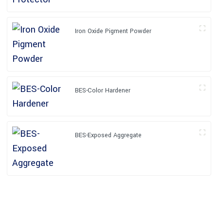
Iron Oxide Pigment Powder
BES-Color Hardener
BES-Exposed Aggregate