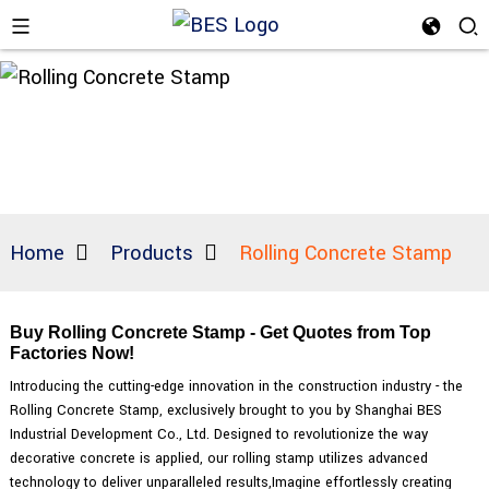
Home
Products
Rolling Concrete Stamp
Buy Rolling Concrete Stamp - Get Quotes from Top
Factories Now!
Introducing the cutting-edge innovation in the construction industry - the
Rolling Concrete Stamp, exclusively brought to you by Shanghai BES
Industrial Development Co., Ltd. Designed to revolutionize the way
decorative concrete is applied, our rolling stamp utilizes advanced
technology to deliver unparalleled results,Imagine effortlessly creating