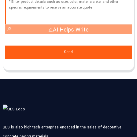
AI Helps Write
Send
BES is also high-tech enterprise engaged in the sales of decorative
concrete paving materials.