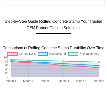
Step-by-Step Guide Rolling Concrete Stamp Your Trusted
OEM Partner Custom Solutions,
Comparison of Rolling Concrete Stamp Durability Over Time