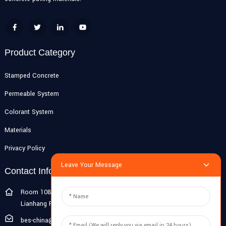
Product Category
Stamped Concrete
Permeable System
Colorant System
Materials
Privacy Policy
Leave Your Message
Contact Info
Room 108G, 1st Floor, Building 10, Pujiang Zhigu, No. 1188
Lianhang Road, Pujiang Town, Minhang District, Shanghai, China
bes-china@besdeconcrete.com