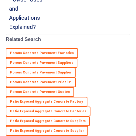
knowledgeable.
01
June
2025
Natalie
N
Moore
Related Search
Top-quality purchase! The customer support team was attentive
Porous Concrete Pavement Factories
and helpful.
Porous Concrete Pavement Suppliers
06
May
2025
Porous Concrete Pavement Supplier
Porous Concrete Pavement Pricelist
Porous Concrete Pavement Quotes
Patio Exposed Aggregate Concrete Factory
Patio Exposed Aggregate Concrete Factories
Patio Exposed Aggregate Concrete Suppliers
Patio Exposed Aggregate Concrete Supplier