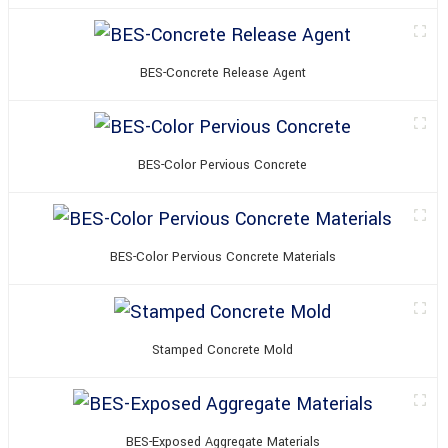
BES-Concrete Release Agent
BES-Color Pervious Concrete
BES-Color Pervious Concrete Materials
Stamped Concrete Mold
BES-Exposed Aggregate Materials