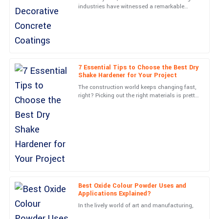
industries have witnessed a remarkable
Aria
A
transformation with the rise of Decorative
Mitchell
Concrete Coatings.
The craftsmanship is outstanding! Service personnel were not
only professional but also very approachable.
20
June
2025
7 Essential Tips to Choose the Best Dry
Shake Hardener for Your Project
The construction world keeps changing fast,
Madison
right? Picking out the right materials is pretty
M
key if you want your project to look good and
Parker
work well.
Absolutely delighted! The quality is remarkable, and the after-
sales service was unbeatable.
29
June
2025
Lana
Best Oxide Colour Powder Uses and
L
Rice
Applications Explained?
In the lively world of art and manufacturing,
Wonderful quality! The after-sales team was attentive and very