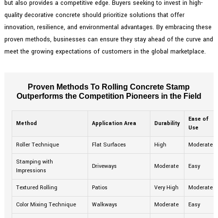
but also provides a competitive edge. Buyers seeking to invest in high-
quality decorative concrete should prioritize solutions that offer
innovation, resilience, and environmental advantages. By embracing these
proven methods, businesses can ensure they stay ahead of the curve and
meet the growing expectations of customers in the global marketplace.
Proven Methods To Rolling Concrete Stamp
Outperforms the Competition Pioneers in the Field
Ease of
Method
Application Area
Durability
Use
Roller Technique
Flat Surfaces
High
Moderate
Stamping with
Driveways
Moderate
Easy
Impressions
Textured Rolling
Patios
Very High
Moderate
Color Mixing Technique
Walkways
Moderate
Easy