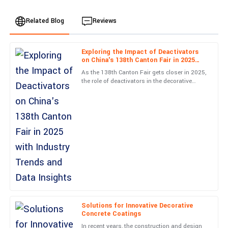
Related Blog
Reviews
Exploring the Impact of Deactivators
James
on China's 138th Canton Fair in 2025
J
Rodriguez
with Industry Trends and Data Insights
As the 138th Canton Fair gets closer in 2025,
the role of deactivators in the decorative
Fantastic quality! Received excellent guidance from the support
concrete world is becoming more and more
team when I had questions. Highly recommend!
important.
18
June
2025
Oliver
O
Wilson
Unmatched quality and superb aftercare. The staff were very
knowledgeable, ensuring I was completely satisfied.
01
June
2025
Solutions for Innovative Decorative
Concrete Coatings
In recent years, the construction and design