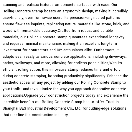
stunning and realistic textures on concrete surfaces with ease. Our
Rolling Concrete Stamp boasts an ergonomic design, making it incredibly
user-friendly, even for novice users. Its precision-engineered patterns
ensure flawless imprints, replicating natural materials like stone, brick, and
wood with remarkable accuracy,Crafted from robust and durable
materials, our Rolling Concrete Stamp guarantees exceptional longevity
and requires minimal maintenance, making it an excellent long-term
investment for contractors and DIY enthusiasts alike. Furthermore, it
adapts seamlessly to various concrete applications, including driveways,
patios, walkways, and more, allowing for endless possibilities,With its
efficient rolling action, this innovative stamp reduces time and effort
during concrete stamping, boosting productivity significantly. Enhance the
aesthetic appeal of any project by adding our Rolling Concrete Stamp to
your toolkit and revolutionize the way you approach decorative concrete
applications,Upgrade your construction projects today and experience the
incredible benefits our Rolling Concrete Stamp has to offer. Trust in
Shanghai BES Industrial Development Co., Ltd. for cutting-edge solutions
that redefine the construction industry