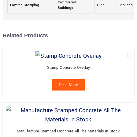
Commercial
Layered Stamping
High
Challengin
Buildings
Related Products
Stamp Concrete Overlay
Read More
Manufacture Stamped Concrete All The Materials In Stock