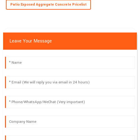
Patio Exposed Aggregate Concrete Pricelist
Leave Your Message