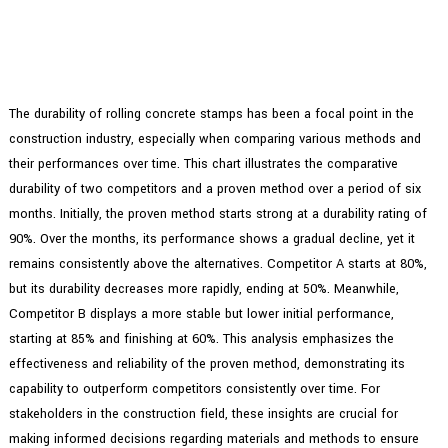
The durability of rolling concrete stamps has been a focal point in the
construction industry, especially when comparing various methods and
their performances over time. This chart illustrates the comparative
durability of two competitors and a proven method over a period of six
months. Initially, the proven method starts strong at a durability rating of
90%. Over the months, its performance shows a gradual decline, yet it
remains consistently above the alternatives. Competitor A starts at 80%,
but its durability decreases more rapidly, ending at 50%. Meanwhile,
Competitor B displays a more stable but lower initial performance,
starting at 85% and finishing at 60%. This analysis emphasizes the
effectiveness and reliability of the proven method, demonstrating its
capability to outperform competitors consistently over time. For
stakeholders in the construction field, these insights are crucial for
making informed decisions regarding materials and methods to ensure