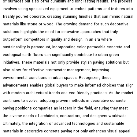
of surfaces but also offer durability and long-lasting results. The process
involves using specialized equipment to embed patterns and textures into
freshly poured concrete, creating stunning finishes that can mimic natural
materials like stone or wood. The growing demand for such decorative
solutions highlights the need for innovative approaches that truly
outperform competitors in quality and design. In an era where
sustainability is paramount, incorporating color permeable concrete and
ecological earth floors can significantly contribute to urban green
initiatives. These materials not only provide stylish paving solutions but
also allow for effective stormwater management, improving
environmental conditions in urban spaces. Recognizing these
advancements enables global buyers to make informed choices that align
with modern architectural trends and eco-friendly practices. As the market
continues to evolve, adopting proven methods in decorative concrete
paving positions companies as leaders in the field, ensuring they meet
the diverse needs of architects, contractors, and designers worldwide.
Ultimately, the integration of advanced technologies and sustainable
materials in decorative concrete paving not only enhances visual appeal