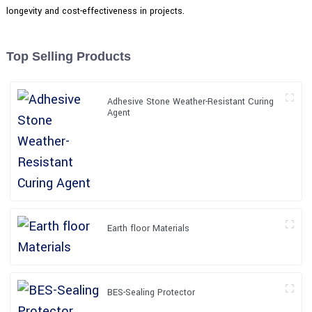
longevity and cost-effectiveness in projects.
Top Selling Products
Adhesive Stone Weather-Resistant Curing
Agent
Earth floor Materials
BES-Sealing Protector