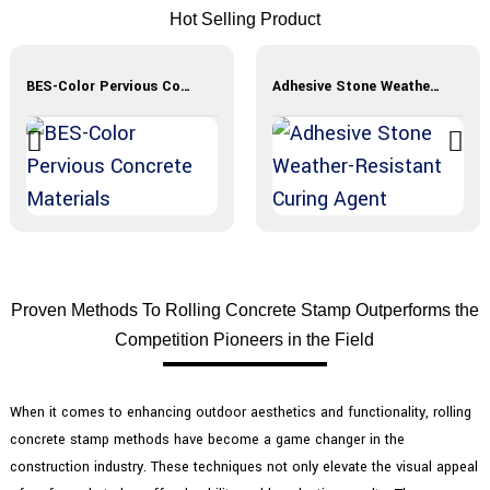
Hot Selling Product
BES-Color Pervious Concrete Materials
Adhesive Stone Weather-Resistant Curing Agent
Proven Methods To Rolling Concrete Stamp Outperforms the
Competition Pioneers in the Field
When it comes to enhancing outdoor aesthetics and functionality, rolling
concrete stamp methods have become a game changer in the
construction industry. These techniques not only elevate the visual appeal