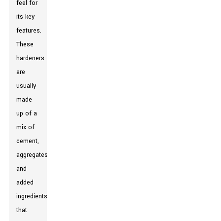
feel for
its key
features.
These
hardeners
are
usually
made
up of a
mix of
cement,
aggregates,
and
added
ingredients
that