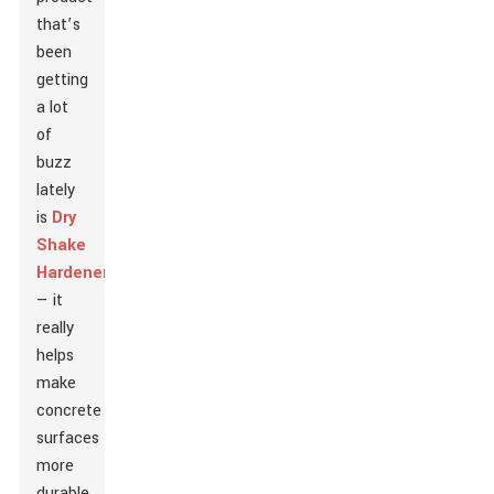
that’s
been
getting
a lot
of
buzz
lately
is
Dry
Shake
Hardener
— it
really
helps
make
concrete
surfaces
more
durable