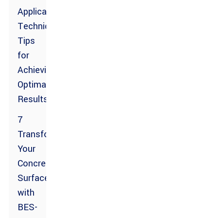
Application
Techniques:
Tips
for
Achieving
Optimal
Results
7
Transform
Your
Concrete
Surfaces
with
BES-