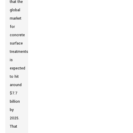
that the
global
market
for
concrete
surface
treatments
is
expected
to hit
around
$7.7
billion
by
2025.
That