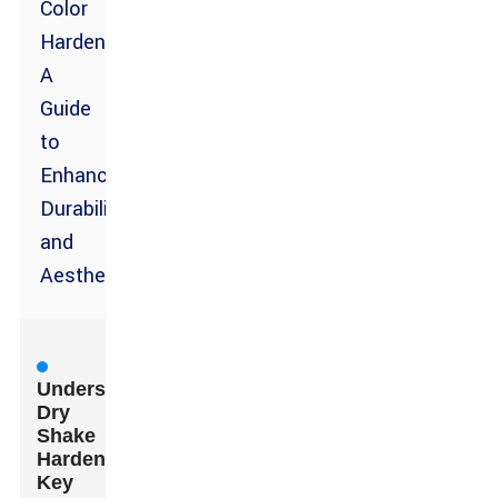
Color
Hardener:
A
Guide
to
Enhancing
Durability
and
Aesthetics
Understanding
Dry
Shake
Hardeners:
Key