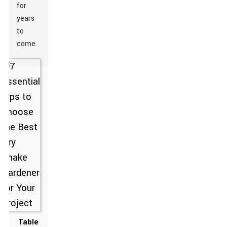
for
years
to
come.
Table