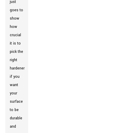
just
goes to
show
how
crucial
it is to
pick the
right
hardener
if you
want
your
surface
to be
durable
and