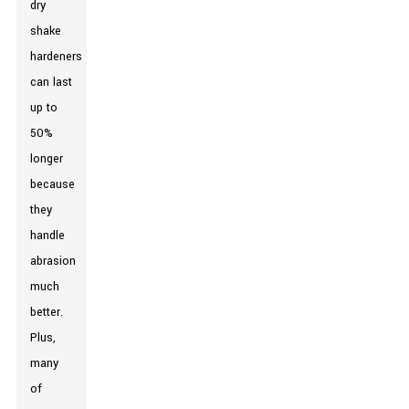
dry
shake
hardeners
can last
up to
50%
longer
because
they
handle
abrasion
much
better.
Plus,
many
of