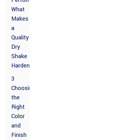
Performance:
What
Makes
a
Quality
Dry
Shake
Hardener?
3
Choosing
the
Right
Color
and
Finish