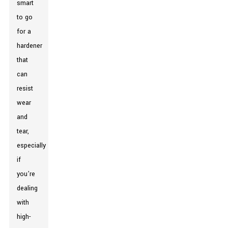
smart
to go
for a
hardener
that
can
resist
wear
and
tear,
especially
if
you’re
dealing
with
high-