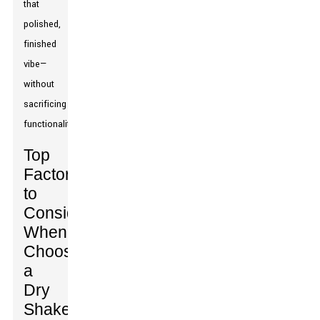
that
polished,
finished
vibe—
without
sacrificing
functionality.
Top
Factors
to
Consider
When
Choosing
a
Dry
Shake