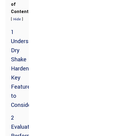
of
Contents
[
]
Hide
1
Understanding
Dry
Shake
Hardeners:
Key
Features
to
Consider
2
Evaluating