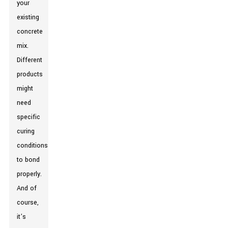
your
existing
concrete
mix.
Different
products
might
need
specific
curing
conditions
to bond
properly.
And of
course,
it’s