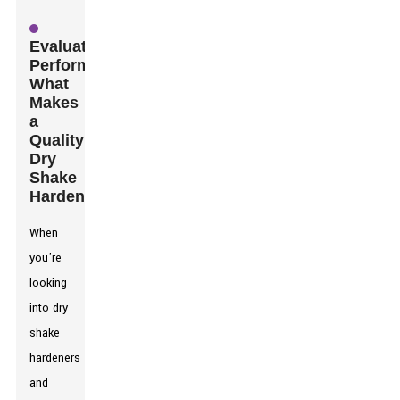
Evaluating
Performance:
What
Makes
a
Quality
Dry
Shake
Hardener?
When
you're
looking
into dry
shake
hardeners
and