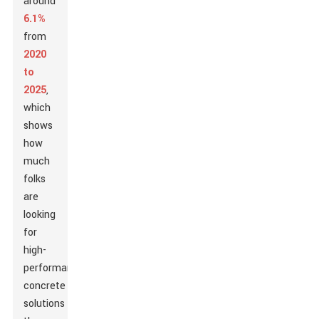
around
6.1%
from
2020
to
2025
,
which
shows
how
much
folks
are
looking
for
high-
performance
concrete
solutions