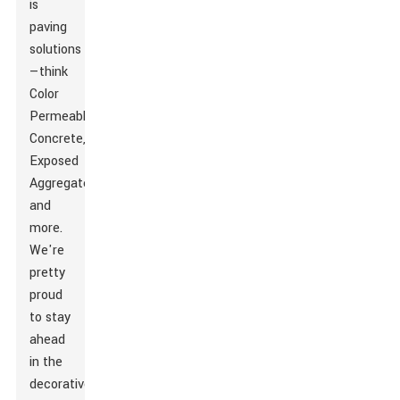
is
paving
solutions
—think
Color
Permeable
Concrete
,
Exposed
Aggregate
,
and
more.
We're
pretty
proud
to stay
ahead
in the
decorative