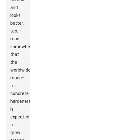
and
looks
better,
too. I
read
somewhere
that
the
worldwide
market
for
concrete
hardeners
is
expected
to
grow