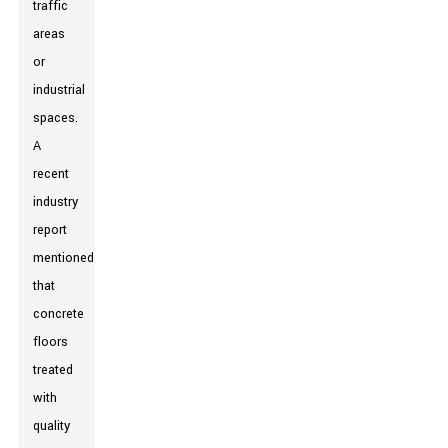
traffic
areas
or
industrial
spaces.
A
recent
industry
report
mentioned
that
concrete
floors
treated
with
quality