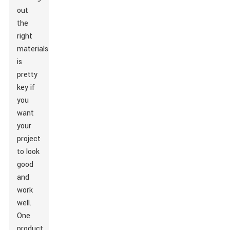
out
the
right
materials
is
pretty
key if
you
want
your
project
to look
good
and
work
well.
One
product