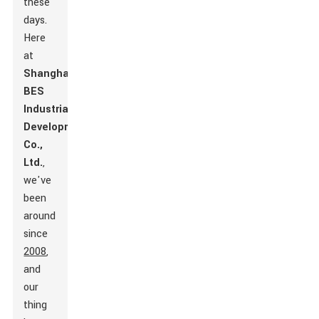
these
days.
Here
at
Shanghai
BES
Industrial
Development
Co.,
Ltd.
,
we've
been
around
since
2008
,
and
our
thing