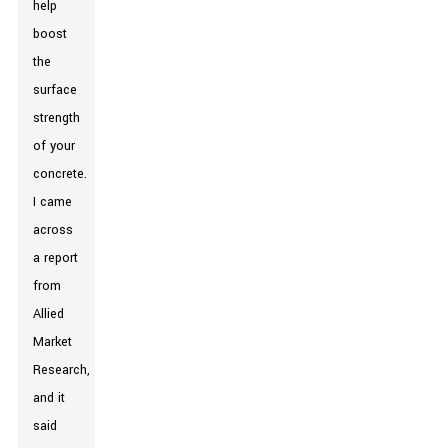
help
boost
the
surface
strength
of your
concrete.
I came
across
a report
from
Allied
Market
Research,
and it
said