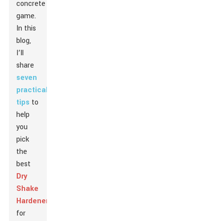
concrete
game.
In this
blog,
I’ll
share
seven
practical
tips
to
help
you
pick
the
best
Dry
Shake
Hardener
for