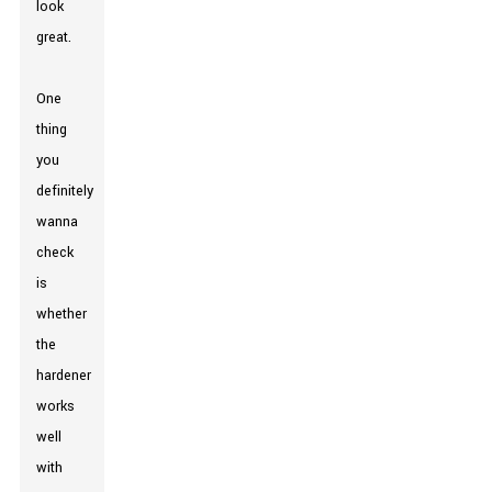
look
great.
One
thing
you
definitely
wanna
check
is
whether
the
hardener
works
well
with