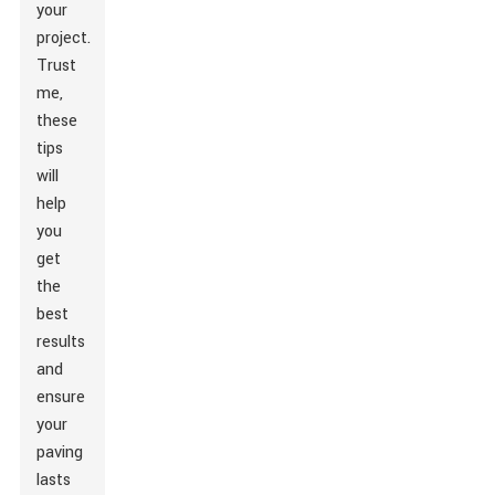
your
project.
Trust
me,
these
tips
will
help
you
get
the
best
results
and
ensure
your
paving
lasts