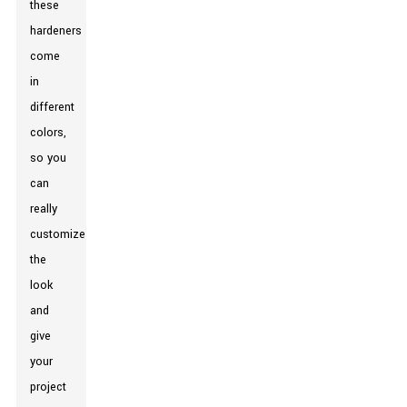
these
hardeners
come
in
different
colors,
so you
can
really
customize
the
look
and
give
your
project