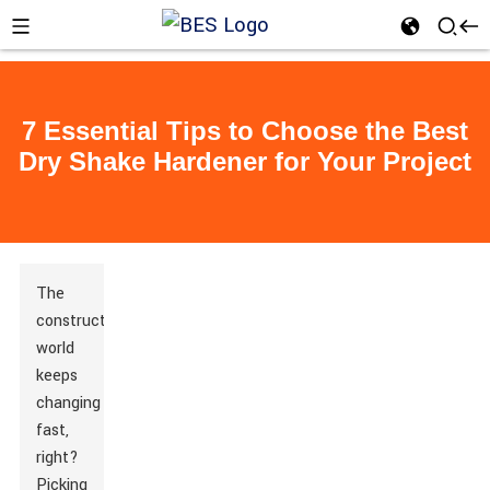
7 Essential Tips to Choose the Best
Dry Shake Hardener for Your Project
The
construction
world
keeps
changing
fast,
right?
Picking