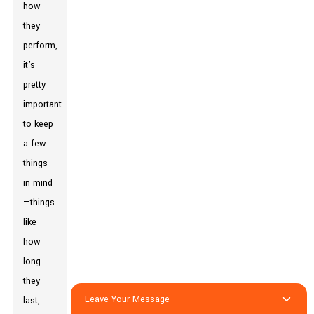
how
they
perform,
it's
pretty
important
to keep
a few
things
in mind
—things
like
how
long
they
Leave Your Message
last,