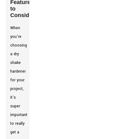
Features
to
Consider
When
you're
choosing
a dry
shake
hardener
for your
project,
it’s
super
important
to really
get a