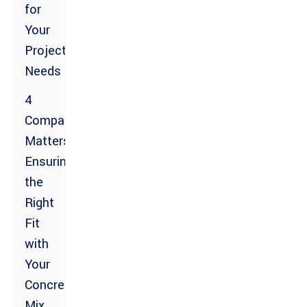
for
Your
Project
Needs
4
Compatibility
Matters:
Ensuring
the
Right
Fit
with
Your
Concrete
Mix