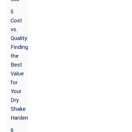
5
Cost
vs.
Quality:
Finding
the
Best
Value
for
Your
Dry
Shake
Hardener
6