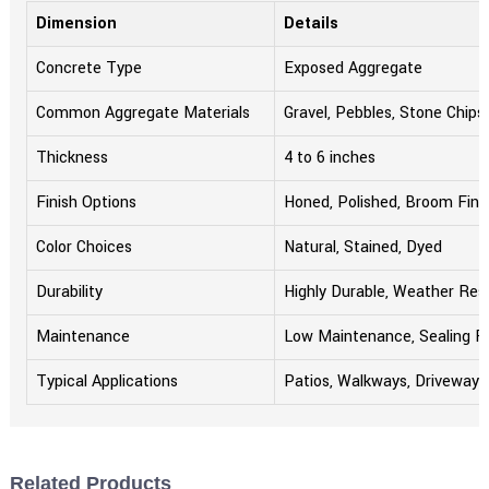
Dimension
Details
Concrete Type
Exposed Aggregate
Common Aggregate Materials
Gravel, Pebbles, Stone Chips
Thickness
4 to 6 inches
Finish Options
Honed, Polished, Broom Fini
Color Choices
Natural, Stained, Dyed
Durability
Highly Durable, Weather Res
Maintenance
Low Maintenance, Sealing
Typical Applications
Patios, Walkways, Driveways
Related Products