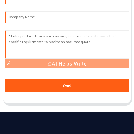
AI Helps Write
Send