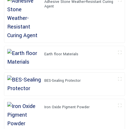
Adhesive Stone Weather-Resistant Curing
Agent
Earth floor Materials
BES-Sealing Protector
Iron Oxide Pigment Powder