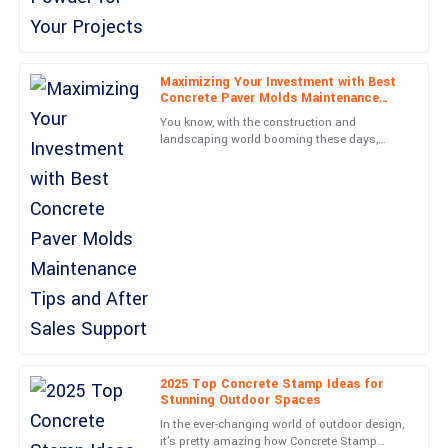
Grace
G
Hill
Maximizing Your Investment with Best
Absolute quality! Post-purchase support was thorough and
Concrete Paver Molds Maintenance
professional, making my experience seamless.
Tips and After Sales Support
You know, with the construction and
landscaping world booming these days,
15
May
2025
there’s really been a huge jump in demand
for top-notch Concrete Paver
Wyatt
W
Evans
Solid construction and an excellent user experience. The support
team was responsive and professional.
28
June
2025
Henry
2025 Top Concrete Stamp Ideas for
H
Stunning Outdoor Spaces
Collins
In the ever-changing world of outdoor design,
Outstanding! The product quality and customer service were
it's pretty amazing how Concrete Stamp