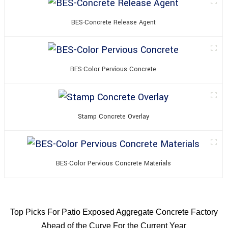
BES-Concrete Release Agent
BES-Color Pervious Concrete
Stamp Concrete Overlay
BES-Color Pervious Concrete Materials
Top Picks For Patio Exposed Aggregate Concrete Factory
Ahead of the Curve For the Current Year