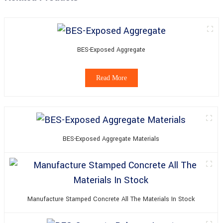
BES-Exposed Aggregate
Read More
BES-Exposed Aggregate Materials
Manufacture Stamped Concrete All The Materials In Stock