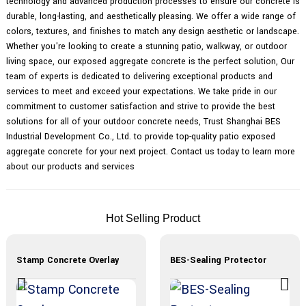
technology and advanced production processes to ensure our concrete is
durable, long-lasting, and aesthetically pleasing. We offer a wide range of
colors, textures, and finishes to match any design aesthetic or landscape.
Whether you're looking to create a stunning patio, walkway, or outdoor
living space, our exposed aggregate concrete is the perfect solution, Our
team of experts is dedicated to delivering exceptional products and
services to meet and exceed your expectations. We take pride in our
commitment to customer satisfaction and strive to provide the best
solutions for all of your outdoor concrete needs, Trust Shanghai BES
Industrial Development Co., Ltd. to provide top-quality patio exposed
aggregate concrete for your next project. Contact us today to learn more
about our products and services
Hot Selling Product
Stamp Concrete Overlay
BES-Sealing Protector