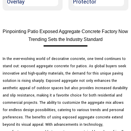
Pinpointing Patio Exposed Aggregate Concrete Factory Now
Trending Sets the Industry Standard
In the ever-evolving world of decorative concrete, one trend continues to
stand out: exposed aggregate concrete for patios. As global buyers seek
innovative and high-quality materials, the demand for this unique paving
solution is rising sharply. Exposed aggregate not only enhances the
aesthetic appeal of outdoor spaces but also provides increased durability
and slip resistance, making it a favorite choice for both residential and
commercial projects. The ability to customize the aggregate mix allows
for endless design possibilities, catering to various trends and personal
preferences. The benefits of using exposed aggregate concrete extend
beyond its visual appeal. With advancements in technology,