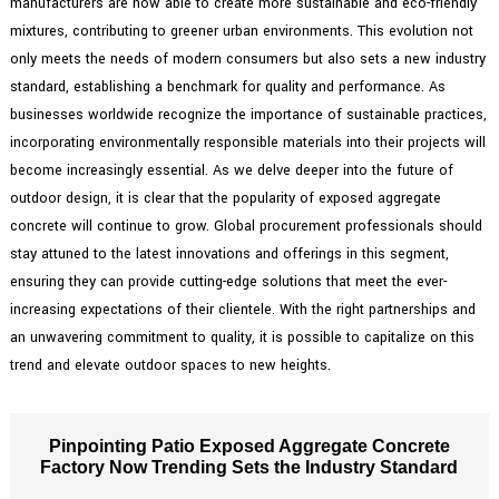
manufacturers are now able to create more sustainable and eco-friendly
mixtures, contributing to greener urban environments. This evolution not
only meets the needs of modern consumers but also sets a new industry
standard, establishing a benchmark for quality and performance. As
businesses worldwide recognize the importance of sustainable practices,
incorporating environmentally responsible materials into their projects will
become increasingly essential. As we delve deeper into the future of
outdoor design, it is clear that the popularity of exposed aggregate
concrete will continue to grow. Global procurement professionals should
stay attuned to the latest innovations and offerings in this segment,
ensuring they can provide cutting-edge solutions that meet the ever-
increasing expectations of their clientele. With the right partnerships and
an unwavering commitment to quality, it is possible to capitalize on this
trend and elevate outdoor spaces to new heights.
Pinpointing Patio Exposed Aggregate Concrete
Factory Now Trending Sets the Industry Standard