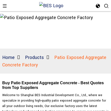
Home
Products
Patio Exposed Aggregate
Concrete Factory
Buy Patio Exposed Aggregate Concrete - Best Quotes
from Top Suppliers
Welcome to Shanghai BES Industrial Development Co., Ltd., where we
specialize in providing high-quality patio exposed aggregate concrete for
all your outdoor living needs, Our exclusive factory uses the latest