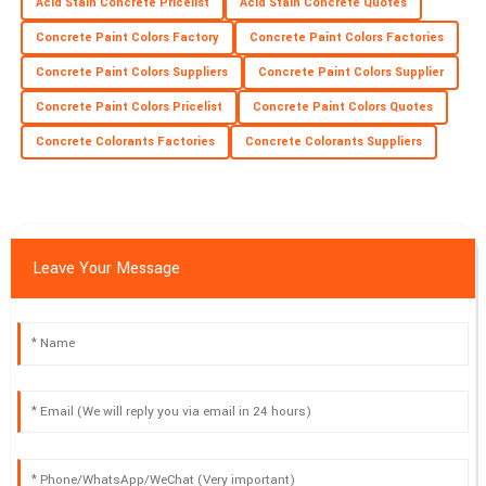
Acid Stain Concrete Pricelist
Acid Stain Concrete Quotes
Concrete Paint Colors Factory
Concrete Paint Colors Factories
Concrete Paint Colors Suppliers
Concrete Paint Colors Supplier
Concrete Paint Colors Pricelist
Concrete Paint Colors Quotes
Concrete Colorants Factories
Concrete Colorants Suppliers
Leave Your Message