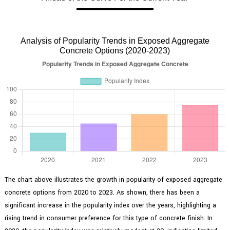
Analysis of Popularity Trends in Exposed Aggregate
Concrete Options (2020-2023)
The chart above illustrates the growth in popularity of exposed aggregate
concrete options from 2020 to 2023. As shown, there has been a
significant increase in the popularity index over the years, highlighting a
rising trend in consumer preference for this type of concrete finish. In