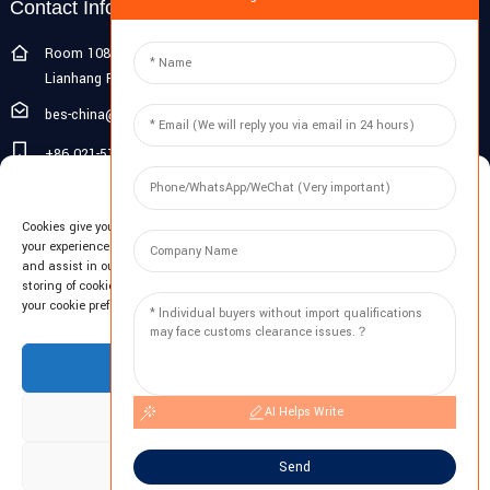
Contact Info
Room 108G, 1st Floor, Building 10, Pujiang Zhigu, No. 1188
Lianhang Road, Pujiang Town, Minhang District, Shanghai, China
bes-china@besdeconcrete.com
+86 021-51692846
Manage Cookie Consent
0086 18321330829
Cookies give you a personalized experience. Cookie files help us to enhance
Inquiry
your experience using our website, simplify navigation, keep our website safe,
and assist in our marketing efforts. By clicking "Accept", you agree to the
storing of cookies on your device for these purposes. Click "Adjust" to adjust
Enter your email and we'll send you latest information plans.
your cookie preferences. For more information, review our Cookies Policy.
Inquiry Now
Accept
AI Helps Write
Deny
Adjust
Send
Copyright © 2023 BES All Rights Reserved.
-
Sitemap
-
Resource