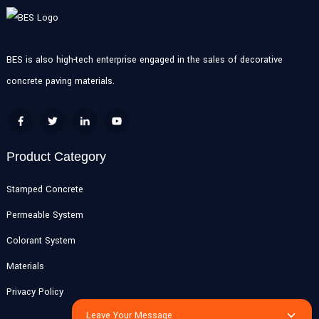
BES is also high-tech enterprise engaged in the sales of decorative
concrete paving materials.
Product Category
Stamped Concrete
Permeable System
Colorant System
Materials
Privacy Policy
Leave Your Message