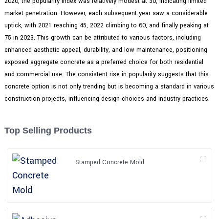
2020, the popularity index was relatively modest at 30, indicating limited
market penetration. However, each subsequent year saw a considerable
uptick, with 2021 reaching 45, 2022 climbing to 60, and finally peaking at
75 in 2023. This growth can be attributed to various factors, including
enhanced aesthetic appeal, durability, and low maintenance, positioning
exposed aggregate concrete as a preferred choice for both residential
and commercial use. The consistent rise in popularity suggests that this
concrete option is not only trending but is becoming a standard in various
construction projects, influencing design choices and industry practices.
Top Selling Products
Stamped Concrete Mold