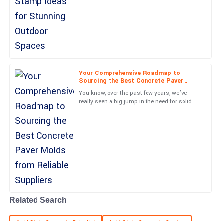
techniques have taken off lately. They really
both impressive.
have a knack for
18
June
2025
Paige
P
Kelly
Your Comprehensive Roadmap to
Sourcing the Best Concrete Paver
Awesome product! The follow-up service was prompt and very
Molds from Reliable Suppliers
You know, over the past few years, we’ve
informative.
really seen a big jump in the need for solid
concrete paving solutions. It’s kind of
04
July
2025
exciting, actually—with
Caden
C
Anderson
Absolutely fantastic! The quality meets all my expectations and
the support team was great.
21
June
2025
Related Search