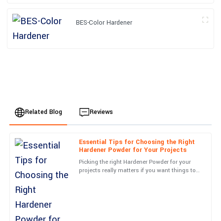
BES-Color Hardener
Related Blog
Reviews
Essential Tips for Choosing the Right
Alexander
Hardener Powder for Your Projects
A
Harris
Picking the right Hardener Powder for your
projects really matters if you want things to
Superb quality and... wow! The service team was on top of
turn out well and last over time. As more
everything. Very satisfied!
companies push for
22
June
2025