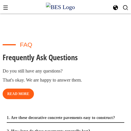
FAQ
Frequently Ask Questions
Do you still have any questions?
That's okay. We are happy to answer them.
READ MORE
1. Are these decorative concrete pavements easy to construct?