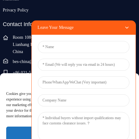
Privacy Policy
Contact Info
Leave Your Message
Room 108G, 1st Floor, Building 10, Pujiang Zhigu, No. 1188
Lianhang Road, Pujiang Town, Minhang District, Shanghai,
China
bes-china@besdeconcrete.com
+86 021-51692846
Manage Cookie Consent
0086 18321330829
Cookies give you a personalized experience. Cookie files help us to enhance your
Inquiry
experience using our website, simplify navigation, keep our website safe, and assist in
our marketing efforts. By clicking "Accept", you agree to the storing of cookies on
your device for these purposes. Click "Adjust" to adjust your cookie preferences. For
Enter your email and we'll send you latest information plans.
more information, review our Cookies Policy.
Inquiry Now
Accept