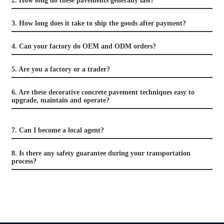
2. How long do these pavements generally last?
3. How long does it take to ship the goods after payment?
4. Can your factory do OEM and ODM orders?
5. Are you a factory or a trader?
6. Are these decorative concrete pavement techniques easy to
upgrade, maintain and operate?
7. Can I become a local agent?
8. Is there any safety guarantee during your transportation
process?