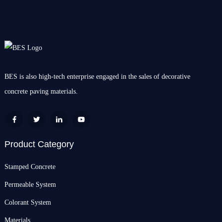
BES is also high-tech enterprise engaged in the sales of decorative
concrete paving materials.
Product Category
Stamped Concrete
Permeable System
Colorant System
Materials