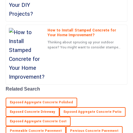
over 60% of
26
June
2025
Cooper
How to Install Stamped Concrete for
C
Reed
Your Home Improvement?
Thinking about sprucing up your outdoor
Excellent build quality! The service personnel I interacted with
space? You might want to consider stamped
were very professional.
concrete—it’s a game-changer. Joe Martinez
from Concrete
02
July
2025
Leo
L
Walker
Related Search
Excellent product! The support team displayed great
Exposed Aggregate Concrete Polished
professionalism throughout.
Exposed Concrete Driveway
Exposed Aggregate Concrete Patio
09
June
2025
Exposed Aggregate Concrete Cost
Permeable Concrete Pavement
Pervious Concrete Pavement