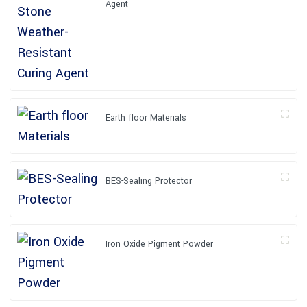
Agent
Earth floor Materials
BES-Sealing Protector
Iron Oxide Pigment Powder