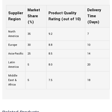
Market
Delivery
Supplier
Product Quality
Share
Time
Region
Rating (out of 10)
(%)
(Days)
North
35
9.2
7
America
Europe
30
8.8
10
Asia-Pacific
25
8.5
14
Latin
5
8.0
20
America
Middle
East &
5
7.5
18
Africa