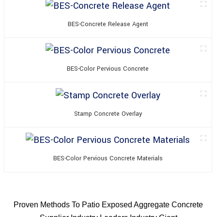
BES-Concrete Release Agent
BES-Color Pervious Concrete
Stamp Concrete Overlay
BES-Color Pervious Concrete Materials
Proven Methods To Patio Exposed Aggregate Concrete