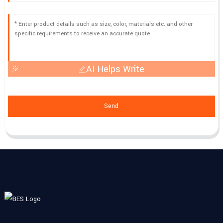
AI Helps Write
Send