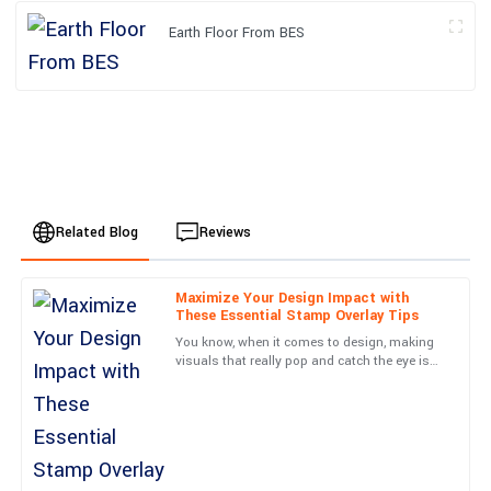
Earth Floor From BES
Related Blog
Reviews
Maximize Your Design Impact with
Emily
These Essential Stamp Overlay Tips
E
Johnson
You know, when it comes to design, making
visuals that really pop and catch the eye is
I am thoroughly impressed with this purchase. The service team
such a crucial skill. One cool technique I’ve
was very knowledgeable and resolved my queries in no time.
come across that
13
June
2025