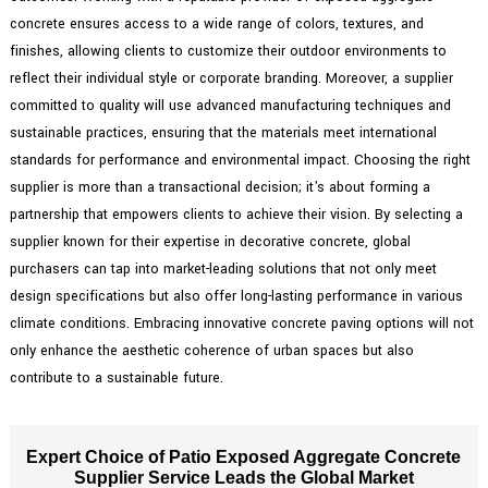
concrete ensures access to a wide range of colors, textures, and
finishes, allowing clients to customize their outdoor environments to
reflect their individual style or corporate branding. Moreover, a supplier
committed to quality will use advanced manufacturing techniques and
sustainable practices, ensuring that the materials meet international
standards for performance and environmental impact. Choosing the right
supplier is more than a transactional decision; it's about forming a
partnership that empowers clients to achieve their vision. By selecting a
supplier known for their expertise in decorative concrete, global
purchasers can tap into market-leading solutions that not only meet
design specifications but also offer long-lasting performance in various
climate conditions. Embracing innovative concrete paving options will not
only enhance the aesthetic coherence of urban spaces but also
contribute to a sustainable future.
Expert Choice of Patio Exposed Aggregate Concrete
Supplier Service Leads the Global Market