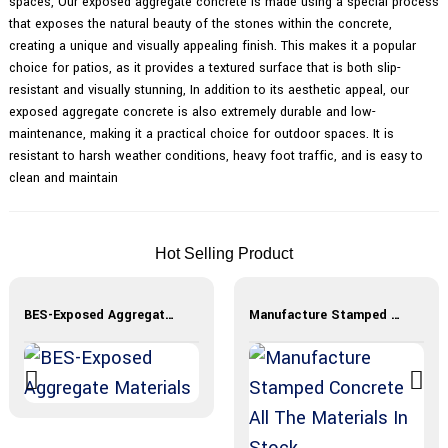
spaces, Our exposed aggregate concrete is made using a special process
that exposes the natural beauty of the stones within the concrete,
creating a unique and visually appealing finish. This makes it a popular
choice for patios, as it provides a textured surface that is both slip-
resistant and visually stunning, In addition to its aesthetic appeal, our
exposed aggregate concrete is also extremely durable and low-
maintenance, making it a practical choice for outdoor spaces. It is
resistant to harsh weather conditions, heavy foot traffic, and is easy to
clean and maintain
Hot Selling Product
BES-Exposed Aggregate Materials
Manufacture Stamped Concrete All The Materials In Stock