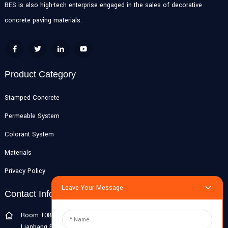
BES is also high-tech enterprise engaged in the sales of decorative
concrete paving materials.
Product Category
Stamped Concrete
Permeable System
Colorant System
Materials
Privacy Policy
Leave Your Message
Contact Info
Room 108G, 1st Floor, Building 10, Pujiang Zhigu, No. 1188
Lianhang Road, Pujiang Town, Minhang District, Shanghai, China