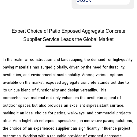
Expert Choice of Patio Exposed Aggregate Concrete
Supplier Service Leads the Global Market
In the realm of construction and landscaping, the demand for high-quality
paving materials has surged globally, driven by the need for durability,
aesthetics, and environmental sustainability. Among various options
available on the market, exposed aggregate concrete stands out due to
its unique blend of functionality and design versatility. This
comprehensive material not only enhances the aesthetic appeal of
outdoor spaces but also provides an excellent slip-resistant surface,
making it an ideal choice for patios, walkways, and commercial projects
alike. As a high-tech enterprise specializing in innovative paving solutions,
the choice of an experienced supplier can significantly influence project
outcomes. Working with a reputable provider of exposed aggregate