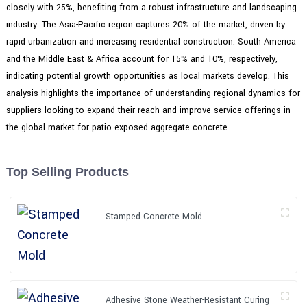
closely with 25%, benefiting from a robust infrastructure and landscaping
industry. The Asia-Pacific region captures 20% of the market, driven by
rapid urbanization and increasing residential construction. South America
and the Middle East & Africa account for 15% and 10%, respectively,
indicating potential growth opportunities as local markets develop. This
analysis highlights the importance of understanding regional dynamics for
suppliers looking to expand their reach and improve service offerings in
the global market for patio exposed aggregate concrete.
Top Selling Products
Stamped Concrete Mold
Adhesive Stone Weather-Resistant Curing