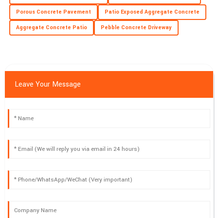
Porous Concrete Pavement
Patio Exposed Aggregate Concrete
Aggregate Concrete Patio
Pebble Concrete Driveway
Leave Your Message