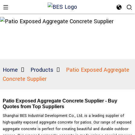
Home
Products
Patio Exposed Aggregate
Concrete Supplier
Patio Exposed Aggregate Concrete Supplier - Buy
Quotes from Top Suppliers
Shanghai BES Industrial Development Co., Ltd. is a leading supplier of
high-quality exposed aggregate concrete for patios. Our range of exposed
aggregate concrete is perfect for creating beautiful and durable outdoor