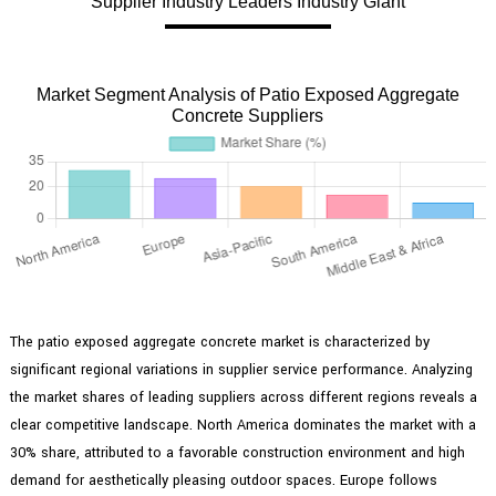
Supplier Industry Leaders Industry Giant
Market Segment Analysis of Patio Exposed Aggregate
Concrete Suppliers
The patio exposed aggregate concrete market is characterized by
significant regional variations in supplier service performance. Analyzing
the market shares of leading suppliers across different regions reveals a
clear competitive landscape. North America dominates the market with a
30% share, attributed to a favorable construction environment and high
demand for aesthetically pleasing outdoor spaces. Europe follows