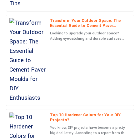
Mia
M
Nelson
Transform Your Outdoor Space: The
Fantastic product quality! The after-care service was
Essential Guide to Cement Paver
comprehensive and very supportive.
Moulds for DIY Enthusiasts
Looking to upgrade your outdoor space?
Adding eye-catching and durable surfaces
30
May
2025
can really boost both the look and usability
of your property. Did
Grace
G
Cooper
Tremendous quality! The after-sales engagement was done with
utmost professionalism.
01
June
2025
Nolan
Top 10 Hardener Colors for Your DIY
N
Projects?
Rivera
You know, DIY projects have become a pretty
Stunning quality! After-sales assistance was handled with
big deal lately. According to a report from the
Joint Center for Housing Studies at Harvard,
professionalism and care.