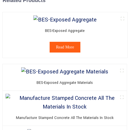
Related Products
BES-Exposed Aggregate
Read More
BES-Exposed Aggregate Materials
Manufacture Stamped Concrete All The Materials In Stock