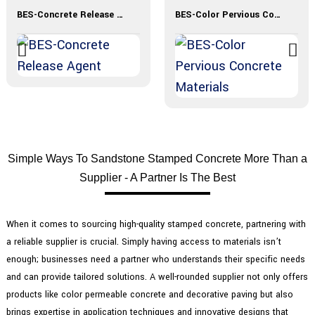
BES-Concrete Release Agent
BES-Color Pervious Concrete Materials
Simple Ways To Sandstone Stamped Concrete More Than a
Supplier - A Partner Is The Best
When it comes to sourcing high-quality stamped concrete, partnering with
a reliable supplier is crucial. Simply having access to materials isn’t
enough; businesses need a partner who understands their specific needs
and can provide tailored solutions. A well-rounded supplier not only offers
products like color permeable concrete and decorative paving but also
brings expertise in application techniques and innovative designs that