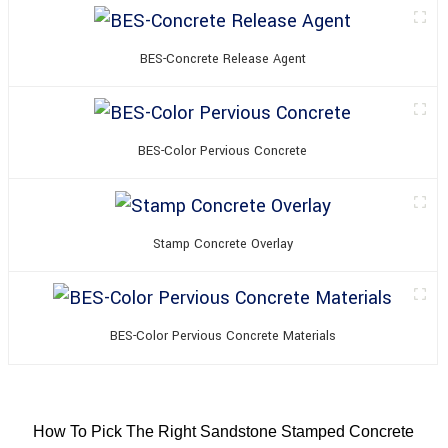
BES-Concrete Release Agent
BES-Color Pervious Concrete
Stamp Concrete Overlay
BES-Color Pervious Concrete Materials
How To Pick The Right Sandstone Stamped Concrete