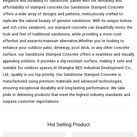
elegance and durability of sandstone, paired with the versatility and
affordability of stamped concrete,Our Sandstone Stamped Concrete
offers a wide array of designs and patterns, meticulously crafted to
replicate the natural beauty of genuine sandstone. With its unique texture
and rich color variations, our stamped concrete can beautifully mimic the
look and feel of traditional sandstone, while providing a more cost-
effective and easier-to-maintain alternative,Whether you're looking to
enhance your outdoor patio, driveway, pool deck, or any other concrete
surface, our Sandstone Stamped Concrete offers a seamless and visually
appealing solution. It provides a slip-resistant surface, making it safe and
suitable for outdoor spaces,At Shanghai BES Industrial Development Co.,
Ltd., quality is our top priority. Our Sandstone Stamped Concrete is
manufactured using premium materials and advanced technologies,
ensuring exceptional durability and long-lasting performance. We take
pride in delivering products that meet the highest industry standards and
surpass customer expectations
Hot Selling Product