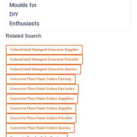
Outstanding quality! Customer service was very professional and
knowledgeable.
25
May
2025
Related Search
Colored And Stamped Concrete Supplier
Colored And Stamped Concrete Pricelist
Colored And Stamped Concrete Quotes
Concrete Floor Paint Colors Factory
Concrete Floor Paint Colors Factories
Concrete Floor Paint Colors Suppliers
Concrete Floor Paint Colors Supplier
Concrete Floor Paint Colors Pricelist
Concrete Floor Paint Colors Quotes