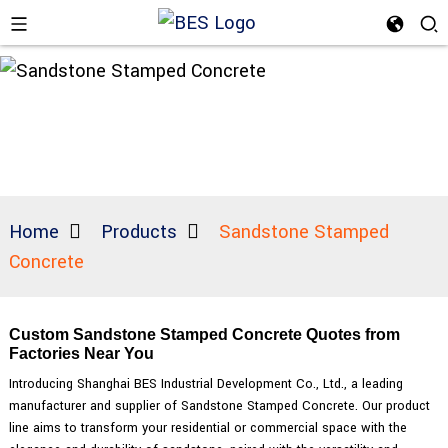
Home
Products
Sandstone Stamped
Concrete
Custom Sandstone Stamped Concrete Quotes from
Factories Near You
Introducing Shanghai BES Industrial Development Co., Ltd., a leading
manufacturer and supplier of Sandstone Stamped Concrete. Our product
line aims to transform your residential or commercial space with the