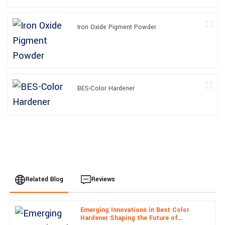
Iron Oxide Pigment Powder
BES-Color Hardener
Related Blog
Reviews
Emerging Innovations in Best Color
Sofia
Hardener Shaping the Future of
S