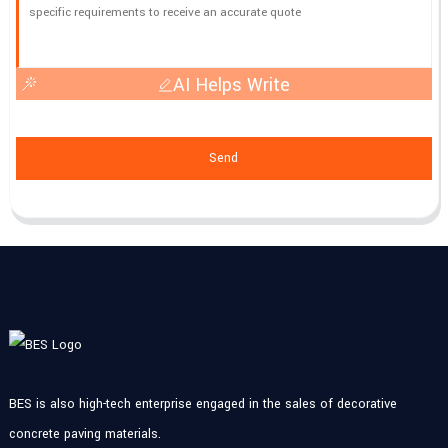
AI Helps Write
Send
BES is also high-tech enterprise engaged in the sales of decorative
concrete paving materials.