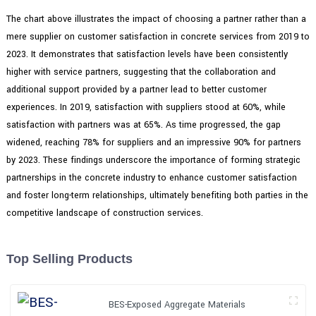
The chart above illustrates the impact of choosing a partner rather than a
mere supplier on customer satisfaction in concrete services from 2019 to
2023. It demonstrates that satisfaction levels have been consistently
higher with service partners, suggesting that the collaboration and
additional support provided by a partner lead to better customer
experiences. In 2019, satisfaction with suppliers stood at 60%, while
satisfaction with partners was at 65%. As time progressed, the gap
widened, reaching 78% for suppliers and an impressive 90% for partners
by 2023. These findings underscore the importance of forming strategic
partnerships in the concrete industry to enhance customer satisfaction
and foster long-term relationships, ultimately benefiting both parties in the
competitive landscape of construction services.
Top Selling Products
BES-Exposed Aggregate Materials