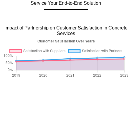
Service Your End-to-End Solution
Impact of Partnership on Customer Satisfaction in Concrete
Services