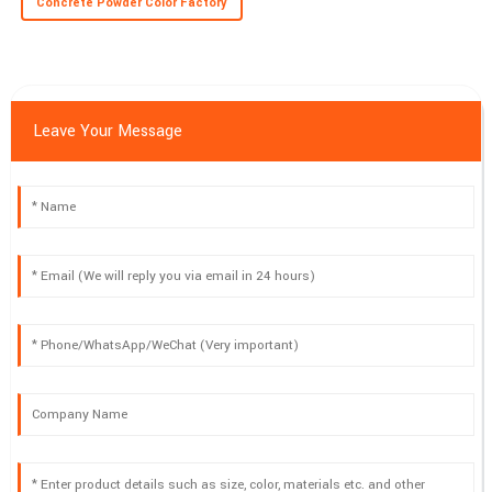
Concrete Powder Color Factory
Leave Your Message