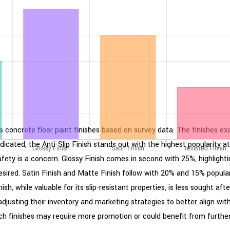
ous concrete floor paint finishes based on survey data. The finishes ex
 indicated, the Anti-Slip Finish stands out with the highest popularit
fety is a concern. Glossy Finish comes in second with 25%, highlighting
esired. Satin Finish and Matte Finish follow with 20% and 15% popula
, while valuable for its slip-resistant properties, is less sought aft
adjusting their inventory and marketing strategies to better align w
ich finishes may require more promotion or could benefit from further