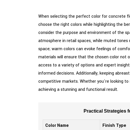
When selecting the perfect color for concrete flo
choose the right colors while highlighting the ben
consider the purpose and environment of the spac
atmosphere in retail spaces, while muted tones 
space; warm colors can evoke feelings of comfor
materials will ensure that the chosen color not o
access to a variety of options and expert insigh
informed decisions. Additionally, keeping abreas
competitive markets. Whether you're looking to re
achieving a stunning and functional result.
Practical Strategies
Color Name
Finish Type