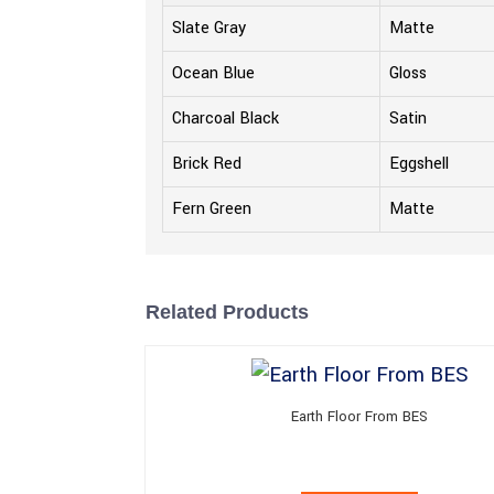
Slate Gray
Matte
Ocean Blue
Gloss
Charcoal Black
Satin
Brick Red
Eggshell
Fern Green
Matte
Related Products
Earth Floor From BES