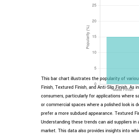
This bar chart illustrates the popularity of vari
Finish, Textured Finish, and Anti-Slip Finish. As
consumers, particularly for applications where sa
or commercial spaces where a polished look is d
prefer a more subdued appearance. Textured Finish
Understanding these trends can aid suppliers in 
market. This data also provides insights into wh