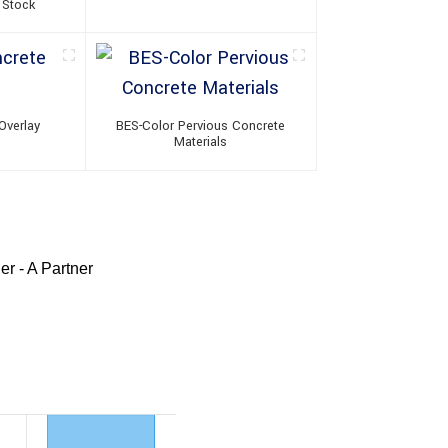
 Stock
Overlay
BES-Color Pervious Concrete
Materials
r - A Partner