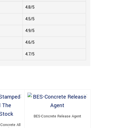
4.8/5
4.5/5
4.9/5
4.6/5
4.7/5
BES-Concrete Release Agent
Concrete All