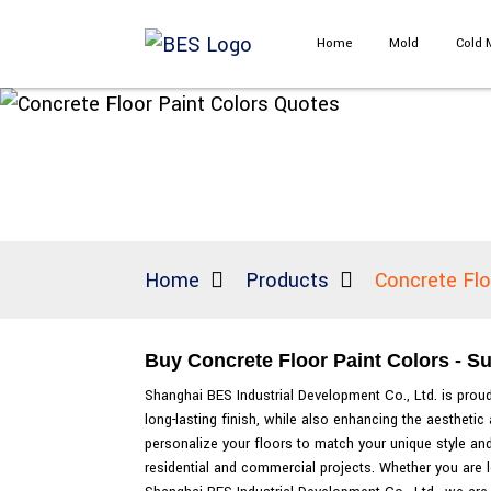
Home
Mold
Cold 
Home
Products
Concrete Flo
Buy Concrete Floor Paint Colors - Su
Shanghai BES Industrial Development Co., Ltd. is proud 
long-lasting finish, while also enhancing the aesthet
personalize your floors to match your unique style and 
residential and commercial projects. Whether you are l