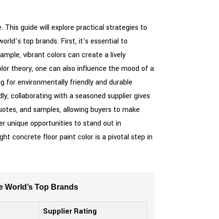
 This guide will explore practical strategies to
rld’s top brands. First, it's essential to
mple, vibrant colors can create a lively
lor theory, one can also influence the mood of a
 for environmentally friendly and durable
dly, collaborating with a seasoned supplier gives
quotes, and samples, allowing buyers to make
r unique opportunities to stand out in
t concrete floor paint color is a pivotal step in
he World’s Top Brands
Supplier Rating