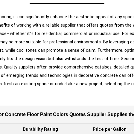
oring, it can significantly enhance the aesthetic appeal of any space.
efits of working with a reliable supplier that offers quotes from the wo
e—whether it’s for residential, commercial, or industrial use. For exa
may be more suitable for professional environments. By leveraging co
t, while cool tones can promote a sense of calm. Furthermore, opting
nly fits the design vision but also withstands the test of time. Secon
ts. Quality suppliers often provide comprehensive catalogs, detailed 
t of emerging trends and technologies in decorative concrete can offe
fresh an existing space or undertake a new project, selecting the righ
 for Concrete Floor Paint Colors Quotes Supplier Supplies t
Durability Rating
Price per Gallon