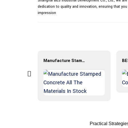
Shanghai BES Industrial Development Co., Ltd., we are
dedication to quality and innovation, ensuring that you
impression
Manufacture Stamped Concrete All The Materials In Stock
Practical Strategi