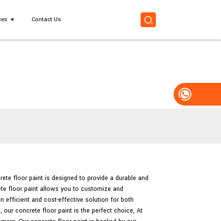
ces
Contact Us
rete floor paint is designed to provide a durable and
ete floor paint allows you to customize and
n efficient and cost-effective solution for both
our concrete floor paint is the perfect choice, At