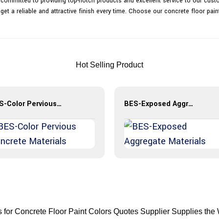
 committed to providing top-notch products and excellent service to our custo
 get a reliable and attractive finish every time. Choose our concrete floor pai
Hot Selling Product
BES-Color Pervious Concrete Materials
BES-Exposed Aggregate Materials
es for Concrete Floor Paint Colors Quotes Supplier Supplies the