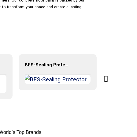
mers. Our concrete floor paint is backed by our
nt to transform your space and create a lasting
BES-Sealing Protector
BES-Resin B
 World’s Top Brands