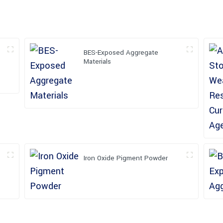
BES-Exposed Aggregate
Materials
Iron Oxide Pigment Powder