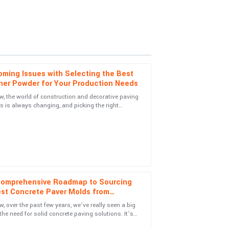
ming Issues with Selecting the Best
ner Powder for Your Production Needs
, the world of construction and decorative paving
s is always changing, and picking the right
ns! The follow-up support was excellent and
 Powder is super important if
Comprehensive Roadmap to Sourcing
est Concrete Paver Molds from
pport service was quick and highly
le Suppliers
, over the past few years, we’ve really seen a big
the need for solid concrete paving solutions. It’s
exciting, actually—with