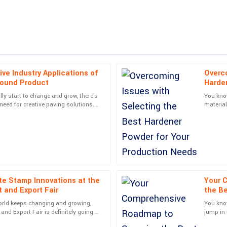
ive Industry Applications of
Overco
Ella
E
round Product
Harde
Clark
lly start to change and grow, there's
You know
need for creative paving solutions.
material
courteous follow-up from the support
Quality far exceeded my expectatio
try is
Hardener
reassuring.
20
May
2025
Victoria
V
Taylor
te Stamp Innovations at the
Your 
 and Export Fair
the B
nteracted with were very
Wonderful product! The customer su
Reliab
orld keeps changing and growing,
You know
professional.
and Export Fair is definitely going to
jump in 
. It's a
kind of 
05
June
2025