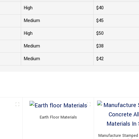
High
$40
Medium
$45
High
$50
Medium
$38
Medium
$42
Earth Floor Materials
Manufacture Stamped 