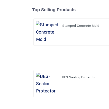
Top Selling Products
Stamped Concrete Mold
BES-Sealing Protector