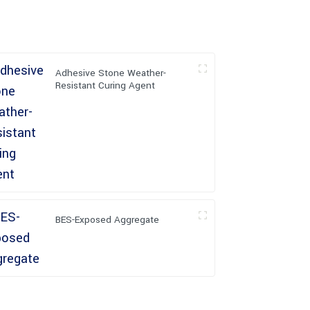
Adhesive Stone Weather-
Resistant Curing Agent
BES-Exposed Aggregate