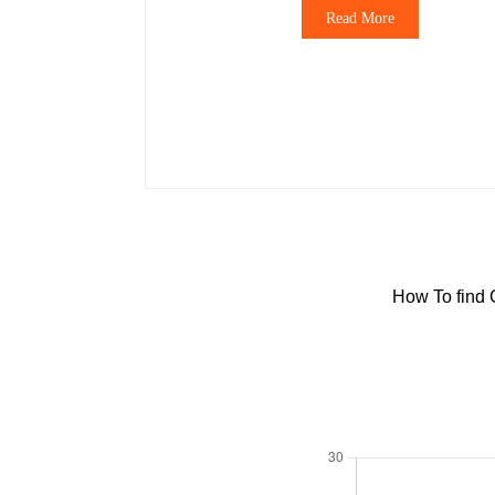
Read More
How To find 