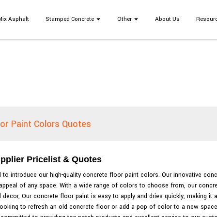
Mix Asphalt
Stamped Concrete
Other
About Us
Resour
or Paint Colors Quotes
pplier Pricelist & Quotes
to introduce our high-quality concrete floor paint colors. Our innovative conc
ic appeal of any space. With a wide range of colors to choose from, our concr
decor, Our concrete floor paint is easy to apply and dries quickly, making it a
ooking to refresh an old concrete floor or add a pop of color to a new space, 