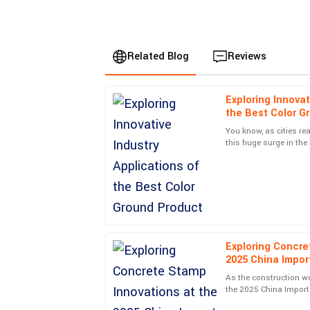
Related Blog
Reviews
Exploring Innovat
Sophia
S
the Best Color G
Davis
You know, as cities rea
this huge surge in the 
Incredible build quality! I also appreciated the 
The Color Ground indus
team post-purchase.
12
June
2025
Cooper
C
Reed
Exploring Concre
2025 China Import
Excellent build quality! The service personnel I i
As the construction w
professional.
the 2025 China Import 
be a key event to watch
02
July
2025