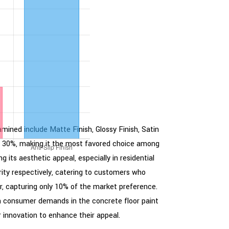
amined include Matte Finish, Glossy Finish, Satin
y at 30%, making it the most favored choice among
 its aesthetic appeal, especially in residential
rity respectively, catering to customers who
er, capturing only 10% of the market preference.
ith consumer demands in the concrete floor paint
 innovation to enhance their appeal.