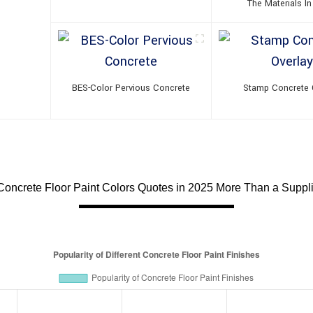
The Materials In
BES-Color Pervious Concrete
Stamp Concrete 
Concrete Floor Paint Colors Quotes in 2025 More Than a Supplie