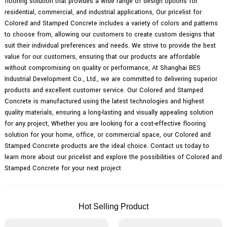
flooring solution that provides a wide range of design options for
residential, commercial, and industrial applications, Our pricelist for
Colored and Stamped Concrete includes a variety of colors and patterns
to choose from, allowing our customers to create custom designs that
suit their individual preferences and needs. We strive to provide the best
value for our customers, ensuring that our products are affordable
without compromising on quality or performance, At Shanghai BES
Industrial Development Co., Ltd., we are committed to delivering superior
products and excellent customer service. Our Colored and Stamped
Concrete is manufactured using the latest technologies and highest
quality materials, ensuring a long-lasting and visually appealing solution
for any project, Whether you are looking for a cost-effective flooring
solution for your home, office, or commercial space, our Colored and
Stamped Concrete products are the ideal choice. Contact us today to
learn more about our pricelist and explore the possibilities of Colored and
Stamped Concrete for your next project
Hot Selling Product