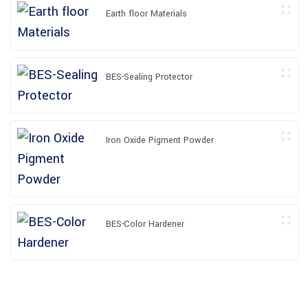
Earth floor Materials
BES-Sealing Protector
Iron Oxide Pigment Powder
BES-Color Hardener