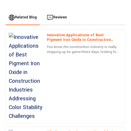
Related Blog
Reviews
Innovative Applications of Best
Amelia
Pigment Iron Oxide in Construction
A
Moore
Industries Addressing Color Stability
You know, the construction industry is really
Challenges
stepping up its game these days, looking for
Simply put, great item and great service! They really know how to
creative solutions to tackle those pesky color
treat their customers.
stability
04
June
2025
Avery
A
King
Great quality item! The follow-up from the service personnel was
both informative and pleasant.
05
July
2025