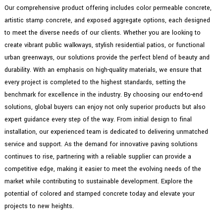
Our comprehensive product offering includes color permeable concrete,
artistic stamp concrete, and exposed aggregate options, each designed
to meet the diverse needs of our clients. Whether you are looking to
create vibrant public walkways, stylish residential patios, or functional
urban greenways, our solutions provide the perfect blend of beauty and
durability. With an emphasis on high-quality materials, we ensure that
every project is completed to the highest standards, setting the
benchmark for excellence in the industry. By choosing our end-to-end
solutions, global buyers can enjoy not only superior products but also
expert guidance every step of the way. From initial design to final
installation, our experienced team is dedicated to delivering unmatched
service and support. As the demand for innovative paving solutions
continues to rise, partnering with a reliable supplier can provide a
competitive edge, making it easier to meet the evolving needs of the
market while contributing to sustainable development. Explore the
potential of colored and stamped concrete today and elevate your
projects to new heights.