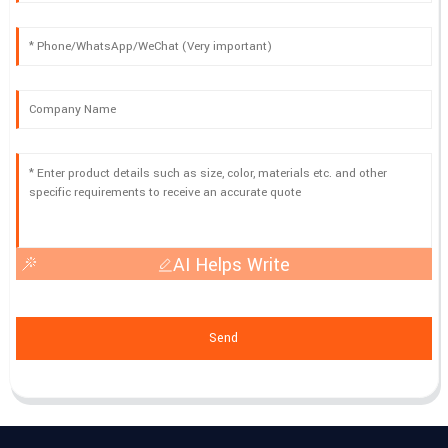
AI Helps Write
Send