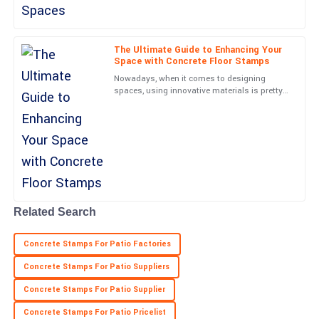
Very high quality! The customer support team was attentive and
genuinely helpful.
06
May
2025
The Ultimate Guide to Enhancing Your
Space with Concrete Floor Stamps
Nowadays, when it comes to designing
Cooper
spaces, using innovative materials is pretty
C
Reed
much essential. One standout is Concrete
Floor Stamps—they’ve
Excellent build quality! The service personnel I interacted with
were very professional.
02
July
2025
Related Search
Concrete Stamps For Patio Factories
Concrete Stamps For Patio Suppliers
Concrete Stamps For Patio Supplier
Concrete Stamps For Patio Pricelist