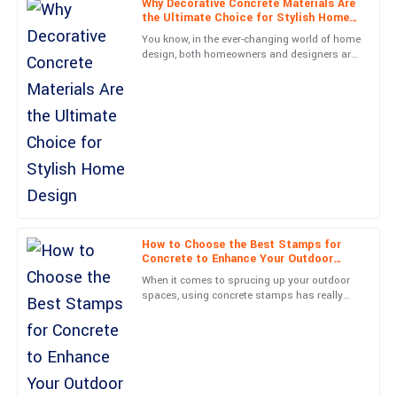
Why Decorative Concrete Materials Are
the Ultimate Choice for Stylish Home
Aria
Design
You know, in the ever-changing world of home
A
Mitchell
design, both homeowners and designers are
always on the hunt for new materials that do
The craftsmanship is outstanding! Service personnel were not
more than just
only professional but also very approachable.
20
June
2025
Madison
M
Parker
Absolutely delighted! The quality is remarkable, and the after-
How to Choose the Best Stamps for
Concrete to Enhance Your Outdoor
sales service was unbeatable.
Spaces
When it comes to sprucing up your outdoor
29
June
2025
spaces, using concrete stamps has really
become a go-to for homeowners and
landscapers alike. Picking the
Chris
C
Mitchell