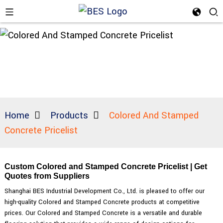
Home
Products
Colored And Stamped
Concrete Pricelist
Custom Colored and Stamped Concrete Pricelist | Get
Quotes from Suppliers
Shanghai BES Industrial Development Co., Ltd. is pleased to offer our
high-quality Colored and Stamped Concrete products at competitive
prices. Our Colored and Stamped Concrete is a versatile and durable