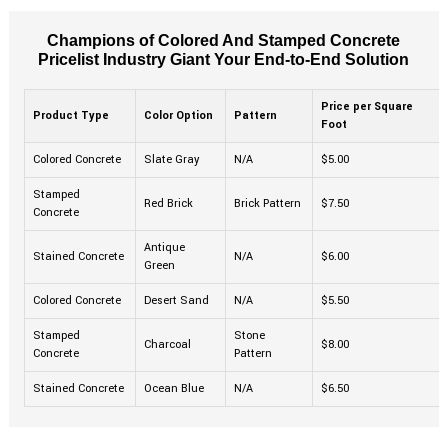
Champions of Colored And Stamped Concrete
Pricelist Industry Giant Your End-to-End Solution
Price per Square
Product Type
Color Option
Pattern
Foot
Colored Concrete
Slate Gray
N/A
$5.00
Stamped
Red Brick
Brick Pattern
$7.50
Concrete
Antique
Stained Concrete
N/A
$6.00
Green
Colored Concrete
Desert Sand
N/A
$5.50
Stamped
Stone
Charcoal
$8.00
Concrete
Pattern
Stained Concrete
Ocean Blue
N/A
$6.50