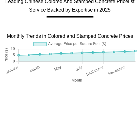
Leading Chinese Colored And Stamped Concrete Pricelist
Service Backed by Expertise in 2025
Monthly Trends in Colored and Stamped Concrete Prices