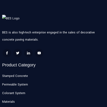
BES is also high-tech enterprise engaged in the sales of decorative
concrete paving materials.
Product Category
Stamped Concrete
Permeable System
Colorant System
Materials