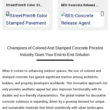
StreetPrint® Color Stamped Pavement
BES-Concrete Release Agent
Champions of Colored And Stamped Concrete Pricelist
Industry Giant Your End-to-End Solution
When it comes to enhancing outdoor spaces, the use of colored and
stamped concrete has gained significant traction among architects,
builders, and property developers worldwide. This innovative approach not
only provides aesthetic appeal but also improves functionality with its
durable and eco-friendly characteristics. The global market for decorative
concrete solutions is expanding, driven by a growing demand for unique
and sustainable materials that blend seamlessly with urban landscapes.