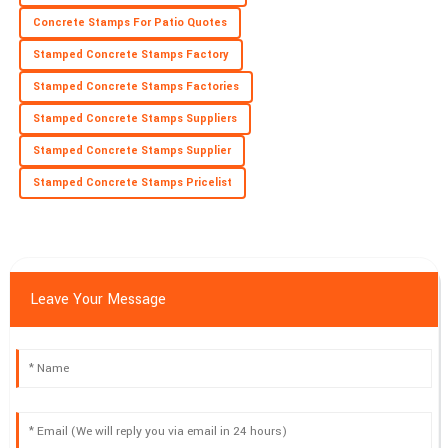
Concrete Stamps For Patio Quotes
Stamped Concrete Stamps Factory
Stamped Concrete Stamps Factories
Stamped Concrete Stamps Suppliers
Stamped Concrete Stamps Supplier
Stamped Concrete Stamps Pricelist
Leave Your Message