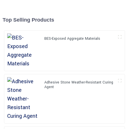
Top Selling Products
BES-Exposed Aggregate Materials
Adhesive Stone Weather-Resistant Curing
Agent