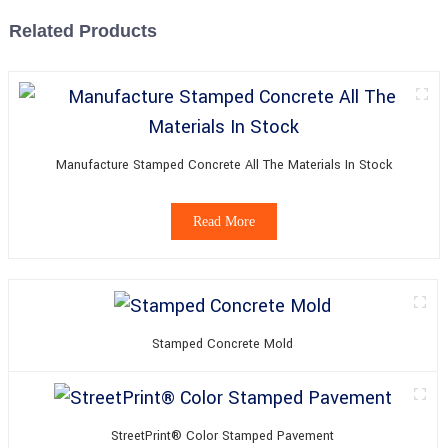
Related Products
Manufacture Stamped Concrete All The Materials In Stock
Read More
Stamped Concrete Mold
StreetPrint® Color Stamped Pavement