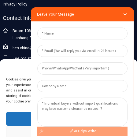
Privacy Policy
Leave Your Message
Contact Info
Room 108G, 1st Floor, Building 10, Pujiang Zhigu, No. 1188
Lianhang Road, Pujiang Town, Minhang District, Shanghai, China
bes-china@besdeconcrete.com
+86 021-51692846
Manage Cookie Consent
0086 18321330829
Cookies give you a personalized experience. Cookie files help us to enhance
Inquiry
your experience using our website, simplify navigation, keep our website safe,
and assist in our marketing efforts. By clicking "Accept", you agree to the
storing of cookies on your device for these purposes. Click "Adjust" to adjust
Enter your email and we'll send you latest information plans.
your cookie preferences. For more information, review our Cookies Policy.
Inquiry Now
Accept
AI Helps Write
Deny