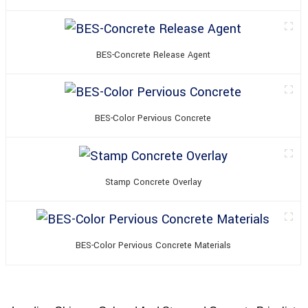
BES-Concrete Release Agent
BES-Color Pervious Concrete
Stamp Concrete Overlay
BES-Color Pervious Concrete Materials