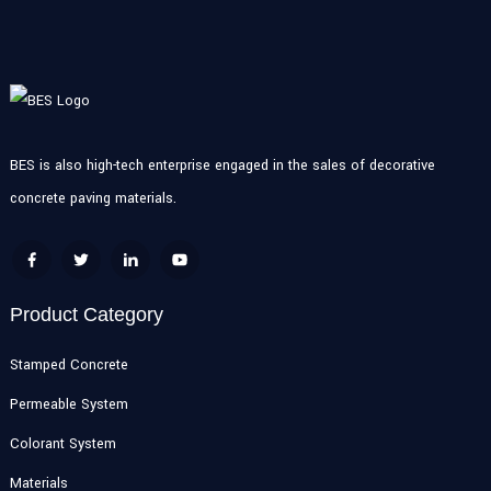
BES is also high-tech enterprise engaged in the sales of decorative
concrete paving materials.
Product Category
Stamped Concrete
Permeable System
Colorant System
Materials