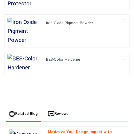
Iron Oxide Pigment Powder
BES-Color Hardener
Related Blog
Reviews
Maximize Your Design Impact with