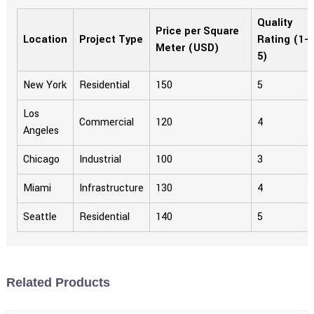
Quality
Price per Square
Location
Project Type
Rating (1-
Meter (USD)
5)
New York
Residential
150
5
Los
Commercial
120
4
Angeles
Chicago
Industrial
100
3
Miami
Infrastructure
130
4
Seattle
Residential
140
5
Related Products