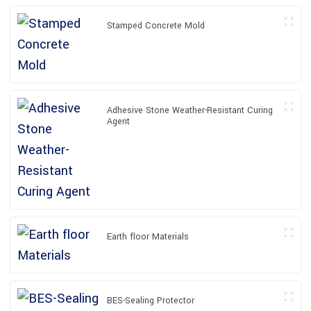
Stamped Concrete Mold
Adhesive Stone Weather-Resistant Curing
Agent
Earth floor Materials
BES-Sealing Protector