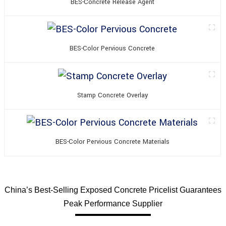
BES-Concrete Release Agent
BES-Color Pervious Concrete
Stamp Concrete Overlay
BES-Color Pervious Concrete Materials
China’s Best-Selling Exposed Concrete Pricelist Guarantees
Peak Performance Supplier