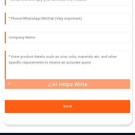
AI Helps Write
Send