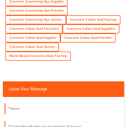
E
Concrete Countertop Dye Supplier
Price
Concrete Countertop Dye Pricelist
Incredible purchase experience! The product quality is superb
Concrete Countertop Dye Quotes
Concrete Colour Seal Factory
and the support team was exceptional.
Concrete Colour Seal Factories
Concrete Colour Seal Suppliers
18
June
2025
Concrete Colour Seal Supplier
Concrete Colour Seal Pricelist
Concrete Colour Seal Quotes
Water Based Concrete Stain Factory
Leave Your Message