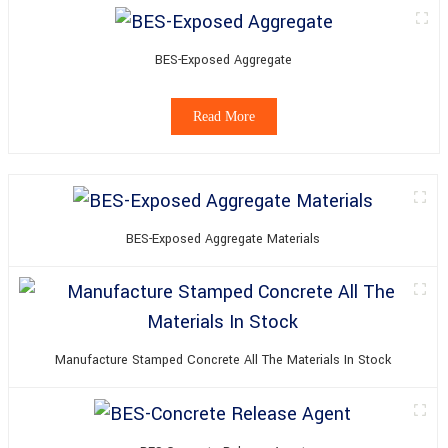
BES-Exposed Aggregate
Read More
BES-Exposed Aggregate Materials
Manufacture Stamped Concrete All The Materials In Stock