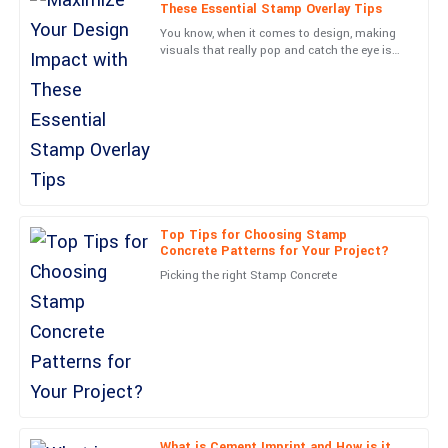
Lucas
These Essential Stamp Overlay Tips
L
Collins
You know, when it comes to design, making
visuals that really pop and catch the eye is
Remarkable quality! The professional support team assured a
such a crucial skill. One cool technique I’ve
smooth experience all along.
come across that
13
May
2025
Avery
A
Morgan
Top Tips for Choosing Stamp
First-rate quality! The professionalism shown by the customer
Concrete Patterns for Your Project?
service team was commendable.
Picking the right Stamp Concrete
12
June
2025
Sierra
S
Price
Top-notch product quality! The support staff was knowledgeable
and very accommodating.
What is Cement Imprint and How is it