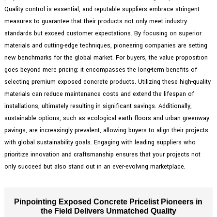
Quality control is essential, and reputable suppliers embrace stringent
measures to guarantee that their products not only meet industry
standards but exceed customer expectations. By focusing on superior
materials and cutting-edge techniques, pioneering companies are setting
new benchmarks for the global market. For buyers, the value proposition
goes beyond mere pricing; it encompasses the long-term benefits of
selecting premium exposed concrete products. Utilizing these high-quality
materials can reduce maintenance costs and extend the lifespan of
installations, ultimately resulting in significant savings. Additionally,
sustainable options, such as ecological earth floors and urban greenway
pavings, are increasingly prevalent, allowing buyers to align their projects
with global sustainability goals. Engaging with leading suppliers who
prioritize innovation and craftsmanship ensures that your projects not
only succeed but also stand out in an ever-evolving marketplace.
Pinpointing Exposed Concrete Pricelist Pioneers in
the Field Delivers Unmatched Quality