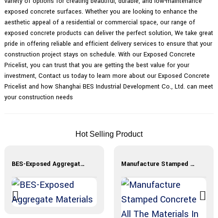
variety of options for creating beautiful, durable, and low-maintenance
exposed concrete surfaces. Whether you are looking to enhance the
aesthetic appeal of a residential or commercial space, our range of
exposed concrete products can deliver the perfect solution, We take great
pride in offering reliable and efficient delivery services to ensure that your
construction project stays on schedule. With our Exposed Concrete
Pricelist, you can trust that you are getting the best value for your
investment, Contact us today to learn more about our Exposed Concrete
Pricelist and how Shanghai BES Industrial Development Co., Ltd. can meet
your construction needs
Hot Selling Product
BES-Exposed Aggregate Materials
Manufacture Stamped Concrete All The Materials In Stock