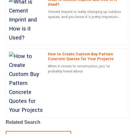
Used?
05
June
2025
Cement Imprint is really changing up outdoor
spaces, and you know, it’s pretty impressive.
Experts like John Smith from Creative
Finn
Concrete Innovations
F
King
High-quality product! The service staff were well-trained and
offered exceptional support.
How to Create Custom Buy Pattern
Concrete Quotes for Your Projects
16
May
2025
When it comes to construction, you’ve
probably heard about
Caden
C
Anderson
Absolutely fantastic! The quality meets all my expectations and
the support team was great.
21
June
2025
Related Search
Ella