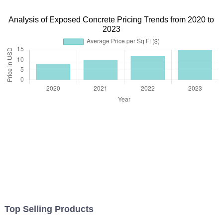
Analysis of Exposed Concrete Pricing Trends from 2020 to
2023
Top Selling Products