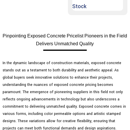
Pinpointing Exposed Concrete Pricelist Pioneers in the Field
Delivers Unmatched Quality
In the dynamic landscape of construction materials, exposed concrete
stands out as a testament to both durability and aesthetic appeal. As
global buyers seek innovative solutions to enhance their projects,
understanding the nuances of exposed concrete pricing becomes
paramount. The emergence of pioneering suppliers in this field not only
reflects ongoing advancements in technology but also underscores a
commitment to delivering unmatched quality. Exposed concrete comes in
various forms, including color permeable options and artistic stamped
designs. These variations allow for creative flexibility, ensuring that
projects can meet both functional demands and design aspirations.