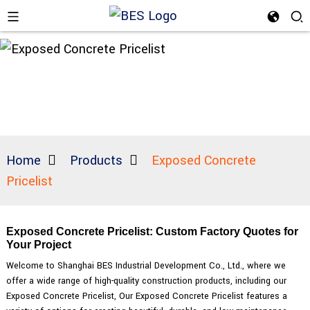
Home
Products
Exposed Concrete
Pricelist
Exposed Concrete Pricelist: Custom Factory Quotes for
Your Project
Welcome to Shanghai BES Industrial Development Co., Ltd., where we
offer a wide range of high-quality construction products, including our
Exposed Concrete Pricelist, Our Exposed Concrete Pricelist features a