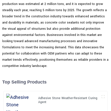
production was estimated at 2 million tons, and it is expected to grow
steadily each year, reaching 5 million tons by 2025. The growth reflects a
broader trend in the construction industry towards enhanced aesthetics
and durability in materials, as concrete color sealants not only improve
the visual appeal of structures but also provide additional protection
against environmental factors. Businesses involved in this market are
looking toward advanced manufacturing processes and innovative
formulations to meet the increasing demand. This data showcases the
potential for collaboration with OEM partners who can adapt to these
market trends effectively, positioning themselves as reliable providers in a
competitive industry landscape.
Top Selling Products
Adhesive Stone Weather-Resistant Curing
Agent