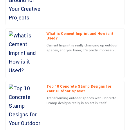
13
June
2025
Mia
M
Anderson
What is Cement Imprint and How is it
Used?
Impressive craftsmanship! The communication from customer
Cement Imprint is really changing up outdoor
support was timely and top-notch.
spaces, and you know, it’s pretty impressive.
Experts like John Smith from Creative
25
May
2025
Concrete Innovations
Wyatt
W
Evans
Top 10 Concrete Stamp Designs for
Your Outdoor Space?
Solid construction and an excellent user experience. The support
Transforming outdoor spaces with Concrete
team was responsive and professional.
Stamp designs really is an art in itself.
Experts often say that picking the right
28
June
2025
pattern can totally
Lucas