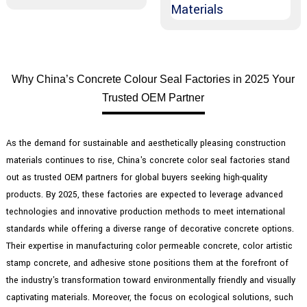
Why China’s Concrete Colour Seal Factories in 2025 Your
Trusted OEM Partner
As the demand for sustainable and aesthetically pleasing construction
materials continues to rise, China's concrete color seal factories stand
out as trusted OEM partners for global buyers seeking high-quality
products. By 2025, these factories are expected to leverage advanced
technologies and innovative production methods to meet international
standards while offering a diverse range of decorative concrete options.
Their expertise in manufacturing color permeable concrete, color artistic
stamp concrete, and adhesive stone positions them at the forefront of
the industry's transformation toward environmentally friendly and visually
captivating materials. Moreover, the focus on ecological solutions, such