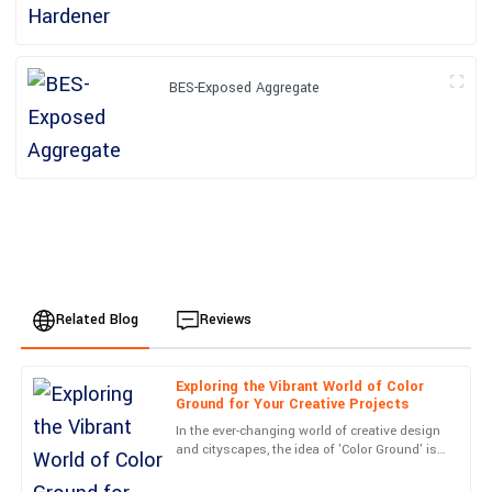
BES-Exposed Aggregate
Related Blog
Reviews
Exploring the Vibrant World of Color
Emily
Ground for Your Creative Projects
E
Johnson
In the ever-changing world of creative design
and cityscapes, the idea of 'Color Ground' is
I am thoroughly impressed with this purchase. The service team
really starting to catch on. It’s all about
was very knowledgeable and resolved my queries in no time.
turning