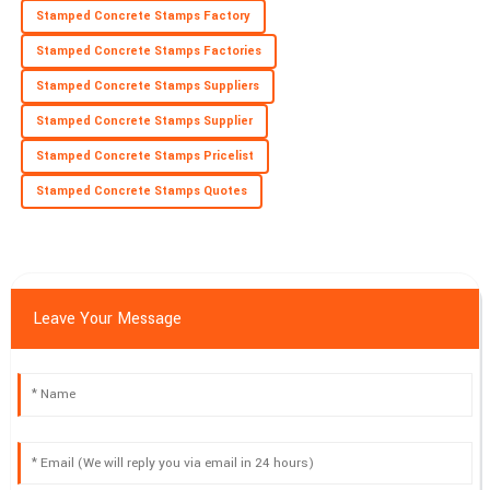
Stamped Concrete Stamps Factory
18
June
2025
Stamped Concrete Stamps Factories
Stamped Concrete Stamps Suppliers
Stamped Concrete Stamps Supplier
Stamped Concrete Stamps Pricelist
Stamped Concrete Stamps Quotes
Leave Your Message