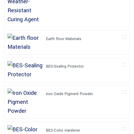
Earth floor Materials
BES-Sealing Protector
Iron Oxide Pigment Powder
BES-Color Hardener