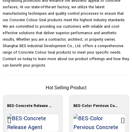
long-lasting protection and enhance the aesthetic appeal of concrete
surfaces, At our state-of-the-art factory, we utilize the latest
manufacturing techniques and quality control processes to ensure that
our Concrete Colour Seal products meet the highest industry standards.
We are committed to providing our customers with reliable and cost-
effective solutions that deliver superior performance and aesthetic
results, Whether you are a contractor, architect, or property owner,
Shanghai BES Industrial Development Co., Ltd. offers a comprehensive
range of Concrete Colour Seal products to meet your specific needs.
Contact us today to learn more about our product offerings and how they
can benefit your projects
Hot Selling Product
BES-Concrete Release Agent
BES-Color Pervious Concrete Materials