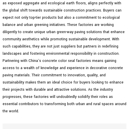
as exposed aggregate and ecological earth floors, aligns perfectly with
the global shift towards sustainable construction practices. Buyers can
expect not only top-tier products but also a commitment to ecological
balance and urban greening initiatives. These factories are working
diligently to create unique urban green-way paving solutions that enhance
community aesthetics while promoting sustainable development. With
such capabilities, they are not just suppliers but partners in redefining
landscapes and fostering environmental responsibility in construction.
Partnering with China’s concrete color seal factories means gaining
access to a wealth of knowledge and experience in decorative concrete
paving materials. Their commitment to innovation, quality, and
sustainability makes them an ideal choice for buyers looking to enhance
their projects with durable and attractive solutions. As the industry
progresses, these factories will undoubtedly solidify their roles as
essential contributors to transforming both urban and rural spaces around
the world.