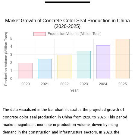
Market Growth of Concrete Color Seal Production in China
(2020-2025)
The data visualized in the bar chart illustrates the projected growth of
concrete color seal production in China from 2020 to 2025. This period
marks a significant increase in production volume, driven by rising
demand in the construction and infrastructure sectors. In 2020, the