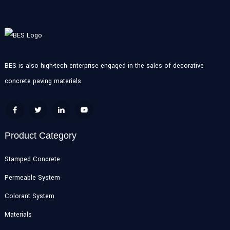
BES is also high-tech enterprise engaged in the sales of decorative
concrete paving materials.
Product Category
Stamped Concrete
Permeable System
Colorant System
Materials