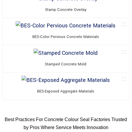
Stamp Concrete Overlay
BES-Color Pervious Concrete Materials
Stamped Concrete Mold
BES-Exposed Aggregate Materials
Best Practices For Concrete Colour Seal Factories Trusted
by Pros Where Service Meets Innovation