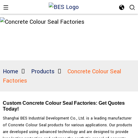
Home
Products
Concrete Colour Seal
Factories
Custom Concrete Colour Seal Factories: Get Quotes
Today!
Shanghai BES Industrial Development Co., Ltd. is a leading manufacturer
of Concrete Colour Seal products for various applications. Our products
are developed using advanced technology and are designed to provide