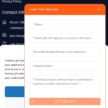
Privacy Policy
Leave Your Message
Contact Info
Room 108G, 1st Floor, Building 10, Pujiang Zhigu, No. 1188
Lianhang Road, Pujiang Town, Minhang District, Shanghai, China
bes-china@besdeconcrete.com
+86 021-51692846
Manage Cookie Consent
0086 18321330829
Cookies give you a personalized experience. Cookie files help us to enhance
Inquiry
your experience using our website, simplify navigation, keep our website safe,
and assist in our marketing efforts. By clicking "Accept", you agree to the
storing of cookies on your device for these purposes. Click "Adjust" to adjust
Enter your email and we'll send you latest information plans.
your cookie preferences. For more information, review our Cookies Policy.
Inquiry Now
Accept
AI Helps Write
Deny