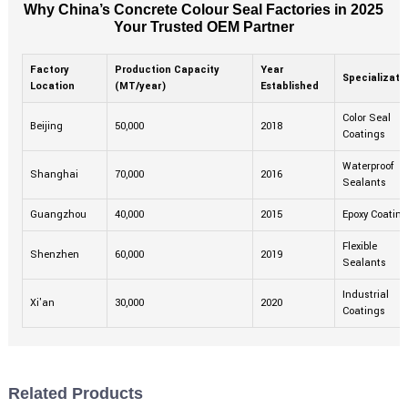
Why China’s Concrete Colour Seal Factories in 2025
Your Trusted OEM Partner
Factory
Production Capacity
Year
Specializati
Location
(MT/year)
Established
Color Seal
Beijing
50,000
2018
Coatings
Waterproof
Shanghai
70,000
2016
Sealants
Guangzhou
40,000
2015
Epoxy Coatin
Flexible
Shenzhen
60,000
2019
Sealants
Industrial
Xi'an
30,000
2020
Coatings
Related Products