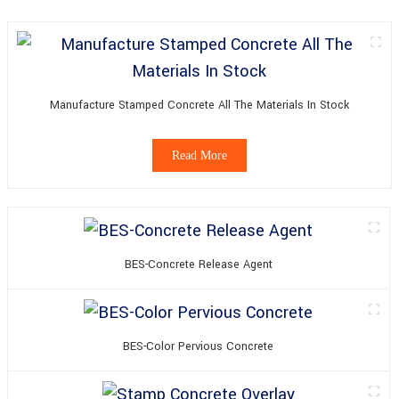
Manufacture Stamped Concrete All The Materials In Stock
Read More
BES-Concrete Release Agent
BES-Color Pervious Concrete