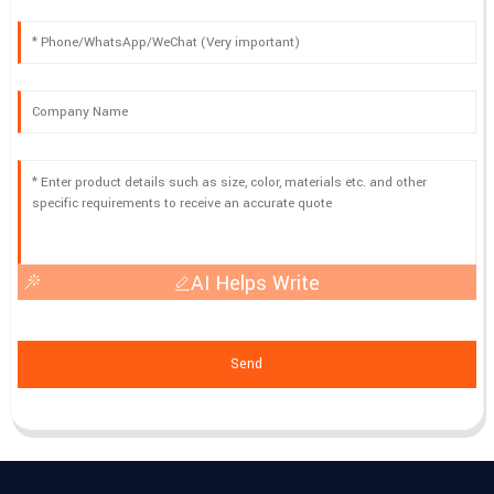
AI Helps Write
Send