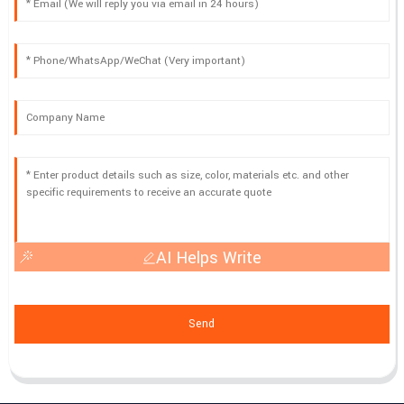
AI Helps Write
Send