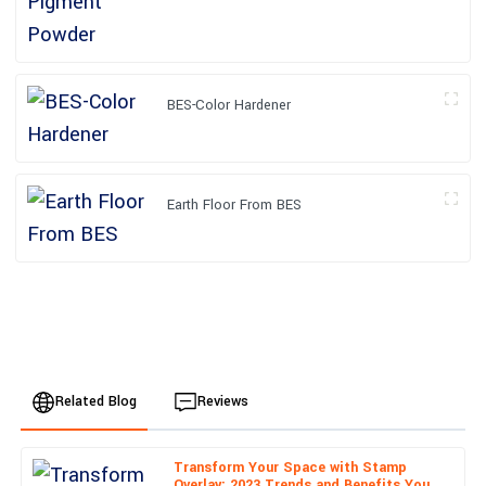
BES-Color Hardener
Earth Floor From BES
Related Blog
Reviews
Transform Your Space with Stamp
Daniel
Overlay: 2023 Trends and Benefits You