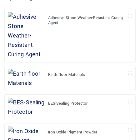
Adhesive Stone Weather-Resistant Curing
Agent
Earth floor Materials
BES-Sealing Protector
Iron Oxide Pigment Powder