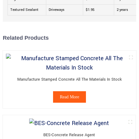
Textured Sealant
Driveways
$1.95
2 years
Related Products
Manufacture Stamped Concrete All The Materials In Stock
Read More
BES-Concrete Release Agent