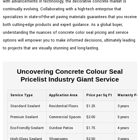
with advancements in technology, the decorative concrete market is
continually evolving. Collaborating with a high-tech enterprise that
specializes in state-of-the-art paving materials guarantees that you receive
both cutting-edge products and expert guidance. As a global buyer,
understanding the nuances of concrete color seal pricing and service
options will empower you to make informed decisions, ultimately leading
to projects that are visually stunning and long-lasting.
Uncovering Concrete Colour Seal
Pricelist Industry Giant Service
Service Type
Application Area
Price per Sq Ft
Warranty Per
Standard Sealant
Residential Floors
$1.25
3 years
Premium Sealant
Commercial Spaces
$2.00
5 years
Eco-Friendly Sealant
Outdoor Patios
$1.75
4 years
High-Gloss Sealant
Showrooms
$2.50
3 years