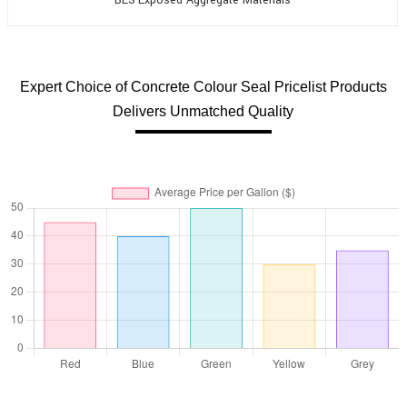
Expert Choice of Concrete Colour Seal Pricelist Products
Delivers Unmatched Quality