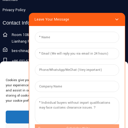
Privacy Policy
Leave Your Message
Contact Info
Room 108G, 1st Floor, Building 10, Pujiang Zhigu, No. 1188
Lianhang Road, Pujiang Town, Minhang District, Shanghai, China
bes-china@besdeconcrete.com
+86 021-51692846
Manage Cookie Consent
0086 18321330829
Cookies give you a personalized experience. Cookie files help us to enhance
Inquiry
your experience using our website, simplify navigation, keep our website safe,
and assist in our marketing efforts. By clicking "Accept", you agree to the
storing of cookies on your device for these purposes. Click "Adjust" to adjust
Enter your email and we'll send you latest information plans.
your cookie preferences. For more information, review our Cookies Policy.
Inquiry Now
Accept