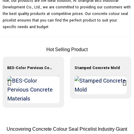
hue, our products are the ideal solution, At Shanghai BES Industrial
Development Co., Ltd., we are committed to providing our customers with
the best quality products at competitive prices. Our concrete colour seal
pricelist ensures that you can find the perfect product to suit your
specific needs and budget
Hot Selling Product
BES-Color Pervious Concrete Materials
Stamped Concrete Mold
Uncovering Concrete Colour Seal Pricelist Industry Giant