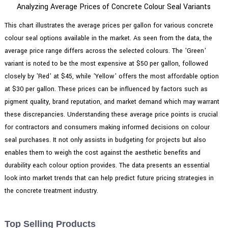
Analyzing Average Prices of Concrete Colour Seal Variants
This chart illustrates the average prices per gallon for various concrete
colour seal options available in the market. As seen from the data, the
average price range differs across the selected colours. The 'Green'
variant is noted to be the most expensive at $50 per gallon, followed
closely by 'Red' at $45, while 'Yellow' offers the most affordable option
at $30 per gallon. These prices can be influenced by factors such as
pigment quality, brand reputation, and market demand which may warrant
these discrepancies. Understanding these average price points is crucial
for contractors and consumers making informed decisions on colour
seal purchases. It not only assists in budgeting for projects but also
enables them to weigh the cost against the aesthetic benefits and
durability each colour option provides. The data presents an essential
look into market trends that can help predict future pricing strategies in
the concrete treatment industry.
Top Selling Products