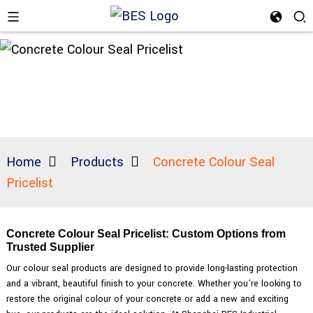
Home
Products
Concrete Colour Seal
Pricelist
Concrete Colour Seal Pricelist: Custom Options from
Trusted Supplier
Our colour seal products are designed to provide long-lasting protection
and a vibrant, beautiful finish to your concrete. Whether you're looking to
restore the original colour of your concrete or add a new and exciting