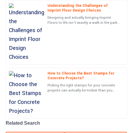
20
June
2025
Understanding the Challenges of
Imprint Floor Design Choices
Designing and actually bringing Imprint
Avery
Floors to life isn’t exactly a walk in the park—
A
there are quite a few challenges that can
Morgan
really impact both
First-rate quality! The professionalism shown by the customer
service team was commendable.
12
June
2025
How to Choose the Best Stamps for
Maya
Concrete Projects?
M
Long
Picking the right stamps for your concrete
projects can actually be trickier than you
Top-quality performance! The professionalism from the team
might think. A lot of folks tend to overlook
truly enhanced my experience.
just how important
09
May
2025
Related Search
Wesley
W