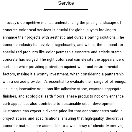
Service
In today's competitive market, understanding the pricing landscape of
concrete color seal services is crucial for global buyers looking to
enhance their projects with aesthetic and durable paving solutions. The
concrete industry has evolved significantly, and with it, the demand for
specialized products like color permeable concrete and artistic stamp
concrete has surged. The right color seal can elevate the appearance of
surfaces while providing protection against wear and environmental
factors, making it a worthy investment. When considering a partnership
with a service provider, it's essential to evaluate their range of offerings,
including innovative solutions like adhesive stone, exposed aggregate
finishes, and ecological earth floors. These products not only enhance
curb appeal but also contribute to sustainable urban development.
Customers can expect a diverse price list that accommodates various
project scales and specifications, ensuring that high-quality, decorative
concrete materials are accessible to a wide array of clients. Moreover,