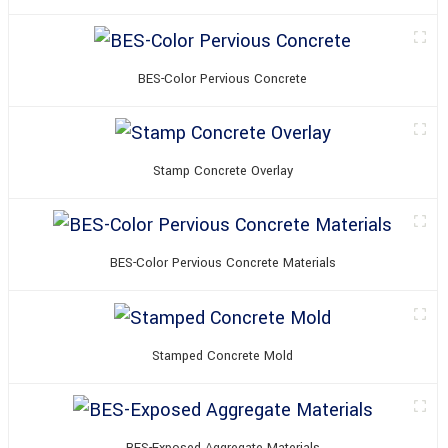
BES-Color Pervious Concrete
Stamp Concrete Overlay
BES-Color Pervious Concrete Materials
Stamped Concrete Mold
BES-Exposed Aggregate Materials