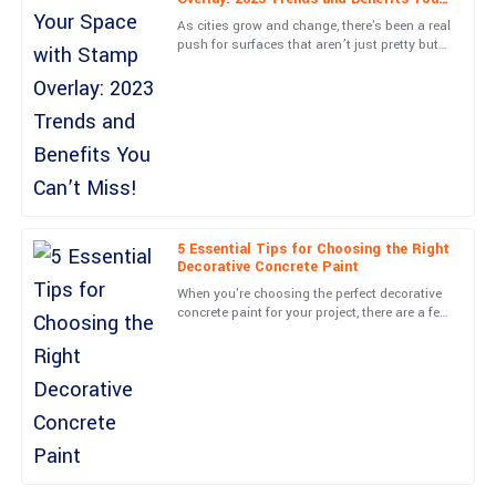
D
Lewis
Can’t Miss!
As cities grow and change, there's been a real
push for surfaces that aren’t just pretty but
Very happy with this purchase! The professionalism of the
also good for the environment. You’ve
support team is a big plus.
probably noticed a
09
May
2025
Henry
H
Adams
5 Essential Tips for Choosing the Right
What a superior product! Customer service was top-notch and
Decorative Concrete Paint
handled my concerns promptly.
When you're choosing the perfect decorative
concrete paint for your project, there are a few
15
May
2025
key things you really should keep in mind.
These factors
Aria
A
Mitchell
The craftsmanship is outstanding! Service personnel were not
only professional but also very approachable.