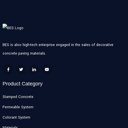
BES is also high-tech enterprise engaged in the sales of decorative
concrete paving materials.
Product Category
Stamped Concrete
Permeable System
Colorant System
Materials