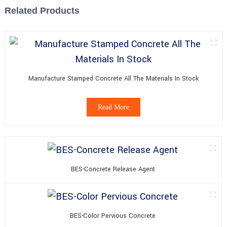
Related Products
Manufacture Stamped Concrete All The Materials In Stock
Read More
BES-Concrete Release Agent
BES-Color Pervious Concrete