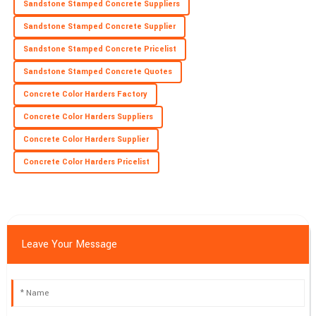
Sandstone Stamped Concrete Suppliers
Sandstone Stamped Concrete Supplier
Sandstone Stamped Concrete Pricelist
Sandstone Stamped Concrete Quotes
Concrete Color Harders Factory
Concrete Color Harders Suppliers
Concrete Color Harders Supplier
Concrete Color Harders Pricelist
Leave Your Message