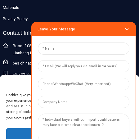
Materials
Privacy Policy
Leave Your Message
Contact Info
Room 108G, 1st Floor, Building 10, Pujiang Zhigu, No. 1188
Lianhang Road, Pujiang Town, Minhang District, Shanghai, China
bes-china@besdeconcrete.com
+86 021-51692846
Manage Cookie Consent
0086 18321330829
Cookies give you a personalized experience. Cookie files help us to enhance
Inquiry
your experience using our website, simplify navigation, keep our website safe,
and assist in our marketing efforts. By clicking "Accept", you agree to the
storing of cookies on your device for these purposes. Click "Adjust" to adjust
Enter your email and we'll send you latest information plans.
your cookie preferences. For more information, review our Cookies Policy.
Inquiry Now
Accept