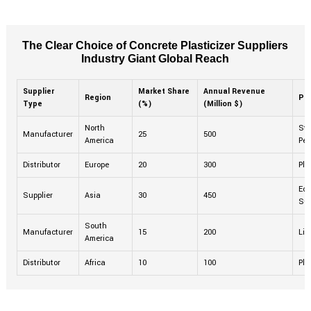
The Clear Choice of Concrete Plasticizer Suppliers
Industry Giant Global Reach
Supplier
Market Share
Annual Revenue
Region
Pr
Type
(%)
(Million $)
North
Sta
Manufacturer
25
500
America
Per
Distributor
Europe
20
300
Pla
Eco
Supplier
Asia
30
450
Sup
South
Manufacturer
15
200
Liq
America
Distributor
Africa
10
100
Pla