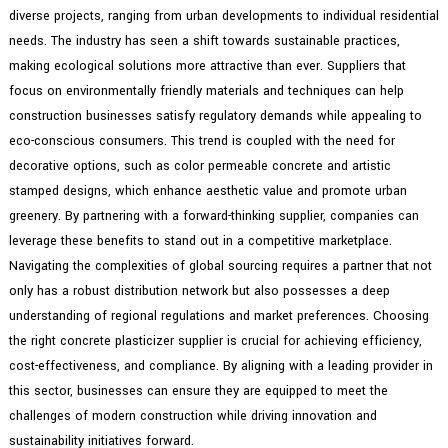
diverse projects, ranging from urban developments to individual residential
needs. The industry has seen a shift towards sustainable practices,
making ecological solutions more attractive than ever. Suppliers that
focus on environmentally friendly materials and techniques can help
construction businesses satisfy regulatory demands while appealing to
eco-conscious consumers. This trend is coupled with the need for
decorative options, such as color permeable concrete and artistic
stamped designs, which enhance aesthetic value and promote urban
greenery. By partnering with a forward-thinking supplier, companies can
leverage these benefits to stand out in a competitive marketplace.
Navigating the complexities of global sourcing requires a partner that not
only has a robust distribution network but also possesses a deep
understanding of regional regulations and market preferences. Choosing
the right concrete plasticizer supplier is crucial for achieving efficiency,
cost-effectiveness, and compliance. By aligning with a leading provider in
this sector, businesses can ensure they are equipped to meet the
challenges of modern construction while driving innovation and
sustainability initiatives forward.