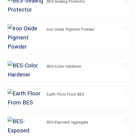
BES-Sealing Protector
Iron Oxide Pigment Powder
BES-Color Hardener
Earth Floor From BES
BES-Exposed Aggregate