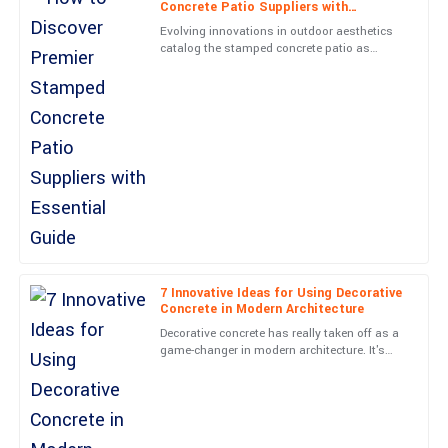
Concrete Patio Suppliers with
Essential Guide
Unmatched quality and superb aftercare. The staff were very
Evolving innovations in outdoor aesthetics
knowledgeable, ensuring I was completely satisfied.
catalog the stamped concrete patio as
among the most preferred options to
01
June
2025
homeowners seeking a durable and
Isaac
I
Perez
Incredible quality! The service I received from the support staff
was exemplary!
31
May
2025
7 Innovative Ideas for Using Decorative
Concrete in Modern Architecture
Grace
G
Decorative concrete has really taken off as a
Cooper
game-changer in modern architecture. It's
amazing how it’s pushing the boundaries of
Tremendous quality! The after-sales engagement was done with
beauty and
utmost professionalism.
01
June
2025