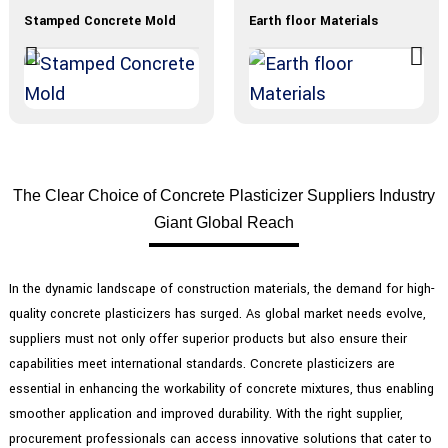
Stamped Concrete Mold
Earth floor Materials
The Clear Choice of Concrete Plasticizer Suppliers Industry
Giant Global Reach
In the dynamic landscape of construction materials, the demand for high-
quality concrete plasticizers has surged. As global market needs evolve,
suppliers must not only offer superior products but also ensure their
capabilities meet international standards. Concrete plasticizers are
essential in enhancing the workability of concrete mixtures, thus enabling
smoother application and improved durability. With the right supplier,
procurement professionals can access innovative solutions that cater to