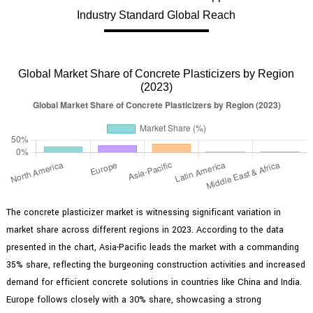
Industry Standard Global Reach
Global Market Share of Concrete Plasticizers by Region
(2023)
The concrete plasticizer market is witnessing significant variation in
market share across different regions in 2023. According to the data
presented in the chart, Asia-Pacific leads the market with a commanding
35% share, reflecting the burgeoning construction activities and increased
demand for efficient concrete solutions in countries like China and India.
Europe follows closely with a 30% share, showcasing a strong