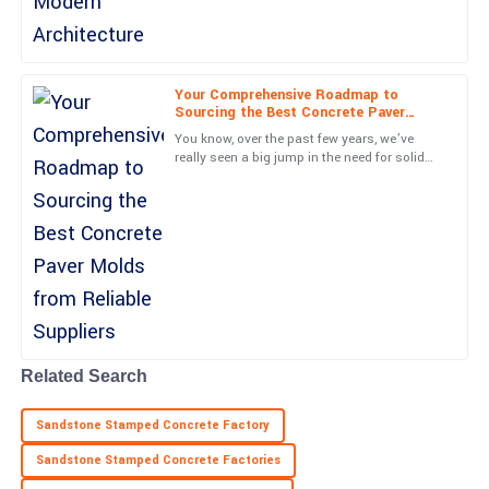
Maya
M
Long
Your Comprehensive Roadmap to
Sourcing the Best Concrete Paver
Top-quality performance! The professionalism from the team
Molds from Reliable Suppliers
You know, over the past few years, we’ve
truly enhanced my experience.
really seen a big jump in the need for solid
concrete paving solutions. It’s kind of
09
May
2025
exciting, actually—with
Jordan
J
Sanchez
High-quality item! The follow-up from support staff was timely
and comforting.
07
May
2025
Related Search
Sandstone Stamped Concrete Factory
Sandstone Stamped Concrete Factories