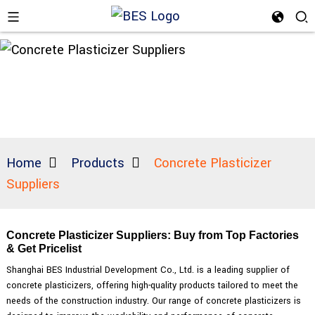
Home
Products
Concrete Plasticizer
Suppliers
Concrete Plasticizer Suppliers: Buy from Top Factories
& Get Pricelist
Shanghai BES Industrial Development Co., Ltd. is a leading supplier of
concrete plasticizers, offering high-quality products tailored to meet the
needs of the construction industry. Our range of concrete plasticizers is