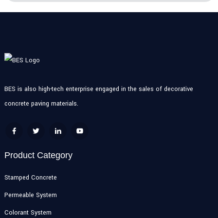
BES is also high-tech enterprise engaged in the sales of decorative
concrete paving materials.
Product Category
Stamped Concrete
Permeable System
Colorant System