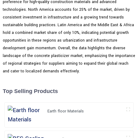
preference for high-quality construction materials and advanced
technologies. North America accounts for 25% of the market, driven by
consistent investment in infrastructure and a growing trend towards
sustainable building practices. Latin America and the Middle East & Africa
hold a combined market share of only 10%, indicating potential growth
opportunities in these regions as urbanization and infrastructure
development gain momentum. Overall, the data highlights the diverse
landscape of the concrete plasticizer market, emphasizing the importance
of regional strategies for suppliers aiming to expand their global reach
and cater to localized demands effectively.
Top Selling Products
Earth floor Materials