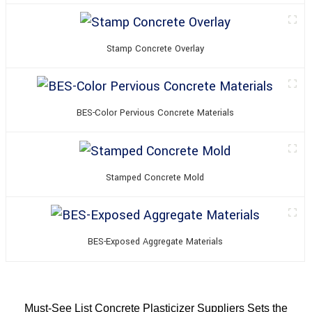
Stamp Concrete Overlay
BES-Color Pervious Concrete Materials
Stamped Concrete Mold
BES-Exposed Aggregate Materials
Must-See List Concrete Plasticizer Suppliers Sets the