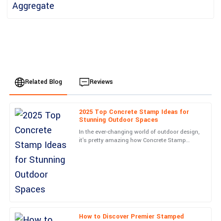
Related Blog
Reviews
2025 Top Concrete Stamp Ideas for
Liam
Stunning Outdoor Spaces
L
Smith
In the ever-changing world of outdoor design,
it's pretty amazing how Concrete Stamp
Top-notch quality and a stellar service experience. The
techniques have taken off lately. They really
representative was professional and went above and beyond.
have a knack for
04
July
2025
Oliver
O
Wilson
How to Discover Premier Stamped