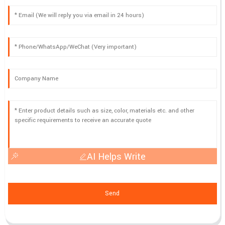
AI Helps Write
Send