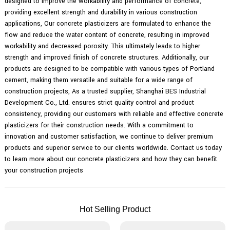
designed to improve the workability and performance of concrete,
providing excellent strength and durability in various construction
applications, Our concrete plasticizers are formulated to enhance the
flow and reduce the water content of concrete, resulting in improved
workability and decreased porosity. This ultimately leads to higher
strength and improved finish of concrete structures. Additionally, our
products are designed to be compatible with various types of Portland
cement, making them versatile and suitable for a wide range of
construction projects, As a trusted supplier, Shanghai BES Industrial
Development Co., Ltd. ensures strict quality control and product
consistency, providing our customers with reliable and effective concrete
plasticizers for their construction needs. With a commitment to
innovation and customer satisfaction, we continue to deliver premium
products and superior service to our clients worldwide. Contact us today
to learn more about our concrete plasticizers and how they can benefit
your construction projects
Hot Selling Product