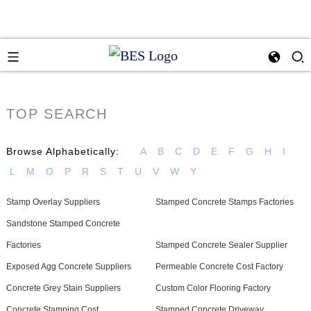
TOP SEARCH
Browse Alphabetically:
A
B
C
D
E
F
G
H
I
L
M
O
P
R
S
T
U
V
W
Y
Stamp Overlay Suppliers
Stamped Concrete Stamps Factories
Sandstone Stamped Concrete
Factories
Stamped Concrete Sealer Supplier
Exposed Agg Concrete Suppliers
Permeable Concrete Cost Factory
Concrete Grey Stain Suppliers
Custom Color Flooring Factory
Concrete Stamping Cost
Stamped Concrete Driveway