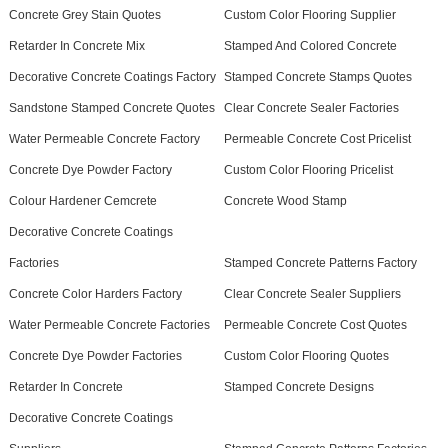
Concrete Grey Stain Quotes
Custom Color Flooring Supplier
Retarder In Concrete Mix
Stamped And Colored Concrete
Decorative Concrete Coatings Factory
Stamped Concrete Stamps Quotes
Sandstone Stamped Concrete Quotes
Clear Concrete Sealer Factories
Water Permeable Concrete Factory
Permeable Concrete Cost Pricelist
Concrete Dye Powder Factory
Custom Color Flooring Pricelist
Colour Hardener Cemcrete
Concrete Wood Stamp
Decorative Concrete Coatings
Factories
Stamped Concrete Patterns Factory
Concrete Color Harders Factory
Clear Concrete Sealer Suppliers
Water Permeable Concrete Factories
Permeable Concrete Cost Quotes
Concrete Dye Powder Factories
Custom Color Flooring Quotes
Retarder In Concrete
Stamped Concrete Designs
Decorative Concrete Coatings