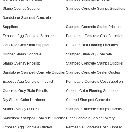
Stamp Overlay Supplier
Stamped Concrete Stamps Suppliers
Sandstone Stamped Concrete
Suppliers
Stamped Concrete Sealer Pricelist
Exposed Agg Concrete Supplier
Permeable Concrete Cost Factories
Concrete Grey Stain Supplier
Custom Color Flooring Factories
Rubber Stamp Concrete
Stamped Driveway Concrete
Stamp Overlay Pricelist
Stamped Concrete Stamps Supplier
Sandstone Stamped Concrete Supplier
Stamped Concrete Sealer Quotes
Exposed Agg Concrete Pricelist
Permeable Concrete Cost Suppliers
Concrete Grey Stain Pricelist
Custom Color Flooring Suppliers
Dry Shake Color Hardener
Colored Stamped Concrete
Stamp Overlay Quotes
Stamped Concrete Stamps Pricelist
Sandstone Stamped Concrete Pricelist
Clear Concrete Sealer Factory
Exposed Agg Concrete Quotes
Permeable Concrete Cost Supplier