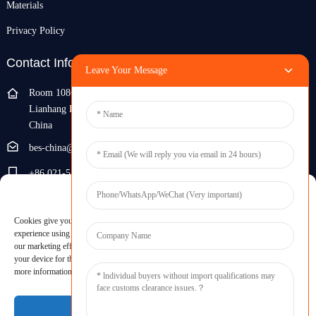
Materials
Privacy Policy
Contact Info
Leave Your Message
Room 108G, 1st Floor, Building 10, Pujiang Zhigu, No. 1188
Lianhang Road, Pujiang Town, Minhang District, Shanghai,
China
bes-china@besdeconcrete.com
+86 021-51692846
Manage Cookie Consent
0086 18321330829
Cookies give you a personalized experience. Cookie files help us to enhance your
Inquiry
experience using our website, simplify navigation, keep our website safe, and assist in
our marketing efforts. By clicking "Accept", you agree to the storing of cookies on
your device for these purposes. Click "Adjust" to adjust your cookie preferences. For
Enter your email and we'll send you latest information plans.
more information, review our Cookies Policy.
Inquiry Now
Accept