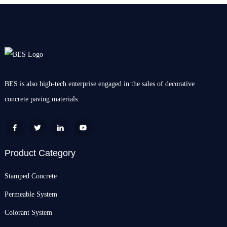
BES is also high-tech enterprise engaged in the sales of decorative
concrete paving materials.
Product Category
Stamped Concrete
Permeable System
Colorant System