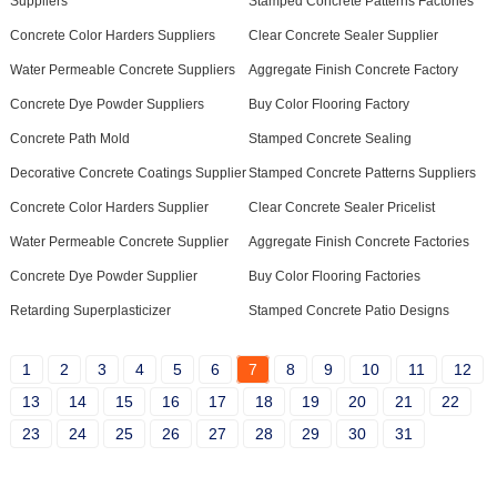
Suppliers
Stamped Concrete Patterns Factories
Concrete Color Harders Suppliers
Clear Concrete Sealer Supplier
Water Permeable Concrete Suppliers
Aggregate Finish Concrete Factory
Concrete Dye Powder Suppliers
Buy Color Flooring Factory
Concrete Path Mold
Stamped Concrete Sealing
Decorative Concrete Coatings Supplier
Stamped Concrete Patterns Suppliers
Concrete Color Harders Supplier
Clear Concrete Sealer Pricelist
Water Permeable Concrete Supplier
Aggregate Finish Concrete Factories
Concrete Dye Powder Supplier
Buy Color Flooring Factories
Retarding Superplasticizer
Stamped Concrete Patio Designs
1
2
3
4
5
6
7
8
9
10
11
12
13
14
15
16
17
18
19
20
21
22
23
24
25
26
27
28
29
30
31