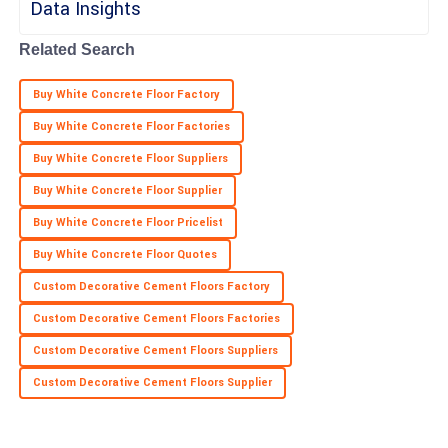
Related Search
Buy White Concrete Floor Factory
Buy White Concrete Floor Factories
Buy White Concrete Floor Suppliers
Buy White Concrete Floor Supplier
Buy White Concrete Floor Pricelist
Buy White Concrete Floor Quotes
Custom Decorative Cement Floors Factory
Custom Decorative Cement Floors Factories
Custom Decorative Cement Floors Suppliers
Custom Decorative Cement Floors Supplier