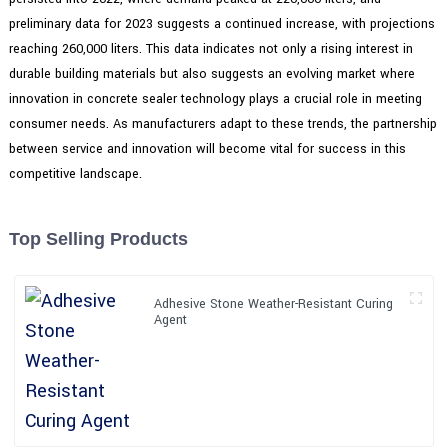
preliminary data for 2023 suggests a continued increase, with projections
reaching 260,000 liters. This data indicates not only a rising interest in
durable building materials but also suggests an evolving market where
innovation in concrete sealer technology plays a crucial role in meeting
consumer needs. As manufacturers adapt to these trends, the partnership
between service and innovation will become vital for success in this
competitive landscape.
Top Selling Products
Adhesive Stone Weather-Resistant Curing
Agent