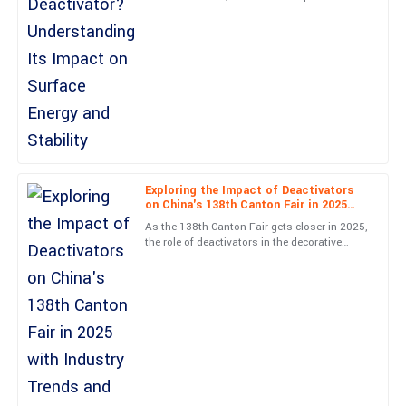
Deactivator&quot; has really gained a lot of
attention lately. People are
Brianna
B
Price
Extremely satisfied! The quality is excellent and customer service
was very supportive.
21
May
2025
Exploring the Impact of Deactivators
on China's 138th Canton Fair in 2025
Aiden
with Industry Trends and Data Insights
A
As the 138th Canton Fair gets closer in 2025,
Scott
the role of deactivators in the decorative
concrete world is becoming more and more
Outstanding quality! Customer service was very professional and
important.
knowledgeable.
25
May
2025