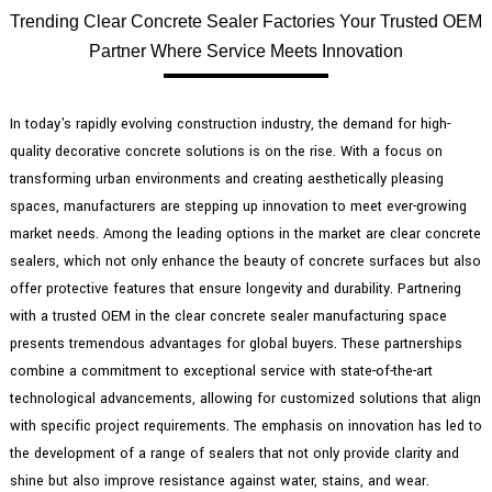
Trending Clear Concrete Sealer Factories Your Trusted OEM
Partner Where Service Meets Innovation
In today's rapidly evolving construction industry, the demand for high-
quality decorative concrete solutions is on the rise. With a focus on
transforming urban environments and creating aesthetically pleasing
spaces, manufacturers are stepping up innovation to meet ever-growing
market needs. Among the leading options in the market are clear concrete
sealers, which not only enhance the beauty of concrete surfaces but also
offer protective features that ensure longevity and durability. Partnering
with a trusted OEM in the clear concrete sealer manufacturing space
presents tremendous advantages for global buyers. These partnerships
combine a commitment to exceptional service with state-of-the-art
technological advancements, allowing for customized solutions that align
with specific project requirements. The emphasis on innovation has led to
the development of a range of sealers that not only provide clarity and
shine but also improve resistance against water, stains, and wear.