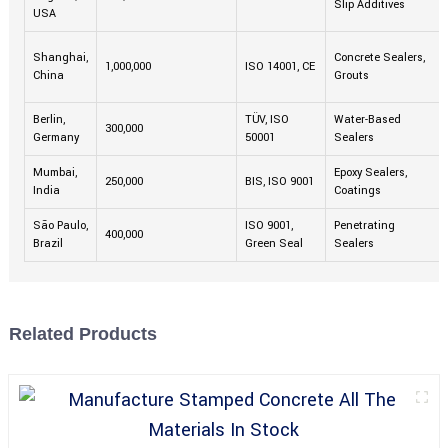
Slip Additives
USA
Shanghai,
Concrete Sealers,
1,000,000
ISO 14001, CE
China
Grouts
Berlin,
TÜV, ISO
Water-Based
300,000
Germany
50001
Sealers
Mumbai,
Epoxy Sealers,
250,000
BIS, ISO 9001
India
Coatings
São Paulo,
ISO 9001,
Penetrating
400,000
Brazil
Green Seal
Sealers
Related Products