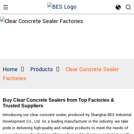
Home
Products
Clear Concrete Sealer
Factories
Buy Clear Concrete Sealers from Top Factories &
Trusted Suppliers
Introducing our clear concrete sealer, produced by Shanghai BES Industrial
Development Co., Ltd. As a leading manufacturer in the industry, we take
pride in delivering high-quality and reliable products to meet the needs of