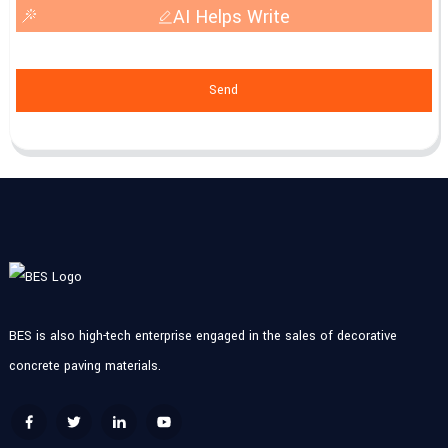
AI Helps Write
Send
BES is also high-tech enterprise engaged in the sales of decorative
concrete paving materials.