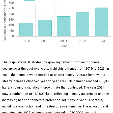
The graph above illustrates the growing demand for clear concrete
sealers over the past five years, highlighting trends from 2019 to 2023. In
2019, the demand was recorded at approximately 120,000 liters, with a
steady increase observed year on year. By 2020, demand reached 150,000
liters, showing a significant growth rate that continued. The year 2021
saw a further rise to 180,000 liters, reflecting industry awareness and the
increasing need for concrete protection solutions in various sectors,
including construction and infrastructure maintenance. The upward trend
persisted into 2022, where demand peaked at 220,000 liters, and