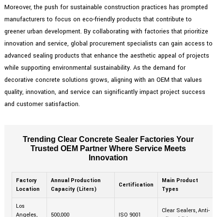
Moreover, the push for sustainable construction practices has prompted
manufacturers to focus on eco-friendly products that contribute to
greener urban development. By collaborating with factories that prioritize
innovation and service, global procurement specialists can gain access to
advanced sealing products that enhance the aesthetic appeal of projects
while supporting environmental sustainability. As the demand for
decorative concrete solutions grows, aligning with an OEM that values
quality, innovation, and service can significantly impact project success
and customer satisfaction.
Trending Clear Concrete Sealer Factories Your
Trusted OEM Partner Where Service Meets
Innovation
Factory
Annual Production
Main Product
Certification
Location
Capacity (Liters)
Types
Los
Clear Sealers, Anti-
Angeles,
500,000
ISO 9001