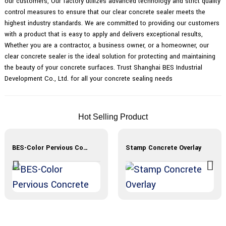
our customers, Our factory utilizes advanced technology and strict quality
control measures to ensure that our clear concrete sealer meets the
highest industry standards. We are committed to providing our customers
with a product that is easy to apply and delivers exceptional results,
Whether you are a contractor, a business owner, or a homeowner, our
clear concrete sealer is the ideal solution for protecting and maintaining
the beauty of your concrete surfaces. Trust Shanghai BES Industrial
Development Co., Ltd. for all your concrete sealing needs
Hot Selling Product
BES-Color Pervious Concrete
Stamp Concrete Overlay