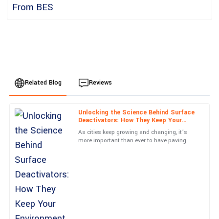
Related Blog
Reviews
Unlocking the Science Behind Surface
Emily
Deactivators: How They Keep Your
E
Johnson
Environment Safe
As cities keep growing and changing, it’s
more important than ever to have paving
I am thoroughly impressed with this purchase. The service team
options that are both safe and durable. You
was very knowledgeable and resolved my queries in no time.
know, Surface
13
June
2025
Alexander
A
Harris