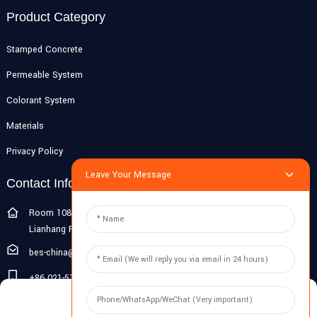
Product Category
Stamped Concrete
Permeable System
Colorant System
Materials
Privacy Policy
Leave Your Message
Contact Info
Room 108G, 1st Floor, Building 10, Pujiang Zhigu, No. 1188
Lianhang Road, Pujiang Town, Minhang District, Shanghai, China
bes-china@besdeconcrete.com
+86 021-51692846
Manage Cookie Consent
0086 18321330829