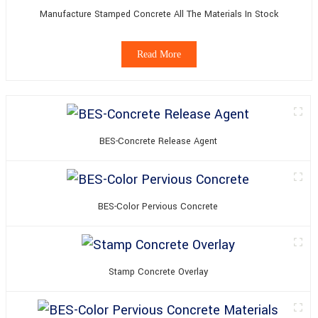
Manufacture Stamped Concrete All The Materials In Stock
Read More
BES-Concrete Release Agent
BES-Color Pervious Concrete
Stamp Concrete Overlay