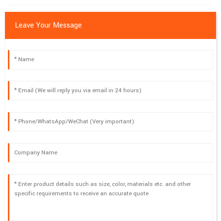
Leave Your Message