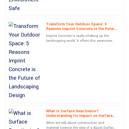
Superb quality and... wow! The service team was on top of
everything. Very satisfied!
22
June
2025
Transform Your Outdoor Space: 5
Reasons Imprint Concrete is the Future
of Landscaping Design
Imprint Concrete is really shaking up the
landscaping world. It offers this awesome
Nora
N
combo of durability, eye-catching looks, and
James
versatility—pretty
Outstanding quality! The service representatives were very
friendly and professional.
19
June
2025
Chris
C
Mitchell
Very high quality! The customer support team was attentive and
What is Surface Deactivator?
Understanding Its Impact on Surface
genuinely helpful.
Energy and Stability
When we talk about construction and
06
May
2025
material science, the idea of a &quot;Surface