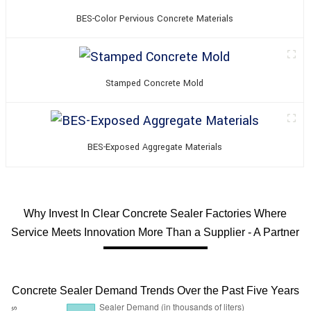
BES-Color Pervious Concrete Materials
Stamped Concrete Mold
BES-Exposed Aggregate Materials
Why Invest In Clear Concrete Sealer Factories Where
Service Meets Innovation More Than a Supplier - A Partner
Concrete Sealer Demand Trends Over the Past Five Years