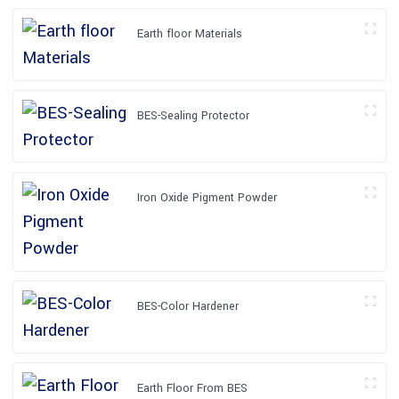
Earth floor Materials
BES-Sealing Protector
Iron Oxide Pigment Powder
BES-Color Hardener
Earth Floor From BES