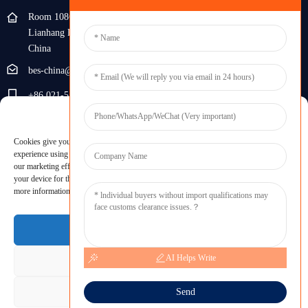
Room 108G, 1st Floor, Building 10, Pujiang Zhigu, No. 1188
Lianhang Road, Pujiang Town, Minhang District, Shanghai,
China
bes-china@besdeconcrete.com
+86 021-51692846
Manage Cookie Consent
0086 18321330829
Cookies give you a personalized experience. Cookie files help us to enhance your
Inquiry
experience using our website, simplify navigation, keep our website safe, and assist in
our marketing efforts. By clicking "Accept", you agree to the storing of cookies on
your device for these purposes. Click "Adjust" to adjust your cookie preferences. For
Enter your email and we'll send you latest information plans.
more information, review our Cookies Policy.
Inquiry Now
Accept
AI Helps Write
Deny
Adjust
Send
Copyright © 2023 BES All Rights Reserved.
-
Sitemap
-
Resource