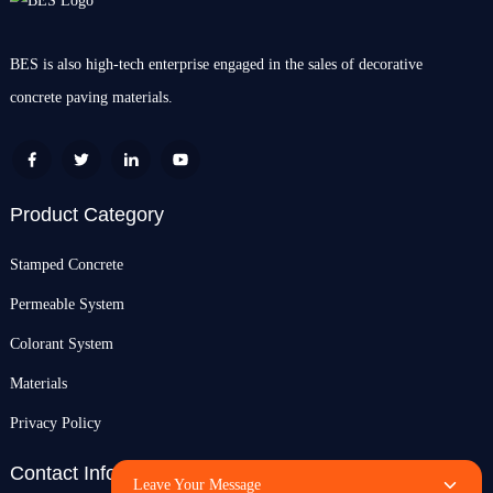
BES is also high-tech enterprise engaged in the sales of decorative
concrete paving materials.
Product Category
Stamped Concrete
Permeable System
Colorant System
Materials
Privacy Policy
Contact Info
Leave Your Message