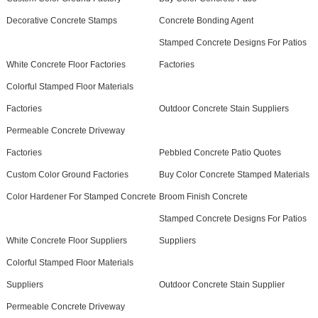
Decorative Concrete Stamps
Concrete Bonding Agent
Stamped Concrete Designs For Patios
White Concrete Floor Factories
Factories
Colorful Stamped Floor Materials
Factories
Outdoor Concrete Stain Suppliers
Permeable Concrete Driveway
Factories
Pebbled Concrete Patio Quotes
Custom Color Ground Factories
Buy Color Concrete Stamped Materials
Color Hardener For Stamped Concrete
Broom Finish Concrete
Stamped Concrete Designs For Patios
White Concrete Floor Suppliers
Suppliers
Colorful Stamped Floor Materials
Suppliers
Outdoor Concrete Stain Supplier
Permeable Concrete Driveway