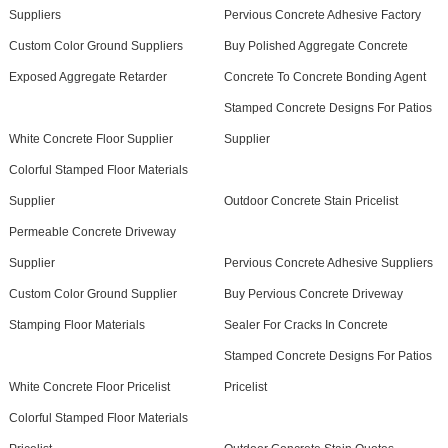
Suppliers
Pervious Concrete Adhesive Factory
Custom Color Ground Suppliers
Buy Polished Aggregate Concrete
Exposed Aggregate Retarder
Concrete To Concrete Bonding Agent
Stamped Concrete Designs For Patios
White Concrete Floor Supplier
Supplier
Colorful Stamped Floor Materials
Supplier
Outdoor Concrete Stain Pricelist
Permeable Concrete Driveway
Supplier
Pervious Concrete Adhesive Suppliers
Custom Color Ground Supplier
Buy Pervious Concrete Driveway
Stamping Floor Materials
Sealer For Cracks In Concrete
Stamped Concrete Designs For Patios
White Concrete Floor Pricelist
Pricelist
Colorful Stamped Floor Materials