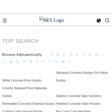
TOP SEARCH
Browse Alphabetically:
A
B
C
D
E
F
G
H
I
L
M
O
P
R
S
T
U
V
W
Y
Stamped Concrete Designs For Patios
White Concrete Floor Factory
Factory
Colorful Stamped Floor Materials
Factory
Outdoor Concrete Stain Factories
Permeable Concrete Driveway Factory
Pebbled Concrete Patio Pricelist
Custom Color Ground Factory
Buy Color Concrete Patio