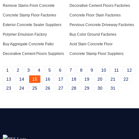
Remove Stains From Concrete
Decorative Cement Floors Factories
Concrete Stamp Floor Factories
Concrete Floor Stain Factories
Exterior Concrete Sealer Suppliers
Pervious Concrete Driveway Factories
Polymer Emulsion Factory
Buy Color Ground Factories
Buy Aggregate Concrete Patio
Acid Stain Concrete Floor
Decorative Cement Floors Suppliers
Concrete Stamp Floor Suppliers
1
2
3
4
5
6
7
8
9
10
11
12
13
14
15
16
17
18
19
20
21
22
23
24
25
26
27
28
29
30
31