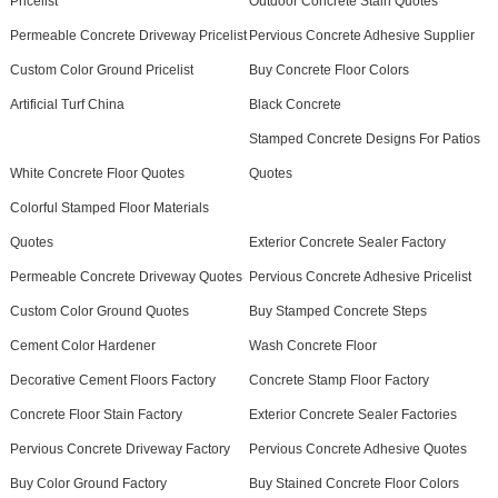
Pricelist
Outdoor Concrete Stain Quotes
Permeable Concrete Driveway Pricelist
Pervious Concrete Adhesive Supplier
Custom Color Ground Pricelist
Buy Concrete Floor Colors
Artificial Turf China
Black Concrete
Stamped Concrete Designs For Patios
White Concrete Floor Quotes
Quotes
Colorful Stamped Floor Materials
Quotes
Exterior Concrete Sealer Factory
Permeable Concrete Driveway Quotes
Pervious Concrete Adhesive Pricelist
Custom Color Ground Quotes
Buy Stamped Concrete Steps
Cement Color Hardener
Wash Concrete Floor
Decorative Cement Floors Factory
Concrete Stamp Floor Factory
Concrete Floor Stain Factory
Exterior Concrete Sealer Factories
Pervious Concrete Driveway Factory
Pervious Concrete Adhesive Quotes
Buy Color Ground Factory
Buy Stained Concrete Floor Colors