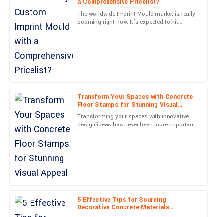
a Comprehensive Pricelist?
C
Phillips
The worldwide Imprint Mould market is really
booming right now. It’s expected to hit
Beautifully made product! Customer service was timely, detailed,
around 3 billion dollars by 2025, according to
and very kind.
a recent report
20
June
2025
Nora
N
James
Transform Your Spaces with Concrete
Floor Stamps for Stunning Visual
Appeal
Outstanding quality! The service representatives were very
Transforming your spaces with innovative
friendly and professional.
design ideas has never been more important
in today’s architectural scene. Out of all
19
June
2025
these options,
Paige
P
Kelly
Amazing quality! Customer support was very responsive and
5 Effective Tips for Sourcing
Decorative Concrete Materials
professional throughout.
Worldwide