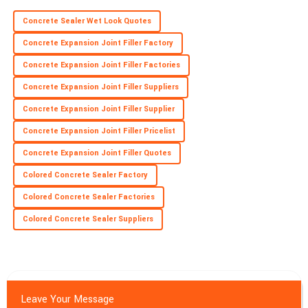
C
James
Concrete Sealer Wet Look Quotes
Fantastic quality! Their commitment to customer satisfaction is
Concrete Expansion Joint Filler Factory
evident and valued.
Concrete Expansion Joint Filler Factories
26
June
2025
Concrete Expansion Joint Filler Suppliers
Concrete Expansion Joint Filler Supplier
Concrete Expansion Joint Filler Pricelist
Concrete Expansion Joint Filler Quotes
Colored Concrete Sealer Factory
Colored Concrete Sealer Factories
Colored Concrete Sealer Suppliers
Leave Your Message