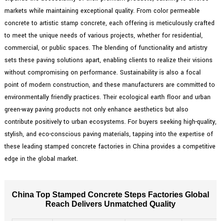
markets while maintaining exceptional quality. From color permeable
concrete to artistic stamp concrete, each offering is meticulously crafted
to meet the unique needs of various projects, whether for residential,
commercial, or public spaces. The blending of functionality and artistry
sets these paving solutions apart, enabling clients to realize their visions
without compromising on performance. Sustainability is also a focal
point of modern construction, and these manufacturers are committed to
environmentally friendly practices. Their ecological earth floor and urban
green-way paving products not only enhance aesthetics but also
contribute positively to urban ecosystems. For buyers seeking high-quality,
stylish, and eco-conscious paving materials, tapping into the expertise of
these leading stamped concrete factories in China provides a competitive
edge in the global market.
China Top Stamped Concrete Steps Factories Global
Reach Delivers Unmatched Quality