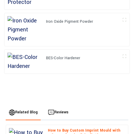
Iron Oxide Pigment Powder
BES-Color Hardener
Related Blog
Reviews
How to Buy Custom Imprint Mould with
Chloe