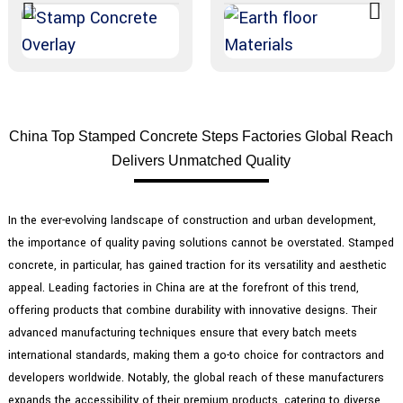
China Top Stamped Concrete Steps Factories Global Reach
Delivers Unmatched Quality
In the ever-evolving landscape of construction and urban development,
the importance of quality paving solutions cannot be overstated. Stamped
concrete, in particular, has gained traction for its versatility and aesthetic
appeal. Leading factories in China are at the forefront of this trend,
offering products that combine durability with innovative designs. Their
advanced manufacturing techniques ensure that every batch meets
international standards, making them a go-to choice for contractors and
developers worldwide. Notably, the global reach of these manufacturers
expands the accessibility of their premium products, catering to diverse