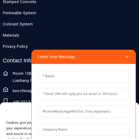
Stamped Concrete
Permeable System
Colorant System
Materials
Privacy Policy
Leave Your Message
Contact Info
Room 108G, 1st Floor, Building 10, Pujiang Zhigu, No. 1188
Lianhang Road, Pujiang Town, Minhang District, Shanghai, China
bes-china@besdeconcrete.com
+86 021-51692846
Manage Cookie Consent
0086 18321330829
Cookies give you a personalized experience. Cookie files help us to enhance
Inquiry
your experience using our website, simplify navigation, keep our website safe,
and assist in our marketing efforts. By clicking "Accept", you agree to the