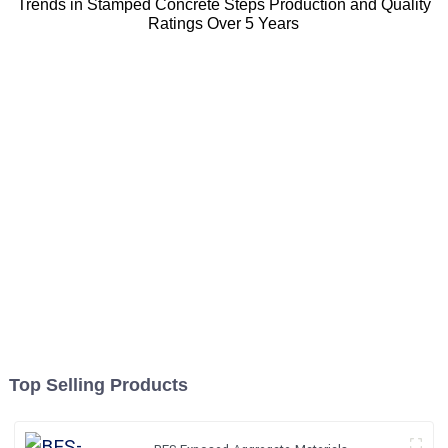
Trends in Stamped Concrete Steps Production and Quality
Ratings Over 5 Years
Top Selling Products