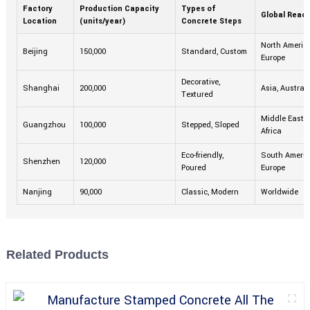
Factory
Production Capacity
Types of
Global Reac
Location
(units/year)
Concrete Steps
North America
Beijing
150,000
Standard, Custom
Europe
Decorative,
Shanghai
200,000
Asia, Australi
Textured
Middle East,
Guangzhou
100,000
Stepped, Sloped
Africa
Eco-friendly,
South Americ
Shenzhen
120,000
Poured
Europe
Nanjing
90,000
Classic, Modern
Worldwide
Related Products