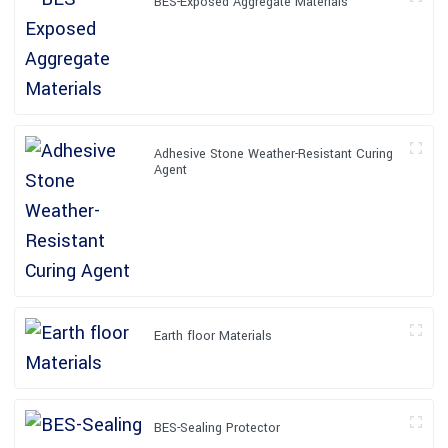
BES-Exposed Aggregate Materials
Adhesive Stone Weather-Resistant Curing
Agent
Earth floor Materials
BES-Sealing Protector