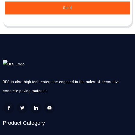
Send
BES is also high-tech enterprise engaged in the sales of decorative
concrete paving materials.
Product Category