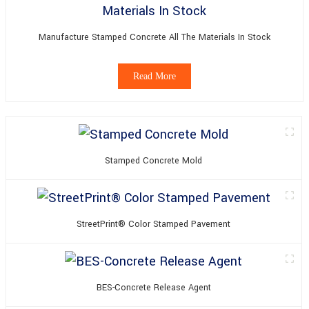
Manufacture Stamped Concrete All The Materials In Stock
Read More
Stamped Concrete Mold
StreetPrint® Color Stamped Pavement
BES-Concrete Release Agent