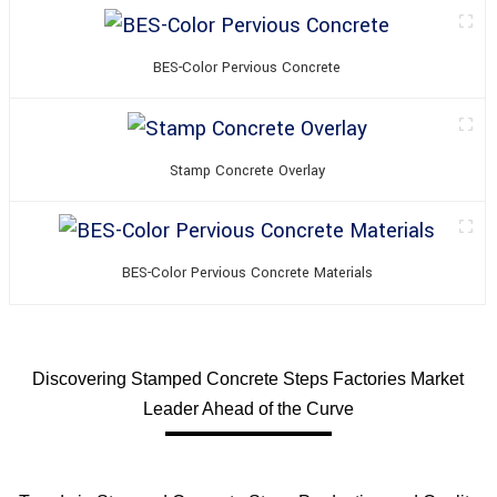
BES-Color Pervious Concrete
Stamp Concrete Overlay
BES-Color Pervious Concrete Materials
Discovering Stamped Concrete Steps Factories Market
Leader Ahead of the Curve