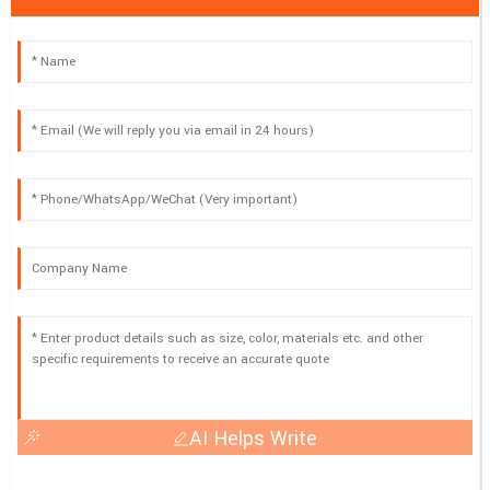
AI Helps Write