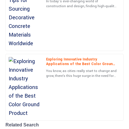
In today’s ever-changing world of
20
June
2025
construction and design, finding high-quality
decorative concrete materials has become
more important than ever—for
Evelyn
E
Long
Superb craftsmanship! The team was very professional and
helpful.
27
June
2025
Exploring Innovative Industry
Applications of the Best Color Ground
Product
You know, as cities really start to change and
Nathan
grow, there's this huge surge in the need for
N
creative paving solutions. The Color Ground
Nelson
industry is
Fantastic quality! The professionalism of the customer service
department was remarkable.
05
July
2025
Related Search
Cole