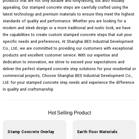
products that are not only durable and long-lasting, but also visually
appealing, Our stamped concrete steps are carefully crafted using the
latest technology and premium materials to ensure they meet the highest
standards of quality and performance. Whether you are looking for a
modern and sleek design or a more traditional and rustic look, we have
the capabilities to create custom stamped concrete steps that suit your
specific needs and preferences, At Shanghai BES Industrial Development
Co., Ltd., we are committed to providing our customers with exceptional
products and excellent customer service. With our expertise and
dedication to innovation, we strive to exceed your expectations and
deliver the perfect stamped concrete step solutions for your residential or
commercial projects, Choose Shanghai BES Industrial Development Co.,
Ltd. for your stamped concrete step needs and experience the difference
in quality and craftsmanship
Hot Selling Product
Stamp Concrete Overlay
Earth floor Materials