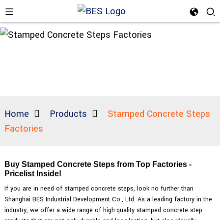
Home
Products
Stamped Concrete Steps
Factories
Buy Stamped Concrete Steps from Top Factories -
Pricelist Inside!
If you are in need of stamped concrete steps, look no further than
Shanghai BES Industrial Development Co., Ltd. As a leading factory in the
industry, we offer a wide range of high-quality stamped concrete step