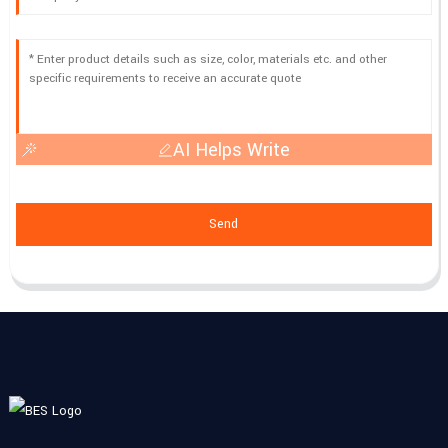
AI Helps Write
Send