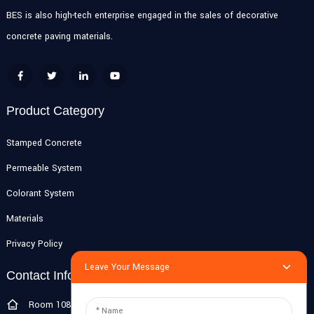
BES is also high-tech enterprise engaged in the sales of decorative
concrete paving materials.
Product Category
Stamped Concrete
Permeable System
Colorant System
Materials
Privacy Policy
Leave Your Message
Contact Info
Room 108G, 1st Floor, Building 10, Pujiang Zhigu, No. 1188