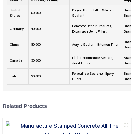
United
Polyurethane Filler, Silicone
Brand 
50,000
States
Sealant
Brand
Concrete Repair Products,
Brand 
Germany
40,000
Expansion Joint Fillers
Brand
Brand 
China
80,000
Acrylic Sealant, Bitumen Filler
Brand
High-Performance Sealers,
Brand 
Canada
30,000
Joint Fillers
Brand
Polysulfide Sealants, Epoxy
Brand 
Italy
20,000
Fillers
Brand
Related Products