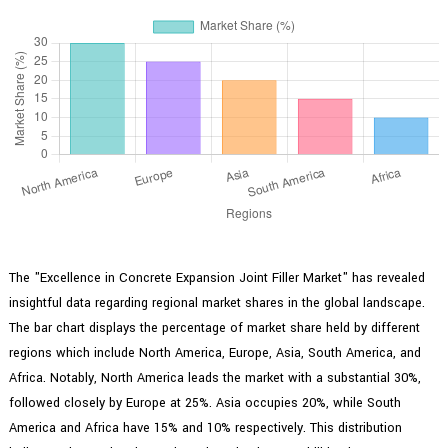
The "Excellence in Concrete Expansion Joint Filler Market" has revealed
insightful data regarding regional market shares in the global landscape.
The bar chart displays the percentage of market share held by different
regions which include North America, Europe, Asia, South America, and
Africa. Notably, North America leads the market with a substantial 30%,
followed closely by Europe at 25%. Asia occupies 20%, while South
America and Africa have 15% and 10% respectively. This distribution