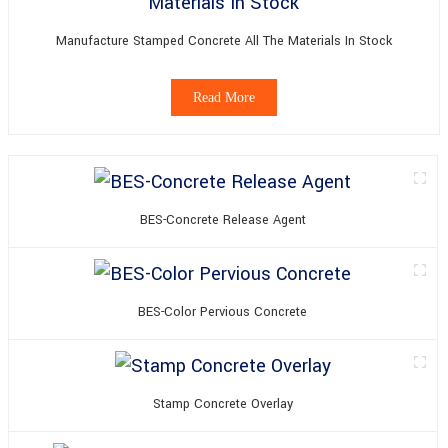
Manufacture Stamped Concrete All The Materials In Stock
Read More
BES-Concrete Release Agent
BES-Color Pervious Concrete
Stamp Concrete Overlay