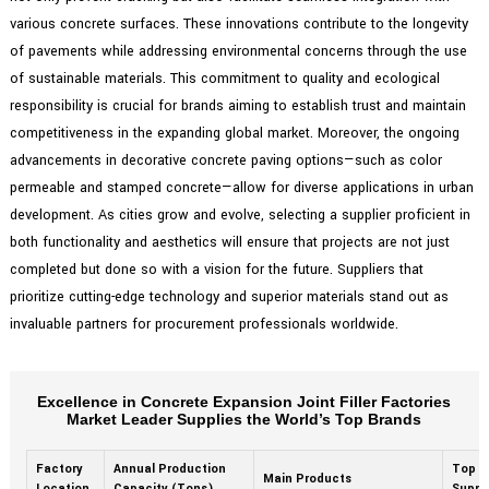
various concrete surfaces. These innovations contribute to the longevity
of pavements while addressing environmental concerns through the use
of sustainable materials. This commitment to quality and ecological
responsibility is crucial for brands aiming to establish trust and maintain
competitiveness in the expanding global market. Moreover, the ongoing
advancements in decorative concrete paving options—such as color
permeable and stamped concrete—allow for diverse applications in urban
development. As cities grow and evolve, selecting a supplier proficient in
both functionality and aesthetics will ensure that projects are not just
completed but done so with a vision for the future. Suppliers that
prioritize cutting-edge technology and superior materials stand out as
invaluable partners for procurement professionals worldwide.
Excellence in Concrete Expansion Joint Filler Factories
Market Leader Supplies the World’s Top Brands
Factory
Annual Production
Top B
Main Products
Location
Capacity (Tons)
Suppl