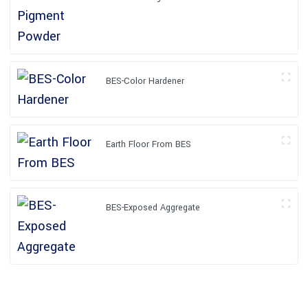
BES-Color Hardener
Earth Floor From BES
BES-Exposed Aggregate