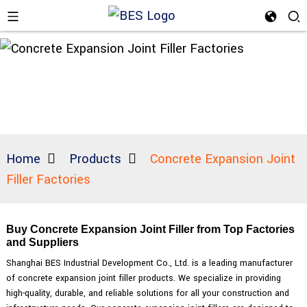
Home
Products
Concrete Expansion Joint
Filler Factories
Buy Concrete Expansion Joint Filler from Top Factories
and Suppliers
Shanghai BES Industrial Development Co., Ltd. is a leading manufacturer
of concrete expansion joint filler products. We specialize in providing
high-quality, durable, and reliable solutions for all your construction and