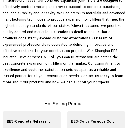
infrastructure needs, Our concrete expansion joint fillers are designed to
effectively control cracking and provide support to concrete structures,
ensuring durability and longevity. We use premium materials and advanced
manufacturing techniques to produce expansion joint fillers that meet the
highest industry standards, At our state-of-the-art factories, we prioritize
quality control and meticulous attention to detail to ensure that our
products consistently exceed customer expectations. Our team of
experienced professionals is dedicated to delivering innovative and
effective solutions for your construction projects, With Shanghai BES
Industrial Development Co., Ltd., you can trust that you are getting the
best concrete expansion joint fillers on the market. Our commitment to
excellence and customer satisfaction sets us apart as a reliable and
trusted partner for all your construction needs. Contact us today to learn
more about our products and how we can support your projects
Hot Selling Product
BES-Concrete Release Agent
BES-Color Pervious Concrete