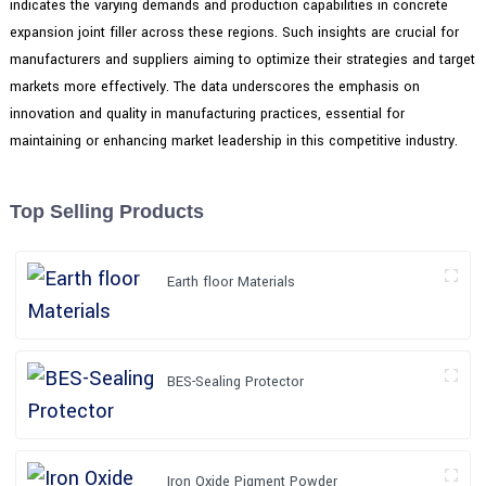
indicates the varying demands and production capabilities in concrete
expansion joint filler across these regions. Such insights are crucial for
manufacturers and suppliers aiming to optimize their strategies and target
markets more effectively. The data underscores the emphasis on
innovation and quality in manufacturing practices, essential for
maintaining or enhancing market leadership in this competitive industry.
Top Selling Products
Earth floor Materials
BES-Sealing Protector
Iron Oxide Pigment Powder