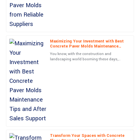
Jackson
J
Wright
What a fantastic product! Customer service was efficient and
truly knowledgeable.
Maximizing Your Investment with Best
Concrete Paver Molds Maintenance
03
June
2025
Tips and After Sales Support
You know, with the construction and
landscaping world booming these days,
there’s really been a huge jump in demand
Avery
for top-notch Concrete Paver
A
Morgan
First-rate quality! The professionalism shown by the customer
service team was commendable.
12
June
2025
Nora
N
James
Transform Your Spaces with Concrete