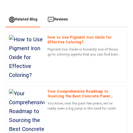
Related Blog
Reviews
How to Use Pigment Iron Oxide for
Sofia
Effective Coloring?
S
Allen
Pigment Iron Oxide is honestly one of those
go-to coloring agents that you can find being
This is a fantastic product! The service after the sale was
used across all sorts of industries. Its deep,
professional and exceeded my expectations.
vibrant hues
09
June
2025
Your Comprehensive Roadmap to
Avery
A
Sourcing the Best Concrete Paver
King
Molds from Reliable Suppliers
You know, over the past few years, we’ve
really seen a big jump in the need for solid
Great quality item! The follow-up from the service personnel was
concrete paving solutions. It’s kind of
both informative and pleasant.
exciting, actually—with
05
July
2025