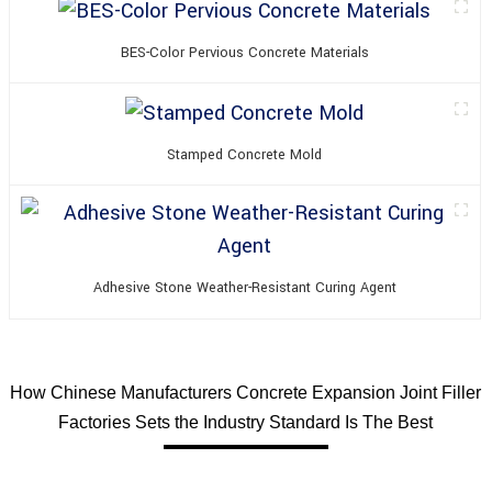
BES-Color Pervious Concrete Materials
Stamped Concrete Mold
Adhesive Stone Weather-Resistant Curing Agent
How Chinese Manufacturers Concrete Expansion Joint Filler
Factories Sets the Industry Standard Is The Best