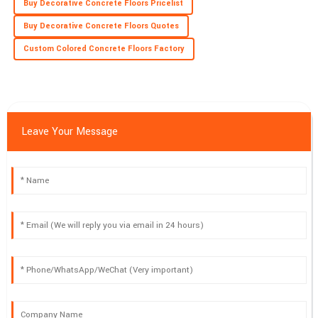
Buy Decorative Concrete Floors Pricelist
Buy Decorative Concrete Floors Quotes
Custom Colored Concrete Floors Factory
Leave Your Message