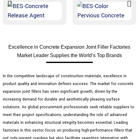
Excellence in Concrete Expansion Joint Filler Factories
Market Leader Supplies the World’s Top Brands
In the competitive landscape of construction materials, excellence in
product quality and innovation defines success. The market for concrete
expansion joint fillers has seen significant growth, driven by the
increasing demand for durable and aesthetically pleasing surface
solutions. As global procurement professionals seek reliable suppliers to
meet their project specifications, understanding the role of advanced
materials in enhancing structural integrity becomes essential. Leading
factories in this sector focus on producing high-performance fillers that
not only prevent cracking but also facilitate seamless integration with