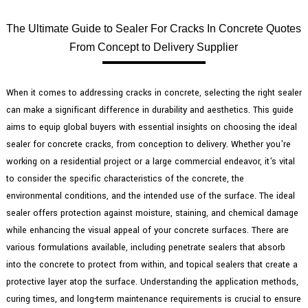
The Ultimate Guide to Sealer For Cracks In Concrete Quotes
From Concept to Delivery Supplier
When it comes to addressing cracks in concrete, selecting the right sealer
can make a significant difference in durability and aesthetics. This guide
aims to equip global buyers with essential insights on choosing the ideal
sealer for concrete cracks, from conception to delivery. Whether you're
working on a residential project or a large commercial endeavor, it's vital
to consider the specific characteristics of the concrete, the
environmental conditions, and the intended use of the surface. The ideal
sealer offers protection against moisture, staining, and chemical damage
while enhancing the visual appeal of your concrete surfaces. There are
various formulations available, including penetrate sealers that absorb
into the concrete to protect from within, and topical sealers that create a
protective layer atop the surface. Understanding the application methods,
curing times, and long-term maintenance requirements is crucial to ensure