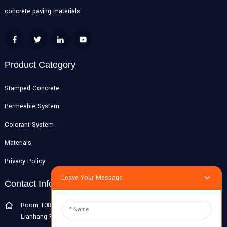
concrete paving materials.
Product Category
Stamped Concrete
Permeable System
Colorant System
Materials
Privacy Policy
Leave Your Message
Contact Info
Room 108G, 1st Floor, Building 10, Pujiang Zhigu, No. 1188
Lianhang Road, Pujiang Town, Minhang District, Shanghai, China