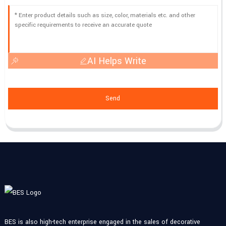
AI Helps Write
Send
BES is also high-tech enterprise engaged in the sales of decorative