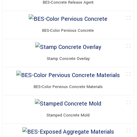
BES-Concrete Release Agent
BES-Color Pervious Concrete
Stamp Concrete Overlay
BES-Color Pervious Concrete Materials
Stamped Concrete Mold