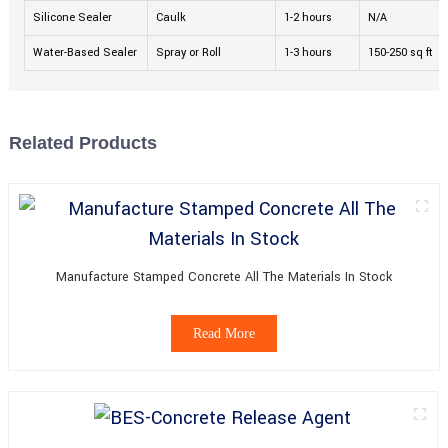
Silicone Sealer
Caulk
1-2 hours
N/A
Water-Based Sealer
Spray or Roll
1-3 hours
150-250 sq ft
Related Products
Manufacture Stamped Concrete All The Materials In Stock
Read More