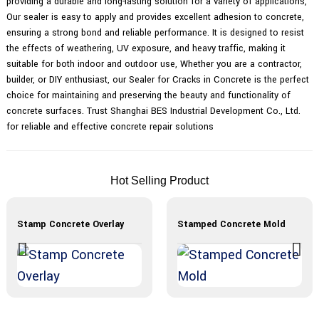
providing a durable and long-lasting solution for a variety of applications,
Our sealer is easy to apply and provides excellent adhesion to concrete,
ensuring a strong bond and reliable performance. It is designed to resist
the effects of weathering, UV exposure, and heavy traffic, making it
suitable for both indoor and outdoor use, Whether you are a contractor,
builder, or DIY enthusiast, our Sealer for Cracks in Concrete is the perfect
choice for maintaining and preserving the beauty and functionality of
concrete surfaces. Trust Shanghai BES Industrial Development Co., Ltd.
for reliable and effective concrete repair solutions
Hot Selling Product
Stamp Concrete Overlay
Stamped Concrete Mold