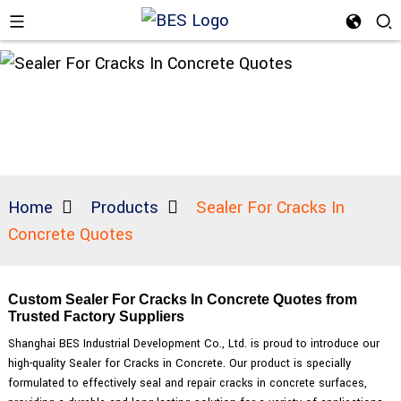
Home
Products
Sealer For Cracks In
Concrete Quotes
Custom Sealer For Cracks In Concrete Quotes from
Trusted Factory Suppliers
Shanghai BES Industrial Development Co., Ltd. is proud to introduce our
high-quality Sealer for Cracks in Concrete. Our product is specially
formulated to effectively seal and repair cracks in concrete surfaces,