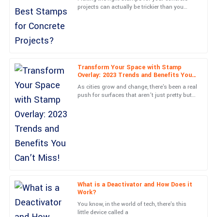
projects can actually be trickier than you
Unmatched quality and superb aftercare. The staff were very
might think. A lot of folks tend to overlook
knowledgeable, ensuring I was completely satisfied.
just how important
01
June
2025
Transform Your Space with Stamp
Benjamin
B
Overlay: 2023 Trends and Benefits You
Hernandez
Can’t Miss!
As cities grow and change, there's been a real
push for surfaces that aren’t just pretty but
Quality is exceptional! Plus, the care shown by the service staff
also good for the environment. You’ve
is commendable.
probably noticed a
30
June
2025
Zoe
Z
Stewart
Incredible purchase! The after-service personnel were
What is a Deactivator and How Does it
Work?
knowledgeable and friendly.
You know, in the world of tech, there's this
10
May
2025
little device called a