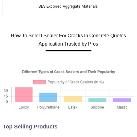
BES-Exposed Aggregate Materials
How To Select Sealer For Cracks In Concrete Quotes
Application Trusted by Pros
Top Selling Products