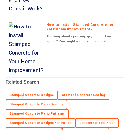
Victoria
V
Wood
How to Install Stamped Concrete for
Your Home Improvement?
Incredible product! The professionalism from the support team
Thinking about sprucing up your outdoor
was evident from start to finish.
space? You might want to consider stamped
concrete—it’s a game-changer. Joe Martinez
02
July
2025
from Concrete
Ryan
R
Patterson
Related Search
Fantastic quality! Customer service made everything easy, with
prompt and professional support.
Stamped Concrete Designs
Stamped Concrete Sealing
21
May
2025
Stamped Concrete Patio Designs
Stamped Concrete Patio Patterns
Cooper
C
Stamped Concrete Designs For Patios
Concrete Stamp Floor
Reed