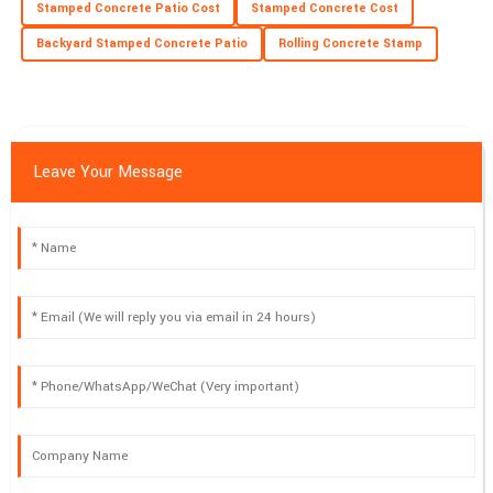
Stamped Concrete Patio Cost
Stamped Concrete Cost
Excellent build quality! The service personnel I interacted with
were very professional.
Backyard Stamped Concrete Patio
Rolling Concrete Stamp
02
July
2025
Leave Your Message