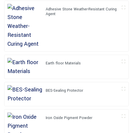
Adhesive Stone Weather-Resistant Curing
Agent
Earth floor Materials
BES-Sealing Protector
Iron Oxide Pigment Powder