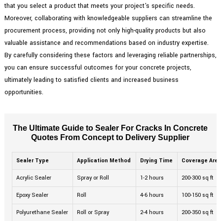
that you select a product that meets your project's specific needs.
Moreover, collaborating with knowledgeable suppliers can streamline the
procurement process, providing not only high-quality products but also
valuable assistance and recommendations based on industry expertise.
By carefully considering these factors and leveraging reliable partnerships,
you can ensure successful outcomes for your concrete projects,
ultimately leading to satisfied clients and increased business
opportunities.
The Ultimate Guide to Sealer For Cracks In Concrete
Quotes From Concept to Delivery Supplier
Sealer Type
Application Method
Drying Time
Coverage Are
Acrylic Sealer
Spray or Roll
1-2 hours
200-300 sq ft
Epoxy Sealer
Roll
4-6 hours
100-150 sq ft
Polyurethane Sealer
Roll or Spray
2-4 hours
200-350 sq ft