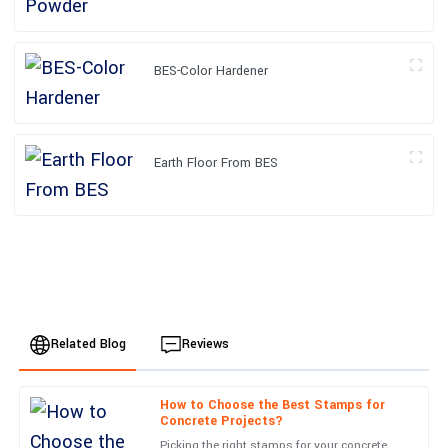
BES-Color Hardener
Earth Floor From BES
Related Blog
Reviews
How to Choose the Best Stamps for
Oliver
Concrete Projects?
O
Wilson
Picking the right stamps for your concrete