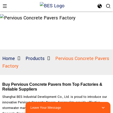
Home
Products
Pervious Concrete Pavers
Factory
Buy Pervious Concrete Pavers from Top Factories &
Reliable Suppliers
Shanghai BES Industrial Development Co., Ltd. is proud to introduce our
innovative Pervious Concrete Pavers, designed to provide effective
Leave Your Message
stormwater management solutions for various applications. Our Pervious