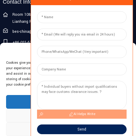
Contact Info
Room 108G, 1st Floor, Building 10, Pujiang Zhigu, No. 1188
Lianhang Road, Pujiang Town, Minhang District, Shanghai, China
bes-china@besdeconcrete.com
+86 021-51692846
Manage Cookie Consent
0086 18321330829
Cookies give you a personalized experience. Cookie files help us to enhance
Inquiry
your experience using our website, simplify navigation, keep our website safe,
and assist in our marketing efforts. By clicking "Accept", you agree to the
storing of cookies on your device for these purposes. Click "Adjust" to adjust
Enter your email and we'll send you latest information plans.
your cookie preferences. For more information, review our Cookies Policy.
Inquiry Now
Accept
AI Helps Write
Deny
Adjust
Send
Copyright © 2023 BES All Rights Reserved.
-
Sitemap
-
Resource