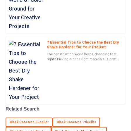
really starting to catch on. It’s all about
turning
Paige
P
Kelly
Amazing quality! Customer support was very responsive and
professional throughout.
7 Essential Tips to Choose the Best Dry
Shake Hardener for Your Project
20
June
2025
The construction world keeps changing fast,
right? Picking out the right materials is pretty
key if you want your project to look good and
Stella
work well.
S
Young
Very impressed with the durability and quality! Customer support
was also top-notch.
07
June
2025
Related Search
Finn
F
Black Concrete Supplier
Black Concrete Pricelist
King