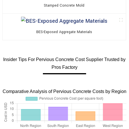
Stamped Concrete Mold
BES-Exposed Aggregate Materials
Insider Tips For Pervious Concrete Cost Supplier Trusted by
Pros Factory
Comparative Analysis of Pervious Concrete Costs by Region