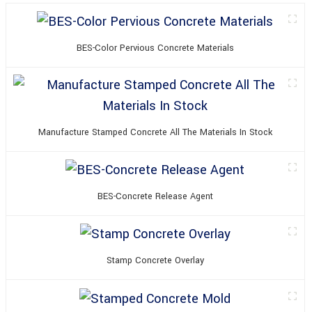
BES-Color Pervious Concrete Materials
Manufacture Stamped Concrete All The Materials In Stock
BES-Concrete Release Agent
Stamp Concrete Overlay