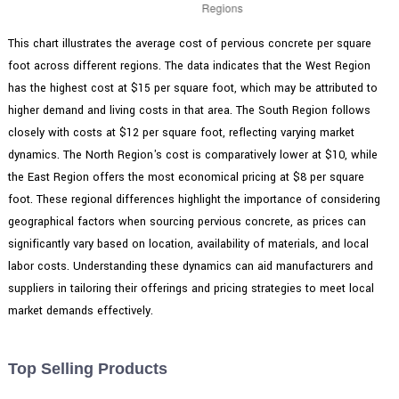
This chart illustrates the average cost of pervious concrete per square
foot across different regions. The data indicates that the West Region
has the highest cost at $15 per square foot, which may be attributed to
higher demand and living costs in that area. The South Region follows
closely with costs at $12 per square foot, reflecting varying market
dynamics. The North Region's cost is comparatively lower at $10, while
the East Region offers the most economical pricing at $8 per square
foot. These regional differences highlight the importance of considering
geographical factors when sourcing pervious concrete, as prices can
significantly vary based on location, availability of materials, and local
labor costs. Understanding these dynamics can aid manufacturers and
suppliers in tailoring their offerings and pricing strategies to meet local
market demands effectively.
Top Selling Products