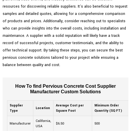
resources for discovering reliable suppliers. It’s also beneficial to request
samples and detailed quotes, allowing for a comprehensive comparison
of products and prices. Additionally, consider reaching out to specialists
who can provide insights into the overall costs, including installation and
maintenance. A supplier with a solid reputation will likely have a track
record of successful projects, customer testimonials, and the ability to
offer technical support. By taking these steps, you can secure the best
pervious concrete solutions tailored to your project while ensuring a
balance between quality and cost.
How To find Pervious Concrete Cost Supplier
Manufacturer Custom Solutions
Supplier
Average Cost per
Minimum Order
Location
Type
Square Foot
Quantity (SQ FT)
California,
Manufacturer
$6.50
500
USA