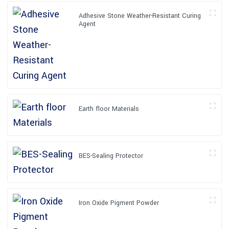
Adhesive Stone Weather-Resistant Curing
Agent
Earth floor Materials
BES-Sealing Protector
Iron Oxide Pigment Powder