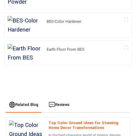
BES-Color Hardener
Earth Floor From BES
Related Blog
Reviews
Top Color Ground Ideas for Stunning
Caleb
Home Decor Transformations
C
Turner
In the fast-changing world of interior design,