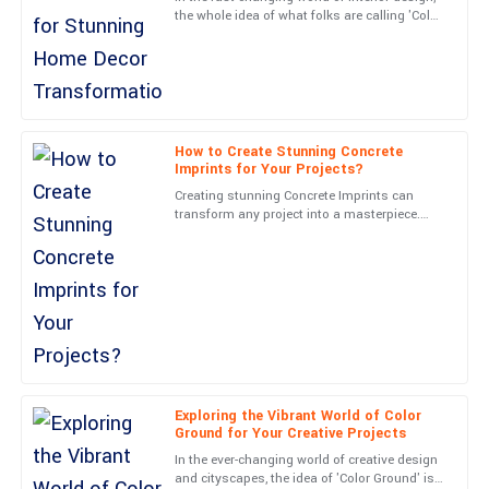
the whole idea of what folks are calling 'Color
The quality is phenomenal! The team’s professionalism really
Ground' has really become a key player in
stood out in my engagement.
making homes
03
July
2025
How to Create Stunning Concrete
Hannah
H
Imprints for Your Projects?
Cox
Creating stunning Concrete Imprints can
transform any project into a masterpiece.
Impressive craftsmanship! Customer service was responsive
John Smith, a renowned expert in the
and knowledgeable.
Concrete Imprints industry,
28
June
2025
Isaiah
I
Gray
Excellent product! The team followed up promptly and were
Exploring the Vibrant World of Color
Ground for Your Creative Projects
exceedingly professional.
In the ever-changing world of creative design
08
May
2025
and cityscapes, the idea of 'Color Ground' is