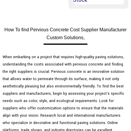
How To find Pervious Concrete Cost Supplier Manufacturer
Custom Solutions,
When embarking on a project that requires high-quality paving solutions,
understanding the costs associated with pervious concrete and finding
the right suppliers is crucial. Pervious concrete is an innovative solution
that allows water to permeate through its surface, making it not only
aesthetically pleasing but also environmentally friendly. To find the best
suppliers and manufacturers, begin by assessing your project's specific
needs such as color, style, and ecological requirements. Look for
suppliers who offer customization options to ensure that the materials
align with your vision. Research local and international manufacturers
who specialize in decorative and functional paving solutions. Online
platforms, trade shows, and industry directories can be excellent