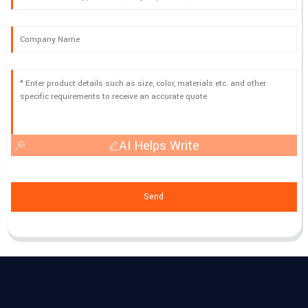
AI Helps Write
Send