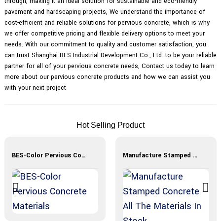
through, making it an ideal solution for sustainable and eco-friendly
pavement and hardscaping projects, We understand the importance of
cost-efficient and reliable solutions for pervious concrete, which is why
we offer competitive pricing and flexible delivery options to meet your
needs. With our commitment to quality and customer satisfaction, you
can trust Shanghai BES Industrial Development Co., Ltd. to be your reliable
partner for all of your pervious concrete needs, Contact us today to learn
more about our pervious concrete products and how we can assist you
with your next project
Hot Selling Product
BES-Color Pervious Concrete Materials
Manufacture Stamped Concrete All The Materials In Stock