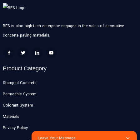
BES is also high-tech enterprise engaged in the sales of decorative
concrete paving materials.
Product Category
Stamped Concrete
Permeable System
Colorant System
Materials
Privacy Policy
Leave Your Message