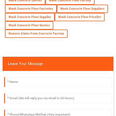
Black Concrete Quotes
Wash Concrete Floor Factory
High-quality product! The service staff were well-trained and
Wash Concrete Floor Factories
Wash Concrete Floor Suppliers
offered exceptional support.
Wash Concrete Floor Supplier
Wash Concrete Floor Pricelist
16
May
2025
Wash Concrete Floor Quotes
Remove Stains From Concrete Factory
Leave Your Message