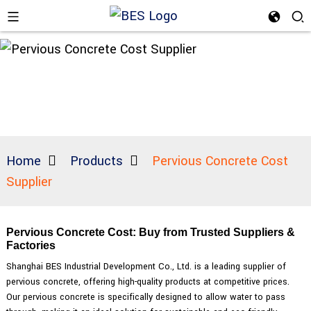
Home
Products
Pervious Concrete Cost
Supplier
Pervious Concrete Cost: Buy from Trusted Suppliers &
Factories
Shanghai BES Industrial Development Co., Ltd. is a leading supplier of
pervious concrete, offering high-quality products at competitive prices.
Our pervious concrete is specifically designed to allow water to pass