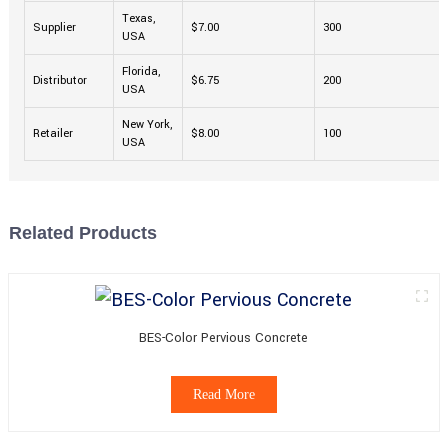
Texas,
Supplier
$7.00
300
USA
Florida,
Distributor
$6.75
200
USA
New York,
Retailer
$8.00
100
USA
Related Products
BES-Color Pervious Concrete
Read More