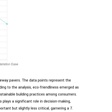
veway pavers. The data points represent the
rding to the analysis, eco-friendliness emerged as
 sustainable building practices among consumers.
so plays a significant role in decision-making,
ant but slightly less critical, garnering a 7.