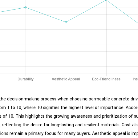
ce the decision-making process when choosing permeable concrete dri
rom 1 to 10, where 10 signifies the highest level of importance. Acco
re of 10. This highlights the growing awareness and prioritization of
, reflecting the desire for long-lasting and resilient materials. Cost al
ns remain a primary focus for many buyers. Aesthetic appeal is import