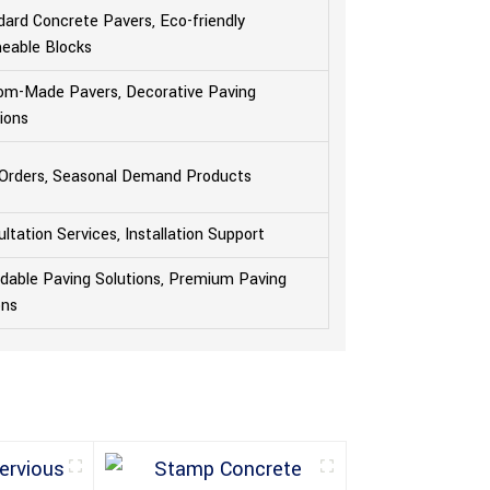
ard Concrete Pavers, Eco-friendly
eable Blocks
om-Made Pavers, Decorative Paving
ions
 Orders, Seasonal Demand Products
ltation Services, Installation Support
rdable Paving Solutions, Premium Paving
ons