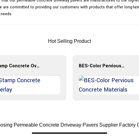
 that our permeable concrete driveway pavers are manufactured to the highest
. We are committed to providing our customers with products that offer long-la
r needs
Hot Selling Product
Stamp Concrete Overlay
BES-Color Pervious Concrete Materials
osing Permeable Concrete Driveway Pavers Supplier Factory 