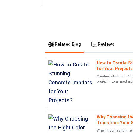
Related Blog
Reviews
How to Create St
Oliver
O
for Your Project
Brown
Creating stunning Con
project into a masterp
The quality of the product exceeded my expectat
in the Concrete Imprint
detail, and the after-service was prompt and effi
25
June
2025
Why Choosing the
Aria
A
Transform Your 
Mitchell
When it comes to inter