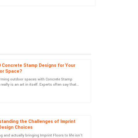
0 Concrete Stamp Designs for Your
or Space?
rming outdoor spaces with Concrete Stamp
really is an art in itself. Experts often say that
rom the service personnel was both informative
the right pattern can totally
tanding the Challenges of Imprint
 Design Choices
g and actually bringing Imprint Floors to life isn’t