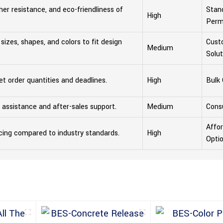
her resistance, and eco-friendliness of
Stand
High
Perm
t sizes, shapes, and colors to fit design
Cust
Medium
Solut
eet order quantities and deadlines.
High
Bulk
al assistance and after-sales support.
Medium
Consu
Affo
cing compared to industry standards.
High
Opti