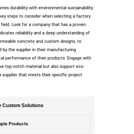
es durability with environmental sustainability.
 key steps to consider when selecting a factory
e field. Look for a company that has a proven
dicates reliability and a deep understanding of
permeable concrete and custom designs, to
 by the supplier in their manufacturing
tal performance of their products. Engage with
eive top-notch material but also support eco-
 supplier that meets their specific project
y Custom Solutions
ple Products