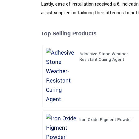
Lastly, ease of installation received a 6, indica
assist suppliers in tailoring their offerings to 
Top Selling Products
Adhesive Stone Weather-
Resistant Curing Agent
Iron Oxide Pigment Powder