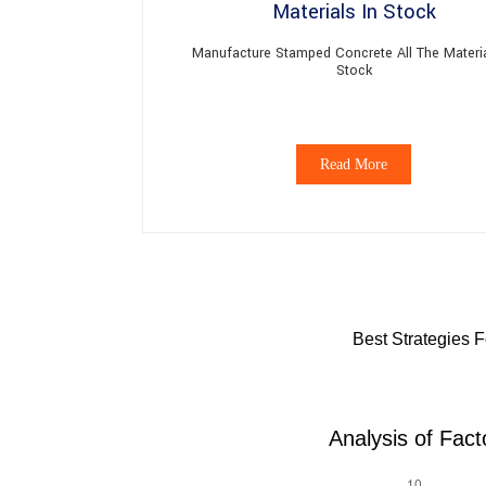
Manufacture Stamped Concrete All The Materia
Stock
Read More
Best Strategies 
Analysis of Fac