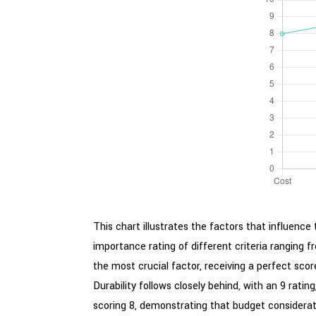
This chart illustrates the factors that influen
importance rating of different criteria ranging f
the most crucial factor, receiving a perfect sco
Durability follows closely behind, with an 9 rating
scoring 8, demonstrating that budget consideratio