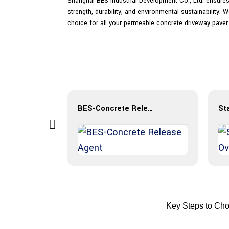
Shanghai BES Industrial Development Co., Ltd. ensures
strength, durability, and environmental sustainability
choice for all your permeable concrete driveway pave
Iron Oxide Pigment Powder
BES-Concrete Release Agent
Key Steps to Cho