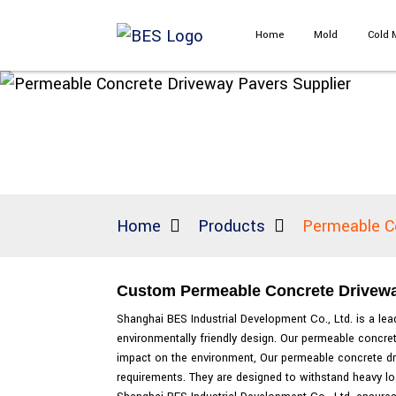
Home
Mold
Cold 
Home
Products
Permeable C
Custom Permeable Concrete Driveway 
Shanghai BES Industrial Development Co., Ltd. is a lea
environmentally friendly design. Our permeable concre
impact on the environment, Our permeable concrete driv
requirements. They are designed to withstand heavy loa