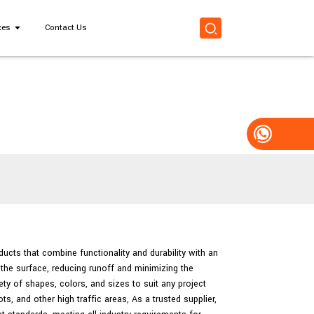
ces
Contact Us
ducts that combine functionality and durability with an
the surface, reducing runoff and minimizing the
ty of shapes, colors, and sizes to suit any project
, and other high traffic areas, As a trusted supplier,