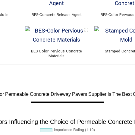
ls In
BES-Concrete Release Agent
BES-Color Pervious
BES-Color Pervious Concrete
Stamped Concre
Materials
For Permeable Concrete Driveway Pavers Supplier Is The Best 
tors Influencing the Choice of Permeable Concrete