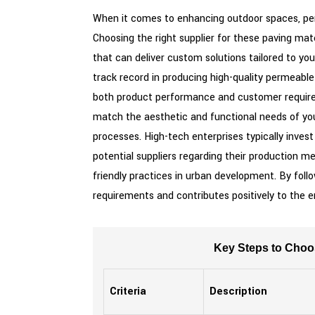
When it comes to enhancing outdoor spaces, perm
Choosing the right supplier for these paving mat
that can deliver custom solutions tailored to you
track record in producing high-quality permeable
both product performance and customer requirem
match the aesthetic and functional needs of your
processes. High-tech enterprises typically inve
potential suppliers regarding their production me
friendly practices in urban development. By foll
requirements and contributes positively to the 
Key Steps to Choo
Criteria
Description