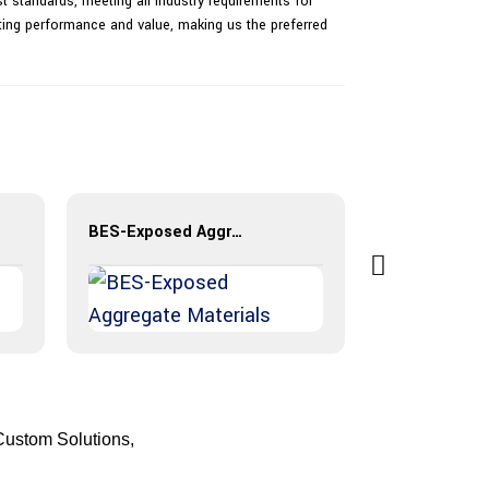
 standards, meeting all industry requirements for
sting performance and value, making us the preferred
BES-Exposed Aggregate Materials
Custom Solutions,