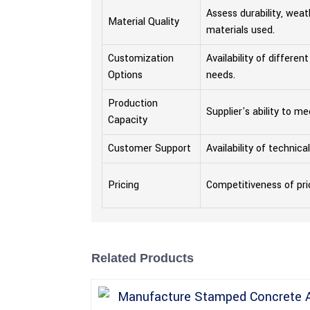
Assess durability, weat
Material Quality
materials used.
Customization
Availability of differen
Options
needs.
Production
Supplier's ability to m
Capacity
Customer Support
Availability of technic
Pricing
Competitiveness of pri
Related Products