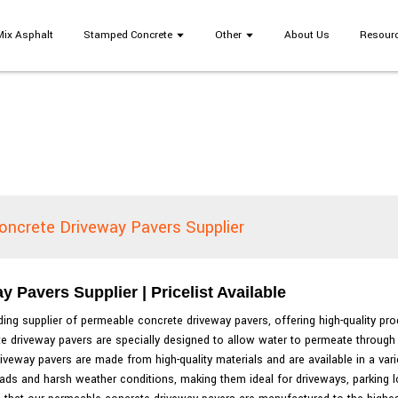
Mix Asphalt
Stamped Concrete
Other
About Us
Resour
oncrete Driveway Pavers Supplier
Pavers Supplier | Pricelist Available
ding supplier of permeable concrete driveway pavers, offering high-quality pro
te driveway pavers are specially designed to allow water to permeate through 
eway pavers are made from high-quality materials and are available in a varie
ds and harsh weather conditions, making them ideal for driveways, parking lots