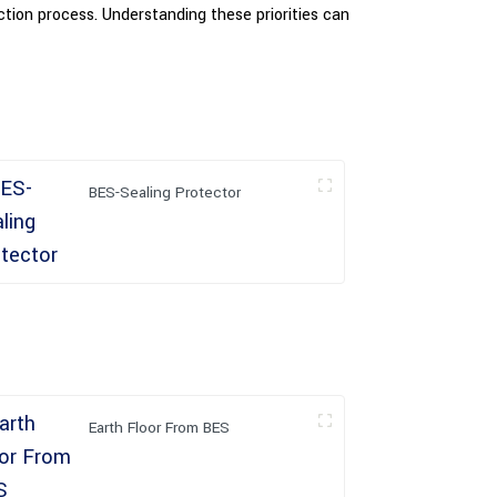
ection process. Understanding these priorities can
BES-Sealing Protector
Earth Floor From BES