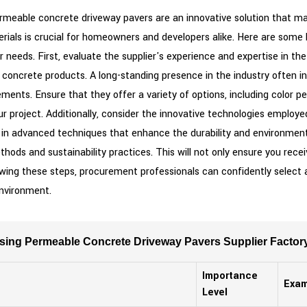
eable concrete driveway pavers are an innovative solution that marri
erials is crucial for homeowners and developers alike. Here are some
r needs. First, evaluate the supplier's experience and expertise in th
 concrete products. A long-standing presence in the industry often in
ents. Ensure that they offer a variety of options, including color 
 project. Additionally, consider the innovative technologies employed
st in advanced techniques that enhance the durability and environmen
thods and sustainability practices. This will not only ensure you rec
owing these steps, procurement professionals can confidently select a
environment.
sing Permeable Concrete Driveway Pavers Supplier Factor
Importance
Exam
Level