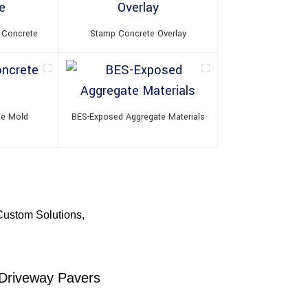
 Concrete
Stamp Concrete Overlay
te Mold
BES-Exposed Aggregate Materials
Custom Solutions,
 Driveway Pavers