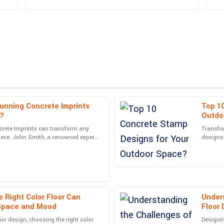
unning Concrete Imprints
Top 1
Avery
A
s?
Outdo
King
crete Imprints can transform any
Transfo
iece. John Smith, a renowned expert
designs 
ions. Exceptional attention to
Great quality item! The follow-up f
s industry,
picking 
cient.
and pleasant.
05
July
2025
 Right Color Floor Can
Unders
Charles
C
Space and Mood
Floor
Wood
ior design, choosing the right color
Designin