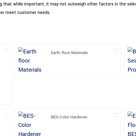
ting that while important, it may not outweigh other factors in the sel
better meet customer needs.
Earth floor Materials
BES-Color Hardener