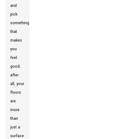
and
pick
something
that
makes
you
feel
good;
after
all, your
floors
are
more
than
just a
surface