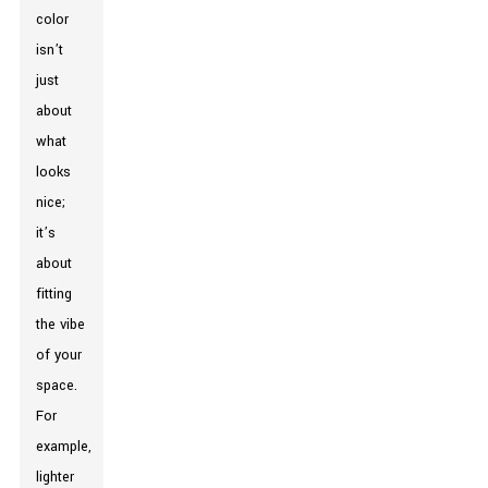
color
isn’t
just
about
what
looks
nice;
it’s
about
fitting
the vibe
of your
space.
For
example,
lighter