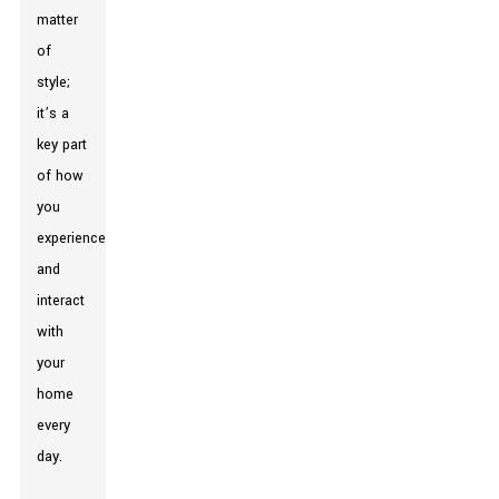
matter
of
style;
it’s a
key part
of how
you
experience
and
interact
with
your
home
every
day.