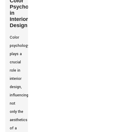
Color
Psychology
in
Interior
Design
Color
psychology
plays a
crucial
role in
interior
design,
influencing
not
only the
aesthetics
of a