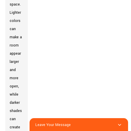
space.
Lighter
colors
can
make a
room
appear
larger
and
more
open,
while
darker
shades
can
Leave Your Message
create