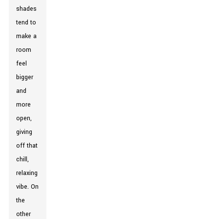
shades
tend to
make a
room
feel
bigger
and
more
open,
giving
off that
chill,
relaxing
vibe. On
the
other