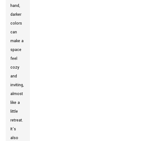
hand,
darker
colors
can
make a
space
feel
cozy
and
inviting,
almost
like a
little
retreat.
It’s
also