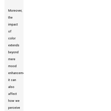
Moreover,
the
impact
of
color
extends
beyond
mere
mood
enhancement;
it can
also
affect
how we
perceive