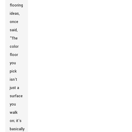
flooring
ideas,
once
said,
"The
color
floor
you
pick
isn’t
just a
surface
you
walk
on; it’s
basically