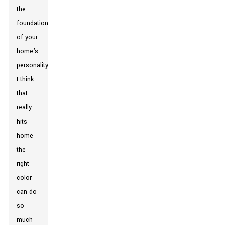
the
foundation
of your
home's
personality."
I think
that
really
hits
home—
the
right
color
can do
so
much