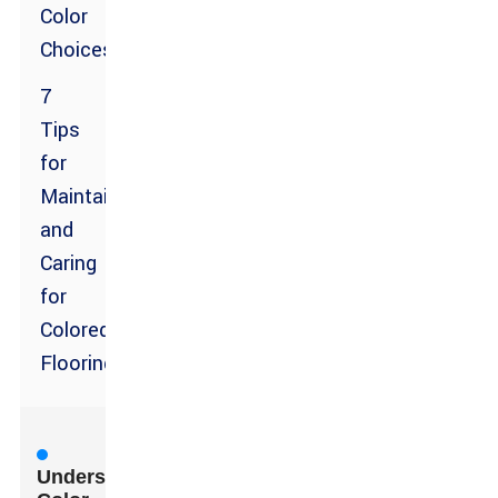
Color
Choices
7
Tips
for
Maintaining
and
Caring
for
Colored
Flooring
Understanding