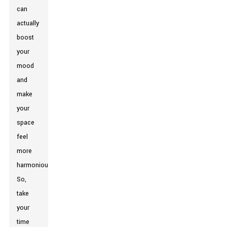
can
actually
boost
your
mood
and
make
your
space
feel
more
harmonious.
So,
take
your
time