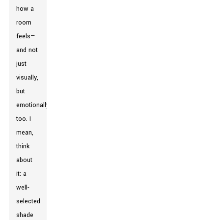
how a
room
feels—
and not
just
visually,
but
emotionally
too. I
mean,
think
about
it: a
well-
selected
shade