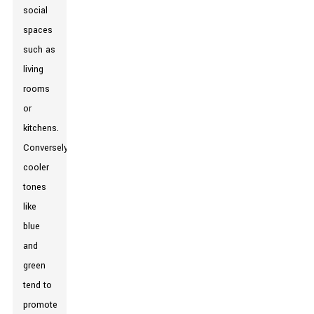
social
spaces
such as
living
rooms
or
kitchens.
Conversely,
cooler
tones
like
blue
and
green
tend to
promote