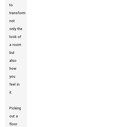
to
transform
not
only the
look of
a room
but
also
how
you
feel in
it.
Picking
out a
floor