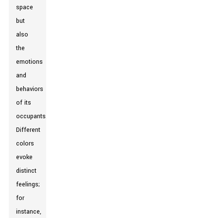
space
but
also
the
emotions
and
behaviors
of its
occupants.
Different
colors
evoke
distinct
feelings;
for
instance,