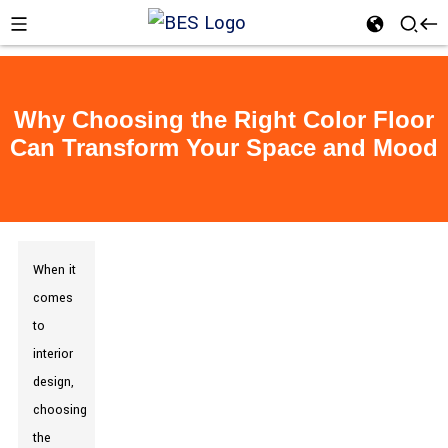
Why Choosing the Right Color Floor
Can Transform Your Space and Mood
When it
comes
to
interior
design,
choosing
the