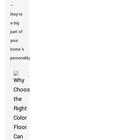
—
they’re
a big
part of
your
home’s
personality.