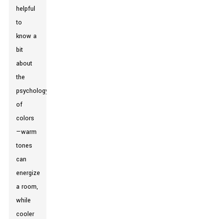
helpful
to
know a
bit
about
the
psychology
of
colors
—warm
tones
can
energize
a room,
while
cooler