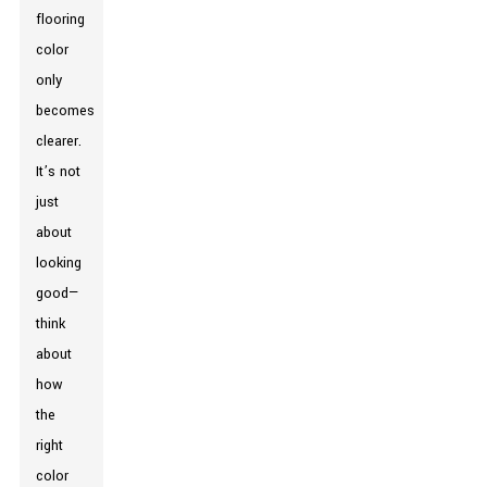
flooring
color
only
becomes
clearer.
It’s not
just
about
looking
good—
think
about
how
the
right
color