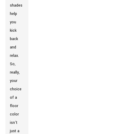
shades
help
you
kick
back
and
relax.
So,
really,
your
choice
of a
floor
color
isn’t
just a