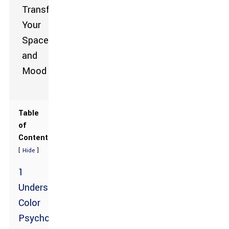
Table
of
Contents
[
]
Hide
1
Understanding
Color
Psychology