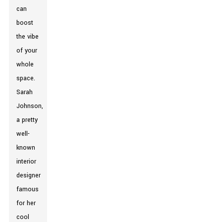
can
boost
the vibe
of your
whole
space.
Sarah
Johnson,
a pretty
well-
known
interior
designer
famous
for her
cool