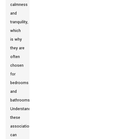
calmness
and
tranquility,
which
is why
they are
often
chosen
for
bedrooms
and
bathrooms.
Understanding
these
associations
can