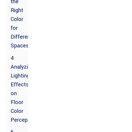
the
Right
Color
for
Different
Spaces
4
Analyzing
Lighting
Effects
on
Floor
Color
Perception