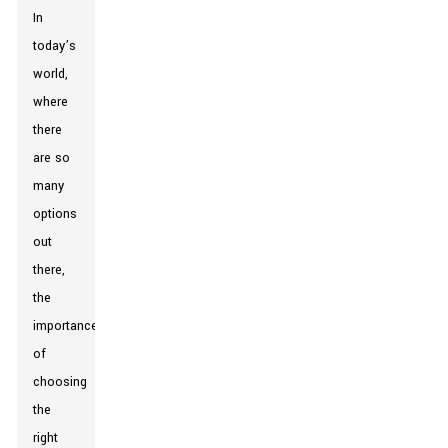
In
today’s
world,
where
there
are so
many
options
out
there,
the
importance
of
choosing
the
right