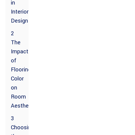
in
Interior
Design
2
The
Impact
of
Flooring
Color
on
Room
Aesthetics
3
Choosing