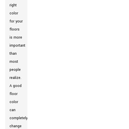
right
color
for your
floors
is more
important
than
most
people
realize.
A good
floor
color
can
completely
change