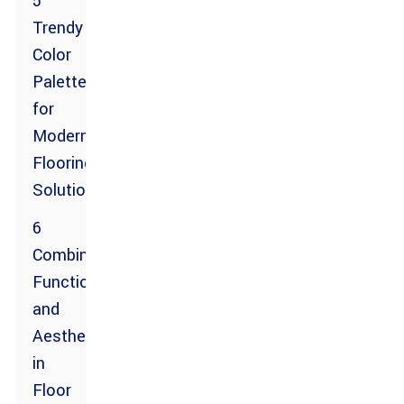
5
Trendy
Color
Palettes
for
Modern
Flooring
Solutions
6
Combining
Functionality
and
Aesthetic
in
Floor