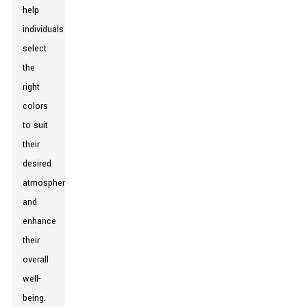
help
individuals
select
the
right
colors
to suit
their
desired
atmosphere
and
enhance
their
overall
well-
being.