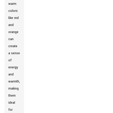
warm
colors
like red
and
orange
can
create
a sense
of
energy
and
warmth,
making
them
ideal
for