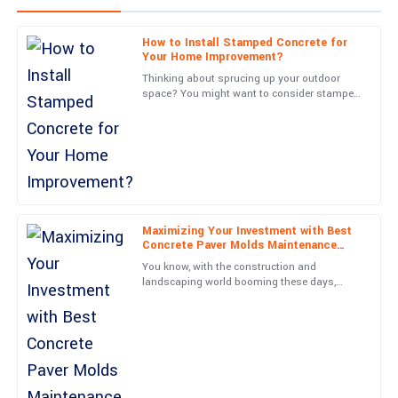
How to Install Stamped Concrete for
Charlotte
Your Home Improvement?
C
Taylor
Thinking about sprucing up your outdoor
space? You might want to consider stamped
Excellent quality and a fantastic warranty. The support team’s
concrete—it’s a game-changer. Joe Martinez
professionalism made the whole experience rewarding.
from Concrete
20
June
2025
Daniel
D
Lewis
Maximizing Your Investment with Best
Concrete Paver Molds Maintenance
Tips and After Sales Support
Very happy with this purchase! The professionalism of the
You know, with the construction and
support team is a big plus.
landscaping world booming these days,
there’s really been a huge jump in demand
09
May
2025
for top-notch Concrete Paver
Jackson
J
Wright