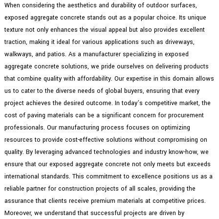
When considering the aesthetics and durability of outdoor surfaces,
exposed aggregate concrete stands out as a popular choice. Its unique
texture not only enhances the visual appeal but also provides excellent
traction, making it ideal for various applications such as driveways,
walkways, and patios. As a manufacturer specializing in exposed
aggregate concrete solutions, we pride ourselves on delivering products
that combine quality with affordability. Our expertise in this domain allows
us to cater to the diverse needs of global buyers, ensuring that every
project achieves the desired outcome. In today’s competitive market, the
cost of paving materials can be a significant concern for procurement
professionals. Our manufacturing process focuses on optimizing
resources to provide cost-effective solutions without compromising on
quality. By leveraging advanced technologies and industry know-how, we
ensure that our exposed aggregate concrete not only meets but exceeds
international standards. This commitment to excellence positions us as a
reliable partner for construction projects of all scales, providing the
assurance that clients receive premium materials at competitive prices.
Moreover, we understand that successful projects are driven by