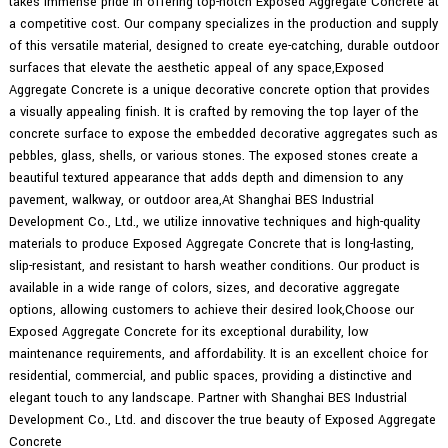
takes immense pride in offering top-notch Exposed Aggregate Concrete at
a competitive cost. Our company specializes in the production and supply
of this versatile material, designed to create eye-catching, durable outdoor
surfaces that elevate the aesthetic appeal of any space,Exposed
Aggregate Concrete is a unique decorative concrete option that provides
a visually appealing finish. It is crafted by removing the top layer of the
concrete surface to expose the embedded decorative aggregates such as
pebbles, glass, shells, or various stones. The exposed stones create a
beautiful textured appearance that adds depth and dimension to any
pavement, walkway, or outdoor area,At Shanghai BES Industrial
Development Co., Ltd., we utilize innovative techniques and high-quality
materials to produce Exposed Aggregate Concrete that is long-lasting,
slip-resistant, and resistant to harsh weather conditions. Our product is
available in a wide range of colors, sizes, and decorative aggregate
options, allowing customers to achieve their desired look,Choose our
Exposed Aggregate Concrete for its exceptional durability, low
maintenance requirements, and affordability. It is an excellent choice for
residential, commercial, and public spaces, providing a distinctive and
elegant touch to any landscape. Partner with Shanghai BES Industrial
Development Co., Ltd. and discover the true beauty of Exposed Aggregate
Concrete