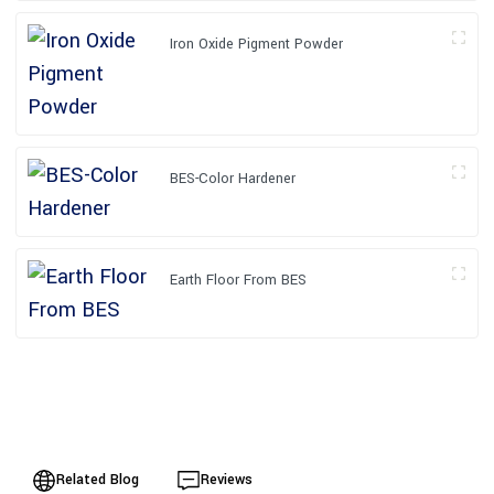
Iron Oxide Pigment Powder
BES-Color Hardener
Earth Floor From BES
Related Blog
Reviews