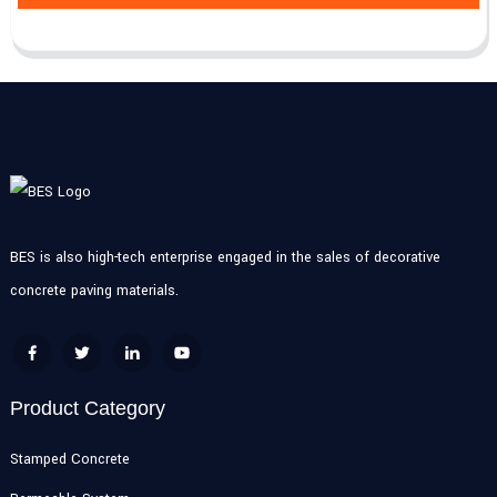
BES is also high-tech enterprise engaged in the sales of decorative
concrete paving materials.
Product Category
Stamped Concrete