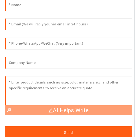
AI Helps Write
Send