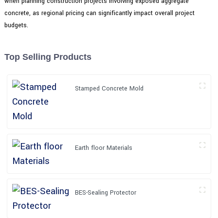
when planning construction projects involving exposed aggregate
concrete, as regional pricing can significantly impact overall project
budgets.
Top Selling Products
Stamped Concrete Mold
Earth floor Materials
BES-Sealing Protector