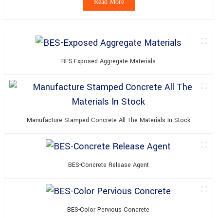
Read More
BES-Exposed Aggregate Materials
Manufacture Stamped Concrete All The Materials In Stock
BES-Concrete Release Agent
BES-Color Pervious Concrete