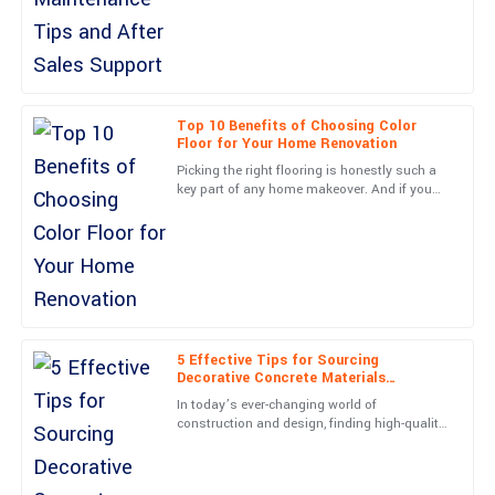
What a fantastic product! Customer service was efficient and
truly knowledgeable.
03
June
2025
Top 10 Benefits of Choosing Color
Floor for Your Home Renovation
Zoe
Z
Picking the right flooring is honestly such a
Stewart
key part of any home makeover. And if you
go for a Color Floor, it can really boost both
Incredible purchase! The after-service personnel were
how your place
knowledgeable and friendly.
10
May
2025
Nora
5 Effective Tips for Sourcing
N
James
Decorative Concrete Materials
Worldwide
In today’s ever-changing world of
Outstanding quality! The service representatives were very
construction and design, finding high-quality
friendly and professional.
decorative concrete materials has become
more important than ever—for
19
June
2025