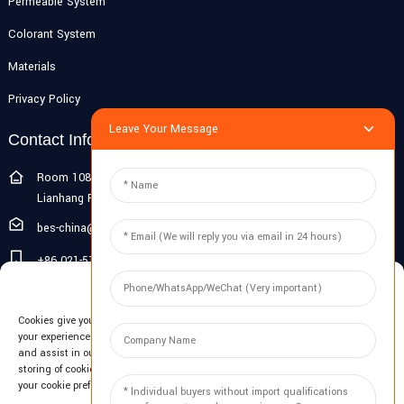
Permeable System
Colorant System
Materials
Privacy Policy
Leave Your Message
Contact Info
Room 108G, 1st Floor, Building 10, Pujiang Zhigu, No. 1188
Lianhang Road, Pujiang Town, Minhang District, Shanghai, China
bes-china@besdeconcrete.com
+86 021-51692846
Manage Cookie Consent
0086 18321330829
Cookies give you a personalized experience. Cookie files help us to enhance
Inquiry
your experience using our website, simplify navigation, keep our website safe,
and assist in our marketing efforts. By clicking "Accept", you agree to the
storing of cookies on your device for these purposes. Click "Adjust" to adjust
Enter your email and we'll send you latest information plans.
your cookie preferences. For more information, review our Cookies Policy.