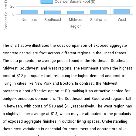
The chart above illustrates the cost comparison of exposed aggregate
concrete per square foot across different regions in the United States.
The data presents the average prices found in the Northeast, Southeast,
Midwest, Southwest, and West regions. The Northeast shows the highest
cost at $12 per square foot, reflecting the higher demand and cost of
living in cities like New York and Boston. In contrast, the Midwest
presents a cost-effective option at $9, making it an attractive choice for
budget-conscious consumers. The Southeast and Southwest regions fall
in between, with costs of $10 and $11, respectively. The West region has
a slightly higher average at $13, which may be attributed to the popularity
of exposed aggregate finishes in outdoor living spaces. Understanding
these cost variations is essential for consumers and contractors alike