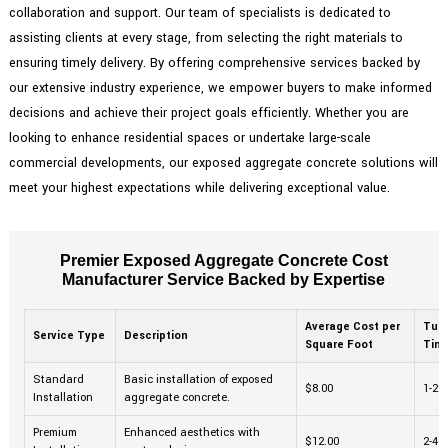
collaboration and support. Our team of specialists is dedicated to
assisting clients at every stage, from selecting the right materials to
ensuring timely delivery. By offering comprehensive services backed by
our extensive industry experience, we empower buyers to make informed
decisions and achieve their project goals efficiently. Whether you are
looking to enhance residential spaces or undertake large-scale
commercial developments, our exposed aggregate concrete solutions will
meet your highest expectations while delivering exceptional value.
Premier Exposed Aggregate Concrete Cost
Manufacturer Service Backed by Expertise
Average Cost per
Tur
Service Type
Description
Square Foot
Tim
Standard
Basic installation of exposed
$8.00
1-2 
Installation
aggregate concrete.
Premium
Enhanced aesthetics with
$12.00
2-4 