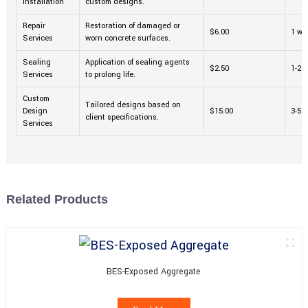
Installation
custom designs.
Repair
Restoration of damaged or
$6.00
1 we
Services
worn concrete surfaces.
Sealing
Application of sealing agents
$2.50
1-2 
Services
to prolong life.
Custom
Tailored designs based on
Design
$15.00
3-5 
client specifications.
Services
Related Products
BES-Exposed Aggregate