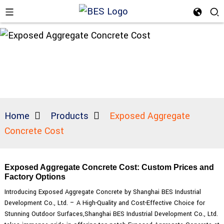
Home
Products
Exposed Aggregate
Concrete Cost
Exposed Aggregate Concrete Cost: Custom Prices and
Factory Options
Introducing Exposed Aggregate Concrete by Shanghai BES Industrial
Development Co., Ltd. – A High-Quality and Cost-Effective Choice for
Stunning Outdoor Surfaces,Shanghai BES Industrial Development Co., Ltd.