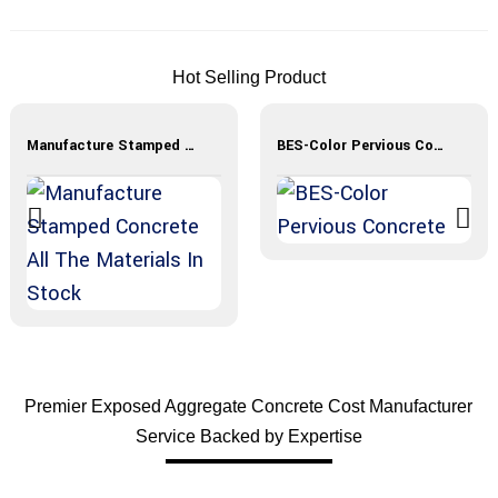
Hot Selling Product
Manufacture Stamped Concrete All The Materials In Stock
BES-Color Pervious Concrete
Premier Exposed Aggregate Concrete Cost Manufacturer
Service Backed by Expertise