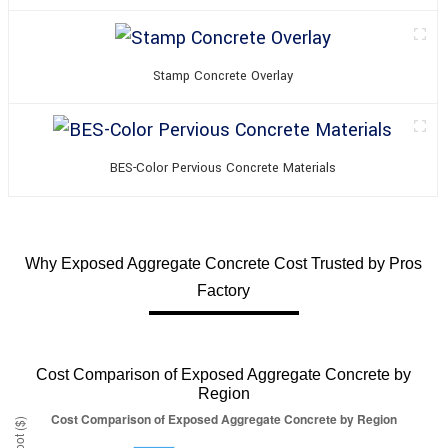
Stamp Concrete Overlay
BES-Color Pervious Concrete Materials
Why Exposed Aggregate Concrete Cost Trusted by Pros
Factory
Cost Comparison of Exposed Aggregate Concrete by
Region