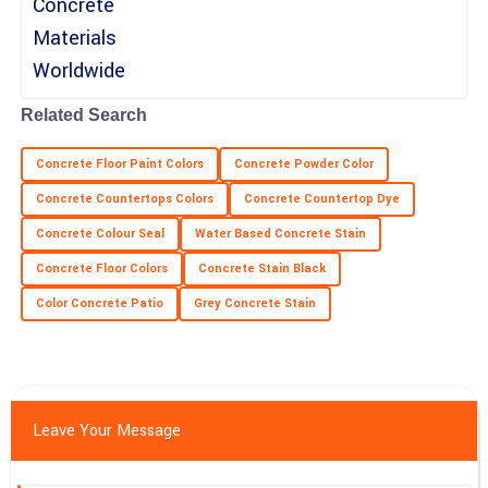
Gabriel
G
Lewis
Related Search
Very sturdy product! The service I received from the support
personnel was exceptional.
Concrete Floor Paint Colors
Concrete Powder Color
28
June
2025
Concrete Countertops Colors
Concrete Countertop Dye
Concrete Colour Seal
Water Based Concrete Stain
Concrete Floor Colors
Concrete Stain Black
Color Concrete Patio
Grey Concrete Stain
Leave Your Message