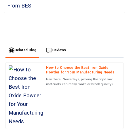
Related Blog
Reviews
How to Choose the Best Iron Oxide
Grace
Powder for Your Manufacturing Needs
G
Hill
Hey there! Nowadays, picking the right raw
materials can really make or break quality in
Absolute quality! Post-purchase support was thorough and
the manufacturing world, right? Just think
professional, making my experience seamless.
about it—Iron
15
May
2025
Scarlett
S
Roberts