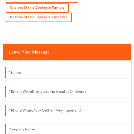
Custom Stamp Concrete Factory
Custom Stamp Concrete Factories
Leave Your Message