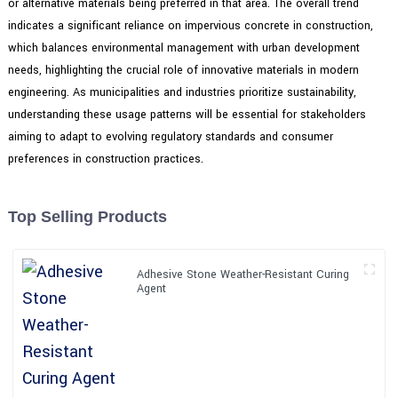
or alternative materials being preferred in that area. The overall trend
indicates a significant reliance on impervious concrete in construction,
which balances environmental management with urban development
needs, highlighting the crucial role of innovative materials in modern
engineering. As municipalities and industries prioritize sustainability,
understanding these usage patterns will be essential for stakeholders
aiming to adapt to evolving regulatory standards and consumer
preferences in construction practices.
Top Selling Products
Adhesive Stone Weather-Resistant Curing
Agent