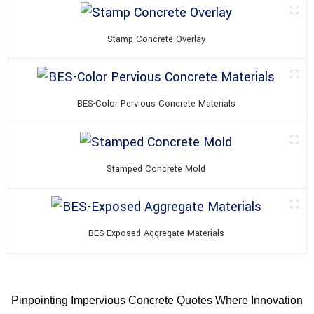
Stamp Concrete Overlay
BES-Color Pervious Concrete Materials
Stamped Concrete Mold
BES-Exposed Aggregate Materials
Pinpointing Impervious Concrete Quotes Where Innovation