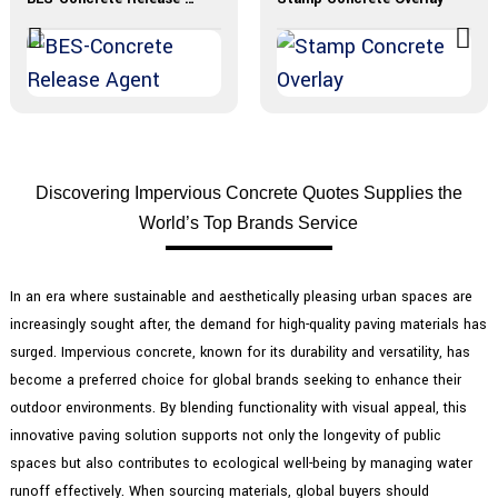
Discovering Impervious Concrete Quotes Supplies the
World’s Top Brands Service
In an era where sustainable and aesthetically pleasing urban spaces are
increasingly sought after, the demand for high-quality paving materials has
surged. Impervious concrete, known for its durability and versatility, has
become a preferred choice for global brands seeking to enhance their
outdoor environments. By blending functionality with visual appeal, this
innovative paving solution supports not only the longevity of public
spaces but also contributes to ecological well-being by managing water
runoff effectively. When sourcing materials, global buyers should