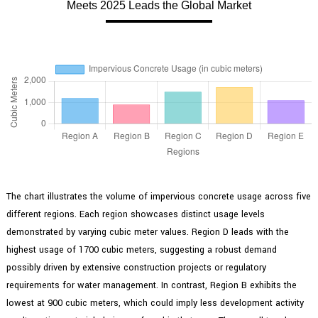
Meets 2025 Leads the Global Market
The chart illustrates the volume of impervious concrete usage across five
different regions. Each region showcases distinct usage levels
demonstrated by varying cubic meter values. Region D leads with the
highest usage of 1700 cubic meters, suggesting a robust demand
possibly driven by extensive construction projects or regulatory
requirements for water management. In contrast, Region B exhibits the
lowest at 900 cubic meters, which could imply less development activity