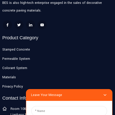
BES is also high-tech enterprise engaged in the sales of decorative
concrete paving materials.
Product Category
Stamped Concrete
Permeable System
Colorant System
Materials
Privacy Policy
Leave Your Message
Contact Info
Room 108G, 1st Floor, Building 10, Pujiang Zhigu, No. 1188
Lianhang Road, Pujiang Town, Minhang District, Shanghai, China