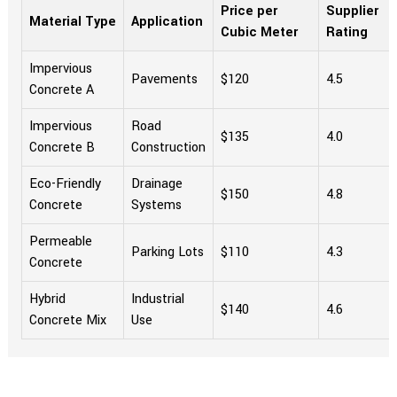
Price per
Supplier
Material Type
Application
Cubic Meter
Rating
Impervious
Pavements
$120
4.5
Concrete A
Impervious
Road
$135
4.0
Concrete B
Construction
Eco-Friendly
Drainage
$150
4.8
Concrete
Systems
Permeable
Parking Lots
$110
4.3
Concrete
Hybrid
Industrial
$140
4.6
Concrete Mix
Use