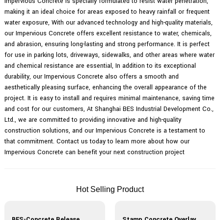
Impervious Concrete is specially formulated to resist water penetration,
making it an ideal choice for areas exposed to heavy rainfall or frequent
water exposure, With our advanced technology and high-quality materials,
our Impervious Concrete offers excellent resistance to water, chemicals,
and abrasion, ensuring long-lasting and strong performance. It is perfect
for use in parking lots, driveways, sidewalks, and other areas where water
and chemical resistance are essential, In addition to its exceptional
durability, our Impervious Concrete also offers a smooth and
aesthetically pleasing surface, enhancing the overall appearance of the
project. It is easy to install and requires minimal maintenance, saving time
and cost for our customers, At Shanghai BES Industrial Development Co.,
Ltd., we are committed to providing innovative and high-quality
construction solutions, and our Impervious Concrete is a testament to
that commitment. Contact us today to learn more about how our
Impervious Concrete can benefit your next construction project
Hot Selling Product
BES-Concrete Release Agent
Stamp Concrete Overlay