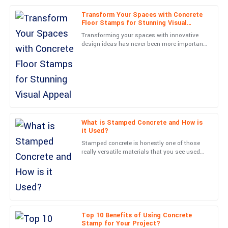
Transform Your Spaces with Concrete
An excellent purchase! The quality is fantastic, and the customer
Floor Stamps for Stunning Visual
service was really impressive.
Appeal
Transforming your spaces with innovative
design ideas has never been more important
06
June
2025
in today’s architectural scene. Out of all
these options,
Evelyn
E
Long
Superb craftsmanship! The team was very professional and
helpful.
What is Stamped Concrete and How is
it Used?
27
June
2025
Stamped concrete is honestly one of those
really versatile materials that you see used
all over in construction and landscaping
Lana
projects. John Smith,
L
Rice
Wonderful quality! The after-sales team was attentive and very
knowledgeable.
Top 10 Benefits of Using Concrete
Stamp for Your Project?
01
June
2025