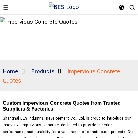
Home
Products
Impervious Concrete
Quotes
Custom Impervious Concrete Quotes from Trusted
Suppliers & Factories
Shanghai BES Industrial Development Co., Ltd. is proud to introduce our
innovative Impervious Concrete, designed to provide superior
performance and durability for a wide range of construction projects. Our