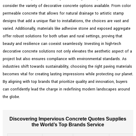
consider the variety of decorative concrete options available. From color
permeable concrete that allows for natural drainage to artistic stamp
designs that add a unique flair to installations, the choices are vast and
varied. Additionally, materials like adhesive stone and exposed aggregate
offer robust solutions for both urban and rural settings, proving that
beauty and resilience can coexist seamlessly. Investing in high-tech
decorative concrete solutions not only elevates the aesthetic aspect of a
project but also ensures compliance with environmental standards. As
industries shift towards sustainability, choosing the right paving materials
becomes vital for creating lasting impressions while protecting our planet.
By aligning with top brands that prioritize quality and innovation, buyers
can confidently lead the charge in redefining modern landscapes around
the globe.
Discovering Impervious Concrete Quotes Supplies
the World’s Top Brands Service