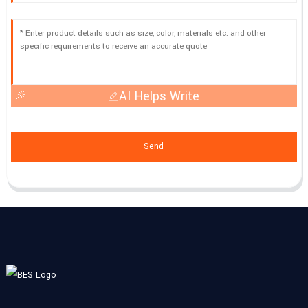
AI Helps Write
Send