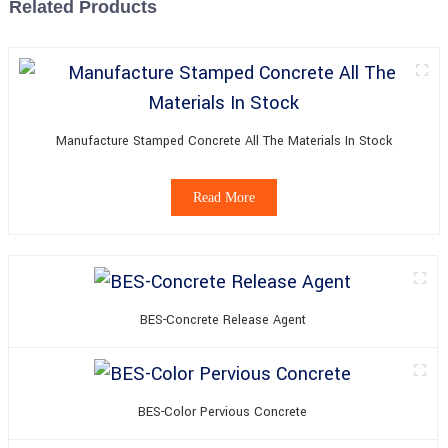
Related Products
Manufacture Stamped Concrete All The Materials In Stock
Read More
BES-Concrete Release Agent
BES-Color Pervious Concrete