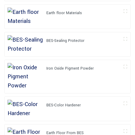
Earth floor Materials
BES-Sealing Protector
Iron Oxide Pigment Powder
BES-Color Hardener
Earth Floor From BES