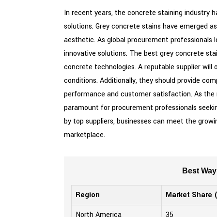
In recent years, the concrete staining industry 
solutions. Grey concrete stains have emerged as 
aesthetic. As global procurement professionals lo
innovative solutions. The best grey concrete st
concrete technologies. A reputable supplier will 
conditions. Additionally, they should provide c
performance and customer satisfaction. As the m
paramount for procurement professionals seeking
by top suppliers, businesses can meet the growin
marketplace.
Best Way 
Region
Market Share 
North America
35