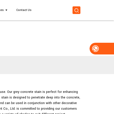
ces
Contact Us
 use. Our grey concrete stain is perfect for enhancing
e stain is designed to penetrate deep into the concrete,
 and can be used in conjunction with other decorative
t Co., Ltd. is committed to providing our customers