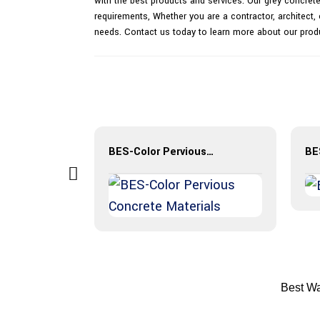
with the best products and services. Our grey concrete 
requirements, Whether you are a contractor, architect, 
needs. Contact us today to learn more about our prod
StreetPrint® Color Stamped Pavement
BES-Color Pervious Concrete Materials
Best Wa