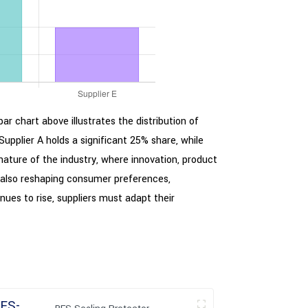
ar chart above illustrates the distribution of
upplier A holds a significant 25% share, while
 nature of the industry, where innovation, product
is also reshaping consumer preferences,
ues to rise, suppliers must adapt their