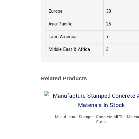
Europe
30
Asia-Pacific
25
Latin America
7
Middle East & Africa
3
Related Products
Manufacture Stamped Concrete All The Materia
Stock