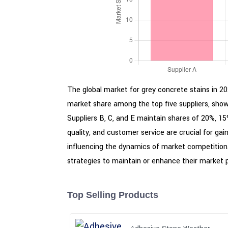
The global market for grey concrete stains in 202
market share among the top five suppliers, showc
Suppliers B, C, and E maintain shares of 20%, 15%
quality, and customer service are crucial for ga
influencing the dynamics of market competition.
strategies to maintain or enhance their market p
Top Selling Products