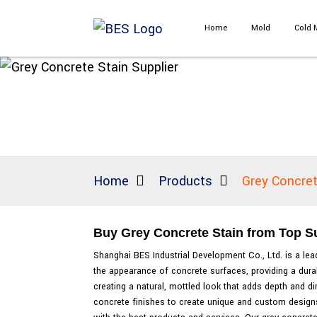
Home
Mold
Cold 
Home
Products
Grey Concret
Buy Grey Concrete Stain from Top Su
Shanghai BES Industrial Development Co., Ltd. is a lead
the appearance of concrete surfaces, providing a durabl
creating a natural, mottled look that adds depth and d
concrete finishes to create unique and custom designs