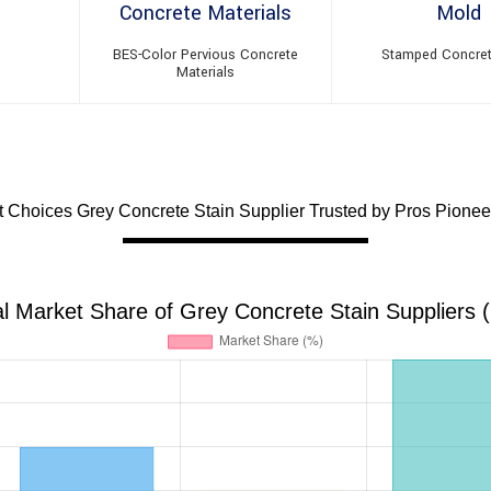
BES-Color Pervious Concrete
Stamped Concre
Materials
Choices Grey Concrete Stain Supplier Trusted by Pros Pioneer
l Market Share of Grey Concrete Stain Suppliers 