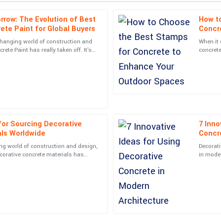
rrow: The Evolution of Best
How t
Lucas
L
ete Paint for Global Buyers
Concr
Jackson
changing world of construction and
When it
rete Paint has really taken off. It's
concrete
from the support team when I had
High-quality product! The after-sal
part of
homeown
assisting me.
22
June
2025
Chris
C
Mitchell
 for Sourcing Decorative
7 Inno
als Worldwide
Concr
l were knowledgeable and friendly.
Very high quality! The customer sup
ng world of construction and design,
Decorati
ecorative concrete materials has
in moder
06
May
2025
t than ever—for
boundar
Trinity
T
Martin
ompt and very informative.
Impressive quality and responsive 