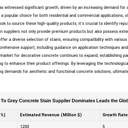
has witnessed significant growth, driven by an increasing demand for a
a popular choice for both residential and commercial applications, off
ok to source these high-quality products, it's crucial to identify rep
ain suppliers not only provide premium products but also possess ext
offer a diverse selection of stains, ensuring compatibility with vari
omprehensive support, including guidance on application techniques a
arket for decorative concrete continues to expand, establishing partn
 to enhance their product offerings. By leveraging the technologic
g demands for aesthetic and functional concrete solutions, ultimatel
To Grey Concrete Stain Supplier Dominates Leads the Glob
(%)
Estimated Revenue (Million $)
Growth Rate
1200
5