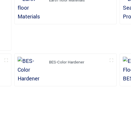
Earth floor Materials
BES-Color Hardener