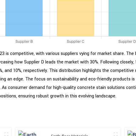
3 is competitive, with various suppliers vying for market share. The b
asing how Supplier D leads the market with 30%. Following closely, S
, and 10%, respectively. This distribution highlights the competitive
ining an edge. The focus on sustainability and eco-friendly products 
 As consumer demand for high-quality concrete stain solutions contin
ositions, ensuring robust growth in this evolving landscape.