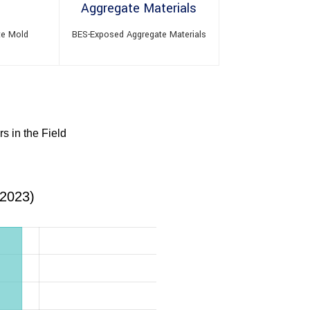
te Mold
BES-Exposed Aggregate Materials
s in the Field
(2023)