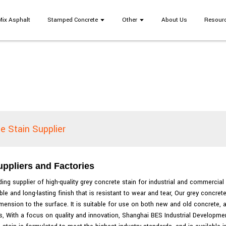
Mix Asphalt
Stamped Concrete
Other
About Us
Resour
e Stain Supplier
ppliers and Factories
ing supplier of high-quality grey concrete stain for industrial and commercial
e and long-lasting finish that is resistant to wear and tear, Our grey concret
imension to the surface. It is suitable for use on both new and old concrete,
, With a focus on quality and innovation, Shanghai BES Industrial Developmen