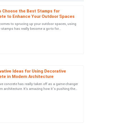
o Choose the Best Stamps for
ete to Enhance Your Outdoor Spaces
 comes to sprucing up your outdoor spaces, using
 stamps has really become a go-to for
es team was very proactive in reaching out and
ers and landscapers alike. Picking the
vative Ideas for Using Decorative
ete in Modern Architecture
port team was attentive and genuinely helpful.
ve concrete has really taken off as a game-changer
n architecture. It's amazing how it’s pushing the
ies of beauty and
support! Highly recommend this product.