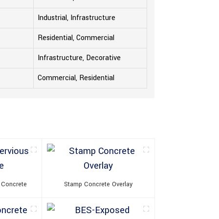
Industrial, Infrastructure
Residential, Commercial
Infrastructure, Decorative
Commercial, Residential
 Concrete
Stamp Concrete Overlay