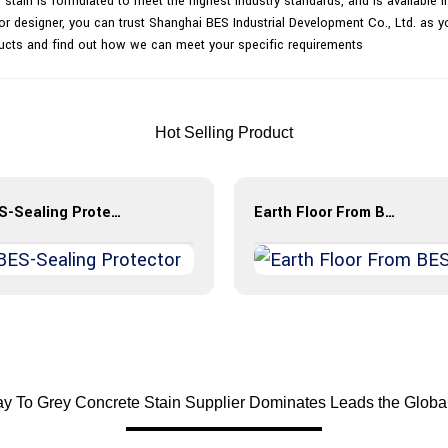
stain is formulated to meet the highest industry standards, and is available in
or designer, you can trust Shanghai BES Industrial Development Co., Ltd. as you
ucts and find out how we can meet your specific requirements
Hot Selling Product
BES-Sealing Protector
Earth Floor From BES
y To Grey Concrete Stain Supplier Dominates Leads the Globa