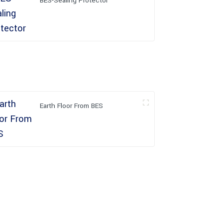
BES-Sealing Protector
Earth Floor From BES