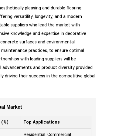
esthetically pleasing and durable flooring
ering versatility, longevity, and a modern
utable suppliers who lead the market with
ensive knowledge and expertise in decorative
ous concrete surfaces and environmental
nd maintenance practices, to ensure optimal
erships with leading suppliers will be
al advancements and product diversity provided
y driving their success in the competitive global
al Market
 (%)
Top Applications
Residential, Commercial