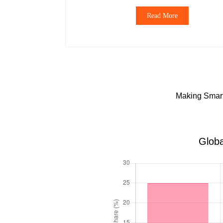
Read More
Making Smart 
Globa