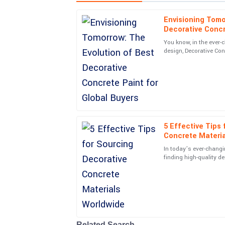
Envisioning Tomo
James
J
Decorative Concr
Rodriguez
You know, in the ever-
design, Decorative Conc
Fantastic quality! Received excellent guidance 
become such a crucial 
questions. Highly recommend!
18
June
2025
Zoe
Z
Stewart
5 Effective Tips
Concrete Materi
Incredible purchase! The after-service personne
In today’s ever-changi
finding high-quality d
10
May
2025
become more importan
Paige
P
Kelly
Awesome product! The follow-up service was pr
Related Search