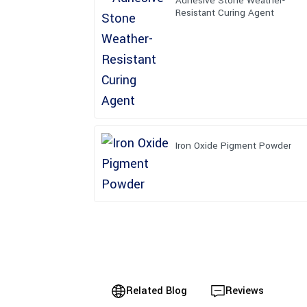
Adhesive Stone Weather-
Resistant Curing Agent
Iron Oxide Pigment Powder
Related Blog
Reviews