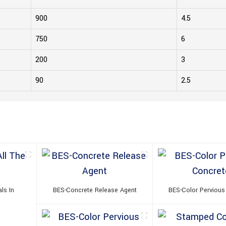
900
4.5
750
6
200
3
90
2.5
ls In
BES-Concrete Release Agent
BES-Color Pervious