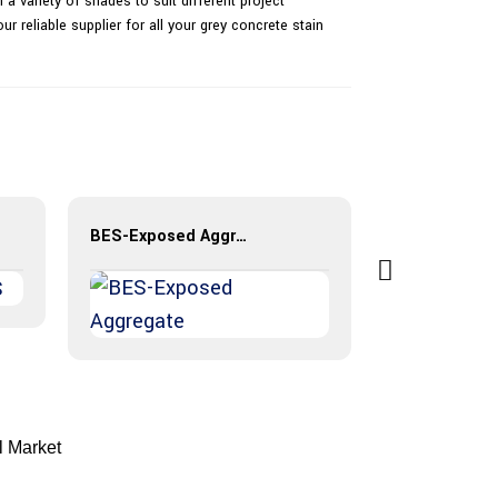
 a variety of shades to suit different project
r reliable supplier for all your grey concrete stain
BES-Exposed Aggregate
BES-Resin B
l Market