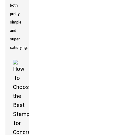
both
pretty
simple
and
super
satisfying.