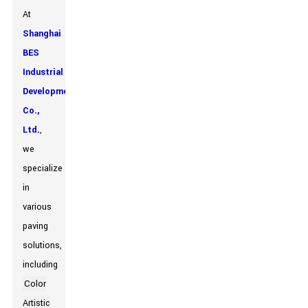
At
Shanghai
BES
Industrial
Development
Co.,
Ltd.
,
we
specialize
in
various
paving
solutions,
including
Color
Artistic