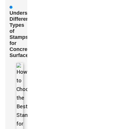
Understanding
Different
Types
of
Stamps
for
Concrete
Surfaces