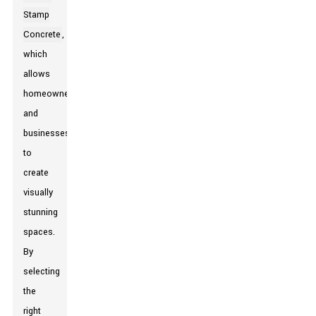
Stamp
Concrete
,
which
allows
homeowners
and
businesses
to
create
visually
stunning
spaces.
By
selecting
the
right