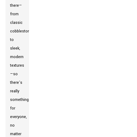
there—
from
classic
cobblestones
to
sleek,
modern
textures
—so
there’s
really
something
for
everyone,
no
matter