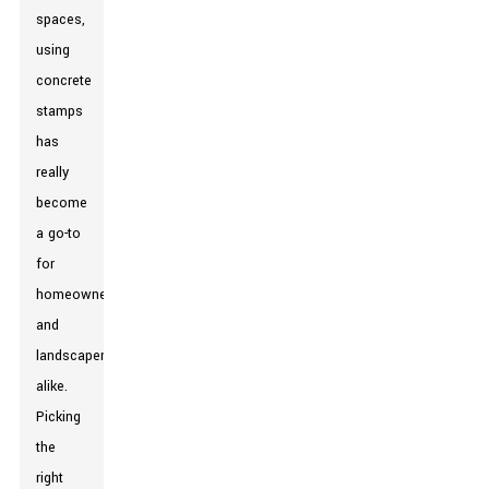
spaces,
using
concrete
stamps
has
really
become
a go-to
for
homeowners
and
landscapers
alike.
Picking
the
right