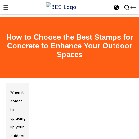
How to Choose the Best Stamps for
Concrete to Enhance Your Outdoor
Spaces
When it
comes
to
sprucing
up your
outdoor