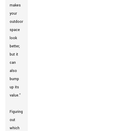
makes
your
outdoor
space
look
better,
but it
can
also
bump
up its
value.”
Figuring
out
which