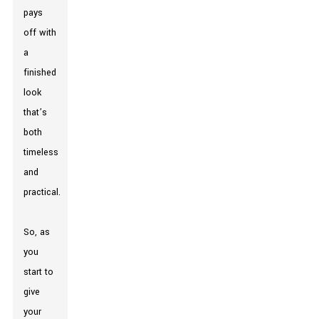
pays
off with
a
finished
look
that’s
both
timeless
and
practical.
So, as
you
start to
give
your