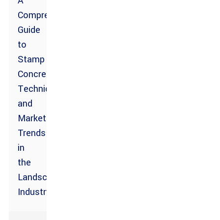
A
Comprehensive
Guide
to
Stamp
Concrete
Techniques
and
Market
Trends
in
the
Landscaping
Industry