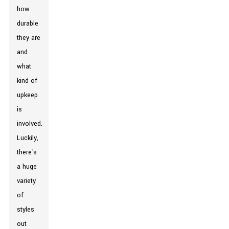
how
durable
they are
and
what
kind of
upkeep
is
involved.
Luckily,
there's
a huge
variety
of
styles
out