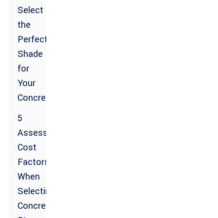
Select
the
Perfect
Shade
for
Your
Concrete
5
Assessing
Cost
Factors
When
Selecting
Concrete