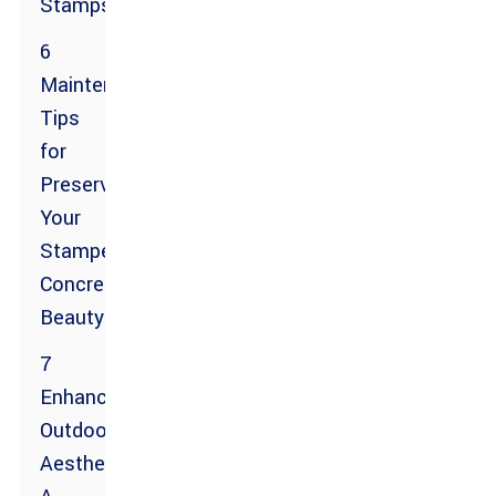
Stamps
6
Maintenance
Tips
for
Preserving
Your
Stamped
Concrete
Beauty
7
Enhancing
Outdoor
Aesthetics: