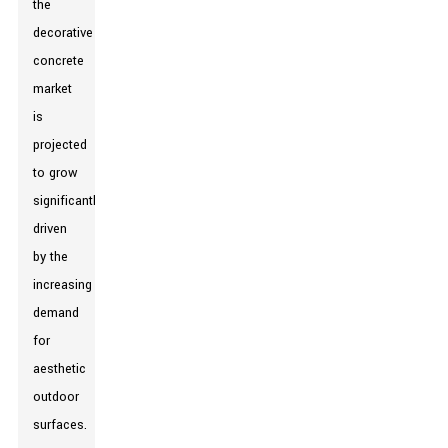
the
decorative
concrete
market
is
projected
to grow
significantly,
driven
by the
increasing
demand
for
aesthetic
outdoor
surfaces.