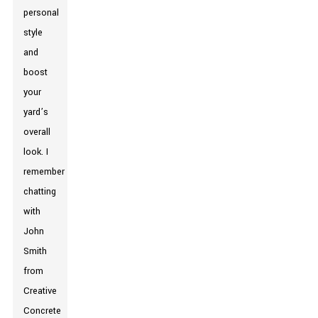
personal
style
and
boost
your
yard’s
overall
look. I
remember
chatting
with
John
Smith
from
Creative
Concrete