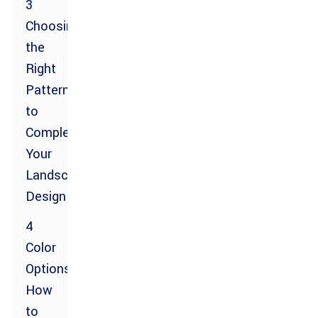
3
Choosing
the
Right
Pattern
to
Complement
Your
Landscape
Design
4
Color
Options:
How
to