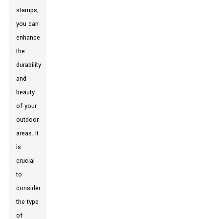
stamps,
you can
enhance
the
durability
and
beauty
of your
outdoor
areas. It
is
crucial
to
consider
the type
of