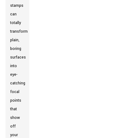
stamps
can
totally
transform
plain,
boring
surfaces
into
eye-
catching
focal
points
that
show
off
your