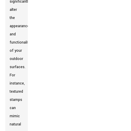
significantly
alter
the
appearance
and
functionality
of your
outdoor
surfaces.
For
instance,
textured
stamps
can
mimic
natural