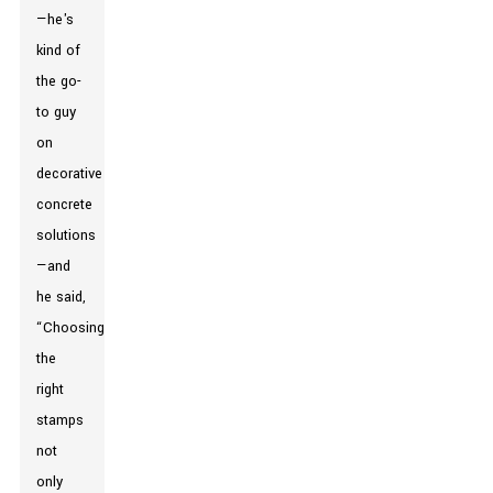
—he's
kind of
the go-
to guy
on
decorative
concrete
solutions
—and
he said,
“Choosing
the
right
stamps
not
only