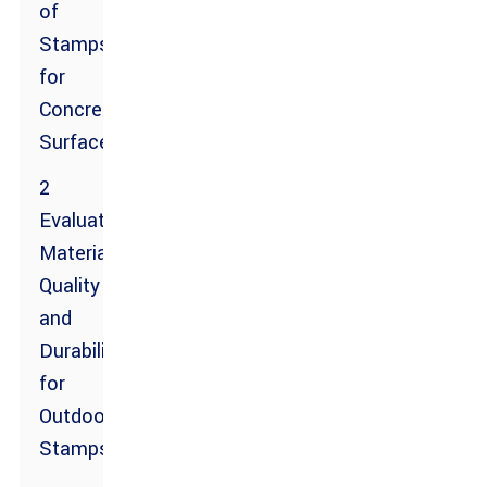
of
Stamps
for
Concrete
Surfaces
2
Evaluating
Material
Quality
and
Durability
for
Outdoor
Stamps