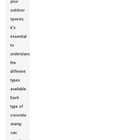
your
outdoor
spaces,
it's
essential
to
understand
the
different
types
available.
Each
type of
concrete
stamp
can