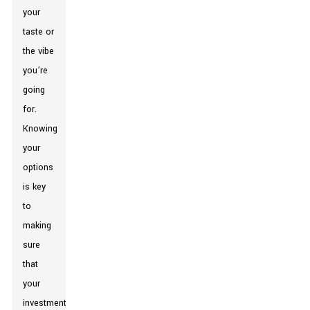
your
taste or
the vibe
you’re
going
for.
Knowing
your
options
is key
to
making
sure
that
your
investment