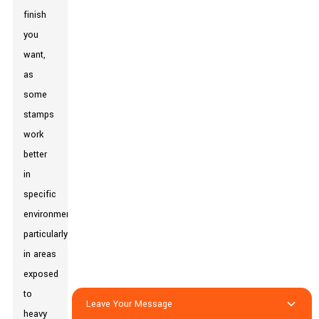
finish
you
want,
as
some
stamps
work
better
in
specific
environments,
particularly
in areas
exposed
to
Leave Your Message
heavy