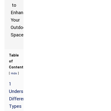
Table
of
Contents
[
]
Hide
1
Understanding
Different
Types