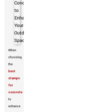
When
choosing
the
best
stamps
for
concrete
to
enhance