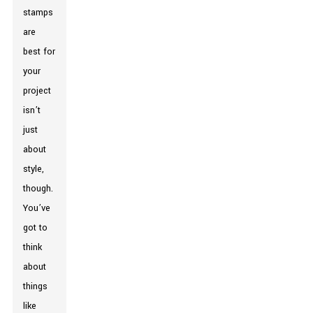
stamps
are
best for
your
project
isn’t
just
about
style,
though.
You’ve
got to
think
about
things
like