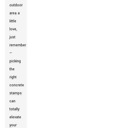
outdoor
area a
little
love,
just
remember
—
picking
the
right
concrete
stamps
can
totally
elevate
your