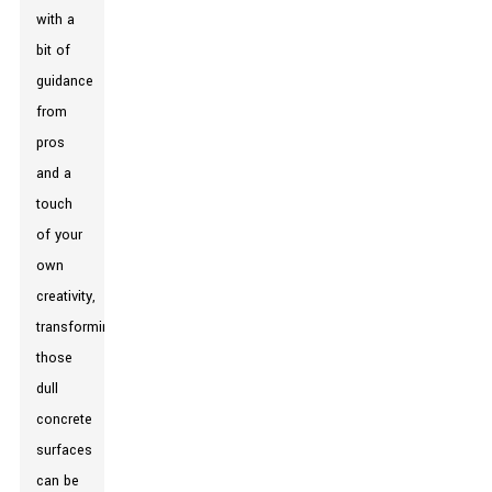
with a
bit of
guidance
from
pros
and a
touch
of your
own
creativity,
transforming
those
dull
concrete
surfaces
can be