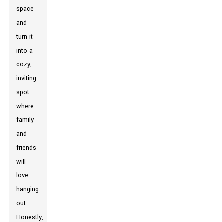
space
and
turn it
into a
cozy,
inviting
spot
where
family
and
friends
will
love
hanging
out.
Honestly,