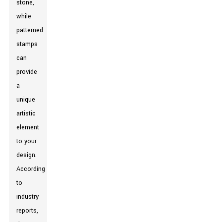
stone,
while
patterned
stamps
can
provide
a
unique
artistic
element
to your
design.
According
to
industry
reports,