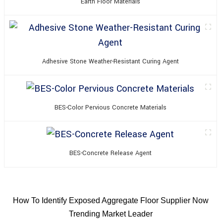
Earth Floor Materials
Adhesive Stone Weather-Resistant Curing Agent
BES-Color Pervious Concrete Materials
BES-Concrete Release Agent
How To Identify Exposed Aggregate Floor Supplier Now
Trending Market Leader