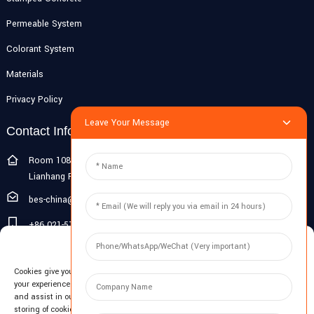
Permeable System
Colorant System
Materials
Privacy Policy
Leave Your Message
Contact Info
Room 108G, 1st Floor, Building 10, Pujiang Zhigu, No. 1188
Lianhang Road, Pujiang Town, Minhang District, Shanghai, China
bes-china@besdeconcrete.com
+86 021-51692846
Manage Cookie Consent
0086 18321330829
Cookies give you a personalized experience. Cookie files help us to enhance
Inquiry
your experience using our website, simplify navigation, keep our website safe,
and assist in our marketing efforts. By clicking "Accept", you agree to the
storing of cookies on your device for these purposes. Click "Adjust" to adjust