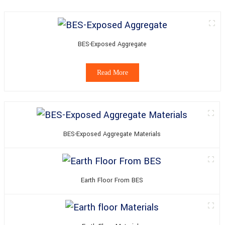
BES-Exposed Aggregate
Read More
BES-Exposed Aggregate Materials
Earth Floor From BES