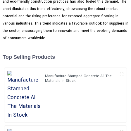
and eco-friendly construction practices has also fueled this demand. The
chart illustrates this trend effectively, showcasing the robust market
potential and the rising preference for exposed aggregate flooring in
various industries. This trend indicates a favorable outlook for suppliers in
the sector, encouraging them to innovate and meet the evolving demands
of consumers worldwide.
Top Selling Products
Manufacture Stamped Concrete All The
Materials In Stock