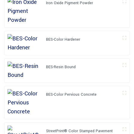
Iron Oxide Pigment Powder
BES-Color Hardener
BES-Resin Bound
BES-Color Pervious Concrete
StreetPrint® Color Stamped Pavement