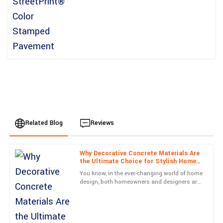
Related Blog
Reviews
Why Decorative Concrete Materials Are
Sophia
the Ultimate Choice for Stylish Home
S
Davis
Design
You know, in the ever-changing world of home
design, both homeowners and designers are
Incredible build quality! I also appreciated the courteous follow-
always on the hunt for new materials that do
up from the support team post-purchase.
more than just
12
June
2025