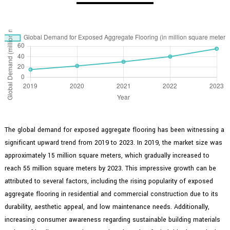
The global demand for exposed aggregate flooring has been witnessing a
significant upward trend from 2019 to 2023. In 2019, the market size was
approximately 15 million square meters, which gradually increased to
reach 55 million square meters by 2023. This impressive growth can be
attributed to several factors, including the rising popularity of exposed
aggregate flooring in residential and commercial construction due to its
durability, aesthetic appeal, and low maintenance needs. Additionally,
increasing consumer awareness regarding sustainable building materials