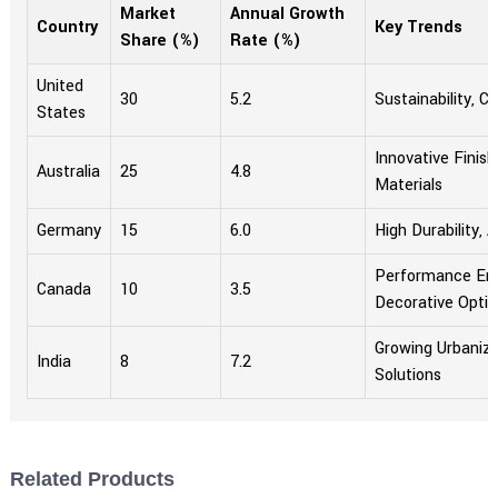
Market
Annual Growth
Country
Key Trends
Share (%)
Rate (%)
United
30
5.2
Sustainability, 
States
Innovative Finish
Australia
25
4.8
Materials
Germany
15
6.0
High Durability, 
Performance En
Canada
10
3.5
Decorative Opti
Growing Urbaniza
India
8
7.2
Solutions
Related Products