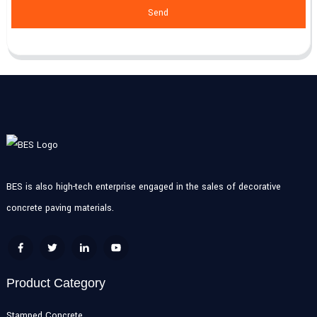
Send
BES is also high-tech enterprise engaged in the sales of decorative
concrete paving materials.
Product Category
Stamped Concrete