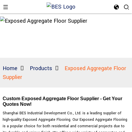
Home
Products
Exposed Aggregate Floor
Supplier
Custom Exposed Aggregate Floor Supplier - Get Your
Quotes Now!
Shanghai BES Industrial Development Co., Ltd. is a leading supplier of
high-quality Exposed Aggregate Flooring. Our Exposed Aggregate Flooring
is a popular choice for both residential and commercial projects due to