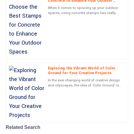
Concrete to Enhance Your Outdoor
Beautifully made product! Customer service was timely, detailed,
Spaces
When it comes to sprucing up your outdoor
and very kind.
spaces, using concrete stamps has really
become a go-to for homeowners and
20
June
2025
landscapers alike. Picking the
Wyatt
W
Evans
Solid construction and an excellent user experience. The support
team was responsive and professional.
Exploring the Vibrant World of Color
Ground for Your Creative Projects
28
June
2025
In the ever-changing world of creative design
and cityscapes, the idea of 'Color Ground' is
really starting to catch on. It’s all about
Caden
turning
C
Anderson
Absolutely fantastic! The quality meets all my expectations and
the support team was great.
21
June
2025
Related Search