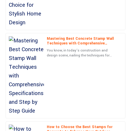
Amelia
A
Moore
Simply put, great item and great service! They really know how to
treat their customers.
Mastering Best Concrete Stamp Wall
Techniques with Comprehensive
04
June
2025
Specifications and Step by Step Guide
You know, in today’s construction and
design scene, nailing the techniques for
Concrete Stamp Walls is super important if
Isaac
you want to create surfaces
I
Perez
Incredible quality! The service I received from the support staff
was exemplary!
31
May
2025
Chloe
C
Phillips
How to Choose the Best Stamps for