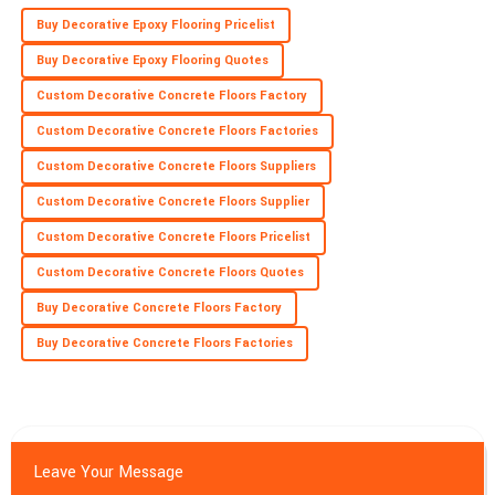
Buy Decorative Epoxy Flooring Pricelist
Buy Decorative Epoxy Flooring Quotes
Custom Decorative Concrete Floors Factory
Custom Decorative Concrete Floors Factories
Custom Decorative Concrete Floors Suppliers
Custom Decorative Concrete Floors Supplier
Custom Decorative Concrete Floors Pricelist
Custom Decorative Concrete Floors Quotes
Buy Decorative Concrete Floors Factory
Buy Decorative Concrete Floors Factories
Leave Your Message