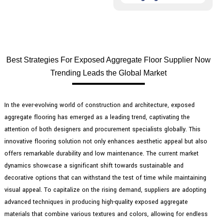
Best Strategies For Exposed Aggregate Floor Supplier Now
Trending Leads the Global Market
In the ever-evolving world of construction and architecture, exposed
aggregate flooring has emerged as a leading trend, captivating the
attention of both designers and procurement specialists globally. This
innovative flooring solution not only enhances aesthetic appeal but also
offers remarkable durability and low maintenance. The current market
dynamics showcase a significant shift towards sustainable and
decorative options that can withstand the test of time while maintaining
visual appeal. To capitalize on the rising demand, suppliers are adopting
advanced techniques in producing high-quality exposed aggregate
materials that combine various textures and colors, allowing for endless