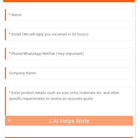
AI Helps Write