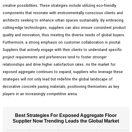
creative possibilities. These strategies include utilizing eco-friendly
components that resonate with environmentally conscious clients and
architects seeking to enhance urban spaces sustainably. By embracing
cutting-edge technologies, suppliers can also ensure consistent product
quality and innovation, thus meeting the diverse needs of global buyers.
Furthermore, a strong emphasis on customer collaboration is pivotal.
Suppliers that actively engage with their clients to understand specific
project requirements and preferences tend to foster stronger
relationships and drive higher satisfaction rates. As the market for
exposed aggregate continues to expand, suppliers who leverage these
strategies will not only lead but redefine the global landscape of
decorative concrete paving materials, positioning themselves as key
players in an increasingly competitive arena.
Best Strategies For Exposed Aggregate Floor
Supplier Now Trending Leads the Global Market