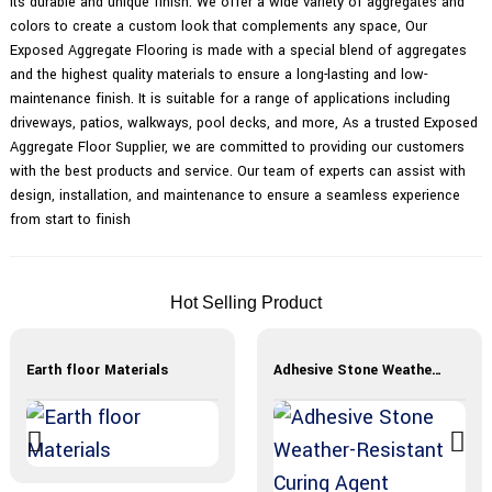
its durable and unique finish. We offer a wide variety of aggregates and
colors to create a custom look that complements any space, Our
Exposed Aggregate Flooring is made with a special blend of aggregates
and the highest quality materials to ensure a long-lasting and low-
maintenance finish. It is suitable for a range of applications including
driveways, patios, walkways, pool decks, and more, As a trusted Exposed
Aggregate Floor Supplier, we are committed to providing our customers
with the best products and service. Our team of experts can assist with
design, installation, and maintenance to ensure a seamless experience
from start to finish
Hot Selling Product
Earth floor Materials
Adhesive Stone Weather-Resistant Curing Agent