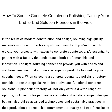
How To Source Concrete Countertop Polishing Factory Your
End-to-End Solution Pioneers in the Field
In the realm of modern construction and design, sourcing high-quality
materials is crucial for achieving stunning results. If you’re looking to
elevate your projects with exquisite concrete countertops, it's essential to
partner with a factory that understands both craftsmanship and
innovation. The right sourcing partner can provide you with end-to-end
solutions, ensuring that you receive superior products tailored to your
specific needs. When selecting a concrete countertop polishing factory,
consider those that specialize in decorative and functional concrete
solutions. A pioneering factory will not only offer a diverse range of
options, including color permeable concrete and artistic stamped designs,
but will also utilize advanced technologies and sustainable practices in
their production process. This commitment to quality and eco-friendliness