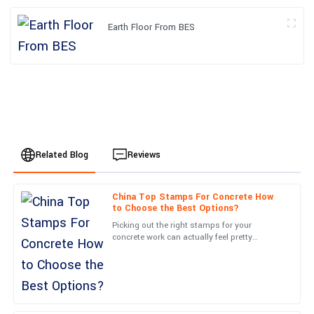
Earth Floor From BES
Related Blog
Reviews
China Top Stamps For Concrete How
Oliver
to Choose the Best Options?
O
Brown
Picking out the right stamps for your
concrete work can actually feel pretty
The quality of the product exceeded my expectations.
overwhelming at first. I mean, there are so
Exceptional attention to detail, and the after-service was prompt
many options out there these
and efficient.
25
June
2025