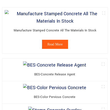
Manufacture Stamped Concrete All The Materials In Stock
Read More
BES-Concrete Release Agent
BES-Color Pervious Concrete