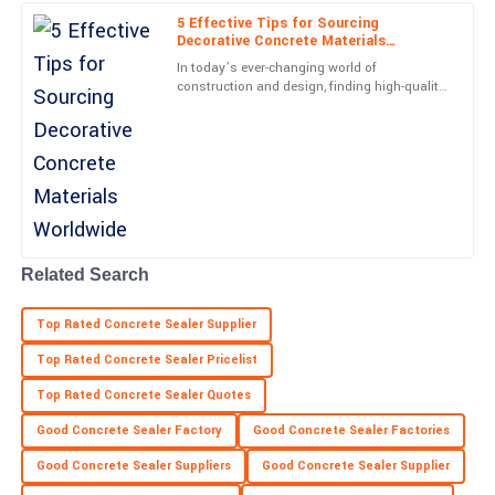
Remarkable quality! The professional support team assured a
5 Effective Tips for Sourcing
smooth experience all along.
Decorative Concrete Materials
Worldwide
In today’s ever-changing world of
13
May
2025
construction and design, finding high-quality
decorative concrete materials has become
more important than ever—for
Savannah
S
Ramirez
Super quality! Post-purchase support was diligent and truly
professional.
22
May
2025
Related Search
Top Rated Concrete Sealer Supplier
Brianna
B
Price
Top Rated Concrete Sealer Pricelist
Top Rated Concrete Sealer Quotes
Extremely satisfied! The quality is excellent and customer service
was very supportive.
Good Concrete Sealer Factory
Good Concrete Sealer Factories
21
May
2025
Good Concrete Sealer Suppliers
Good Concrete Sealer Supplier