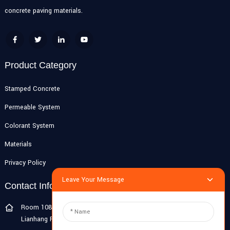
concrete paving materials.
Product Category
Stamped Concrete
Permeable System
Colorant System
Materials
Privacy Policy
Leave Your Message
Contact Info
Room 108G, 1st Floor, Building 10, Pujiang Zhigu, No. 1188
Lianhang Road, Pujiang Town, Minhang District, Shanghai, China