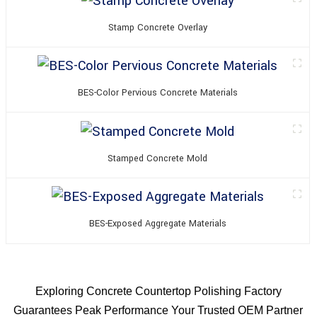
Stamp Concrete Overlay
BES-Color Pervious Concrete Materials
Stamped Concrete Mold
BES-Exposed Aggregate Materials
Exploring Concrete Countertop Polishing Factory
Guarantees Peak Performance Your Trusted OEM Partner