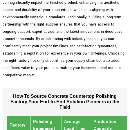
can significantly impact the finished product, enhancing the aesthetic
appeal and durability of your countertops, while also aligning with
environmentally conscious standards. Additionally, building a long-term
partnership with the right supplier ensures that you have access to
ongoing support, expert advice, and the latest innovations in decorative
concrete materials. By collaborating with industry leaders, you can
confidently meet your project timelines and satisfaction guarantees,
establishing a reputation for excellence in your own offerings. Choosing
the right factory not only streamlines your supply chain but also adds
significant value to your projects, making your business stand out in a
competitive market.
How To Source Concrete Countertop Polishing
Factory Your End-to-End Solution Pioneers in the
Field
Polishing
Average
Production
Factory
Equipment
Lead Time
Capacity