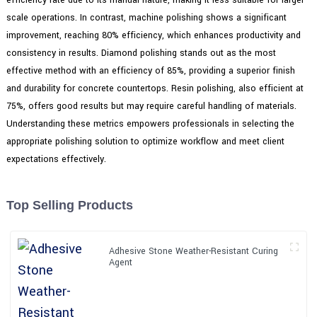
scale operations. In contrast, machine polishing shows a significant
improvement, reaching 80% efficiency, which enhances productivity and
consistency in results. Diamond polishing stands out as the most
effective method with an efficiency of 85%, providing a superior finish
and durability for concrete countertops. Resin polishing, also efficient at
75%, offers good results but may require careful handling of materials.
Understanding these metrics empowers professionals in selecting the
appropriate polishing solution to optimize workflow and meet client
expectations effectively.
Top Selling Products
Adhesive Stone Weather-Resistant Curing
Agent