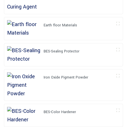
Earth floor Materials
BES-Sealing Protector
Iron Oxide Pigment Powder
BES-Color Hardener