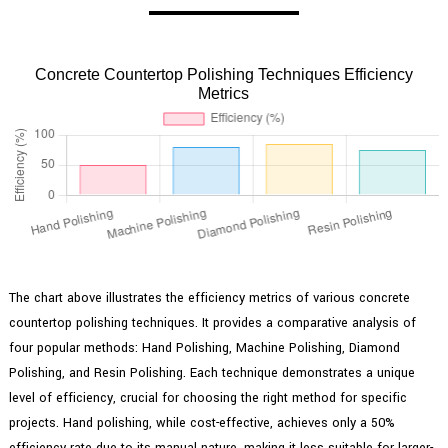
Concrete Countertop Polishing Techniques Efficiency
Metrics
The chart above illustrates the efficiency metrics of various concrete
countertop polishing techniques. It provides a comparative analysis of
four popular methods: Hand Polishing, Machine Polishing, Diamond
Polishing, and Resin Polishing. Each technique demonstrates a unique
level of efficiency, crucial for choosing the right method for specific
projects. Hand polishing, while cost-effective, achieves only a 50%
efficiency rate due to its manual nature, making it less suitable for larger-