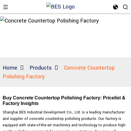
Home
Products
Concrete Countertop
Polishing Factory
Buy Concrete Countertop Polishing Factory: Pricelist &
Factory Insights
Shanghai BES Industrial Development Co., Ltd. is a leading manufacturer
and supplier of concrete countertop polishing products. Our factory is
equipped with state-of-the-art machinery and technology to produce high-