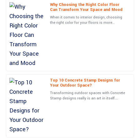
Why Choosing the Right Color Floor
Can Transform Your Space and Mood
Ava
A
When it comes to interior design, choosing
Martinez
the right color for your floors is more
important than most people realize. A good
The durability of this item is impressive. Plus, the service staff
floor color can
were very professional and helpful throughout.
04
June
2025
Scarlett
S
Roberts
Top 10 Concrete Stamp Designs for
Your Outdoor Space?
An excellent purchase! The quality is fantastic, and the customer
service was really impressive.
Transforming outdoor spaces with Concrete
Stamp designs really is an art in itself.
Experts often say that picking the right
06
June
2025
pattern can totally
Lucas
L
Collins