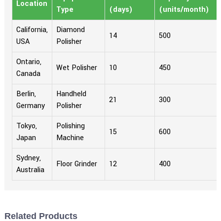
Location
Type
(days)
(units/month)
California,
Diamond
14
500
USA
Polisher
Ontario,
Wet Polisher
10
450
Canada
Berlin,
Handheld
21
300
Germany
Polisher
Tokyo,
Polishing
15
600
Japan
Machine
Sydney,
Floor Grinder
12
400
Australia
Related Products