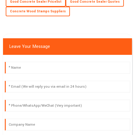
Good Concrete Sealer Pricelist
Good Concrete Sealer Quotes
Concrete Wood Stamps Suppliers
Leave Your Message