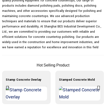
quality polishing equipment for concrete countertops, Our range of
products includes diamond polishing pads, polishing discs, polishing
machines, and other accessories specifically designed for polishing and
maintaining concrete countertops. We use advanced production
techniques and materials to ensure that our products deliver superior
performance and durability, At Shanghai BES Industrial Development Co.,
Ltd., we are committed to providing our customers with reliable and
efficient solutions for concrete countertop polishing. Our products are
widely used in the construction and home improvement industries, and
we have earned a reputation for excellence and innovation in this field
Hot Selling Product
Stamp Concrete Overlay
Stamped Concrete Mold