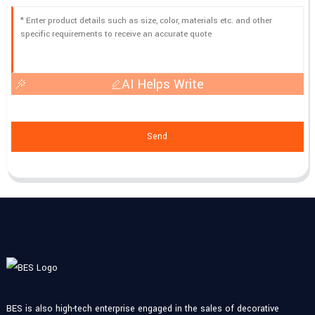
AI Helps Write
Send
BES is also high-tech enterprise engaged in the sales of decorative