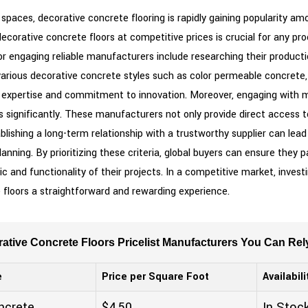
paces, decorative concrete flooring is rapidly gaining popularity a
decorative concrete floors at competitive prices is crucial for any 
or engaging reliable manufacturers include researching their productio
arious decorative concrete styles such as color permeable concrete, 
sive expertise and commitment to innovation. Moreover, engaging wit
 significantly. These manufacturers not only provide direct access t
lishing a long-term relationship with a trustworthy supplier can lead
 planning. By prioritizing these criteria, global buyers can ensure th
c and functionality of their projects. In a competitive market, investi
 floors a straightforward and rewarding experience.
tive Concrete Floors Pricelist Manufacturers You Can Rel
e
Price per Square Foot
Availabili
ncrete
$4.50
In Stoc