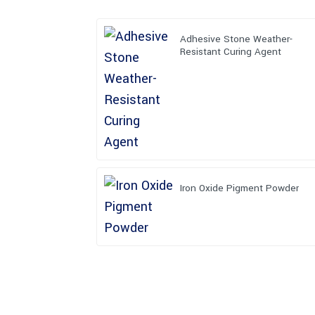
Adhesive Stone Weather-
Resistant Curing Agent
Iron Oxide Pigment Powder