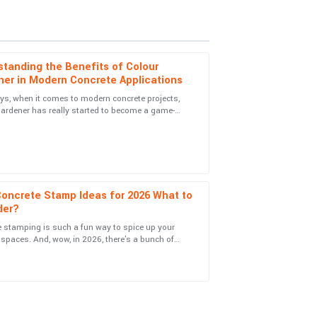
tanding the Benefits of Colour
ner in Modern Concrete Applications
s, when it comes to modern concrete projects,
ardener has really started to become a game-
are shown by the service staff is commendable.
 Not only does it give surfaces a
Concrete Stamp Ideas for 2026 What to
der?
 stamping is such a fun way to spice up your
ience was handled with impressive
spaces. And, wow, in 2026, there's a bunch of
ends popping up in the world of