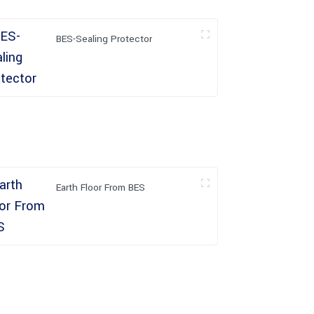
BES-Sealing Protector
Earth Floor From BES