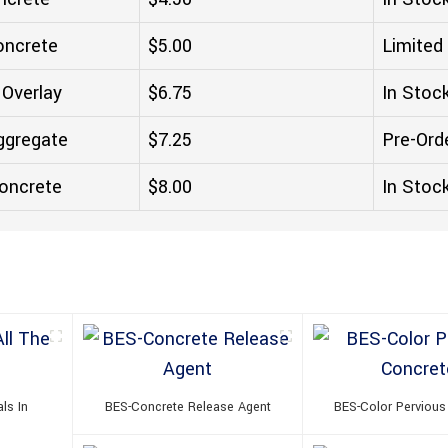
oncrete
$5.00
Limited
 Overlay
$6.75
In Stoc
ggregate
$7.25
Pre-Ord
oncrete
$8.00
In Stoc
ls In
BES-Concrete Release Agent
BES-Color Pervious