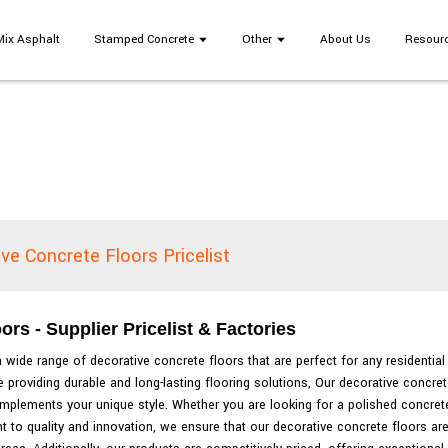
Mix Asphalt
Stamped Concrete
Other
About Us
Resour
ve Concrete Floors Pricelist
s - Supplier Pricelist & Factories
 wide range of decorative concrete floors that are perfect for any residenti
providing durable and long-lasting flooring solutions, Our decorative concret
omplements your unique style. Whether you are looking for a polished concrete
 to quality and innovation, we ensure that our decorative concrete floors are 