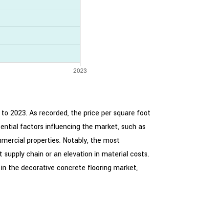
 to 2023. As recorded, the price per square foot
ntial factors influencing the market, such as
mercial properties. Notably, the most
 supply chain or an elevation in material costs.
 in the decorative concrete flooring market,