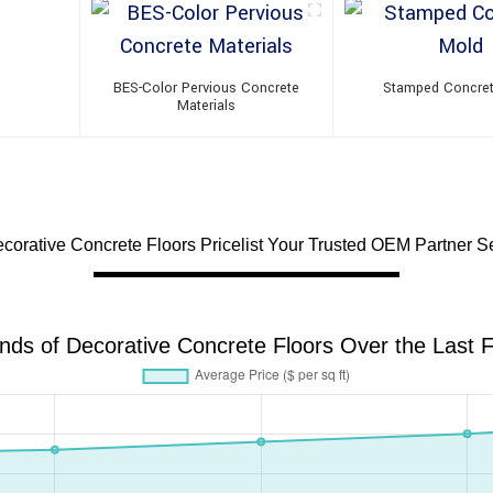
BES-Color Pervious Concrete
Stamped Concre
Materials
corative Concrete Floors Pricelist Your Trusted OEM Partner Se
ends of Decorative Concrete Floors Over the Last F