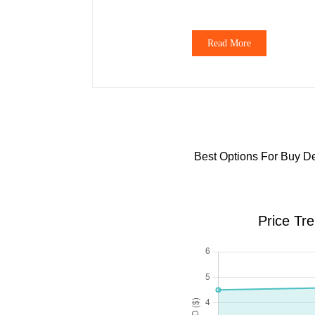
Read More
Best Options For Buy De
Price Tr