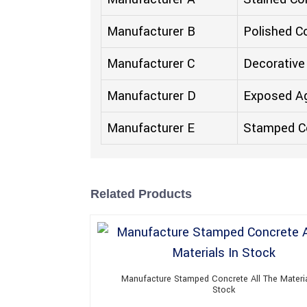
Manufacturer B
Polished C
Manufacturer C
Decorative
Manufacturer D
Exposed A
Manufacturer E
Stamped C
Related Products
Manufacture Stamped Concrete All The Materia
Stock