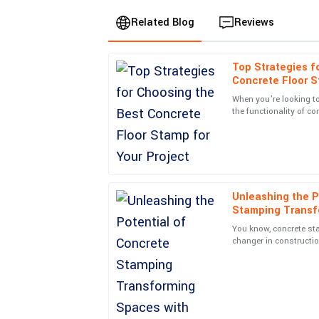
Related Blog
Reviews
Top Strategies f
Charlotte
C
Concrete Floor S
Taylor
When you’re looking t
the functionality of co
Excellent quality and a fantastic warranty. The 
Concrete Floor Stamp
made the whole experience rewarding.
20
June
2025
Unleashing the P
Jack
J
Stamping Transf
Gonzalez
Innovative Design
You know, concrete st
Exceptional quality and great service! The team
changer in constructio
amazing how it turns 
07
June
2025