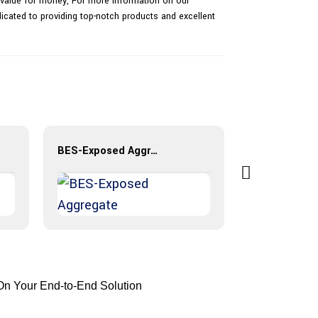
al value for money, For more information on our
dicated to providing top-notch products and excellent
BES-Exposed Aggregate
On Your End-to-End Solution