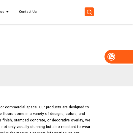
ces
Contact Us
al or commercial space. Our products are designed to
e floors come in a variety of designs, colors, and
 finish, stamped concrete, or decorative overlay, we
not only visually stunning but also resistant to wear