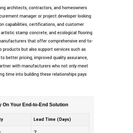
mong architects, contractors, and homeowners
procurement manager or project developer looking
n capabilities, certifications, and customer
artistic stamp concrete, and ecological flooring
h manufacturers that offer comprehensive end-to-
o products but also support services such as
 to better pricing, improved quality assurance,
ey partner with manufacturers who not only meet
ng time into building these relationships pays
y On Your End-to-End Solution
ty
Lead Time (Days)
k
7