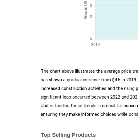
The chart above illustrates the average price tr
has shown a gradual increase from $4.5 in 2019 
increased construction activities and the risin
significant leap occurred between 2022 and 2023,
Understanding these trends is crucial for consum
ensuring they make informed choices while cons
Top Selling Products