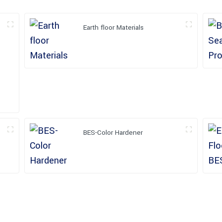
Earth floor Materials
BES-Color Hardener