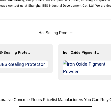
areas. Additionally, our products are competitively priced, offering exception
 please contact us at Shanghai BES Industrial Development Co., Ltd. We are de
Hot Selling Product
BES-Sealing Protector
Iron Oxide Pigment Powder
rative Concrete Floors Pricelist Manufacturers You Can Rely 