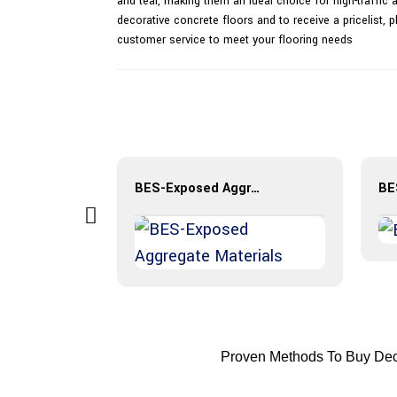
and tear, making them an ideal choice for high-traffic 
decorative concrete floors and to receive a pricelist,
customer service to meet your flooring needs
BES-Exposed Aggregate Materials
Proven Methods To Buy Deco