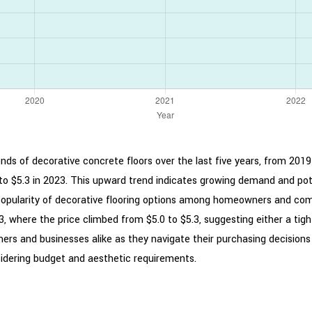
ends of decorative concrete floors over the last five years, from 2019
to $5.3 in 2023. This upward trend indicates growing demand and pote
g popularity of decorative flooring options among homeowners and com
 where the price climbed from $5.0 to $5.3, suggesting either a tight
ers and businesses alike as they navigate their purchasing decisions
idering budget and aesthetic requirements.