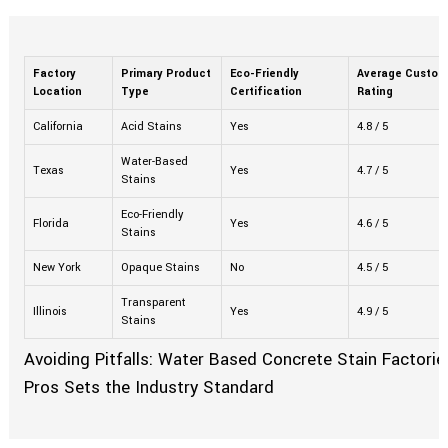
Factory
Primary Product
Eco-Friendly
Average Custom
Location
Type
Certification
Rating
California
Acid Stains
Yes
4.8 / 5
Water-Based
Texas
Yes
4.7 / 5
Stains
Eco-Friendly
Florida
Yes
4.6 / 5
Stains
New York
Opaque Stains
No
4.5 / 5
Transparent
Illinois
Yes
4.9 / 5
Stains
Avoiding Pitfalls: Water Based Concrete Stain Factorie
Pros Sets the Industry Standard