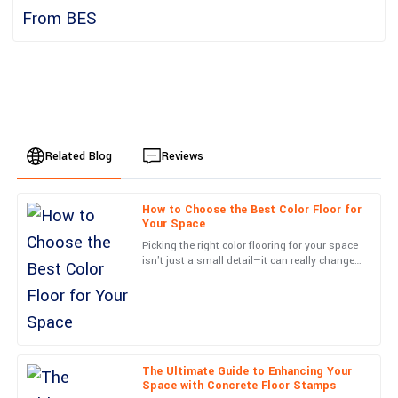
Related Blog
Reviews
How to Choose the Best Color Floor for
Lucas
Your Space
L
Jackson
Picking the right color flooring for your space
isn't just a small detail—it can really change
High-quality product! The after-sales team was very proactive in
the vibe and how things work in your
reaching out and assisting me.
environment. At
22
June
2025
The Ultimate Guide to Enhancing Your
Jackson
J
Space with Concrete Floor Stamps
Wright