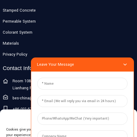
Stamped Concrete
Permeable System
Colorant System
Materials
Privacy Policy
Leave Your Message
Contact Info
Room 108G, 1st Floor, Building 10, Pujiang Zhigu, No. 1188
Lianhang Road, Pujiang Town, Minhang District, Shanghai, China
bes-china@besdeconcrete.com
+86 021-51692846
Manage Cookie Consent
0086 18321330829
Cookies give you a personalized experience. Cookie files help us to enhance
Inquiry
your experience using our website, simplify navigation, keep our website safe,