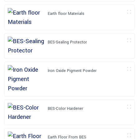
Earth floor Materials
BES-Sealing Protector
Iron Oxide Pigment Powder
BES-Color Hardener
Earth Floor From BES