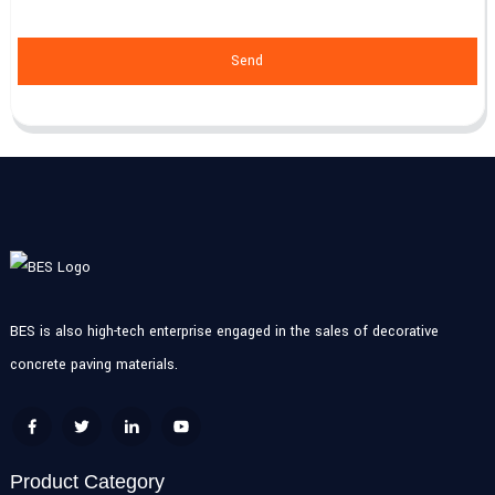
Send
BES is also high-tech enterprise engaged in the sales of decorative
concrete paving materials.
Product Category