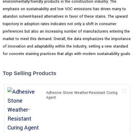
environmentally-friendly products in the construction industry. The
emphasis on sustainability and low VOC emissions has driven many to
abandon solvent-based alternatives in favor of these stains. The upward
trajectory in adoption rates indicates not only a shift in consumer
preferences but also an increasing number of manufacturers entering the
market to meet this demand. Overall, the data emphasizes the importance
of innovation and adaptability within the industry, setting a new standard
for concrete staining practices that align with modern sustainability goals.
Top Selling Products
Adhesive Stone Weather-Resistant Curing
Agent