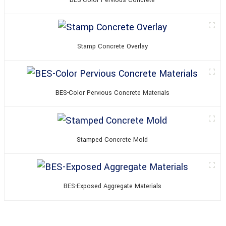
BES-Color Pervious Concrete
Stamp Concrete Overlay
BES-Color Pervious Concrete Materials
Stamped Concrete Mold
BES-Exposed Aggregate Materials