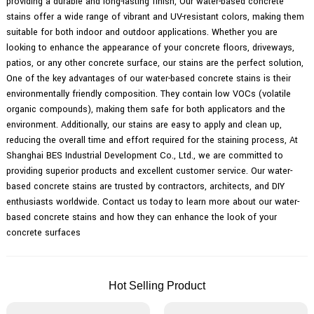
providing a durable and long-lasting finish, Our water-based concrete
stains offer a wide range of vibrant and UV-resistant colors, making them
suitable for both indoor and outdoor applications. Whether you are
looking to enhance the appearance of your concrete floors, driveways,
patios, or any other concrete surface, our stains are the perfect solution,
One of the key advantages of our water-based concrete stains is their
environmentally friendly composition. They contain low VOCs (volatile
organic compounds), making them safe for both applicators and the
environment. Additionally, our stains are easy to apply and clean up,
reducing the overall time and effort required for the staining process, At
Shanghai BES Industrial Development Co., Ltd., we are committed to
providing superior products and excellent customer service. Our water-
based concrete stains are trusted by contractors, architects, and DIY
enthusiasts worldwide. Contact us today to learn more about our water-
based concrete stains and how they can enhance the look of your
concrete surfaces
Hot Selling Product