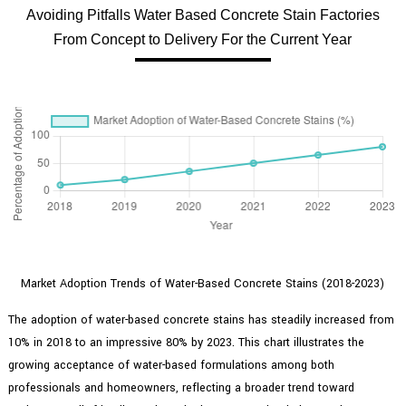
Avoiding Pitfalls Water Based Concrete Stain Factories
From Concept to Delivery For the Current Year
Market Adoption Trends of Water-Based Concrete Stains (2018-2023)
The adoption of water-based concrete stains has steadily increased from
10% in 2018 to an impressive 80% by 2023. This chart illustrates the
growing acceptance of water-based formulations among both
professionals and homeowners, reflecting a broader trend toward