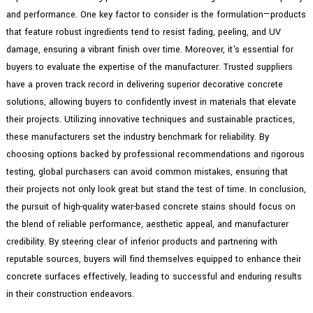
and performance. One key factor to consider is the formulation—products
that feature robust ingredients tend to resist fading, peeling, and UV
damage, ensuring a vibrant finish over time. Moreover, it's essential for
buyers to evaluate the expertise of the manufacturer. Trusted suppliers
have a proven track record in delivering superior decorative concrete
solutions, allowing buyers to confidently invest in materials that elevate
their projects. Utilizing innovative techniques and sustainable practices,
these manufacturers set the industry benchmark for reliability. By
choosing options backed by professional recommendations and rigorous
testing, global purchasers can avoid common mistakes, ensuring that
their projects not only look great but stand the test of time. In conclusion,
the pursuit of high-quality water-based concrete stains should focus on
the blend of reliable performance, aesthetic appeal, and manufacturer
credibility. By steering clear of inferior products and partnering with
reputable sources, buyers will find themselves equipped to enhance their
concrete surfaces effectively, leading to successful and enduring results
in their construction endeavors.