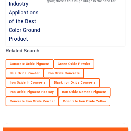
grow, there's this huge surge in the need for
creative paving solutions. The Color Ground
industry is
Maya
M
Long
Top-quality performance! The professionalism from the team
truly enhanced my experience.
Related Search
09
May
2025
Concrete Oxide Pigment
Green Oxide Powder
Trinity
T
Blue Oxide Powder
Iron Oxide Concrete
Martin
Iron Oxide In Concrete
Black Iron Oxide Concrete
Impressive quality and responsive support! Highly recommend
Iron Oxide Pigment Factory
Iron Oxide Cement Pigment
this product.
Concrete Iron Oxide Powder
Concrete Iron Oxide Yellow
27
May
2025