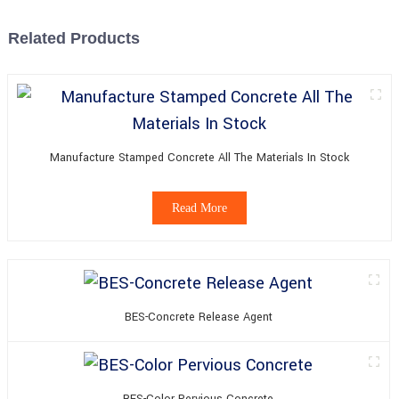
Related Products
Manufacture Stamped Concrete All The Materials In Stock
Read More
BES-Concrete Release Agent