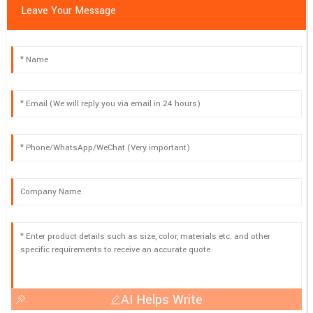
Leave Your Message
AI Helps Write