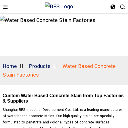
Home
Products
Water Based Concrete
Stain Factories
Custom Water Based Concrete Stain from Top Factories
& Suppliers
Shanghai BES Industrial Development Co., Ltd. is a leading manufacturer
of water-based concrete stains. Our high-quality stains are specially
formulated to penetrate and color all types of concrete surfaces,