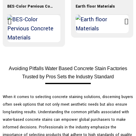
BES-Color Pervious Concrete Materials
Earth floor Materials
Avoiding Pitfalls Water Based Concrete Stain Factories
Trusted by Pros Sets the Industry Standard
When it comes to selecting concrete staining solutions, discerning buyers
often seek options that not only meet aesthetic needs but also ensure
long-lasting results. Understanding the common pitfalls associated with
water-based concrete stains can empower global purchasers to make
informed decisions. Professionals in the industry emphasize the
importance of selecting products that adhere to high standards of quality