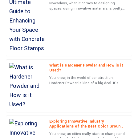
Nowadays, when it comes to designing
spaces, using innovative materials is pretty
What a fantastic product! Customer service was efficient and
much essential. One standout is Concrete
truly knowledgeable.
Floor Stamps—they’ve
03
June
2025
Hannah
H
Cox
Impressive craftsmanship! Customer service was responsive
What is Hardener Powder and How is it
Used?
and knowledgeable.
You know, in the world of construction,
28
June
2025
Hardener Powder is kind of a big deal. It’s
actually what helps make concrete surfaces
last way longer and
Paige
P
Kelly
Amazing quality! Customer support was very responsive and
Exploring Innovative Industry
professional throughout.
Applications of the Best Color Ground
Product
You know, as cities really start to change and
20
June
2025