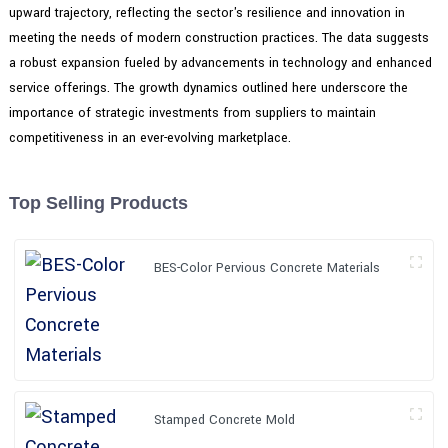
upward trajectory, reflecting the sector's resilience and innovation in
meeting the needs of modern construction practices. The data suggests
a robust expansion fueled by advancements in technology and enhanced
service offerings. The growth dynamics outlined here underscore the
importance of strategic investments from suppliers to maintain
competitiveness in an ever-evolving marketplace.
Top Selling Products
BES-Color Pervious Concrete Materials
Stamped Concrete Mold