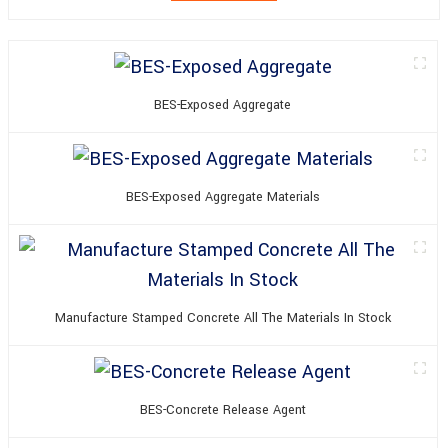
BES-Exposed Aggregate
BES-Exposed Aggregate Materials
Manufacture Stamped Concrete All The Materials In Stock
BES-Concrete Release Agent