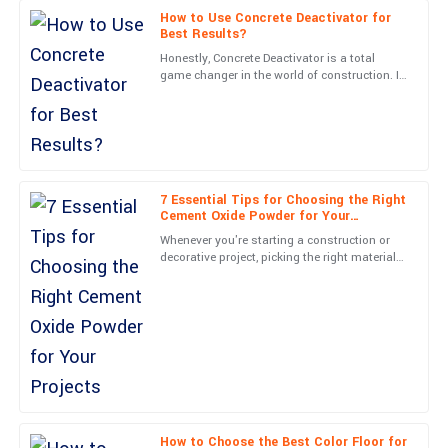
How to Use Concrete Deactivator for
Michael
M
Best Results?
Carter
Honestly, Concrete Deactivator is a total
game changer in the world of construction. It
Very high-quality! The follow-up service was professional and
opens up so many possibilities for creating
made me feel valued.
textured concrete
05
June
2025
Caleb
7 Essential Tips for Choosing the Right
C
Cement Oxide Powder for Your
Turner
Projects
Whenever you're starting a construction or
decorative project, picking the right materials
The quality is phenomenal! The team’s professionalism really
can really make all the difference between
stood out in my engagement.
something
03
July
2025
Samantha
S
Morris
Fantastic quality! The professionalism of customer support was
How to Choose the Best Color Floor for