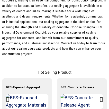
structures, making it an essential component for construction projects, In
addition to its practical benefits, our sealing aggregate is available in a
variety of colors and sizes, making it suitable for a wide range of
aesthetic and design requirements. Whether for residential, commercial,
or industrial applications, our sealing aggregate is the ideal choice for
ensuring the strength and durability of concrete, Choose Shanghai BES
Industrial Development Co., Ltd. as your reliable supplier of sealing
aggregate for concrete, and benefit from our commitment to quality,
performance, and customer satisfaction. Contact us today to learn more
about our sealing aggregate products and how they can enhance your
construction projects
Hot Selling Product
BES-Exposed Aggregate Materials
BES-Concrete Release Agent