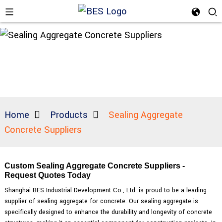
Home
Products
Sealing Aggregate
Concrete Suppliers
Custom Sealing Aggregate Concrete Suppliers -
Request Quotes Today
Shanghai BES Industrial Development Co., Ltd. is proud to be a leading
supplier of sealing aggregate for concrete. Our sealing aggregate is
specifically designed to enhance the durability and longevity of concrete