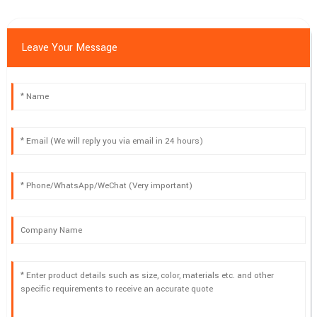
Leave Your Message