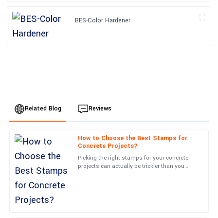
BES-Color Hardener
Related Blog
Reviews
How to Choose the Best Stamps for
William
Concrete Projects?
W
Garcia
Picking the right stamps for your concrete
projects can actually be trickier than you
Absolutely satisfied! The product is well-crafted and the after-
might think. A lot of folks tend to overlook
sales support was outstanding.
just how important
04
July
2025