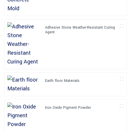
Adhesive Stone Weather-Resistant Curing
Agent
Earth floor Materials
Iron Oxide Pigment Powder