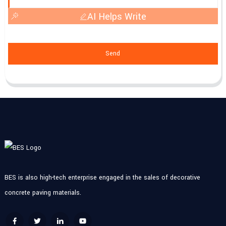
AI Helps Write
Send
BES is also high-tech enterprise engaged in the sales of decorative
concrete paving materials.