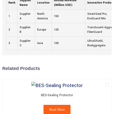
Supplier
Annual Revenue
Rank
Location
Innovative Produc
Name
(Million USD)
Supplier
North
SmartSeal Pro,
1
150
A
America
EcoGuard Mix
Supplier
Translucent Aggreg
2
Europe
120
B
FiberGuard
Supplier
UltraShield,
3
Asia
100
C
BioAggregate
Related Products
BES-Sealing Protector
Read More