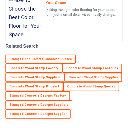
a definite highlight.
Your Space
Picking the right color flooring for your space
05
July
2025
isn't just a small detail—it can really change
the vibe and how things work in your
environment. At
Lucas
L
Barnes
Related Search
Very high-quality item! The professionalism from the service
team was a real highlight.
Stamped And Colored Concrete Quotes
05
June
2025
Concrete Wood Stamp Factory
Concrete Wood Stamp Factories
Concrete Wood Stamp Suppliers
Concrete Wood Stamp Supplier
Henry
H
Concrete Wood Stamp Pricelist
Concrete Wood Stamp Quotes
Collins
Stamped Concrete Designs Factory
Outstanding! The product quality and customer service were
both impressive.
Stamped Concrete Designs Suppliers
Stamped Concrete Designs Supplier
18
June
2025