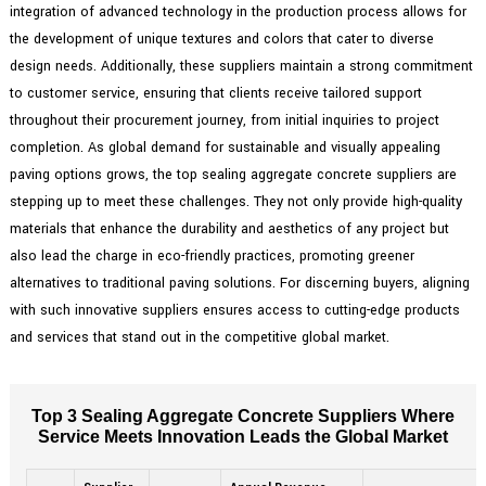
integration of advanced technology in the production process allows for
the development of unique textures and colors that cater to diverse
design needs. Additionally, these suppliers maintain a strong commitment
to customer service, ensuring that clients receive tailored support
throughout their procurement journey, from initial inquiries to project
completion. As global demand for sustainable and visually appealing
paving options grows, the top sealing aggregate concrete suppliers are
stepping up to meet these challenges. They not only provide high-quality
materials that enhance the durability and aesthetics of any project but
also lead the charge in eco-friendly practices, promoting greener
alternatives to traditional paving solutions. For discerning buyers, aligning
with such innovative suppliers ensures access to cutting-edge products
and services that stand out in the competitive global market.
Top 3 Sealing Aggregate Concrete Suppliers Where
Service Meets Innovation Leads the Global Market