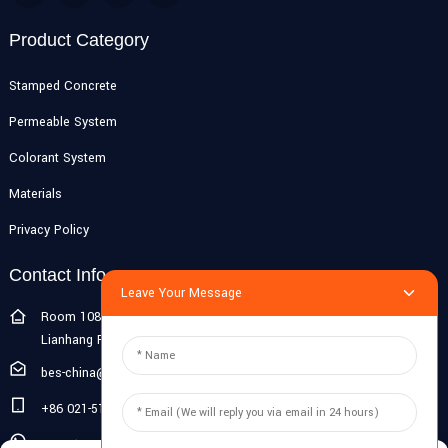
Product Category
Stamped Concrete
Permeable System
Colorant System
Materials
Privacy Policy
Contact Info
Leave Your Message
Room 108G, 1st Floor, Building 10, Pujiang Zhigu, No. 1188
Lianhang Road, Pujiang Town, Minhang District, Shanghai, China
bes-china@besdeconcrete.com
+86 021-51692846
0086 18321330829