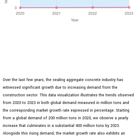
Over the last few years, the sealing aggregate concrete industry has
witnessed significant growth due to increasing demand from the
construction sector. This data visualization illustrates the trends observed
from 2020 to 2023 in both global demand measured in million tons and
the corresponding market growth rate expressed in percentage. Starting
from a global demand of 200 million tons in 2020, we observe a yearly
increase that culminates in a substantial 400 million tons by 2023.
Alongside this rising demand, the market growth rate also exhibits an