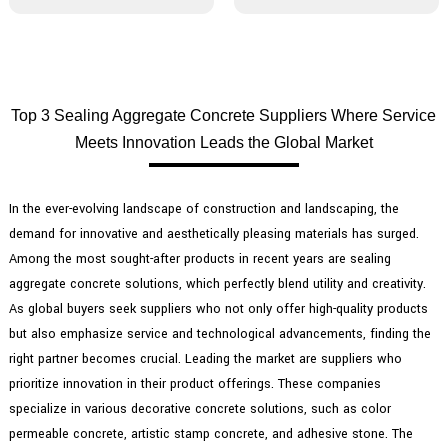
Top 3 Sealing Aggregate Concrete Suppliers Where Service
Meets Innovation Leads the Global Market
In the ever-evolving landscape of construction and landscaping, the
demand for innovative and aesthetically pleasing materials has surged.
Among the most sought-after products in recent years are sealing
aggregate concrete solutions, which perfectly blend utility and creativity.
As global buyers seek suppliers who not only offer high-quality products
but also emphasize service and technological advancements, finding the
right partner becomes crucial. Leading the market are suppliers who
prioritize innovation in their product offerings. These companies
specialize in various decorative concrete solutions, such as color
permeable concrete, artistic stamp concrete, and adhesive stone. The