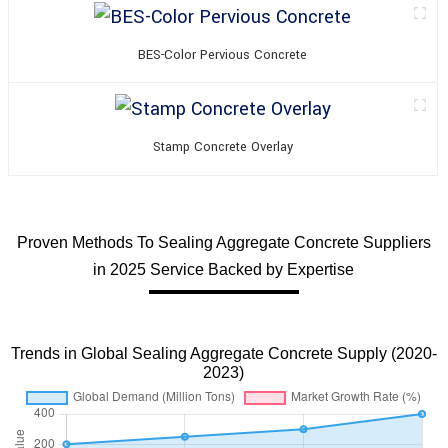
BES-Color Pervious Concrete
Stamp Concrete Overlay
Proven Methods To Sealing Aggregate Concrete Suppliers
in 2025 Service Backed by Expertise
Trends in Global Sealing Aggregate Concrete Supply (2020-
2023)