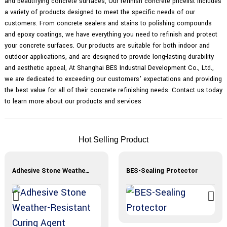
and beautifying concrete surfaces, Our refinish concrete pricelist includes
a variety of products designed to meet the specific needs of our
customers. From concrete sealers and stains to polishing compounds
and epoxy coatings, we have everything you need to refinish and protect
your concrete surfaces. Our products are suitable for both indoor and
outdoor applications, and are designed to provide long-lasting durability
and aesthetic appeal, At Shanghai BES Industrial Development Co., Ltd.,
we are dedicated to exceeding our customers' expectations and providing
the best value for all of their concrete refinishing needs. Contact us today
to learn more about our products and services
Hot Selling Product
Adhesive Stone Weather-Resistant Curing Agent
BES-Sealing Protector