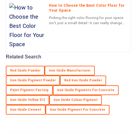
09
June
2025
How to Choose the Best Color Floor for
Your Space
Picking the right color flooring for your space
Margaret
isn't just a small detail—it can really change
M
the vibe and how things work in your
Hall
environment. At
Fantastic experience! The product quality is superb and the
service was exemplary.
Related Search
01
June
2025
Red Oxide Powder
Iron Oxide Manufacturer
Kate
K
Iron Oxide Pigment Powder
Red Iron Oxide Powder
Dunlap
Paint Pigment Factory
Iron Oxide Pigments For Concrete
Excellent craftsmanship! The service team made me feel valued
Iron Oxide Yellow 313
Iron Oxide Colour Pigment
and supported.
Iron Oxide Cement
Iron Oxide Pigment For Concrete
20
May
2025