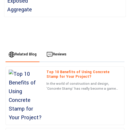
Related Blog
Reviews
Top 10 Benefits of Using Concrete
Matthew
Stamp for Your Project?
M
Young
In the world of construction and design,
'Concrete Stamp' has really become a game-
I’m impressed with the build quality! Customer service was
changer. I mean, when you hear from experts
friendly and highly professional.
like John Smith over
01
July
2025
Michael
M