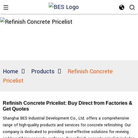
Home
Products
Refinish Concrete
Pricelist
Refinish Concrete Pricelist: Buy Direct from Factories &
Get Quotes
Shanghai BES Industrial Development Co., Ltd. offers a comprehensive
range of high-quality products and services for concrete refinishing. Our
company is dedicated to providing cost-effective solutions for reviving