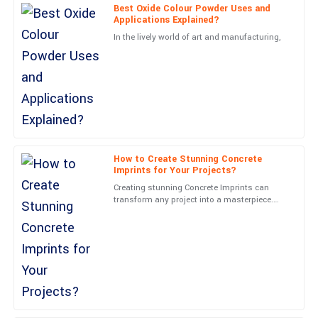
Carter
Best Oxide Colour Powder Uses and
Applications Explained?
Very high-quality! The follow-up service was professional and
In the lively world of art and manufacturing,
made me feel valued.
05
June
2025
Nora
N
James
Outstanding quality! The service representatives were very
How to Create Stunning Concrete
Imprints for Your Projects?
friendly and professional.
Creating stunning Concrete Imprints can
19
June
2025
transform any project into a masterpiece.
John Smith, a renowned expert in the
Concrete Imprints industry,
Leo
L
Walker
Excellent product! The support team displayed great
professionalism throughout.