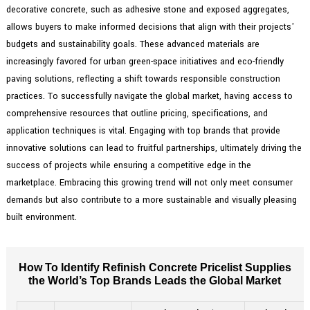
decorative concrete, such as adhesive stone and exposed aggregates,
allows buyers to make informed decisions that align with their projects'
budgets and sustainability goals. These advanced materials are
increasingly favored for urban green-space initiatives and eco-friendly
paving solutions, reflecting a shift towards responsible construction
practices. To successfully navigate the global market, having access to
comprehensive resources that outline pricing, specifications, and
application techniques is vital. Engaging with top brands that provide
innovative solutions can lead to fruitful partnerships, ultimately driving the
success of projects while ensuring a competitive edge in the
marketplace. Embracing this growing trend will not only meet consumer
demands but also contribute to a more sustainable and visually pleasing
built environment.
How To Identify Refinish Concrete Pricelist Supplies
the World’s Top Brands Leads the Global Market