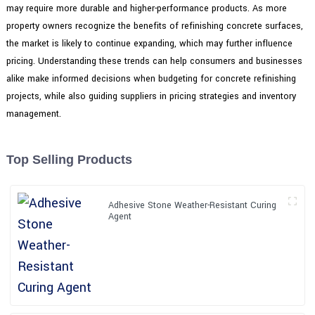
may require more durable and higher-performance products. As more
property owners recognize the benefits of refinishing concrete surfaces,
the market is likely to continue expanding, which may further influence
pricing. Understanding these trends can help consumers and businesses
alike make informed decisions when budgeting for concrete refinishing
projects, while also guiding suppliers in pricing strategies and inventory
management.
Top Selling Products
Adhesive Stone Weather-Resistant Curing
Agent