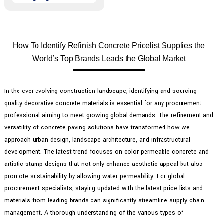
How To Identify Refinish Concrete Pricelist Supplies the
World’s Top Brands Leads the Global Market
In the ever-evolving construction landscape, identifying and sourcing
quality decorative concrete materials is essential for any procurement
professional aiming to meet growing global demands. The refinement and
versatility of concrete paving solutions have transformed how we
approach urban design, landscape architecture, and infrastructural
development. The latest trend focuses on color permeable concrete and
artistic stamp designs that not only enhance aesthetic appeal but also
promote sustainability by allowing water permeability. For global
procurement specialists, staying updated with the latest price lists and
materials from leading brands can significantly streamline supply chain
management. A thorough understanding of the various types of