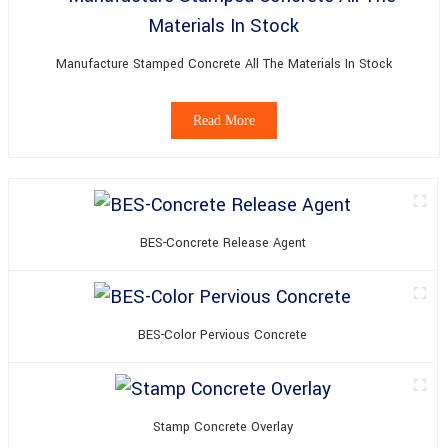
Manufacture Stamped Concrete All The Materials In Stock
Read More
BES-Concrete Release Agent
BES-Color Pervious Concrete
Stamp Concrete Overlay