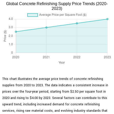
Global Concrete Refinishing Supply Price Trends (2020-
2023)
This chart illustrates the average price trends of concrete refinishing
supplies from 2020 to 2023. The data indicates a consistent increase in
prices over the four-year period, starting from $2.50 per square foot in
2020 and rising to $4.00 by 2023. Several factors can contribute to this
upward trend, including increased demand for concrete refinishing
services, rising raw material costs, and evolving industry standards that