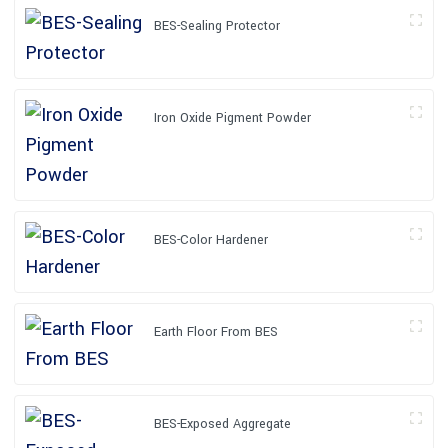
BES-Sealing Protector
Iron Oxide Pigment Powder
BES-Color Hardener
Earth Floor From BES
BES-Exposed Aggregate