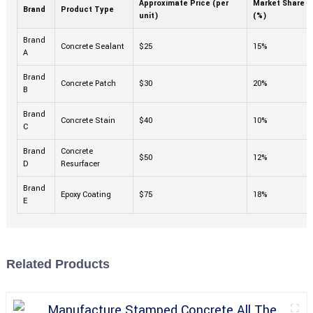
Approximate Price (per
Market Share
Brand
Product Type
unit)
(%)
Brand
Concrete Sealant
$25
15%
A
Brand
Concrete Patch
$30
20%
B
Brand
Concrete Stain
$40
10%
C
Brand
Concrete
$50
12%
D
Resurfacer
Brand
Epoxy Coating
$75
18%
E
Related Products