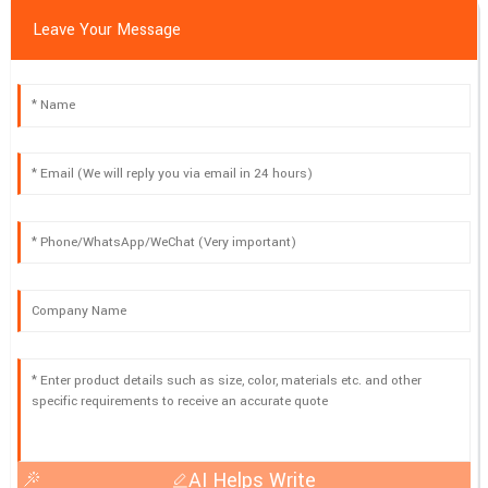
Leave Your Message
AI Helps Write