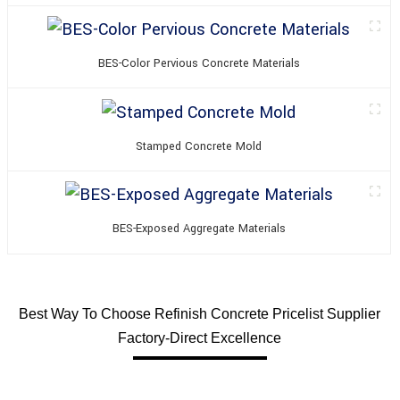
BES-Color Pervious Concrete Materials
Stamped Concrete Mold
BES-Exposed Aggregate Materials
Best Way To Choose Refinish Concrete Pricelist Supplier
Factory-Direct Excellence