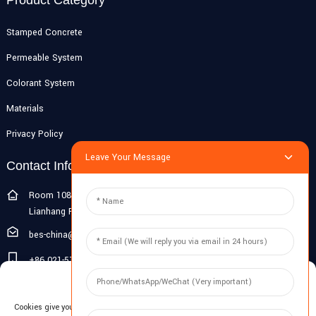
Stamped Concrete
Permeable System
Colorant System
Materials
Privacy Policy
Leave Your Message
Contact Info
Room 108G, 1st Floor, Building 10, Pujiang Zhigu, No. 1188
Lianhang Road, Pujiang Town, Minhang District, Shanghai, China
bes-china@besdeconcrete.com
+86 021-51692846
Manage Cookie Consent
0086 18321330829
Cookies give you a personalized experience. Cookie files help us to enhance