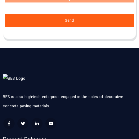
Send
BES is also high-tech enterprise engaged in the sales of decorative
concrete paving materials.
Product Category