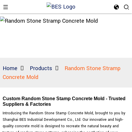
Home
Products
Random Stone Stramp
Concrete Mold
Custom Random Stone Stamp Concrete Mold - Trusted
Suppliers & Factories
Introducing the Random Stone Stamp Concrete Mold, brought to you by
Shanghai BES Industrial Development Co., Ltd. Our innovative and high-
quality concrete mold is designed to recreate the natural beauty and