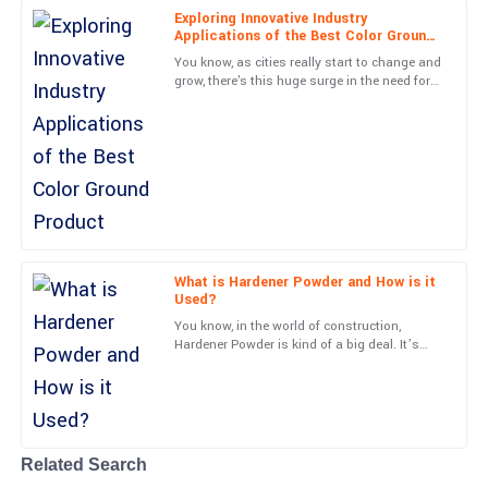
Exploring Innovative Industry
Applications of the Best Color Ground
Grace
Product
G
You know, as cities really start to change and
Cooper
grow, there's this huge surge in the need for
creative paving solutions. The Color Ground
Tremendous quality! The after-sales engagement was done with
industry is
utmost professionalism.
01
June
2025
Leonard
L
Hughes
What is Hardener Powder and How is it
Used?
Quality is top-tier! The customer support team was professional
You know, in the world of construction,
and very well-informed.
Hardener Powder is kind of a big deal. It’s
actually what helps make concrete surfaces
24
May
2025
last way longer and
Cole
C
James
Related Search