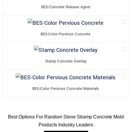
BES-Concrete Release Agent
BES-Color Pervious Concrete
Stamp Concrete Overlay
BES-Color Pervious Concrete Materials
Best Options For Random Stone Stramp Concrete Mold
Products Industry Leaders