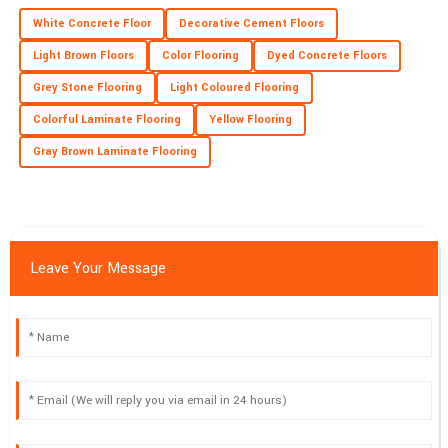
Fantastic quality! Their commitment to customer satisfaction is
White Concrete Floor
Decorative Cement Floors
evident and valued.
Light Brown Floors
Color Flooring
Dyed Concrete Floors
26
June
2025
Grey Stone Flooring
Light Coloured Flooring
Colorful Laminate Flooring
Yellow Flooring
Gray Brown Laminate Flooring
Leave Your Message