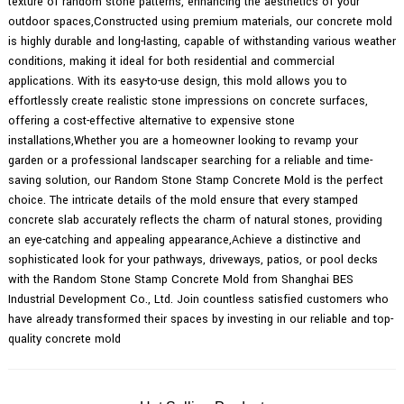
texture of random stone patterns, enhancing the aesthetics of your
outdoor spaces,Constructed using premium materials, our concrete mold
is highly durable and long-lasting, capable of withstanding various weather
conditions, making it ideal for both residential and commercial
applications. With its easy-to-use design, this mold allows you to
effortlessly create realistic stone impressions on concrete surfaces,
offering a cost-effective alternative to expensive stone
installations,Whether you are a homeowner looking to revamp your
garden or a professional landscaper searching for a reliable and time-
saving solution, our Random Stone Stamp Concrete Mold is the perfect
choice. The intricate details of the mold ensure that every stamped
concrete slab accurately reflects the charm of natural stones, providing
an eye-catching and appealing appearance,Achieve a distinctive and
sophisticated look for your pathways, driveways, patios, or pool decks
with the Random Stone Stamp Concrete Mold from Shanghai BES
Industrial Development Co., Ltd. Join countless satisfied customers who
have already transformed their spaces by investing in our reliable and top-
quality concrete mold