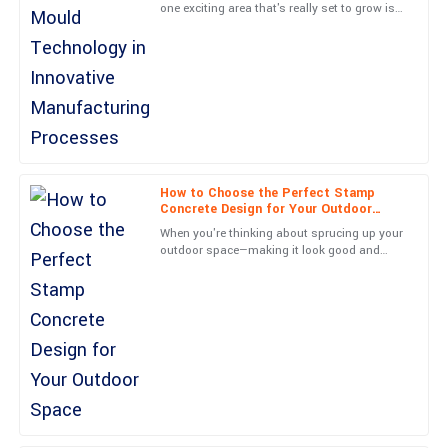
one exciting area that's really set to grow is
Top-notch quality and a stellar service experience. The
Imprint Mould technology in new
representative was professional and went above and beyond.
manufacturing methods. I
04
July
2025
Sofia
S
Allen
How to Choose the Perfect Stamp
This is a fantastic product! The service after the sale was
Concrete Design for Your Outdoor
professional and exceeded my expectations.
Space
When you're thinking about sprucing up your
outdoor space—making it look good and
09
June
2025
work well—picking the right Stamp Concrete
design is actually
Samuel
S
Scott
Very durable product! The customer support displayed great
expertise and professionalism.
01
June
2025