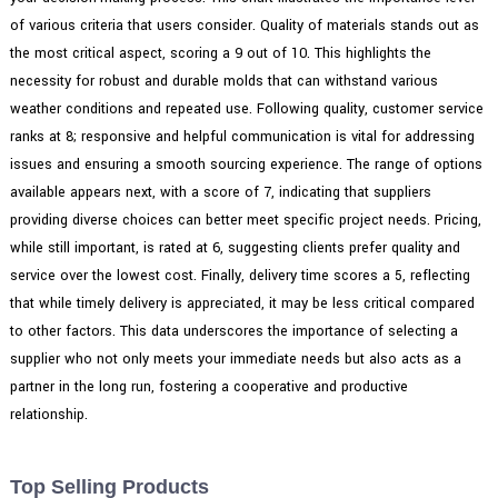
of various criteria that users consider. Quality of materials stands out as
the most critical aspect, scoring a 9 out of 10. This highlights the
necessity for robust and durable molds that can withstand various
weather conditions and repeated use. Following quality, customer service
ranks at 8; responsive and helpful communication is vital for addressing
issues and ensuring a smooth sourcing experience. The range of options
available appears next, with a score of 7, indicating that suppliers
providing diverse choices can better meet specific project needs. Pricing,
while still important, is rated at 6, suggesting clients prefer quality and
service over the lowest cost. Finally, delivery time scores a 5, reflecting
that while timely delivery is appreciated, it may be less critical compared
to other factors. This data underscores the importance of selecting a
supplier who not only meets your immediate needs but also acts as a
partner in the long run, fostering a cooperative and productive
relationship.
Top Selling Products