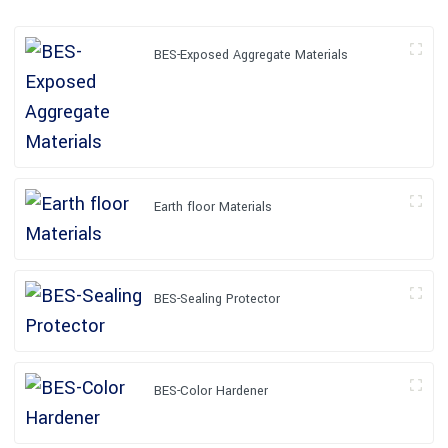
BES-Exposed Aggregate Materials
Earth floor Materials
BES-Sealing Protector
BES-Color Hardener