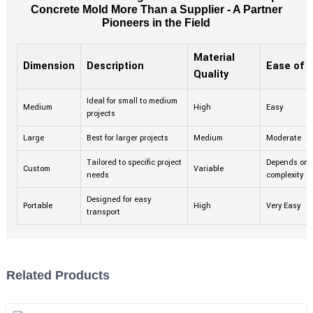
Concrete Mold More Than a Supplier - A Partner
Pioneers in the Field
Material
Dimension
Description
Ease of 
Quality
Ideal for small to medium
Medium
High
Easy
projects
Large
Best for larger projects
Medium
Moderate
Tailored to specific project
Depends on
Custom
Variable
needs
complexity
Designed for easy
Portable
High
Very Easy
transport
Related Products