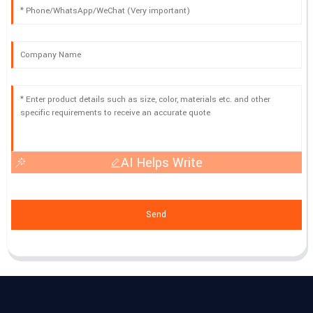
AI Helps Write
Send