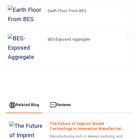
Earth Floor From BES
BES-Exposed Aggregate
Related Blog
Reviews
The Future of Imprint Mould
Liam
Technology in Innovative Manufacturing
L
Smith
Processes
Manufacturing tech is always evolving, and