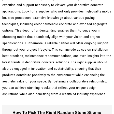
expertise and support necessary to elevate your decorative concrete
applications. Look for a supplier who not only provides high-quality molds
but also possesses extensive knowledge about various paving
techniques, including color permeable concrete and exposed aggregate
options. This depth of understanding enables them to guide you in
choosing molds that seamlessly align with your vision and project
specifications. Furthermore, a reliable partner will offer ongoing support
throughout your project lifecycle. This can include advice on installation
best practices, maintenance recommendations, and even insights into the
latest trends in decorative concrete solutions. The right supplier should
also be engaged in innovation and sustainability, ensuring that their
products contribute positively to the environment while enhancing the
aesthetic value of your space. By fostering a collaborative relationship,
you can achieve stunning results that reflect your unique design
aspirations while also benefiting from a wealth of industry experience.
How To Pick The Right Random Stone Stramp