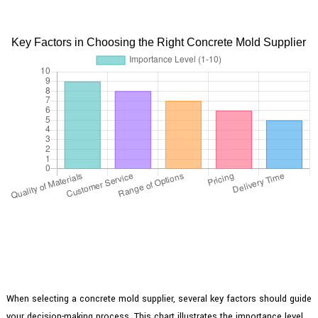
Key Factors in Choosing the Right Concrete Mold Supplier
When selecting a concrete mold supplier, several key factors should guide
your decision-making process. This chart illustrates the importance level