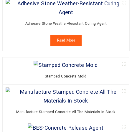
Adhesive Stone Weather-Resistant Curing Agent
Read More
Stamped Concrete Mold
Manufacture Stamped Concrete All The Materials In Stock