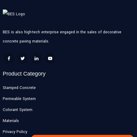
BES is also high-tech enterprise engaged in the sales of decorative
concrete paving materials.
Product Category
Stamped Concrete
Permeable System
Colorant System
Materials
Privacy Policy