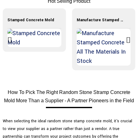
Hot Selling Product
Stamped Concrete Mold
Manufacture Stamped Concrete All The Materials In Stock
How To Pick The Right Random Stone Stramp Concrete
Mold More Than a Supplier - A Partner Pioneers in the Field
When selecting the ideal random stone stamp concrete mold, it's crucial
to view your supplier as a partner rather than just a vendor. A true
partnership can transform your project outcomes by offering the