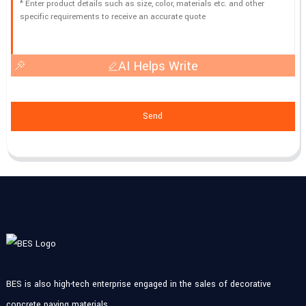
AI Helps Write
Send
BES is also high-tech enterprise engaged in the sales of decorative
concrete paving materials.