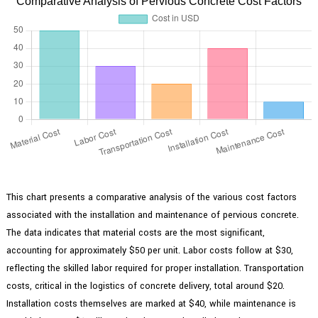
Comparative Analysis of Pervious Concrete Cost Factors
This chart presents a comparative analysis of the various cost factors
associated with the installation and maintenance of pervious concrete.
The data indicates that material costs are the most significant,
accounting for approximately $50 per unit. Labor costs follow at $30,
reflecting the skilled labor required for proper installation. Transportation
costs, critical in the logistics of concrete delivery, total around $20.
Installation costs themselves are marked at $40, while maintenance is