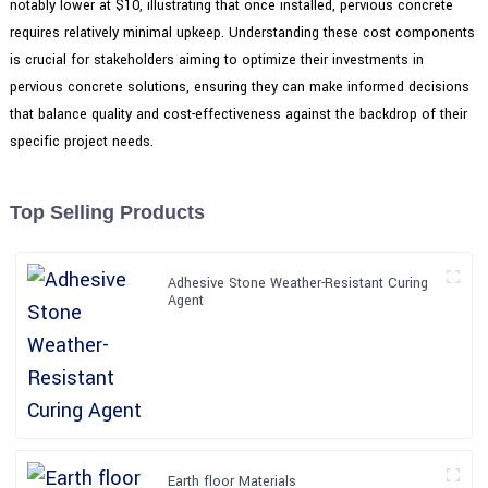
notably lower at $10, illustrating that once installed, pervious concrete
requires relatively minimal upkeep. Understanding these cost components
is crucial for stakeholders aiming to optimize their investments in
pervious concrete solutions, ensuring they can make informed decisions
that balance quality and cost-effectiveness against the backdrop of their
specific project needs.
Top Selling Products
Adhesive Stone Weather-Resistant Curing
Agent
Earth floor Materials