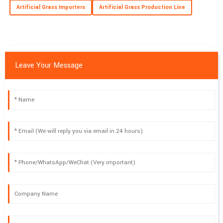
Artificial Grass Importers
Artificial Grass Production Line
Leave Your Message