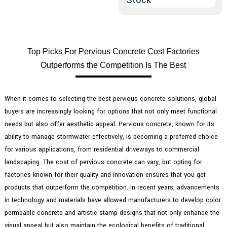
Top Picks For Pervious Concrete Cost Factories
Outperforms the Competition Is The Best
When it comes to selecting the best pervious concrete solutions, global
buyers are increasingly looking for options that not only meet functional
needs but also offer aesthetic appeal. Pervious concrete, known for its
ability to manage stormwater effectively, is becoming a preferred choice
for various applications, from residential driveways to commercial
landscaping. The cost of pervious concrete can vary, but opting for
factories known for their quality and innovation ensures that you get
products that outperform the competition. In recent years, advancements
in technology and materials have allowed manufacturers to develop color
permeable concrete and artistic stamp designs that not only enhance the
visual appeal but also maintain the ecological benefits of traditional