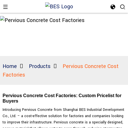
Home
Products
Pervious Concrete Cost
Factories
Pervious Concrete Cost Factories: Custom Pricelist for
Buyers
Introducing Pervious Concrete from Shanghai BES Industrial Development
Co., Ltd. – a cost-effective solution for factories and companies looking
to improve their infrastructure. Pervious concrete is a specially designed,