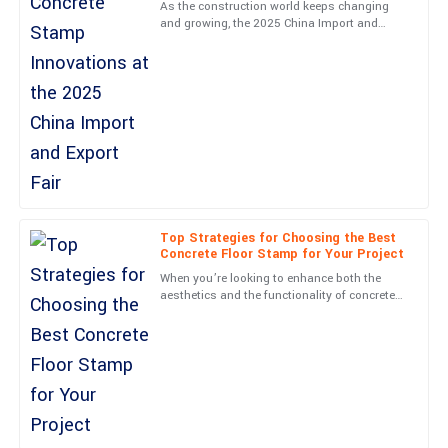
support team is a big plus.
As the construction world keeps changing
and growing, the 2025 China Import and
09
May
2025
Export Fair is definitely going to be a key
event to watch. It's a
Michael
M
Carter
Very high-quality! The follow-up service was professional and
made me feel valued.
05
June
2025
Top Strategies for Choosing the Best
Concrete Floor Stamp for Your Project
Lucas
When you’re looking to enhance both the
L
aesthetics and the functionality of concrete
Barnes
surfaces, picking the right Concrete Floor
Stamp matters more
Very high-quality item! The professionalism from the service
team was a real highlight.
05
June
2025