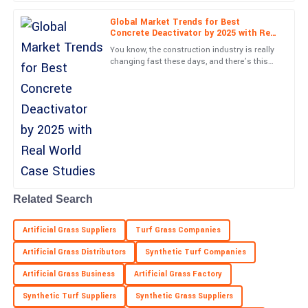
Ryan
R
Patterson
Global Market Trends for Best
Concrete Deactivator by 2025 with Real
World Case Studies
Fantastic quality! Customer service made everything easy, with
You know, the construction industry is really
prompt and professional support.
changing fast these days, and there’s this
huge push for materials that not only look
good but are also
21
May
2025
Margaret
M
Hall
Fantastic experience! The product quality is superb and the
service was exemplary.
Related Search
01
June
2025
Artificial Grass Suppliers
Turf Grass Companies
Artificial Grass Distributors
Synthetic Turf Companies
Artificial Grass Business
Artificial Grass Factory
Synthetic Turf Suppliers
Synthetic Grass Suppliers