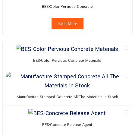
BES-Color Pervious Concrete
Read More
BES-Color Pervious Concrete Materials
Manufacture Stamped Concrete All The Materials In Stock
BES-Concrete Release Agent