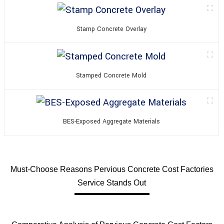
Stamp Concrete Overlay
Stamped Concrete Mold
BES-Exposed Aggregate Materials
Must-Choose Reasons Pervious Concrete Cost Factories
Service Stands Out