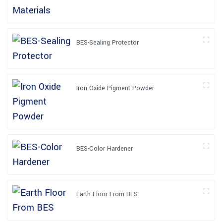
BES-Sealing Protector
Iron Oxide Pigment Powder
BES-Color Hardener
Earth Floor From BES