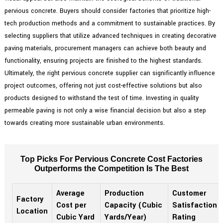
pervious concrete. Buyers should consider factories that prioritize high-
tech production methods and a commitment to sustainable practices. By
selecting suppliers that utilize advanced techniques in creating decorative
paving materials, procurement managers can achieve both beauty and
functionality, ensuring projects are finished to the highest standards.
Ultimately, the right pervious concrete supplier can significantly influence
project outcomes, offering not just cost-effective solutions but also
products designed to withstand the test of time. Investing in quality
permeable paving is not only a wise financial decision but also a step
towards creating more sustainable urban environments.
Top Picks For Pervious Concrete Cost Factories
Outperforms the Competition Is The Best
Average
Production
Customer
Factory
Cost per
Capacity (Cubic
Satisfaction
Location
Cubic Yard
Yards/Year)
Rating