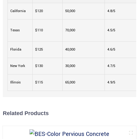
California
$120
50,000
4.8/5
Texas
$110
70,000
4.5/5
Florida
$125
40,000
4.6/5
New York
$130
30,000
4.7/5
Illinois
$115
65,000
4.9/5
Related Products