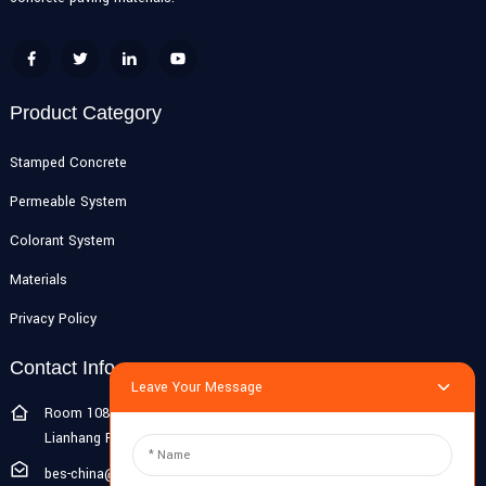
Product Category
Stamped Concrete
Permeable System
Colorant System
Materials
Privacy Policy
Contact Info
Leave Your Message
Room 108G, 1st Floor, Building 10, Pujiang Zhigu, No. 1188
Lianhang Road, Pujiang Town, Minhang District, Shanghai, China
bes-china@besdeconcrete.com