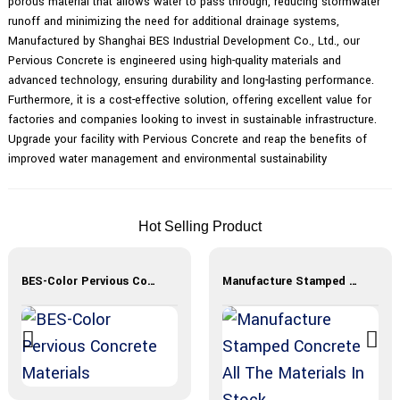
porous material that allows water to pass through, reducing stormwater
runoff and minimizing the need for additional drainage systems,
Manufactured by Shanghai BES Industrial Development Co., Ltd., our
Pervious Concrete is engineered using high-quality materials and
advanced technology, ensuring durability and long-lasting performance.
Furthermore, it is a cost-effective solution, offering excellent value for
factories and companies looking to invest in sustainable infrastructure.
Upgrade your facility with Pervious Concrete and reap the benefits of
improved water management and environmental sustainability
Hot Selling Product
BES-Color Pervious Concrete Materials
Manufacture Stamped Concrete All The Materials In Stock