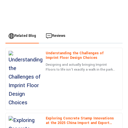
Related Blog
Reviews
Understanding the Challenges of
Mia
Imprint Floor Design Choices
M
Anderson
Designing and actually bringing Imprint
Floors to life isn’t exactly a walk in the park—
Impressive craftsmanship! The communication from customer
there are quite a few challenges that can
support was timely and top-notch.
really impact both
25
May
2025
Daniel
D
Lewis
Exploring Concrete Stamp Innovations
at the 2025 China Import and Export
Very happy with this purchase! The professionalism of the
Fair