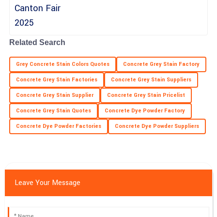
Excellent product! The support team displayed great
professionalism throughout.
09
June
2025
Related Search
Grey Concrete Stain Colors Quotes
Concrete Grey Stain Factory
Concrete Grey Stain Factories
Concrete Grey Stain Suppliers
Concrete Grey Stain Supplier
Concrete Grey Stain Pricelist
Concrete Grey Stain Quotes
Concrete Dye Powder Factory
Concrete Dye Powder Factories
Concrete Dye Powder Suppliers
Leave Your Message