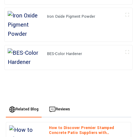
Iron Oxide Pigment Powder
BES-Color Hardener
Related Blog
Reviews
How to Discover Premier Stamped
Liam
Concrete Patio Suppliers with
L