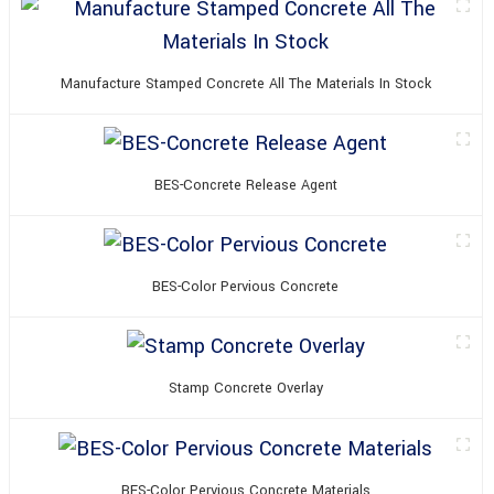
Manufacture Stamped Concrete All The Materials In Stock
BES-Concrete Release Agent
BES-Color Pervious Concrete
Stamp Concrete Overlay
BES-Color Pervious Concrete Materials