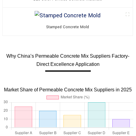
Stamped Concrete Mold
Why China’s Permeable Concrete Mix Suppliers Factory-
Direct Excellence Application
Market Share of Permeable Concrete Mix Suppliers in 2025