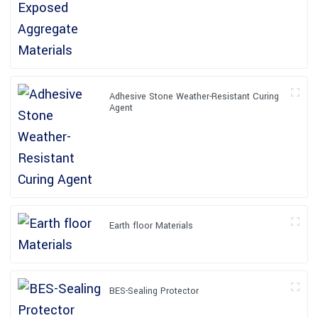
Adhesive Stone Weather-Resistant Curing
Agent
Earth floor Materials
BES-Sealing Protector