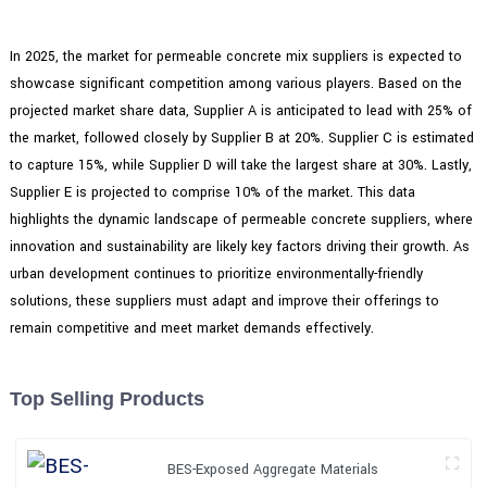
In 2025, the market for permeable concrete mix suppliers is expected to
showcase significant competition among various players. Based on the
projected market share data, Supplier A is anticipated to lead with 25% of
the market, followed closely by Supplier B at 20%. Supplier C is estimated
to capture 15%, while Supplier D will take the largest share at 30%. Lastly,
Supplier E is projected to comprise 10% of the market. This data
highlights the dynamic landscape of permeable concrete suppliers, where
innovation and sustainability are likely key factors driving their growth. As
urban development continues to prioritize environmentally-friendly
solutions, these suppliers must adapt and improve their offerings to
remain competitive and meet market demands effectively.
Top Selling Products
BES-Exposed Aggregate Materials