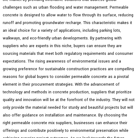
challenges such as urban flooding and water management. Permeable
concrete is designed to allow water to flow through its surface, reducing
runoff and promoting groundwater recharge. This characteristic makes it
an ideal choice for a variety of applications, including parking lots,
walkways, and eco-friendly urban developments. By partnering with
suppliers who are experts in this niche, buyers can ensure they are
sourcing materials that meet both regulatory requirements and consumer
expectations. The rising awareness of environmental issues and a
growing preference for sustainable construction practices are compelling
reasons for global buyers to consider permeable concrete as a pivotal
element in their procurement strategies. With the advancement of
technology and methods in concrete production, suppliers that prioritize
quality and innovation will be at the forefront of the industry. They will not
only provide the material needed for sturdy and beautiful projects but will
also offer guidance on installation and maintenance. By choosing the
right permeable concrete mix suppliers, businesses can enhance their
offerings and contribute positively to environmental preservation while