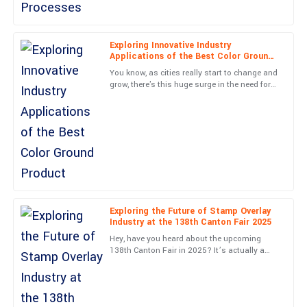
01
June
2025
Lucas
Exploring Innovative Industry
L
Applications of the Best Color Ground
Barnes
Product
You know, as cities really start to change and
Very high-quality item! The professionalism from the service
grow, there's this huge surge in the need for
creative paving solutions. The Color Ground
team was a real highlight.
industry is
05
June
2025
Ryan
R
Patterson
Fantastic quality! Customer service made everything easy, with
Exploring the Future of Stamp Overlay
prompt and professional support.
Industry at the 138th Canton Fair 2025
Hey, have you heard about the upcoming
21
May
2025
138th Canton Fair in 2025? It’s actually a
pretty exciting chance to check out the latest
in the Stamp Overlay
Leo
L
Walker