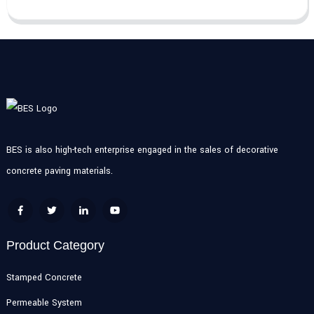
BES is also high-tech enterprise engaged in the sales of decorative
concrete paving materials.
Product Category
Stamped Concrete
Permeable System