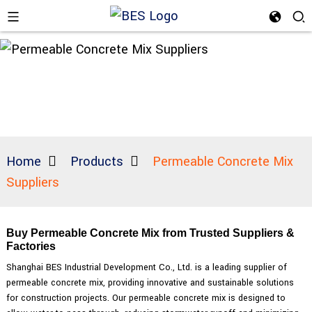
Home
Products
Permeable Concrete Mix
Suppliers
Buy Permeable Concrete Mix from Trusted Suppliers &
Factories
Shanghai BES Industrial Development Co., Ltd. is a leading supplier of
permeable concrete mix, providing innovative and sustainable solutions
for construction projects. Our permeable concrete mix is designed to