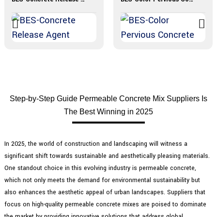
Step-by-Step Guide Permeable Concrete Mix Suppliers Is
The Best Winning in 2025
In 2025, the world of construction and landscaping will witness a
significant shift towards sustainable and aesthetically pleasing materials.
One standout choice in this evolving industry is permeable concrete,
which not only meets the demand for environmental sustainability but
also enhances the aesthetic appeal of urban landscapes. Suppliers that
focus on high-quality permeable concrete mixes are poised to dominate
the market by providing innovative solutions that address global