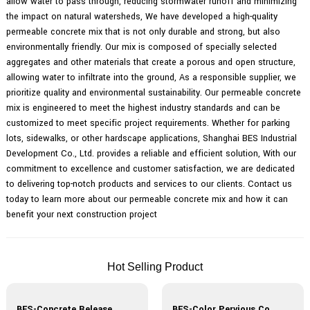
allow water to pass through, reducing stormwater runoff and minimizing
the impact on natural watersheds, We have developed a high-quality
permeable concrete mix that is not only durable and strong, but also
environmentally friendly. Our mix is composed of specially selected
aggregates and other materials that create a porous and open structure,
allowing water to infiltrate into the ground, As a responsible supplier, we
prioritize quality and environmental sustainability. Our permeable concrete
mix is engineered to meet the highest industry standards and can be
customized to meet specific project requirements. Whether for parking
lots, sidewalks, or other hardscape applications, Shanghai BES Industrial
Development Co., Ltd. provides a reliable and efficient solution, With our
commitment to excellence and customer satisfaction, we are dedicated
to delivering top-notch products and services to our clients. Contact us
today to learn more about our permeable concrete mix and how it can
benefit your next construction project
Hot Selling Product
BES-Concrete Release Agent
BES-Color Pervious Concrete