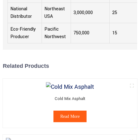
National
Northeast
3,000,000
25
Distributor
USA
Eco-Friendly
Pacific
750,000
15
Producer
Northwest
Related Products
Cold Mix Asphalt
Read More