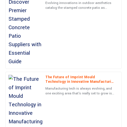
Smith
Essential Guide
Evolving innovations in outdoor aesthetics
catalog the stamped concrete patio as
Top-notch quality and a stellar service experience. The
among the most preferred options to
representative was professional and went above and beyond.
homeowners seeking a durable and
04
July
2025
Isabella
I
Lopez
This product truly stands out. The customer service team was
not only professional but genuinely cared about my experience.
20
June
2025
The Future of Imprint Mould
Technology in Innovative Manufacturing
Processes
Manufacturing tech is always evolving, and
one exciting area that's really set to grow is
Grace
G
Imprint Mould technology in new
Cooper
manufacturing methods. I
Tremendous quality! The after-sales engagement was done with
utmost professionalism.