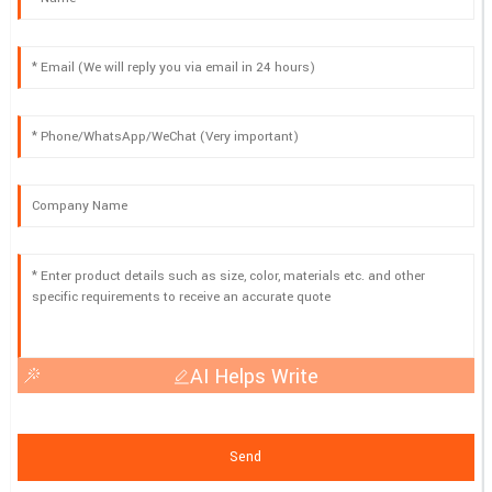
AI Helps Write
Send