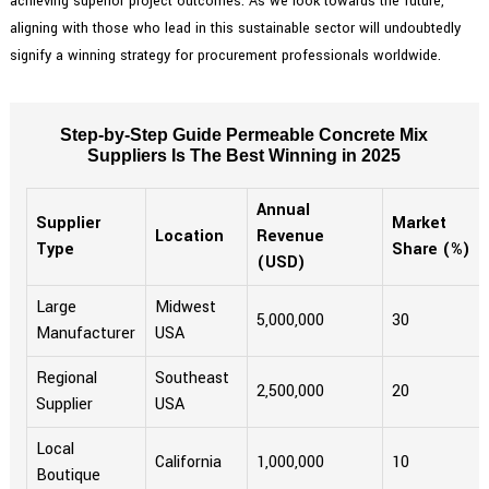
achieving superior project outcomes. As we look towards the future,
aligning with those who lead in this sustainable sector will undoubtedly
signify a winning strategy for procurement professionals worldwide.
Step-by-Step Guide Permeable Concrete Mix
Suppliers Is The Best Winning in 2025
Annual
Supplier
Market
Location
Revenue
Type
Share (%)
(USD)
Large
Midwest
5,000,000
30
Manufacturer
USA
Regional
Southeast
2,500,000
20
Supplier
USA
Local
California
1,000,000
10
Boutique