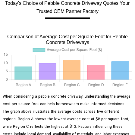
Today's Choice of Pebble Concrete Driveway Quotes Your
Trusted OEM Partner Factory
Comparison of Average Cost per Square Foot for Pebble
Concrete Driveways
When considering a pebble concrete driveway, understanding the average
cost per square foot can help homeowners make informed decisions.
The graph above illustrates the average costs across five different
regions. Region A shows the lowest average cost at $8 per square foot,
while Region C reflects the highest at $12. Factors influencing these
costs include local demand, availability of materials, and labor expenses.