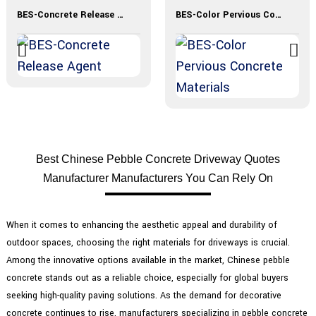
BES-Concrete Release Agent
BES-Color Pervious Concrete Materials
Best Chinese Pebble Concrete Driveway Quotes
Manufacturer Manufacturers You Can Rely On
When it comes to enhancing the aesthetic appeal and durability of
outdoor spaces, choosing the right materials for driveways is crucial.
Among the innovative options available in the market, Chinese pebble
concrete stands out as a reliable choice, especially for global buyers
seeking high-quality paving solutions. As the demand for decorative
concrete continues to rise, manufacturers specializing in pebble concrete