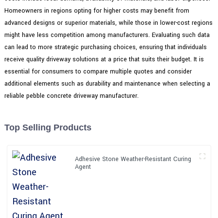
Homeowners in regions opting for higher costs may benefit from
advanced designs or superior materials, while those in lower-cost regions
might have less competition among manufacturers. Evaluating such data
can lead to more strategic purchasing choices, ensuring that individuals
receive quality driveway solutions at a price that suits their budget. It is
essential for consumers to compare multiple quotes and consider
additional elements such as durability and maintenance when selecting a
reliable pebble concrete driveway manufacturer.
Top Selling Products
Adhesive Stone Weather-Resistant Curing
Agent