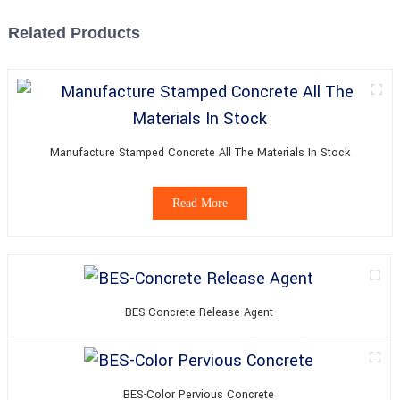
Related Products
Manufacture Stamped Concrete All The Materials In Stock
Read More
BES-Concrete Release Agent
BES-Color Pervious Concrete