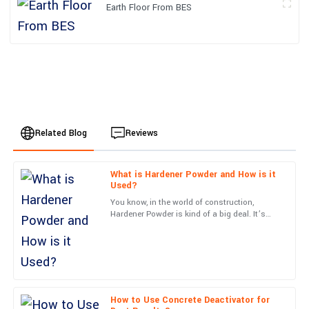
Earth Floor From BES
Related Blog
Reviews
What is Hardener Powder and How is it
Emily
Used?
E
Johnson
You know, in the world of construction,
Hardener Powder is kind of a big deal. It’s
I am thoroughly impressed with this purchase. The service team
actually what helps make concrete surfaces
was very knowledgeable and resolved my queries in no time.
last way longer and
13
June
2025
How to Use Concrete Deactivator for
Avery