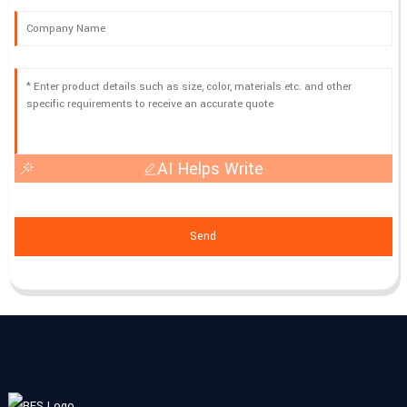
AI Helps Write
Send