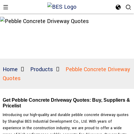
Home
Products
Pebble Concrete Driveway
Quotes
Get Pebble Concrete Driveway Quotes: Buy, Suppliers &
Pricelist
Introducing our high-quality and durable pebble concrete driveway quotes
by Shanghai BES Industrial Development Co., Ltd. With years of
experience in the construction industry, we are proud to offer a wide