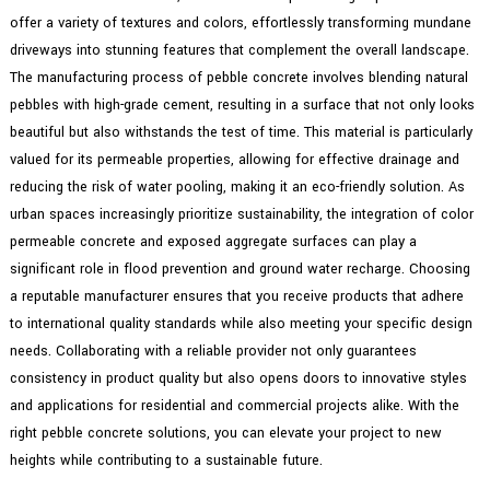
offer a variety of textures and colors, effortlessly transforming mundane
driveways into stunning features that complement the overall landscape.
The manufacturing process of pebble concrete involves blending natural
pebbles with high-grade cement, resulting in a surface that not only looks
beautiful but also withstands the test of time. This material is particularly
valued for its permeable properties, allowing for effective drainage and
reducing the risk of water pooling, making it an eco-friendly solution. As
urban spaces increasingly prioritize sustainability, the integration of color
permeable concrete and exposed aggregate surfaces can play a
significant role in flood prevention and ground water recharge. Choosing
a reputable manufacturer ensures that you receive products that adhere
to international quality standards while also meeting your specific design
needs. Collaborating with a reliable provider not only guarantees
consistency in product quality but also opens doors to innovative styles
and applications for residential and commercial projects alike. With the
right pebble concrete solutions, you can elevate your project to new
heights while contributing to a sustainable future.