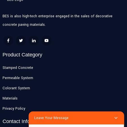
BES is also high-tech enterprise engaged in the sales of decorative
concrete paving materials.
Product Category
Stamped Concrete
Permeable System
Colorant System
Materials
Privacy Policy
Leave Your Message
Contact Info