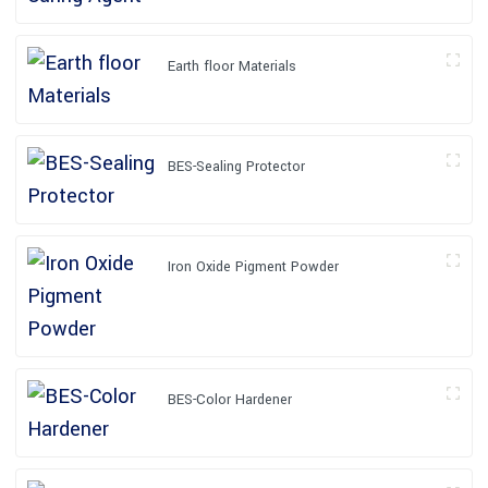
Earth floor Materials
BES-Sealing Protector
Iron Oxide Pigment Powder
BES-Color Hardener