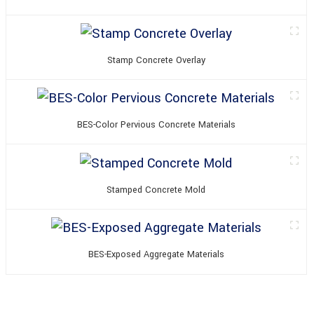
Stamp Concrete Overlay
BES-Color Pervious Concrete Materials
Stamped Concrete Mold
BES-Exposed Aggregate Materials