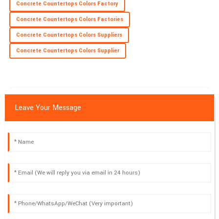
Concrete Countertops Colors Factory
Concrete Countertops Colors Factories
Concrete Countertops Colors Suppliers
Concrete Countertops Colors Supplier
Leave Your Message