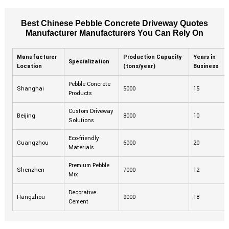
Best Chinese Pebble Concrete Driveway Quotes
Manufacturer Manufacturers You Can Rely On
Manufacturer
Production Capacity
Years in
Specialization
Location
(tons/year)
Business
Pebble Concrete
Shanghai
5000
15
Products
Custom Driveway
Beijing
8000
10
Solutions
Eco-friendly
Guangzhou
6000
20
Materials
Premium Pebble
Shenzhen
7000
12
Mix
Decorative
Hangzhou
9000
18
Cement