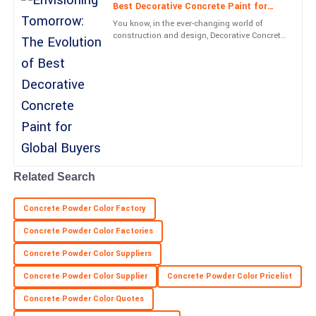
Best Decorative Concrete Paint for
26
June
2025
Global Buyers
You know, in the ever-changing world of
construction and design, Decorative Concrete
Paint has really taken off. It's become such a
Finn
crucial part of
F
King
High-quality product! The service staff were well-trained and
offered exceptional support.
16
May
2025
Related Search
Trinity
T
Martin
Concrete Powder Color Factory
Impressive quality and responsive support! Highly recommend
Concrete Powder Color Factories
this product.
Concrete Powder Color Suppliers
27
May
2025
Concrete Powder Color Supplier
Concrete Powder Color Pricelist
Concrete Powder Color Quotes