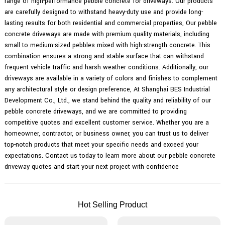
range of high-performance pebble concrete for driveways. Our products
are carefully designed to withstand heavy-duty use and provide long-
lasting results for both residential and commercial properties, Our pebble
concrete driveways are made with premium quality materials, including
small to medium-sized pebbles mixed with high-strength concrete. This
combination ensures a strong and stable surface that can withstand
frequent vehicle traffic and harsh weather conditions. Additionally, our
driveways are available in a variety of colors and finishes to complement
any architectural style or design preference, At Shanghai BES Industrial
Development Co., Ltd., we stand behind the quality and reliability of our
pebble concrete driveways, and we are committed to providing
competitive quotes and excellent customer service. Whether you are a
homeowner, contractor, or business owner, you can trust us to deliver
top-notch products that meet your specific needs and exceed your
expectations. Contact us today to learn more about our pebble concrete
driveway quotes and start your next project with confidence
Hot Selling Product