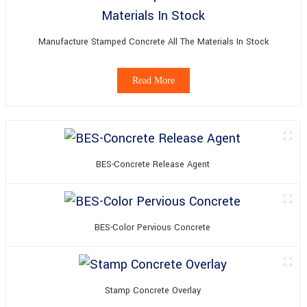
Manufacture Stamped Concrete All The Materials In Stock
Read More
BES-Concrete Release Agent
BES-Color Pervious Concrete
Stamp Concrete Overlay