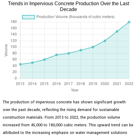
Trends in Impervious Concrete Production Over the Last
Decade
The production of impervious concrete has shown significant growth
over the past decade, reflecting the rising demand for sustainable
construction materials. From 2013 to 2022, the production volume
increased from 45,000 to 180,000 cubic meters. This upward trend can be
attributed to the increasing emphasis on water management solutions