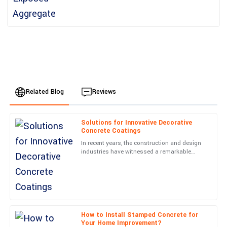
Related Blog
Reviews
Solutions for Innovative Decorative
Oliver
Concrete Coatings
O
Brown
In recent years, the construction and design
industries have witnessed a remarkable
The quality of the product exceeded my expectations.
transformation with the rise of Decorative
Exceptional attention to detail, and the after-service was prompt
Concrete Coatings.
and efficient.
25
June
2025
How to Install Stamped Concrete for
Your Home Improvement?