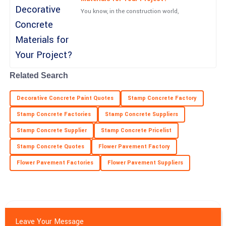
You know, in the construction world,
19
June
2025
Nolan
N
Rivera
Stunning quality! After-sales assistance was handled with
Related Search
professionalism and care.
Decorative Concrete Paint Quotes
Stamp Concrete Factory
26
June
2025
Stamp Concrete Factories
Stamp Concrete Suppliers
Stamp Concrete Supplier
Stamp Concrete Pricelist
Nathan
N
Nelson
Stamp Concrete Quotes
Flower Pavement Factory
Flower Pavement Factories
Fantastic quality! The professionalism of the customer service
Flower Pavement Suppliers
department was remarkable.
05
July
2025
Leave Your Message