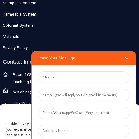
Stamped Concrete
Permeable System
Colorant System
Materials
Privacy Policy
Leave Your Message
Contact Info
Room 108G, 1st Floor, Building 10, Pujiang Zhigu, No. 1188
Lianhang Road, Pujiang Town, Minhang District, Shanghai, China
bes-china@besdeconcrete.com
+86 021-51692846
Manage Cookie Consent
0086 18321330829
Cookies give you a personalized experience. Cookie files help us to enhance
Inquiry
your experience using our website, simplify navigation, keep our website safe,
and assist in our marketing efforts. By clicking "Accept", you agree to the