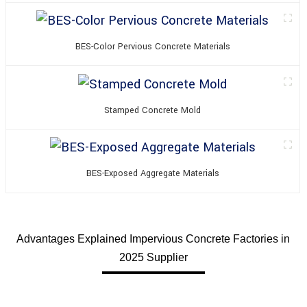
BES-Color Pervious Concrete Materials
Stamped Concrete Mold
BES-Exposed Aggregate Materials
Advantages Explained Impervious Concrete Factories in
2025 Supplier