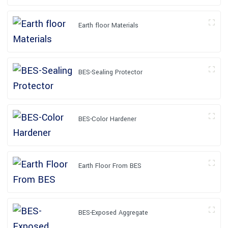
Earth floor Materials
BES-Sealing Protector
BES-Color Hardener
Earth Floor From BES
BES-Exposed Aggregate