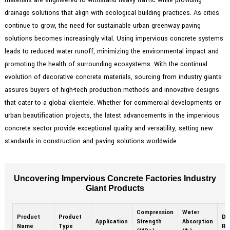
drainage solutions that align with ecological building practices. As cities
continue to grow, the need for sustainable urban greenway paving
solutions becomes increasingly vital. Using impervious concrete systems
leads to reduced water runoff, minimizing the environmental impact and
promoting the health of surrounding ecosystems. With the continual
evolution of decorative concrete materials, sourcing from industry giants
assures buyers of high-tech production methods and innovative designs
that cater to a global clientele. Whether for commercial developments or
urban beautification projects, the latest advancements in the impervious
concrete sector provide exceptional quality and versatility, setting new
standards in construction and paving solutions worldwide.
Uncovering Impervious Concrete Factories Industry
Giant Products
Compression
Water
Product
Product
Dur
Application
Strength
Absorption
Name
Type
Ra