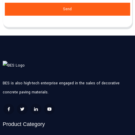
Send
BES is also high-tech enterprise engaged in the sales of decorative
concrete paving materials.
Product Category