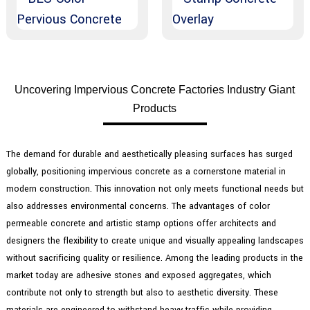
Uncovering Impervious Concrete Factories Industry Giant
Products
The demand for durable and aesthetically pleasing surfaces has surged
globally, positioning impervious concrete as a cornerstone material in
modern construction. This innovation not only meets functional needs but
also addresses environmental concerns. The advantages of color
permeable concrete and artistic stamp options offer architects and
designers the flexibility to create unique and visually appealing landscapes
without sacrificing quality or resilience. Among the leading products in the
market today are adhesive stones and exposed aggregates, which
contribute not only to strength but also to aesthetic diversity. These
materials are engineered to withstand heavy traffic while providing