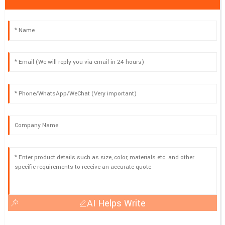
AI Helps Write