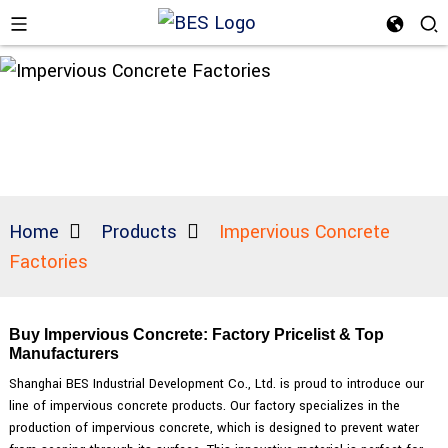
Home
Products
Impervious Concrete
Factories
Buy Impervious Concrete: Factory Pricelist & Top
Manufacturers
Shanghai BES Industrial Development Co., Ltd. is proud to introduce our
line of impervious concrete products. Our factory specializes in the
production of impervious concrete, which is designed to prevent water