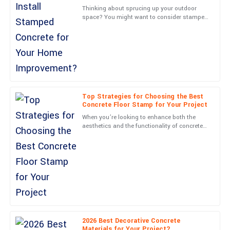
Jack
J
Thinking about sprucing up your outdoor
Gonzalez
space? You might want to consider stamped
concrete—it’s a game-changer. Joe Martinez
Exceptional quality and great service! The team showed real care
from Concrete
and dedication.
07
June
2025
Charles
Top Strategies for Choosing the Best
C
Wood
Concrete Floor Stamp for Your Project
When you’re looking to enhance both the
Superb quality! The aftercare experience was handled with
aesthetics and the functionality of concrete
impressive professionalism.
surfaces, picking the right Concrete Floor
Stamp matters more
01
June
2025
Nora
N
James
Outstanding quality! The service representatives were very
2026 Best Decorative Concrete
friendly and professional.
Materials for Your Project?