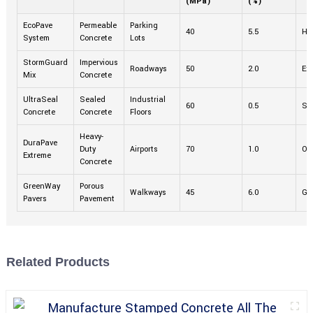
(MPa)
(%)
EcoPave
Permeable
Parking
40
5.5
Hi
System
Concrete
Lots
StormGuard
Impervious
Roadways
50
2.0
Exc
Mix
Concrete
UltraSeal
Sealed
Industrial
60
0.5
Su
Concrete
Concrete
Floors
Heavy-
DuraPave
Duty
Airports
70
1.0
Ou
Extreme
Concrete
GreenWay
Porous
Walkways
45
6.0
Go
Pavers
Pavement
Related Products