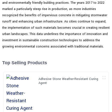
and environmentally friendly building practices. The years 2017 to 2022
marked a particularly steep rise in production, as more industries
recognized the benefits of impervious concrete in mitigating stormwater
runoff and enhancing urban infrastructure. As cities continue to expand,
the implementation of such materials becomes crucial in creating resilient
urban landscapes. This data underlines the importance of innovation and
investment in sustainable construction technologies to address the
growing environmental concerns associated with traditional materials.
Top Selling Products
Adhesive Stone Weather-Resistant Curing
Agent