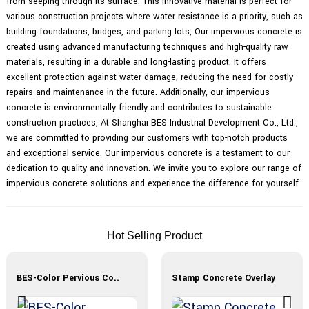
from seeping through its surface. This innovative material is perfect for
various construction projects where water resistance is a priority, such as
building foundations, bridges, and parking lots, Our impervious concrete is
created using advanced manufacturing techniques and high-quality raw
materials, resulting in a durable and long-lasting product. It offers
excellent protection against water damage, reducing the need for costly
repairs and maintenance in the future. Additionally, our impervious
concrete is environmentally friendly and contributes to sustainable
construction practices, At Shanghai BES Industrial Development Co., Ltd.,
we are committed to providing our customers with top-notch products
and exceptional service. Our impervious concrete is a testament to our
dedication to quality and innovation. We invite you to explore our range of
impervious concrete solutions and experience the difference for yourself
Hot Selling Product
BES-Color Pervious Concrete
Stamp Concrete Overlay