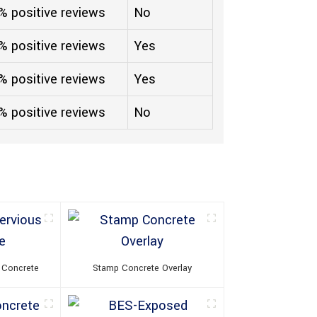
% positive reviews
No
% positive reviews
Yes
% positive reviews
Yes
% positive reviews
No
 Concrete
Stamp Concrete Overlay