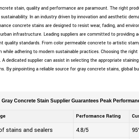
oncrete stain, quality and performance are paramount. The right prod
sustainability. In an industry driven by innovation and aesthetic dema
ce concrete stains are designed to resist wear, fading, and enviro
to urban infrastructure. Leading suppliers are committed to providing
t quality standards. From color permeable concrete to artistic stamp
on while adhering to modern sustainable practices. Choosing the right
. A dedicated supplier can assist in selecting the appropriate stainin
. By pinpointing a reliable source for gray concrete stains, global b
g Gray Concrete Stain Supplier Guarantees Peak Performan
nge
Performance Rating
Cu
 of stains and sealers
4.8/5
95