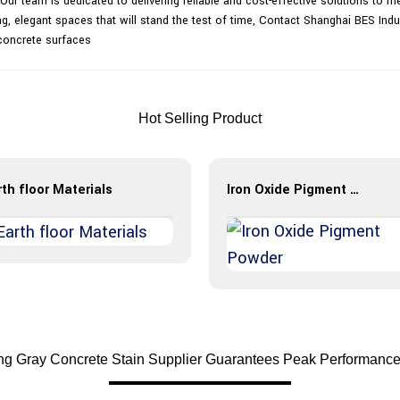
ur team is dedicated to delivering reliable and cost-effective solutions to me
g, elegant spaces that will stand the test of time, Contact Shanghai BES Indu
concrete surfaces
Hot Selling Product
th floor Materials
Iron Oxide Pigment Powder
ing Gray Concrete Stain Supplier Guarantees Peak Performance