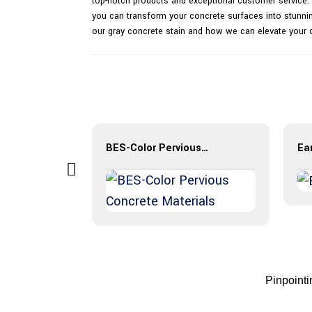
top-notch products and exceptional customer service. O
you can transform your concrete surfaces into stunnin
our gray concrete stain and how we can elevate your 
r
BES-Color Pervious Concrete Materials
Ear
Pinpoint