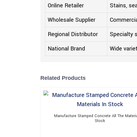
Online Retailer
Stains, se
Wholesale Supplier
Commercia
Regional Distributor
Specialty 
National Brand
Wide varie
Related Products
Manufacture Stamped Concrete All The Materia
Stock