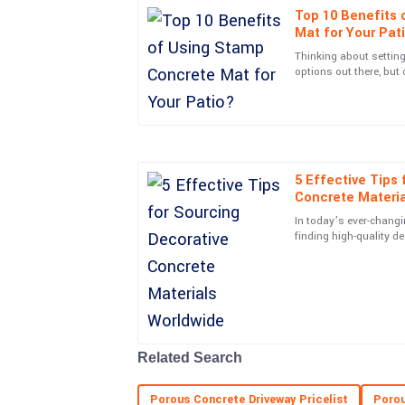
Top 10 Benefits 
Sophia
S
Mat for Your Pat
Davis
Thinking about setting
options out there, but 
Incredible build quality! I also appreciated the 
Stamp Concrete Mat. I
team post-purchase.
12
June
2025
5 Effective Tips
Henry
H
Concrete Materi
Adams
In today’s ever-changi
What a superior product! Customer service was
finding high-quality d
become more importan
concerns promptly.
15
May
2025
Gabriel
G
Related Search
Rivera
Excellent build quality! The support team was att
Porous Concrete Driveway Pricelist
Porou