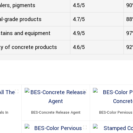
alers, pigments
4.5/5
90
l-grade products
4.7/5
88
stains and equipment
4.9/5
97
ty of concrete products
4.6/5
92
ls In
BES-Concrete Release Agent
BES-Color Pervious