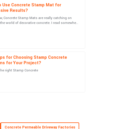
o Use Concrete Stamp Mat for
sive Results?
w, Concrete Stamp Mats are really catching on
n the world of decorative concrete. I read somewhere
ice team was on top of everything. Very
 global market for
ips for Choosing Stamp Concrete
ns for Your Project?
the right Stamp Concrete
s fantastic, and the customer service was really
ionalism from the service team was a real
Concrete Permeable Driveway Factories