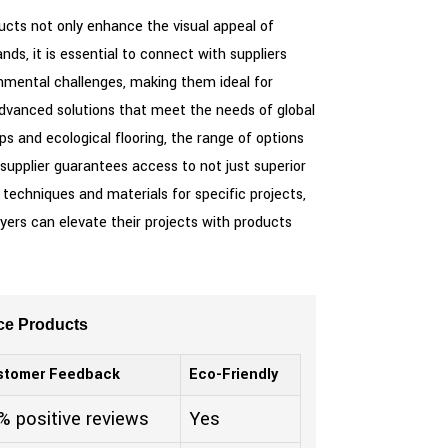
ucts not only enhance the visual appeal of
nds, it is essential to connect with suppliers
nmental challenges, making them ideal for
 advanced solutions that meet the needs of global
s and ecological flooring, the range of options
 supplier guarantees access to not just superior
g techniques and materials for specific projects,
uyers can elevate their projects with products
ce Products
stomer Feedback
Eco-Friendly
% positive reviews
Yes