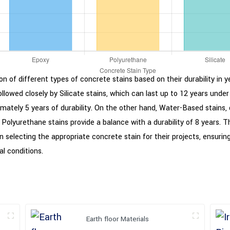
n of different types of concrete stains based on their durability in 
followed closely by Silicate stains, which can last up to 12 years under
ximately 5 years of durability. On the other hand, Water-Based stains, 
s. Polyurethane stains provide a balance with a durability of 8 years.
 selecting the appropriate concrete stain for their projects, ensuri
l conditions.
Earth floor Materials