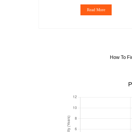
Read More
How To Fin
P