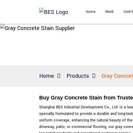
Home
Mold
Cold 
Home
Products
Gray Concret
Buy Gray Concrete Stain from Truste
Shanghai BES Industrial Development Co., Ltd. is a lead
specially formulated to provide a durable and long-las
uniform coverage, enhancing the natural beauty of the 
driveway, patio, or commercial flooring, our gray conc