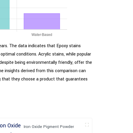
years. The data indicates that Epoxy stains
 optimal conditions. Acrylic stains, while popular
despite being environmentally friendly, offer the
 The insights derived from this comparison can
ng that they choose a product that guarantees
Iron Oxide Pigment Powder