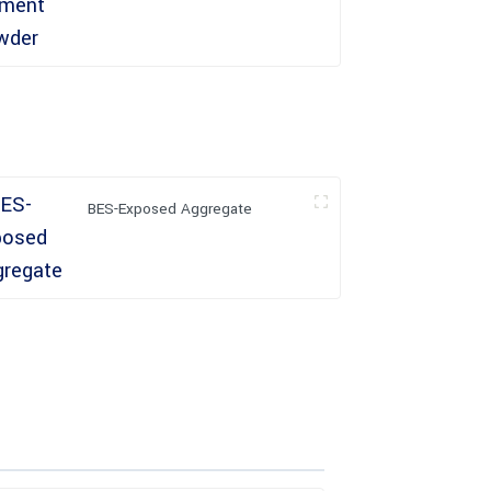
BES-Exposed Aggregate