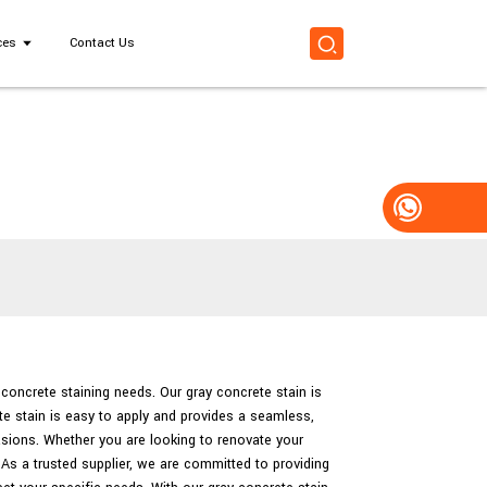
ces
Contact Us
r concrete staining needs. Our gray concrete stain is
te stain is easy to apply and provides a seamless,
asions. Whether you are looking to renovate your
 As a trusted supplier, we are committed to providing