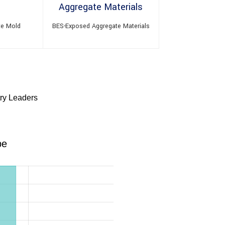
te Mold
BES-Exposed Aggregate Materials
try Leaders
pe