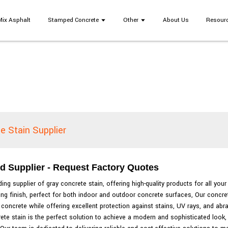
Mix Asphalt
Stamped Concrete
Other
About Us
Resour
e Stain Supplier
d Supplier - Request Factory Quotes
ing supplier of gray concrete stain, offering high-quality products for all you
ting finish, perfect for both indoor and outdoor concrete surfaces, Our concre
concrete while offering excellent protection against stains, UV rays, and abr
rete stain is the perfect solution to achieve a modern and sophisticated look,