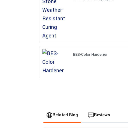
BES-Color Hardener
Related Blog
Reviews