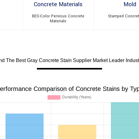
BES-Color Pervious Concrete
Stamped Concre
Materials
d The Best Gray Concrete Stain Supplier Market Leader Indus
erformance Comparison of Concrete Stains by Ty