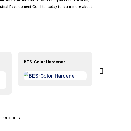
et your specific needs. With our gray concrete stain,
strial Development Co., Ltd. today to learn more about
BES-Color Hardener
 Products