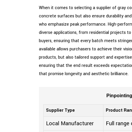
When it comes to selecting a supplier of gray c
concrete surfaces but also ensure durability and 
who emphasize peak performance. High-performan
diverse applications, from residential projects 
buyers, ensuring that every batch meets stringen
available allows purchasers to achieve their visi
products, but also tailored support and expertise
ensuring that the end result exceeds expectations
that promise longevity and aesthetic brilliance.
Pinpointin
Supplier Type
Product Ra
Local Manufacturer
Full range