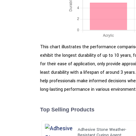
This chart illustrates the performance compariso
exhibit the longest durability of up to 10 years, 
for their ease of application, only provide appro
least durability with a lifespan of around 3 year
help professionals make informed decisions when
long-lasting performance in various environmenta
Top Selling Products
Adhesive Stone Weather-
Resistant Curing Agent