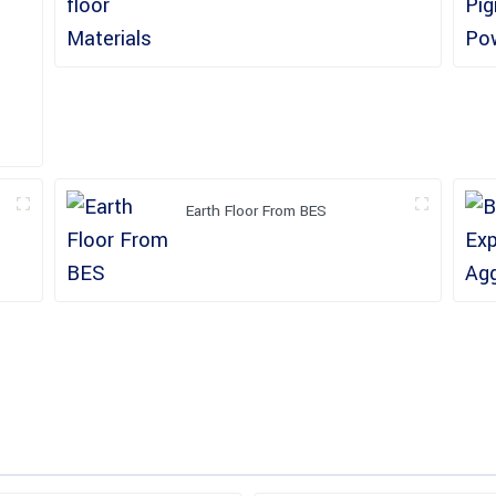
Earth Floor From BES