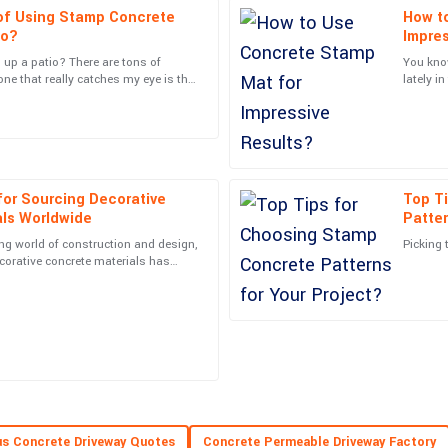
of Using Stamp Concrete
How t
Alexander
A
io?
Impres
Harris
 up a patio? There are tons of
You kno
one that really catches my eye is the
lately i
courteous follow-up from the support
Superb quality and... wow! The serv
t’s such a
that the
satisfied!
22
June
2025
 for Sourcing Decorative
Top T
Scarlett
S
als Worldwide
Patter
Roberts
ng world of construction and design,
Picking 
 top-notch and handled my
An excellent purchase! The quality i
ecorative concrete materials has
t than ever—for
impressive.
06
June
2025
Lucas
L
Barnes
13
June
2025
entive and very skilled.
Very high-quality item! The profess
s Concrete Driveway Quotes
Concrete Permeable Driveway Factory