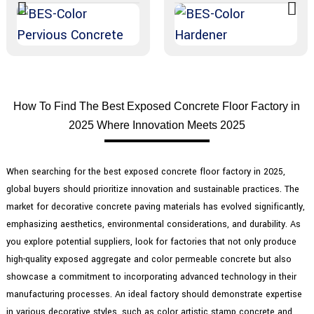
How To Find The Best Exposed Concrete Floor Factory in
2025 Where Innovation Meets 2025
When searching for the best exposed concrete floor factory in 2025,
global buyers should prioritize innovation and sustainable practices. The
market for decorative concrete paving materials has evolved significantly,
emphasizing aesthetics, environmental considerations, and durability. As
you explore potential suppliers, look for factories that not only produce
high-quality exposed aggregate and color permeable concrete but also
showcase a commitment to incorporating advanced technology in their
manufacturing processes. An ideal factory should demonstrate expertise
in various decorative styles, such as color artistic stamp concrete and