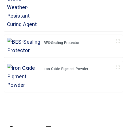
BES-Sealing Protector
Iron Oxide Pigment Powder