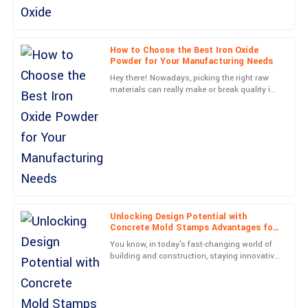
Lewis
Very happy with this purchase! The professionalism of the
support team is a big plus.
How to Choose the Best Iron Oxide
Powder for Your Manufacturing Needs
09
May
2025
Hey there! Nowadays, picking the right raw
materials can really make or break quality in
the manufacturing world, right? Just think
Grace
about it—Iron
G
Hill
Absolute quality! Post-purchase support was thorough and
professional, making my experience seamless.
15
May
2025
Unlocking Design Potential with
Concrete Mold Stamps Advantages for
Isaiah
Modern Construction
I
You know, in today's fast-changing world of
Gray
building and construction, staying innovative
really makes a difference when it comes to
Excellent product! The team followed up promptly and were
design and
exceedingly professional.