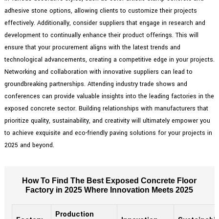
adhesive stone options, allowing clients to customize their projects
effectively. Additionally, consider suppliers that engage in research and
development to continually enhance their product offerings. This will
ensure that your procurement aligns with the latest trends and
technological advancements, creating a competitive edge in your projects.
Networking and collaboration with innovative suppliers can lead to
groundbreaking partnerships. Attending industry trade shows and
conferences can provide valuable insights into the leading factories in the
exposed concrete sector. Building relationships with manufacturers that
prioritize quality, sustainability, and creativity will ultimately empower you
to achieve exquisite and eco-friendly paving solutions for your projects in
2025 and beyond.
How To Find The Best Exposed Concrete Floor
Factory in 2025 Where Innovation Meets 2025
Production