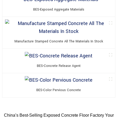
BES-Exposed Aggregate Materials
Manufacture Stamped Concrete All The Materials In Stock
BES-Concrete Release Agent
BES-Color Pervious Concrete
China’s Best-Selling Exposed Concrete Floor Factory Your