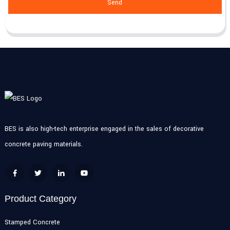
Send
BES is also high-tech enterprise engaged in the sales of decorative
concrete paving materials.
Product Category
Stamped Concrete