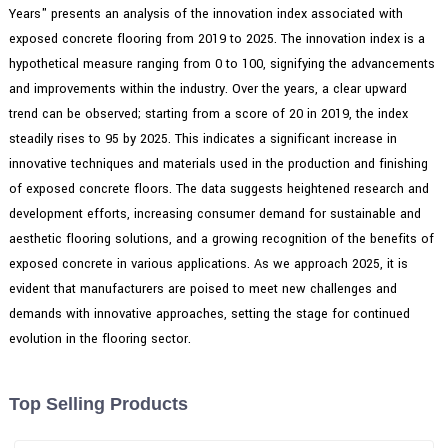
Years" presents an analysis of the innovation index associated with
exposed concrete flooring from 2019 to 2025. The innovation index is a
hypothetical measure ranging from 0 to 100, signifying the advancements
and improvements within the industry. Over the years, a clear upward
trend can be observed; starting from a score of 20 in 2019, the index
steadily rises to 95 by 2025. This indicates a significant increase in
innovative techniques and materials used in the production and finishing
of exposed concrete floors. The data suggests heightened research and
development efforts, increasing consumer demand for sustainable and
aesthetic flooring solutions, and a growing recognition of the benefits of
exposed concrete in various applications. As we approach 2025, it is
evident that manufacturers are poised to meet new challenges and
demands with innovative approaches, setting the stage for continued
evolution in the flooring sector.
Top Selling Products