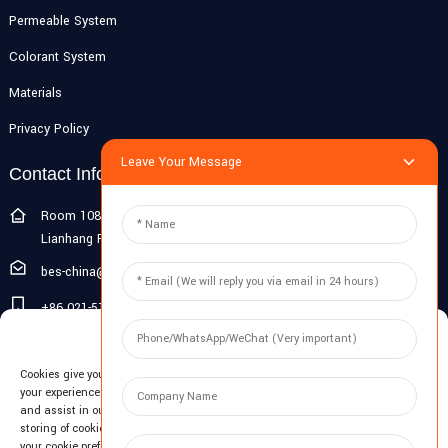
Permeable System
Colorant System
Materials
Privacy Policy
Leave Your Message
Contact Info
Room 108G, 1st Floor, Building 10, Pujiang Zhigu, No. 1188
Lianhang Road, Pujiang Town, Minhang District, Shanghai, China
bes-china@besdeconcrete.com
+86 021-51692846
Manage Cookie Consent
0086 18321330829
Cookies give you a personalized experience. Cookie files help us to enhance
Inquiry
your experience using our website, simplify navigation, keep our website safe,
and assist in our marketing efforts. By clicking "Accept", you agree to the
storing of cookies on your device for these purposes. Click "Adjust" to adjust
Enter your email and we'll send you latest information plans.
your cookie preferences. For more information, review our Cookies Policy.