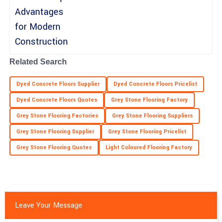
08
May
2025
Maya
M
Long
Related Search
Top-quality performance! The professionalism from the team
truly enhanced my experience.
Dyed Concrete Floors Supplier
Dyed Concrete Floors Pricelist
09
May
2025
Dyed Concrete Floors Quotes
Grey Stone Flooring Factory
Grey Stone Flooring Factories
Grey Stone Flooring Suppliers
Grey Stone Flooring Supplier
Grey Stone Flooring Pricelist
Grey Stone Flooring Quotes
Light Coloured Flooring Factory
Leave Your Message