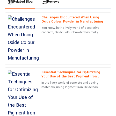
Related Blog
Reviews
Challenges Encountered When Using
Emily
Oxide Colour Powder in Manufacturing
E
Johnson
You know, in the lively world of decorative
concrete, Oxide Colour Powder has really
I am thoroughly impressed with this purchase. The service team
become a game-changer when it comes to
was very knowledgeable and resolved my queries in no time.
making surfaces look more
13
June
2025
Charlotte
C
Taylor
Essential Techniques for Optimizing
Your Use of the Best Pigment Iron
Oxide
Excellent quality and a fantastic warranty. The support team’s
In the lively world of concrete and paving
professionalism made the whole experience rewarding.
materials, using Pigment Iron Oxide has
really become a key player for getting both
20
June
2025
eye-catching looks and
Daniel
D