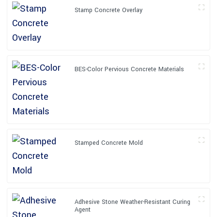
Stamp Concrete Overlay
BES-Color Pervious Concrete Materials
Stamped Concrete Mold
Adhesive Stone Weather-Resistant Curing
Agent