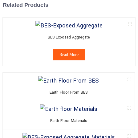
Related Products
BES-Exposed Aggregate
Read More
Earth Floor From BES
Earth Floor Materials