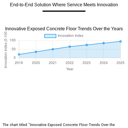
End-to-End Solution Where Service Meets Innovation
Innovative Exposed Concrete Floor Trends Over the Years
The chart titled "Innovative Exposed Concrete Floor Trends Over the