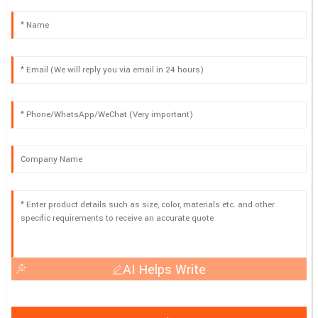
AI Helps Write