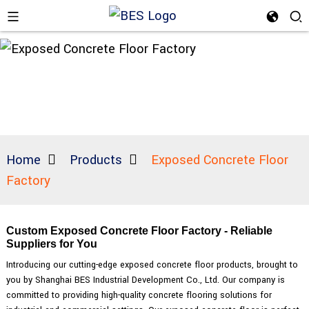
Home
Products
Exposed Concrete Floor
Factory
Custom Exposed Concrete Floor Factory - Reliable
Suppliers for You
Introducing our cutting-edge exposed concrete floor products, brought to
you by Shanghai BES Industrial Development Co., Ltd. Our company is
committed to providing high-quality concrete flooring solutions for