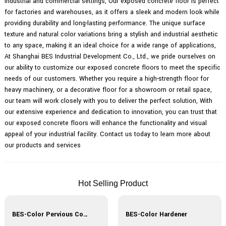
industrial and commercial settings, Our exposed concrete floor is perfect
for factories and warehouses, as it offers a sleek and modern look while
providing durability and long-lasting performance. The unique surface
texture and natural color variations bring a stylish and industrial aesthetic
to any space, making it an ideal choice for a wide range of applications,
At Shanghai BES Industrial Development Co., Ltd., we pride ourselves on
our ability to customize our exposed concrete floors to meet the specific
needs of our customers. Whether you require a high-strength floor for
heavy machinery, or a decorative floor for a showroom or retail space,
our team will work closely with you to deliver the perfect solution, With
our extensive experience and dedication to innovation, you can trust that
our exposed concrete floors will enhance the functionality and visual
appeal of your industrial facility. Contact us today to learn more about
our products and services
Hot Selling Product
BES-Color Pervious Concrete
BES-Color Hardener