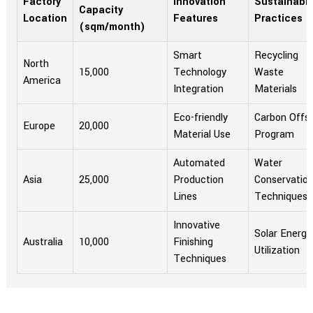
Factory
Innovation
Sustainabili
Capacity
Location
Features
Practices
(sqm/month)
Smart
Recycling
North
15,000
Technology
Waste
America
Integration
Materials
Eco-friendly
Carbon Offs
Europe
20,000
Material Use
Program
Automated
Water
Asia
25,000
Production
Conservatio
Lines
Techniques
Innovative
Solar Energy
Australia
10,000
Finishing
Utilization
Techniques