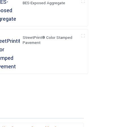
BES-Exposed Aggregate
StreetPrint® Color Stamped
Pavement