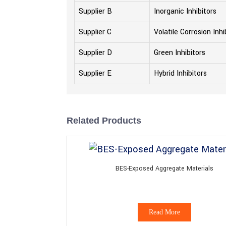
Supplier B
Inorganic Inhibitors
Supplier C
Volatile Corrosion Inhi
Supplier D
Green Inhibitors
Supplier E
Hybrid Inhibitors
Related Products
BES-Exposed Aggregate Materials
Read More