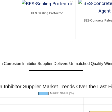
BES-Sealing Protector
BES-Concrete Rele
in Corrosion Inhibitor Supplier Delivers Unmatched Quality Win
n Inhibitor Supplier Market Trends Over the Last F