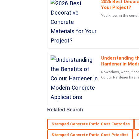
2026 Best Decora
Ava
A
Your Project?
Martinez
You know, in the const
The durability of this item is impressive. Plus, t
professional and helpful throughout.
04
June
2025
Understanding th
Aria
A
Hardener in Mode
Mitchell
Nowadays, when it com
The craftsmanship is outstanding! Service perso
Colour Hardener has r
changer. Not only does
also very approachable.
20
June
2025
Related Search
Ryan
R
Patterson
Stamped Concrete Patio Cost Factories
Fantastic quality! Customer service made every
Stamped Concrete Patio Cost Pricelist
S
professional support.