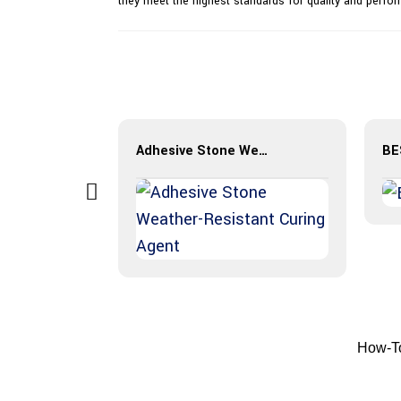
they meet the highest standards for quality and perfo
Stamp Concrete Overlay
Adhesive Stone Weather-Resistant Curing Agent
How-To