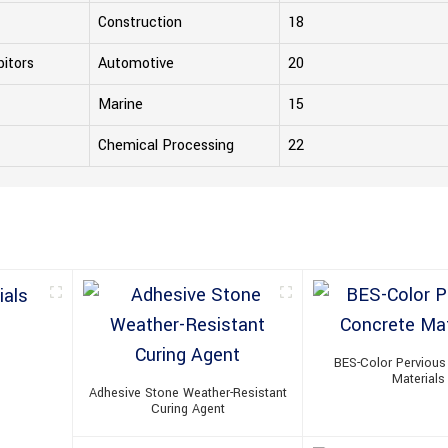
Construction
18
bitors
Automotive
20
Marine
15
Chemical Processing
22
BES-Color Pervious
Materials
Adhesive Stone Weather-Resistant
Curing Agent