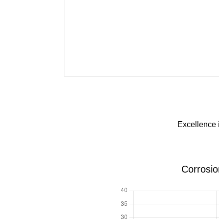
Excellence 
Corrosio