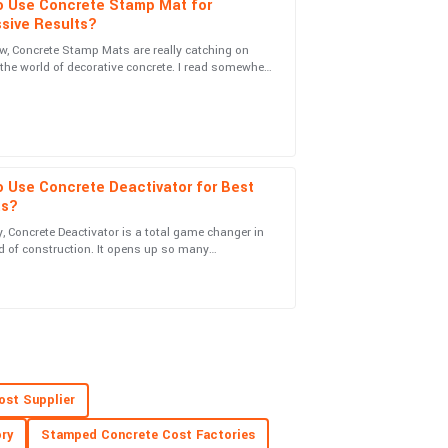
o Use Concrete Stamp Mat for
sive Results?
w, Concrete Stamp Mats are really catching on
n the world of decorative concrete. I read somewhere
uct and professionalism of the service team are
 global market for
 Use Concrete Deactivator for Best
ts?
, Concrete Deactivator is a total game changer in
ice personnel were knowledgeable and friendly.
d of construction. It opens up so many
ities for creating textured concrete
ost Supplier
team was attentive and very knowledgeable.
ry
Stamped Concrete Cost Factories