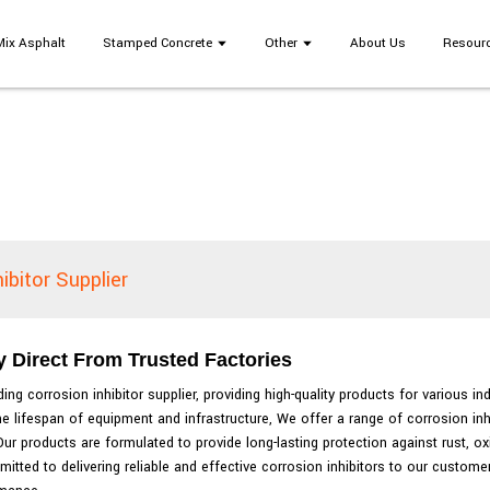
Mix Asphalt
Stamped Concrete
Other
About Us
Resour
ibitor Supplier
y Direct From Trusted Factories
ng corrosion inhibitor supplier, providing high-quality products for various in
e lifespan of equipment and infrastructure, We offer a range of corrosion in
ur products are formulated to provide long-lasting protection against rust, ox
mitted to delivering reliable and effective corrosion inhibitors to our custom