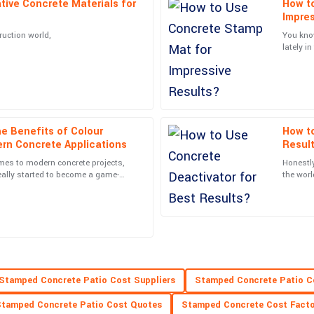
tive Concrete Materials for
How t
Ella
E
Impres
Baker
ruction world,
You kno
lately i
he service staff were very
Impressive! The quality of the prod
that the
top of the line.
25
June
2025
e Benefits of Colour
How to
Zoe
Z
rn Concrete Applications
Resul
Stewart
es to modern concrete projects,
Honestly
nnel were not only professional but
Incredible purchase! The after-serv
eally started to become a game-
the worl
 it give surfaces a
possibil
10
May
2025
Lana
L
Rice
Stamped Concrete Patio Cost Suppliers
Stamped Concrete Patio C
thing easy, with prompt and
Wonderful quality! The after-sales 
tamped Concrete Patio Cost Quotes
Stamped Concrete Cost Facto