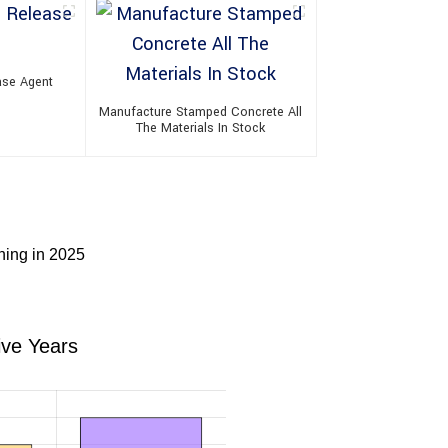
ase Agent
Manufacture Stamped Concrete All
The Materials In Stock
ning in 2025
ive Years