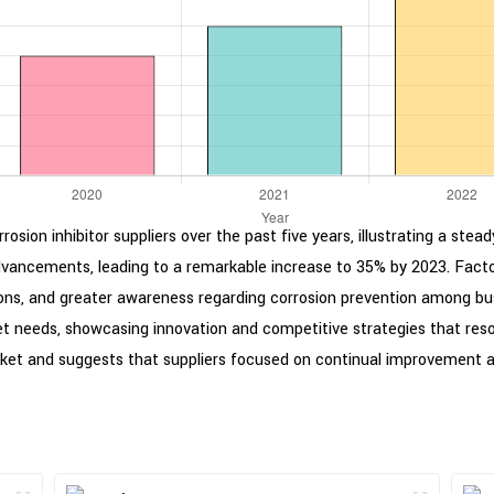
rosion inhibitor suppliers over the past five years, illustrating a ste
advancements, leading to a remarkable increase to 35% by 2023. Facto
ations, and greater awareness regarding corrosion prevention among b
et needs, showcasing innovation and competitive strategies that reso
ket and suggests that suppliers focused on continual improvement and q