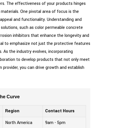
iers. The effectiveness of your products hinges
aterials. One pivotal area of focus is the
c appeal and functionality. Understanding and
 solutions, such as color permeable concrete
rrosion inhibitors that enhance the longevity and
ial to emphasize not just the protective features
s. As the industry evolves, incorporating
aboration to develop products that not only meet
n provider, you can drive growth and establish
the Curve
Region
Contact Hours
North America
9am - 5pm