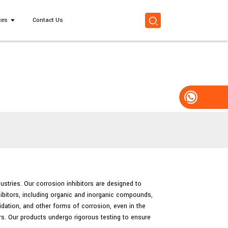
ces
Contact Us
dustries. Our corrosion inhibitors are designed to
hibitors, including organic and inorganic compounds,
idation, and other forms of corrosion, even in the
ers. Our products undergo rigorous testing to ensure