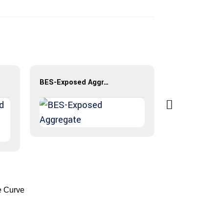
BES-Exposed Aggregate
e Curve