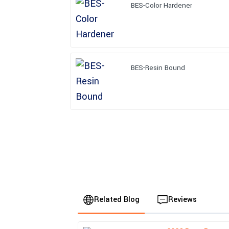
BES-Color Hardener
BES-Resin Bound
Related Blog
Reviews