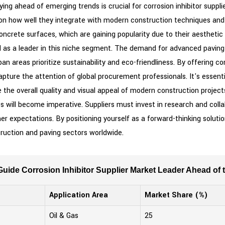
ying ahead of emerging trends is crucial for corrosion inhibitor suppl
on how well they integrate with modern construction techniques and m
concrete surfaces, which are gaining popularity due to their aestheti
d as a leader in this niche segment. The demand for advanced paving
n areas prioritize sustainability and eco-friendliness. By offering co
pture the attention of global procurement professionals. It's essent
ce the overall quality and visual appeal of modern construction project
s will become imperative. Suppliers must invest in research and coll
 expectations. By positioning yourself as a forward-thinking solutio
truction and paving sectors worldwide.
uide Corrosion Inhibitor Supplier Market Leader Ahead of 
Application Area
Market Share (%)
Oil & Gas
25