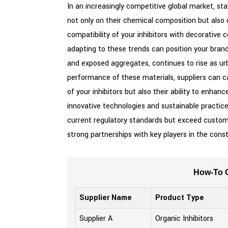
In an increasingly competitive global market, sta
not only on their chemical composition but also 
compatibility of your inhibitors with decorative 
adapting to these trends can position your bran
and exposed aggregates, continues to rise as urba
performance of these materials, suppliers can ca
of your inhibitors but also their ability to enhan
innovative technologies and sustainable practice
current regulatory standards but exceed customer
strong partnerships with key players in the cons
How-To G
Supplier Name
Product Type
Supplier A
Organic Inhibitors