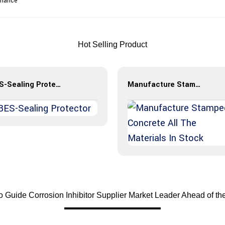
rmance
Hot Selling Product
BES-Sealing Protector
Manufacture Stamped Concrete All The Materials In Stock
 Guide Corrosion Inhibitor Supplier Market Leader Ahead of th