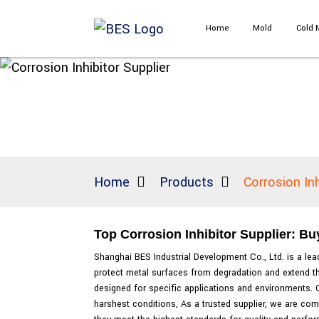
Home
Mold
Cold 
Home
Products
Corrosion Inh
Top Corrosion Inhibitor Supplier: Bu
Shanghai BES Industrial Development Co., Ltd. is a leadi
protect metal surfaces from degradation and extend th
designed for specific applications and environments. O
harshest conditions, As a trusted supplier, we are com