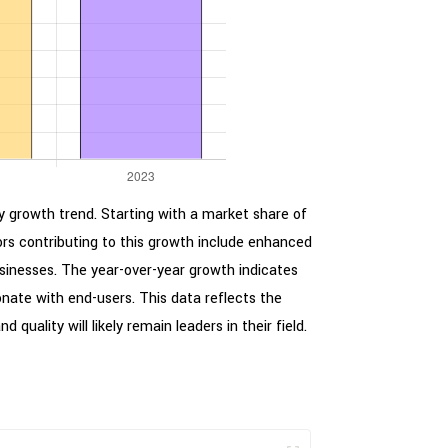
ady growth trend. Starting with a market share of
rs contributing to this growth include enhanced
usinesses. The year-over-year growth indicates
nate with end-users. This data reflects the
uality will likely remain leaders in their field.