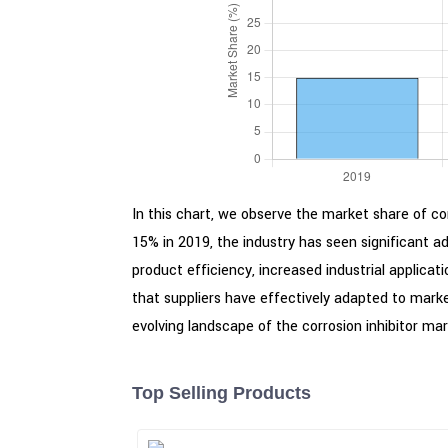
In this chart, we observe the market share of cor
15% in 2019, the industry has seen significant 
product efficiency, increased industrial applic
that suppliers have effectively adapted to mark
evolving landscape of the corrosion inhibitor mar
Top Selling Products