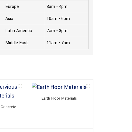
Europe
8am - 4pm
Asia
10am - 6pm
Latin America
7am - 3pm
Middle East
11am - 7pm
Earth Floor Materials
 Concrete