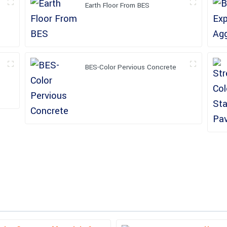
Earth Floor From BES
BES-Color Pervious Concrete