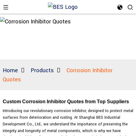
Home
Products
Corrosion Inhibitor
Quotes
Custom Corrosion Inhibitor Quotes from Top Suppliers
Introducing our revolutionary corrosion inhibitor, designed to protect metal
surfaces from deterioration and rusting. At Shanghai BES Industrial
Development Co., Ltd., we understand the importance of preserving the
integrity and longevity of metal components, which is why we have