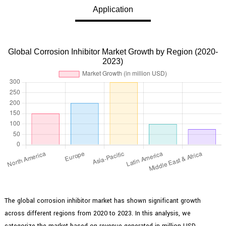
Application
Global Corrosion Inhibitor Market Growth by Region (2020-
2023)
The global corrosion inhibitor market has shown significant growth
across different regions from 2020 to 2023. In this analysis, we
categorize the market based on revenue generated in million USD,