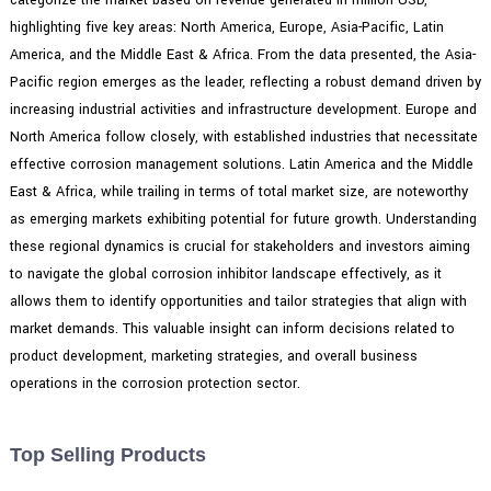
highlighting five key areas: North America, Europe, Asia-Pacific, Latin
America, and the Middle East & Africa. From the data presented, the Asia-
Pacific region emerges as the leader, reflecting a robust demand driven by
increasing industrial activities and infrastructure development. Europe and
North America follow closely, with established industries that necessitate
effective corrosion management solutions. Latin America and the Middle
East & Africa, while trailing in terms of total market size, are noteworthy
as emerging markets exhibiting potential for future growth. Understanding
these regional dynamics is crucial for stakeholders and investors aiming
to navigate the global corrosion inhibitor landscape effectively, as it
allows them to identify opportunities and tailor strategies that align with
market demands. This valuable insight can inform decisions related to
product development, marketing strategies, and overall business
operations in the corrosion protection sector.
Top Selling Products