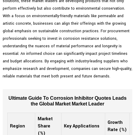
solutions, these market leaders are developing products that not only
perform effectively but also contribute to environmental conservation.
With a focus on environmentally-friendly materials like permeable and
artistic concrete, businesses can align their offerings with the growing
global emphasis on sustainable construction practices. For procurement
professionals seeking to invest in corrosion resistance solutions,
understanding the nuances of material performance and longevity is
essential. An informed choice can significantly impact project timelines
and budget allocations. By engaging with industry-leading suppliers who
emphasize research and development, companies can secure high-quality,
reliable materials that meet both present and future demands.
Ultimate Guide To Corrosion Inhibitor Quotes Leads
the Global Market Market Leader
Market
Growth
2
Region
Share
Key Applications
Rate (%)
(
(%)