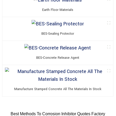
Earth Floor Materials
BES-Sealing Protector
BES-Concrete Release Agent
Manufacture Stamped Concrete All The Materials In Stock
Best Methods To Corrosion Inhibitor Quotes Factory