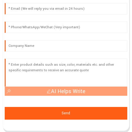
AI Helps Write
Send