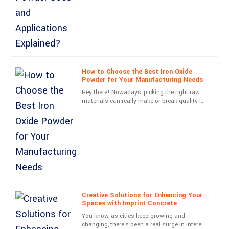
the service team are top of the line.
25
June
2025
Michael
M
Carter
How to Choose the Best Iron Oxide
Powder for Your Manufacturing Needs
Very high-quality! The follow-up service was professional and
Hey there! Nowadays, picking the right raw
made me feel valued.
materials can really make or break quality in
the manufacturing world, right? Just think
05
June
2025
about it—Iron
Avery
A
Morgan
First-rate quality! The professionalism shown by the customer
service team was commendable.
Creative Solutions for Enhancing Your
Spaces with Imprint Concrete
12
June
2025
You know, as cities keep growing and
changing, there's been a real surge in interest