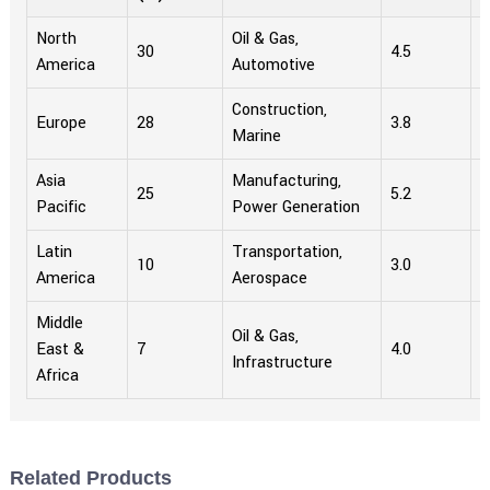
North
Oil & Gas,
30
4.5
1
America
Automotive
Construction,
Europe
28
3.8
1
Marine
Asia
Manufacturing,
25
5.2
9
Pacific
Power Generation
Latin
Transportation,
10
3.0
4
America
Aerospace
Middle
Oil & Gas,
East &
7
4.0
2
Infrastructure
Africa
Related Products