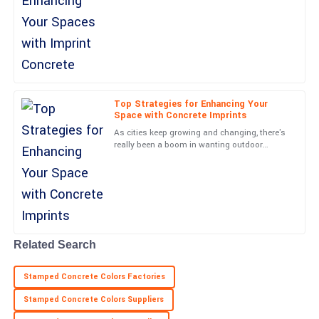
for beautiful and eco-friendly paving options.
Nora
I came across a
N
James
Outstanding quality! The service representatives were very
friendly and professional.
19
June
2025
Top Strategies for Enhancing Your
Space with Concrete Imprints
As cities keep growing and changing, there's
Julian
really been a boom in wanting outdoor
J
spaces that are not just functional but also
Sanders
look amazing. Did you
Fantastic quality and the service was exceptional! Very helpful
team.
21
May
2025
Related Search
Jordan
J
Stamped Concrete Colors Factories
Sanchez
Stamped Concrete Colors Suppliers
High-quality item! The follow-up from support staff was timely