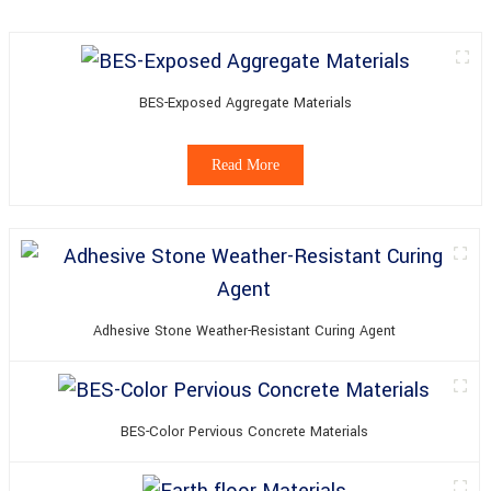
BES-Exposed Aggregate Materials
Read More
Adhesive Stone Weather-Resistant Curing Agent
BES-Color Pervious Concrete Materials