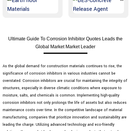
Ultimate Guide To Corrosion Inhibitor Quotes Leads the
Global Market Market Leader
As the global demand for construction materials continues to rise, the
significance of corrosion inhibitors in various industries cannot be
overstated. Corrosion inhibitors are crucial for maintaining the integrity of
structures, especially in diverse climatic conditions where exposure to
moisture, salts, and chemicals is common. Implementing high-quality
corrosion inhibitors not only prolongs the life of assets but also reduces
maintenance costs over time. In the competitive landscape of material
manufacturing, companies that prioritize innovation and sustainability are
leading the charge. Utilizing advanced technology and eco-friendly