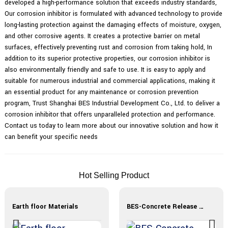
developed a high-performance solution that exceeds industry standards,
Our corrosion inhibitor is formulated with advanced technology to provide
long-lasting protection against the damaging effects of moisture, oxygen,
and other corrosive agents. It creates a protective barrier on metal
surfaces, effectively preventing rust and corrosion from taking hold, In
addition to its superior protective properties, our corrosion inhibitor is
also environmentally friendly and safe to use. It is easy to apply and
suitable for numerous industrial and commercial applications, making it
an essential product for any maintenance or corrosion prevention
program, Trust Shanghai BES Industrial Development Co., Ltd. to deliver a
corrosion inhibitor that offers unparalleled protection and performance.
Contact us today to learn more about our innovative solution and how it
can benefit your specific needs
Hot Selling Product
Earth floor Materials
BES-Concrete Release Agent