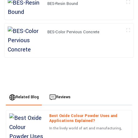
BES-Resin Bound
BES-Color Pervious Concrete
Related Blog
Reviews
Best Oxide Colour Powder Uses and
Ella
Applications Explained?
E
Baker
In the lively world of art and manufacturing,
Impressive! The quality of the product and professionalism of