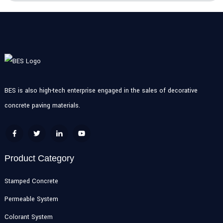
BES is also high-tech enterprise engaged in the sales of decorative
concrete paving materials.
Product Category
Stamped Concrete
Permeable System
Colorant System