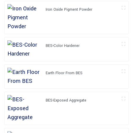
Iron Oxide Pigment Powder
BES-Color Hardener
Earth Floor From BES
BES-Exposed Aggregate