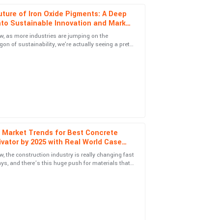
ture of Iron Oxide Pigments: A Deep
nto Sustainable Innovation and Market
h
, as more industries are jumping on the
n of sustainability, we're actually seeing a pretty
 service was top-notch and handled my
 in demand for eco-friendly
 Market Trends for Best Concrete
ism of customer support was a definite highlight.
vator by 2025 with Real World Case
es
, the construction industry is really changing fast
ys, and there’s this huge push for materials that
 look good but are also