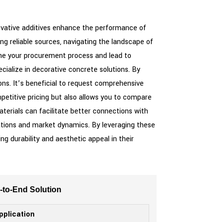
nnovative additives enhance the performance of
ng reliable sources, navigating the landscape of
line your procurement process and lead to
cialize in decorative concrete solutions. By
ons. It’s beneficial to request comprehensive
ompetitive pricing but also allows you to compare
aterials can facilitate better connections with
ations and market dynamics. By leveraging these
ng durability and aesthetic appeal in their
d-to-End Solution
pplication