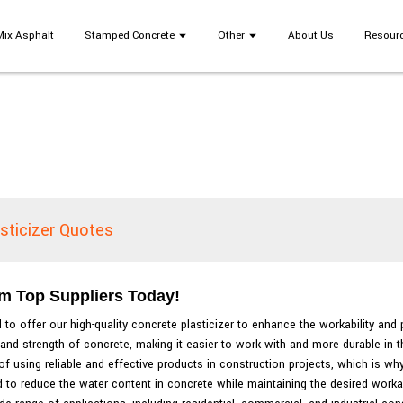
Mix Asphalt
Stamped Concrete
Other
About Us
Resour
sticizer Quotes
om Top Suppliers Today!
 to offer our high-quality concrete plasticizer to enhance the workability an
 and strength of concrete, making it easier to work with and more durable in t
f using reliable and effective products in construction projects, which is w
 to reduce the water content in concrete while maintaining the desired workabi