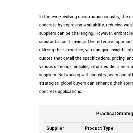
In the ever-evolving construction industry, the 
concrete by improving workability, reducing wate
suppliers can be challenging. However, embracin
substantial cost savings. One effective approach
utilizing their expertise, you can gain insights
quotes that detail the specifications, pricing, a
various offerings, enabling informed decision-ma
suppliers. Networking with industry peers and a
strategies, global buyers can enhance their sourc
concrete applications.
Practical Strate
Supplier
Product Type