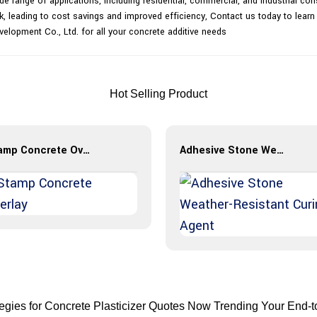
wide range of applications, including residential, commercial, and industrial co
k, leading to cost savings and improved efficiency, Contact us today to learn
velopment Co., Ltd. for all your concrete additive needs
Hot Selling Product
Stamp Concrete Overlay
Adhesive Stone Weather-Resistant Curing Agent
tegies for Concrete Plasticizer Quotes Now Trending Your End-