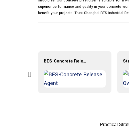
structures, Our concrete plasticizer is suitable for a 
superior performance and quality in your concrete wor
benefit your projects. Trust Shanghai BES Industrial De
BES-Concrete Release Agent
Practical Stra