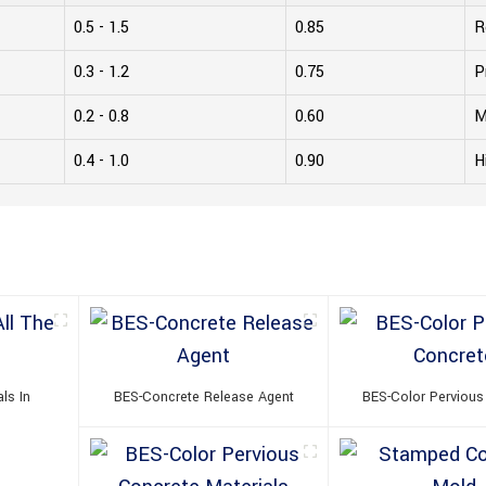
0.5 - 1.5
0.85
R
0.3 - 1.2
0.75
P
0.2 - 0.8
0.60
M
0.4 - 1.0
0.90
H
ls In
BES-Concrete Release Agent
BES-Color Pervious