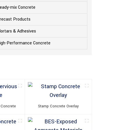
eady-mix Concrete
recast Products
ortars & Adhesives
igh-Performance Concrete
 Concrete
Stamp Concrete Overlay