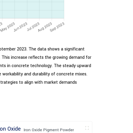
September 2023. The data shows a significant
 This increase reflects the growing demand for
ents in concrete technology. The steady upward
 workability and durability of concrete mixes.
strategies to align with market demands
Iron Oxide Pigment Powder