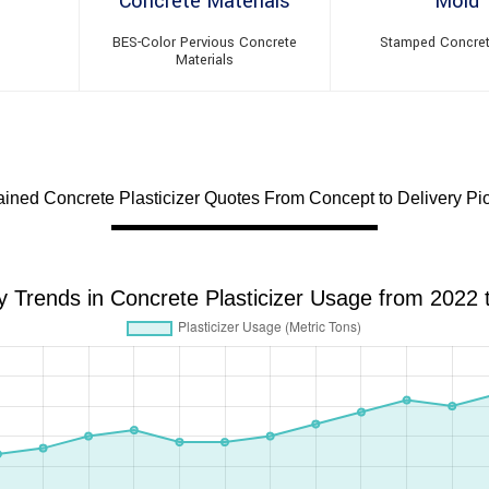
BES-Color Pervious Concrete
Stamped Concre
Materials
ned Concrete Plasticizer Quotes From Concept to Delivery Pio
y Trends in Concrete Plasticizer Usage from 2022 