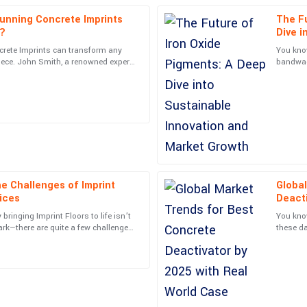
unning Concrete Imprints
The Fu
Henry
H
s?
Dive i
Adams
Growt
crete Imprints can transform any
You know
iece. John Smith, a renowned expert
bandwago
ally know how to treat their
What a superior product! Customer
s industry,
big rise
concerns promptly.
15
May
2025
Samantha
S
Morris
e Challenges of Imprint
Global
nalism of the support staff made
Fantastic quality! The professional
ices
Deacti
05
July
2025
Studi
bringing Imprint Floors to life isn’t
You know
park—there are quite a few challenges
these da
 both
not only
Leonard
L
Hughes