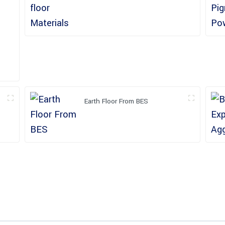
Earth Floor From BES