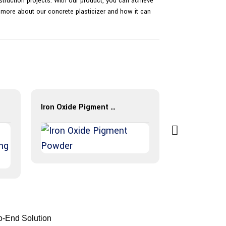
nstruction projects. With our product, you can achieve
 more about our concrete plasticizer and how it can
Iron Oxide Pigment Powder
BES-Color H
to-End Solution