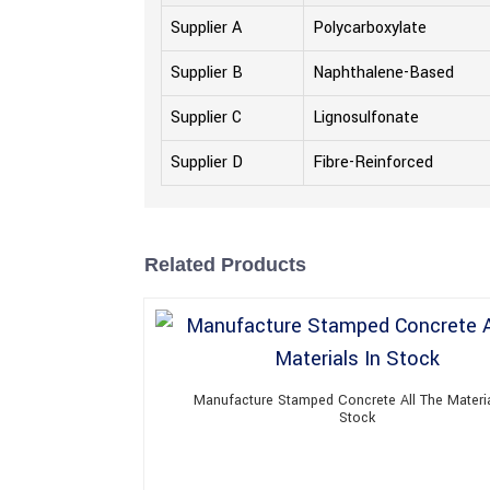
Supplier A
Polycarboxylate
Supplier B
Naphthalene-Based
Supplier C
Lignosulfonate
Supplier D
Fibre-Reinforced
Related Products
Manufacture Stamped Concrete All The Materia
Stock