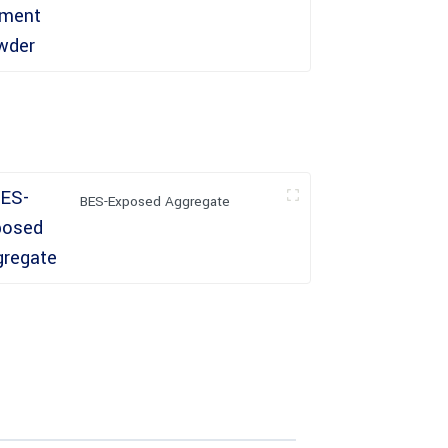
BES-Exposed Aggregate