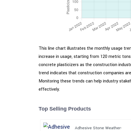
This line chart illustrates the monthly usage t
increase in usage, starting from 120 metric ton
concrete plasticizers as the construction indus
trend indicates that construction companies are 
Monitoring these trends can help industry stak
effectively.
Top Selling Products
Adhesive Stone Weather-