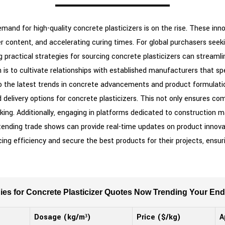
demand for high-quality concrete plasticizers is on the rise. These i
r content, and accelerating curing times. For global purchasers seeki
g practical strategies for sourcing concrete plasticizers can stream
 is to cultivate relationships with established manufacturers that spe
 into the latest trends in concrete advancements and product formulati
nd delivery options for concrete plasticizers. This not only ensures c
king. Additionally, engaging in platforms dedicated to construction m
ttending trade shows can provide real-time updates on product innov
ing efficiency and secure the best products for their projects, ensuri
gies for Concrete Plasticizer Quotes Now Trending Your En
Dosage (kg/m³)
Price ($/kg)
A