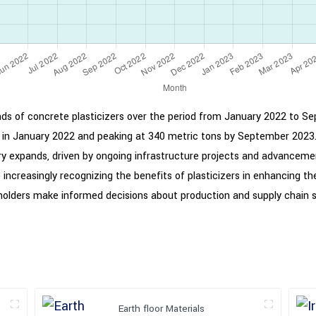
rends of concrete plasticizers over the period from January 2022 to 
s in January 2022 and peaking at 340 metric tons by September 2023.
try expands, driven by ongoing infrastructure projects and advancem
increasingly recognizing the benefits of plasticizers in enhancing the
eholders make informed decisions about production and supply chain 
Earth floor Materials