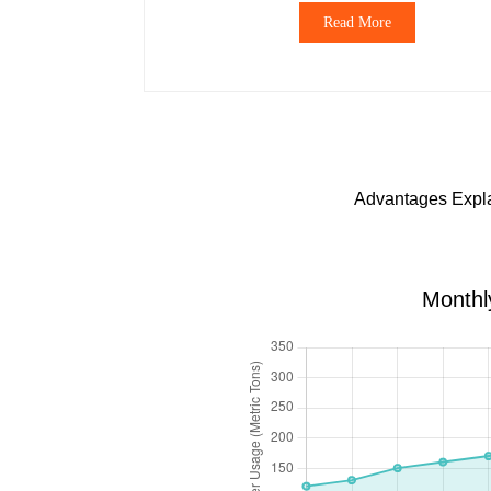
Read More
Advantages Explai
Monthl