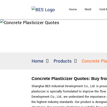
Home
Mold
Cold 
Home
Products
Concrete Pla
Concrete Plasticizer Quotes: Buy fr
Shanghai BES Industrial Development Co., Ltd. is proud
plasticizer is specially formulated to improve the flow
Development Co., Ltd., we understand the importance o
the highest industry standards. Our product is designed