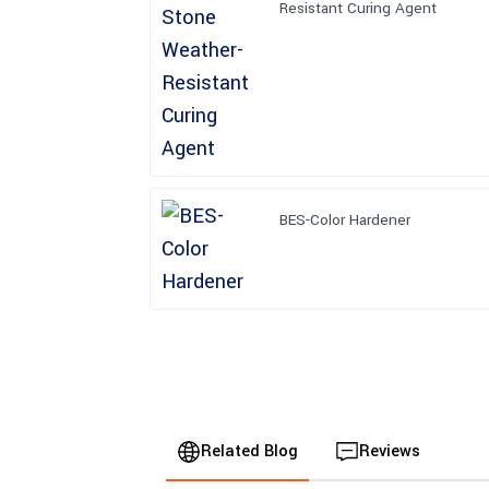
Resistant Curing Agent
BES-Color Hardener
Related Blog
Reviews