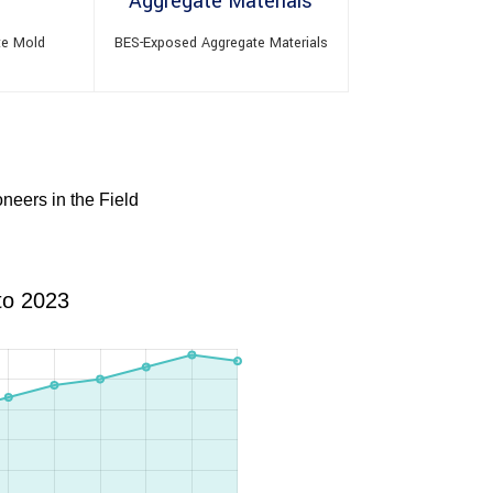
te Mold
BES-Exposed Aggregate Materials
neers in the Field
to 2023