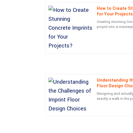
How to Create St
Amelia
A
for Your Project
Moore
Creating stunning Con
project into a masterp
Simply put, great item and great service! They re
in the Concrete Imprint
customers.
04
June
2025
Adam
A
Sanchez
Understanding th
Super quality! Plus, the kindness and professio
Floor Design Cho
everything easy.
Designing and actually 
22
June
2025
exactly a walk in the 
that can really impact
Grace
G
Cooper