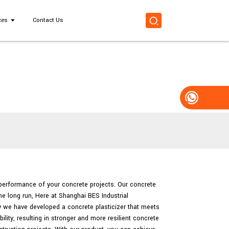
ces
Contact Us
d performance of your concrete projects. Our concrete
he long run, Here at Shanghai BES Industrial
hy we have developed a concrete plasticizer that meets
lity, resulting in stronger and more resilient concrete