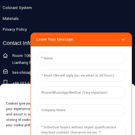
Colorant System
Materials
Privacy Policy
Leave Your Message
Contact Info
Room 108G, 1st Floor, Building 10, Pujiang Zhigu, No. 1188
Lianhang Road, Pujiang Town, Minhang District, Shanghai, China
bes-china@besdeconcrete.com
+86 021-51692846
Manage Cookie Consent
0086 18321330829
Cookies give you a personalized experience. Cookie files help us to enhance
Inquiry
your experience using our website, simplify navigation, keep our website safe,
and assist in our marketing efforts. By clicking "Accept", you agree to the
storing of cookies on your device for these purposes. Click "Adjust" to adjust
Enter your email and we'll send you latest information plans.
your cookie preferences. For more information, review our Cookies Policy.