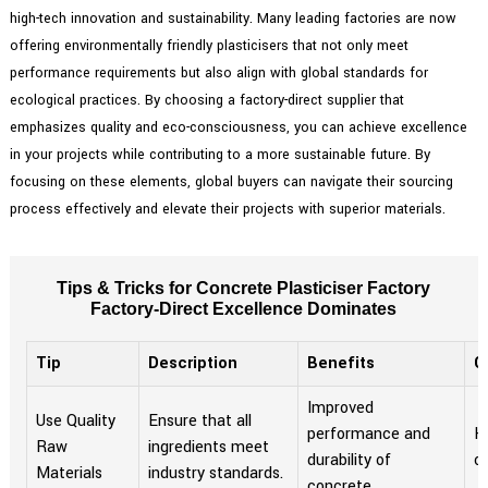
high-tech innovation and sustainability. Many leading factories are now
offering environmentally friendly plasticisers that not only meet
performance requirements but also align with global standards for
ecological practices. By choosing a factory-direct supplier that
emphasizes quality and eco-consciousness, you can achieve excellence
in your projects while contributing to a more sustainable future. By
focusing on these elements, global buyers can navigate their sourcing
process effectively and elevate their projects with superior materials.
Tips & Tricks for Concrete Plasticiser Factory
Factory-Direct Excellence Dominates
Tip
Description
Benefits
C
Improved
Use Quality
Ensure that all
performance and
Hi
Raw
ingredients meet
durability of
o
Materials
industry standards.
concrete.