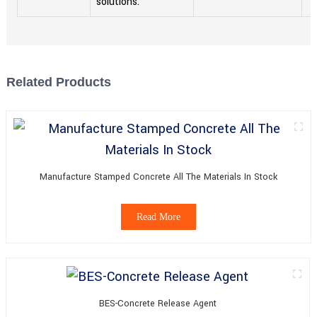
solutions.
Related Products
Manufacture Stamped Concrete All The Materials In Stock
Read More
BES-Concrete Release Agent