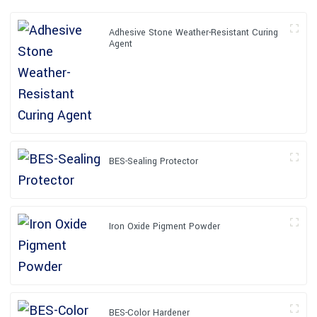
Adhesive Stone Weather-Resistant Curing
Agent
BES-Sealing Protector
Iron Oxide Pigment Powder
BES-Color Hardener