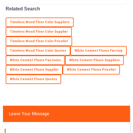
Savannah
S
Ramirez
Related Search
Super quality! Post-purchase support was diligent and truly
Timeless Wood Floor Color Suppliers
professional.
Timeless Wood Floor Color Supplier
22
May
2025
Timeless Wood Floor Color Pricelist
Timeless Wood Floor Color Quotes
White Cement Floors Factory
White Cement Floors Factories
White Cement Floors Suppliers
White Cement Floors Supplier
White Cement Floors Pricelist
White Cement Floors Quotes
Leave Your Message