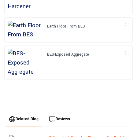
Earth Floor From BES
BES-Exposed Aggregate
Related Blog
Reviews