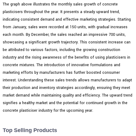
The graph above illustrates the monthly sales growth of concrete
plasticisers throughout the year. It presents a steady upward trend,
indicating consistent demand and effective marketing strategies. Starting
from January, sales were recorded at 150 units, with gradual increases
each month. By December, the sales reached an impressive 700 units,
showcasing a significant growth trajectory. This consistent increase can
be attributed to various factors, including the growing construction
industry and the rising awareness of the benefits of using plasticisers in
concrete mixtures. The introduction of innovative formulations and
marketing efforts by manufacturers has further boosted consumer
interest. Understanding these sales trends allows manufacturers to adapt
their production and inventory strategies accordingly, ensuring they meet
market demand while maintaining quality and efficiency. The upward trend
signifies a healthy market and the potential for continued growth in the
concrete plasticiser industry for the upcoming year.
Top Selling Products