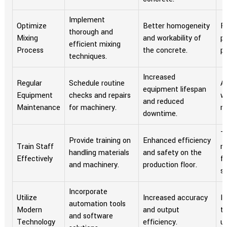
Implement
Optimize
Better homogeneity
R
thorough and
Mixing
and workability of
p
efficient mixing
Process
the concrete.
p
techniques.
Increased
Regular
Schedule routine
A
equipment lifespan
Equipment
checks and repairs
w
and reduced
Maintenance
for machinery.
m
downtime.
T
Provide training on
Enhanced efficiency
Train Staff
r
handling materials
and safety on the
Effectively
fo
and machinery.
production floor.
se
Incorporate
Utilize
Increased accuracy
In
automation tools
Modern
and output
t
and software
Technology
efficiency.
u