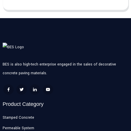
BES is also high-tech enterprise engaged in the sales of decorative
concrete paving materials.
Product Category
Stamped Concrete
Permeable System