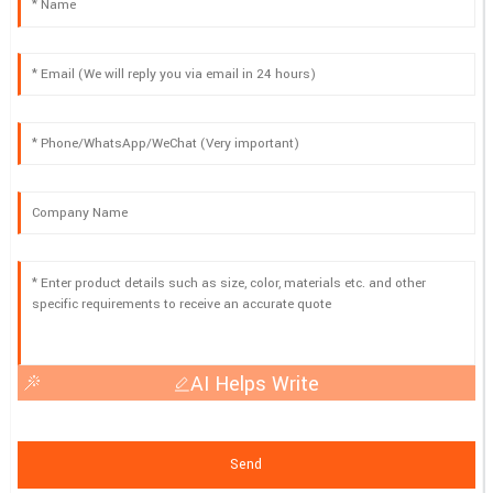
AI Helps Write
Send