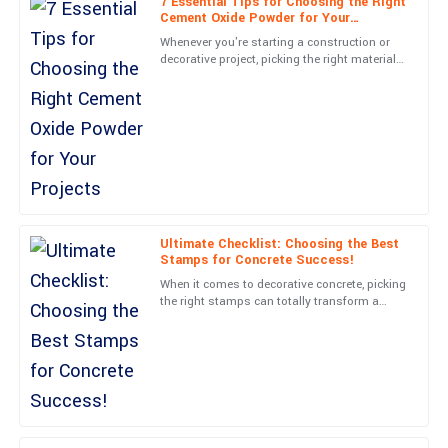
7 Essential Tips for Choosing the Right
William
Cement Oxide Powder for Your
W
Garcia
Projects
Whenever you're starting a construction or
decorative project, picking the right materials
Absolutely satisfied! The product is well-crafted and the after-
can really make all the difference between
sales support was outstanding.
something
04
July
2025
Daniel
D
Lewis
Ultimate Checklist: Choosing the Best
Very happy with this purchase! The professionalism of the
Stamps for Concrete Success!
support team is a big plus.
When it comes to decorative concrete, picking
the right stamps can totally transform a
09
May
2025
boring-looking surface into something truly
eye-catching. At
Jack
J
Gonzalez
Exceptional quality and great service! The team showed real care
and dedication.