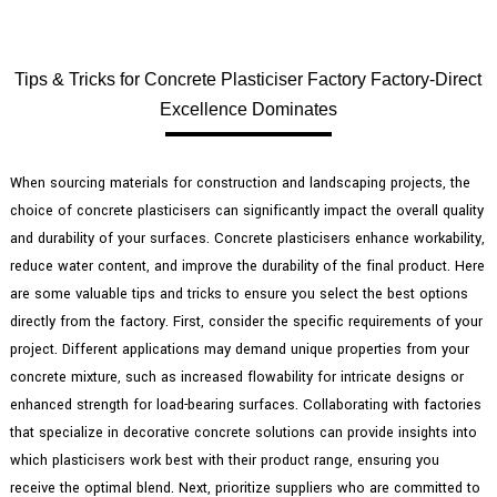
Tips & Tricks for Concrete Plasticiser Factory Factory-Direct
Excellence Dominates
When sourcing materials for construction and landscaping projects, the
choice of concrete plasticisers can significantly impact the overall quality
and durability of your surfaces. Concrete plasticisers enhance workability,
reduce water content, and improve the durability of the final product. Here
are some valuable tips and tricks to ensure you select the best options
directly from the factory. First, consider the specific requirements of your
project. Different applications may demand unique properties from your
concrete mixture, such as increased flowability for intricate designs or
enhanced strength for load-bearing surfaces. Collaborating with factories
that specialize in decorative concrete solutions can provide insights into
which plasticisers work best with their product range, ensuring you
receive the optimal blend. Next, prioritize suppliers who are committed to