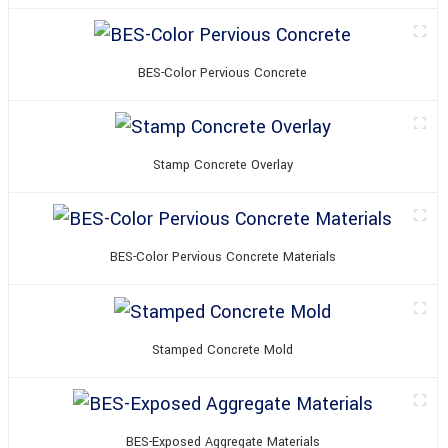
BES-Color Pervious Concrete
Stamp Concrete Overlay
BES-Color Pervious Concrete Materials
Stamped Concrete Mold
BES-Exposed Aggregate Materials