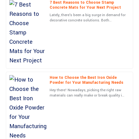
7 Best Reasons to Choose Stamp
Concrete Mats for Your Next Project
07
June
2025
Lately, there's been a big surge in demand for
decorative concrete solutions. Both
homeowners and commercial developers are
Lucas
really into finding ways
L
Collins
Remarkable quality! The professional support team assured a
smooth experience all along.
13
May
2025
How to Choose the Best Iron Oxide
Powder for Your Manufacturing Needs
Nora
N
Hey there! Nowadays, picking the right raw
James
materials can really make or break quality in
the manufacturing world, right? Just think
Outstanding quality! The service representatives were very
about it—Iron
friendly and professional.
19
June
2025