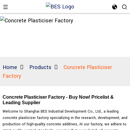
Home
Products
Concrete Plasticiser
Factory
Concrete Plasticiser Factory - Buy Now! Pricelist &
Leading Supplier
Welcome to Shanghai BES Industrial Development Co., Ltd., a leading
concrete plasticizer factory specializing in the research, development, and
production of high-quality concrete additives, At our factory, we adhere to