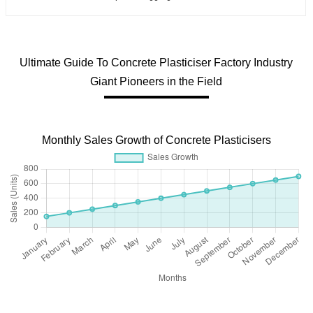
Ultimate Guide To Concrete Plasticiser Factory Industry
Giant Pioneers in the Field
Monthly Sales Growth of Concrete Plasticisers