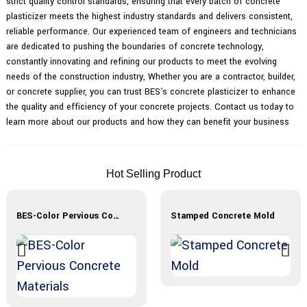
strict quality control standards, ensuring that every batch of concrete
plasticizer meets the highest industry standards and delivers consistent,
reliable performance. Our experienced team of engineers and technicians
are dedicated to pushing the boundaries of concrete technology,
constantly innovating and refining our products to meet the evolving
needs of the construction industry, Whether you are a contractor, builder,
or concrete supplier, you can trust BES's concrete plasticizer to enhance
the quality and efficiency of your concrete projects. Contact us today to
learn more about our products and how they can benefit your business
Hot Selling Product
BES-Color Pervious Concrete Materials
Stamped Concrete Mold