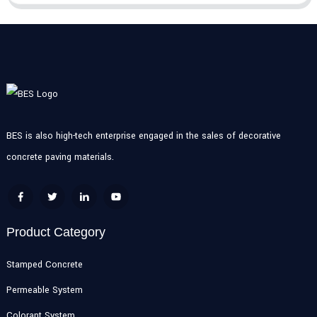
BES is also high-tech enterprise engaged in the sales of decorative
concrete paving materials.
Product Category
Stamped Concrete
Permeable System
Colorant System