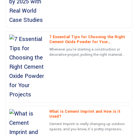
Amelia
A
Moore
Simply put, great item and great service! They really know how to
treat their customers.
7 Essential Tips for Choosing the Right
Cement Oxide Powder for Your
04
June
2025
Projects
Whenever you're starting a construction or
decorative project, picking the right materials
can really make all the difference between
Sierra
something
S
Price
Top-notch product quality! The support staff was knowledgeable
and very accommodating.
05
June
2025
What is Cement Imprint and How is it
Used?
Leo
L
Cement Imprint is really changing up outdoor
Walker
spaces, and you know, it’s pretty impressive.
Experts like John Smith from Creative