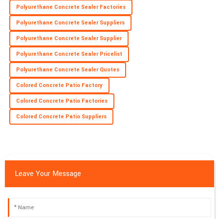
Polyurethane Concrete Sealer Factories
Polyurethane Concrete Sealer Suppliers
Polyurethane Concrete Sealer Supplier
Polyurethane Concrete Sealer Pricelist
Polyurethane Concrete Sealer Quotes
Colored Concrete Patio Factory
Colored Concrete Patio Factories
Colored Concrete Patio Suppliers
Leave Your Message