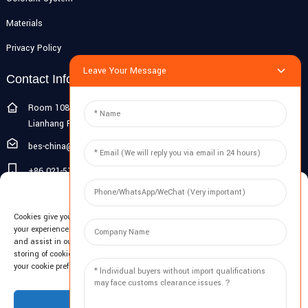
Materials
Privacy Policy
Leave Your Message
Contact Info
Room 108G, 1st Floor, Building 10, Pujiang Zhigu, No. 1188
Lianhang Road, Pujiang Town, Minhang District, Shanghai, China
bes-china@besdeconcrete.com
+86 021-51692846
Manage Cookie Consent
0086 18321330829
Cookies give you a personalized experience. Cookie files help us to enhance
Inquiry
your experience using our website, simplify navigation, keep our website safe,
and assist in our marketing efforts. By clicking "Accept", you agree to the
storing of cookies on your device for these purposes. Click "Adjust" to adjust
Enter your email and we'll send you latest information plans.
your cookie preferences. For more information, review our Cookies Policy.
Inquiry Now
Accept