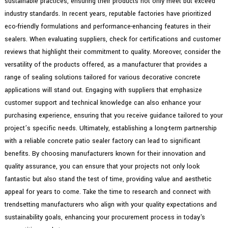
sustainable practices, ensuring their products not only meet but exceed
industry standards. In recent years, reputable factories have prioritized
eco-friendly formulations and performance-enhancing features in their
sealers. When evaluating suppliers, check for certifications and customer
reviews that highlight their commitment to quality. Moreover, consider the
versatility of the products offered, as a manufacturer that provides a
range of sealing solutions tailored for various decorative concrete
applications will stand out. Engaging with suppliers that emphasize
customer support and technical knowledge can also enhance your
purchasing experience, ensuring that you receive guidance tailored to your
project’s specific needs. Ultimately, establishing a long-term partnership
with a reliable concrete patio sealer factory can lead to significant
benefits. By choosing manufacturers known for their innovation and
quality assurance, you can ensure that your projects not only look
fantastic but also stand the test of time, providing value and aesthetic
appeal for years to come. Take the time to research and connect with
trendsetting manufacturers who align with your quality expectations and
sustainability goals, enhancing your procurement process in today's