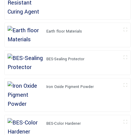
Earth floor Materials
BES-Sealing Protector
Iron Oxide Pigment Powder
BES-Color Hardener