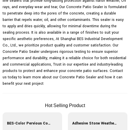
line sealers that provide long-lasting protection against harsh weather, UV
rays, and everyday wear and tear, Our Concrete Patio Sealer is formulated
to penetrate deep into the pores of the concrete, creating a durable
barrier that repels water, oil, and other contaminants. This sealer is easy
to apply and dries quickly, allowing for minimal downtime during the
sealing process. It is also available in a range of finishes to suit your
specific aesthetic preferences, At Shanghai BES Industrial Development
Co., Ltd., we prioritize product quality and customer satisfaction. Our
Concrete Patio Sealer undergoes rigorous testing to ensure superior
performance and durability, making it a reliable choice for both residential
and commercial applications, Trust in our expertise and industry-leading
products to protect and enhance your concrete patio surfaces. Contact
us today to learn more about our Concrete Patio Sealer and how it can
benefit your next project
Hot Selling Product
BES-Color Pervious Concrete
Adhesive Stone Weather-Resistant Curing Agent