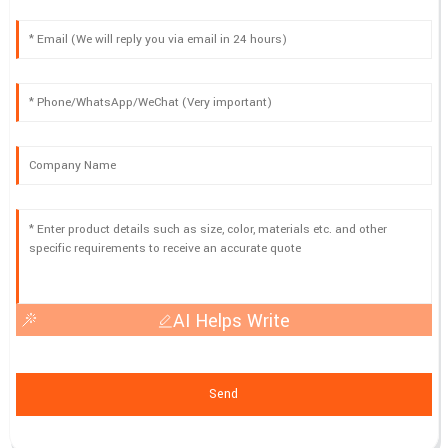
AI Helps Write
Send