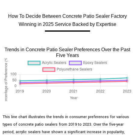
How To Decide Between Concrete Patio Sealer Factory
Winning in 2025 Service Backed by Expertise
Trends in Concrete Patio Sealer Preferences Over the Past
Five Years
This line chart illustrates the trends in consumer preferences for various
types of concrete patio sealers from 2019 to 2023. Over the five-year
period, acrylic sealers have shown a significant increase in popularity,