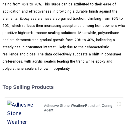
rising from 45% to 70%. This surge can be attributed to their ease of
application and effectiveness in providing a durable finish against the
elements. Epoxy sealers have also gained traction, climbing from 30% to
50%, which reflects their increasing acceptance among homeowners who
prioritize high-performance sealing solutions. Meanwhile, polyurethane
sealers demonstrated gradual growth from 20% to 40%, indicating a
steady rise in consumer interest, likely due to their characteristic
resilience and gloss. The data collectively suggests a shift in consumer
preferences, with acrylic sealers leading the trend while epoxy and
polyurethane sealers follow in popularity.
Top Selling Products
Adhesive Stone Weather-Resistant Curing
Agent