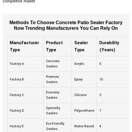
competitive market.
Methods To Choose Concrete Patio Sealer Factory
Now Trending Manufacturers You Can Rely On
Manufacturer
Product
Sealer
Durability
Type
Type
Type
(Years)
Concrete
Factory A
Acrylic
5
Sealers
Premium
Factory B
Epoxy
10
Sealers
Economy
Factory C
Silicone
3
Sealers
Specialty
Factory D
Polyurethane
7
Sealers
Eco-Friendly
Factory E
Water-Based
4
Sealers