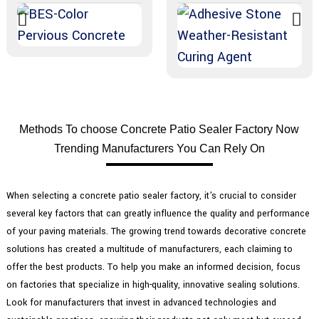
Methods To choose Concrete Patio Sealer Factory Now
Trending Manufacturers You Can Rely On
When selecting a concrete patio sealer factory, it's crucial to consider
several key factors that can greatly influence the quality and performance
of your paving materials. The growing trend towards decorative concrete
solutions has created a multitude of manufacturers, each claiming to
offer the best products. To help you make an informed decision, focus
on factories that specialize in high-quality, innovative sealing solutions.
Look for manufacturers that invest in advanced technologies and