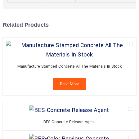
Related Products
Manufacture Stamped Concrete All The Materials In Stock
Read More
BES-Concrete Release Agent