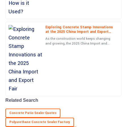
Excellent product! The support team displayed great
Concrete Innovations
professionalism throughout.
09
June
2025
Exploring Concrete Stamp Innovations
at the 2025 China Import and Export
Nathan
Fair
N
As the construction world keeps changing
Nelson
and growing, the 2025 China Import and
Export Fair is definitely going to be a key
Fantastic quality! The professionalism of the customer service
event to watch. It's a
department was remarkable.
05
July
2025
Zachary
Z
Murphy
Related Search
Thrilling experience! The quality is top-level and support staff
were very helpful.
Concrete Patio Sealer Quotes
24
May
2025
Polyurethane Concrete Sealer Factory