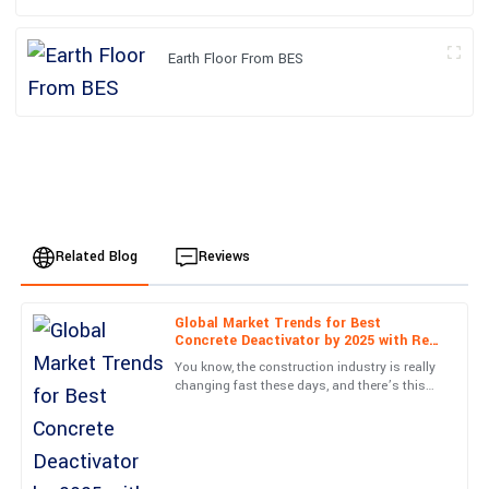
Earth Floor From BES
Related Blog
Reviews
Global Market Trends for Best
Sophia
Concrete Deactivator by 2025 with Real
S
Davis
World Case Studies
You know, the construction industry is really
changing fast these days, and there’s this
Incredible build quality! I also appreciated the courteous follow-
huge push for materials that not only look
up from the support team post-purchase.
good but are also
12
June
2025