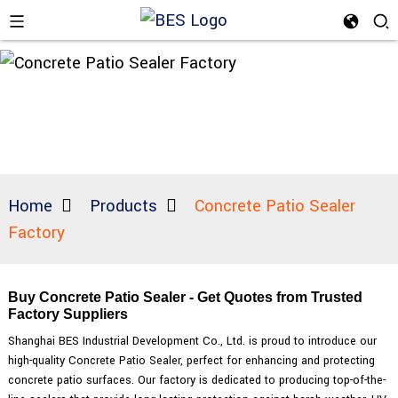
Home
Products
Concrete Patio Sealer
Factory
Buy Concrete Patio Sealer - Get Quotes from Trusted
Factory Suppliers
Shanghai BES Industrial Development Co., Ltd. is proud to introduce our
high-quality Concrete Patio Sealer, perfect for enhancing and protecting
concrete patio surfaces. Our factory is dedicated to producing top-of-the-