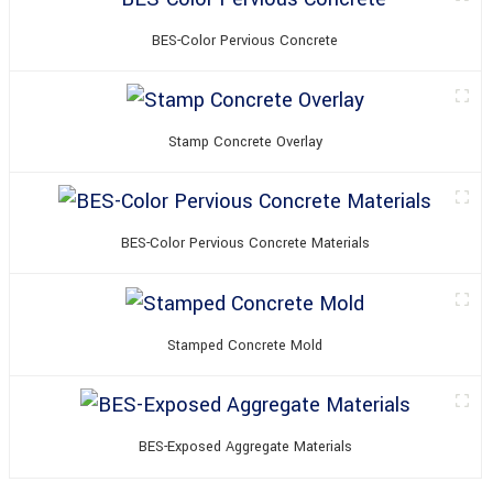
BES-Color Pervious Concrete
Stamp Concrete Overlay
BES-Color Pervious Concrete Materials
Stamped Concrete Mold
BES-Exposed Aggregate Materials