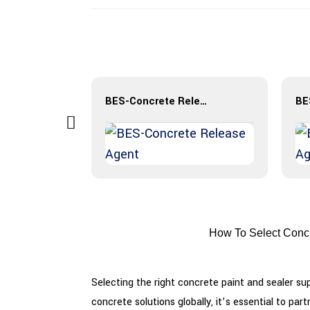
BES-Exposed Aggregate
BES-Concrete Release Agent
How To Select Concr
Selecting the right concrete paint and sealer sup
concrete solutions globally, it’s essential to p