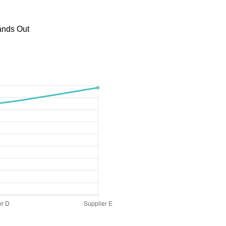
ands Out