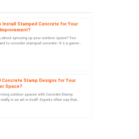
 Install Stamped Concrete for Your
Improvement?
g about sprucing up your outdoor space? You
ant to consider stamped concrete—it’s a game-
vice! They really know how to treat their
. Joe Martinez from Concrete
0 Concrete Stamp Designs for Your
or Space?
rming outdoor spaces with Concrete Stamp
es engagement was done with utmost
really is an art in itself. Experts often say that
the right pattern can totally