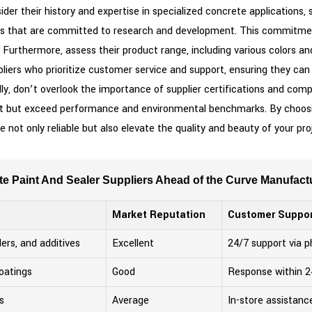
sider their history and expertise in specialized concrete applications,
s that are committed to research and development. This commitment 
. Furthermore, assess their product range, including various colors a
pliers who prioritize customer service and support, ensuring they can
y, don’t overlook the importance of supplier certifications and comp
eet but exceed performance and environmental benchmarks. By choosin
e not only reliable but also elevate the quality and beauty of your pr
e Paint And Sealer Suppliers Ahead of the Curve Manufac
Market Reputation
Customer Suppor
lers, and additives
Excellent
24/7 support via 
oatings
Good
Response within 2
s
Average
In-store assistanc