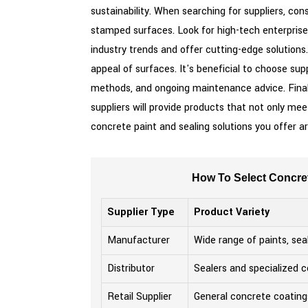
sustainability. When searching for suppliers, con
stamped surfaces. Look for high-tech enterprise
industry trends and offer cutting-edge solutions
appeal of surfaces. It's beneficial to choose sup
methods, and ongoing maintenance advice. Finall
suppliers will provide products that not only m
concrete paint and sealing solutions you offer ar
How To Select Concret
Supplier Type
Product Variety
Manufacturer
Wide range of paints, sea
Distributor
Sealers and specialized c
Retail Supplier
General concrete coating