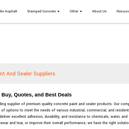
Mix Asphalt
Stamped Concrete
Other
About Us
Resour
nt And Sealer Suppliers
: Buy, Quotes, and Best Deals
ading supplier of premium quality concrete paint and sealer products. Our com
 of options to meet the needs of various industrial, commercial, and residenti
eliver excellent adhesion, durability, and resistance to chemicals, water, an
wear and tear, or improve their overall performance, we have the right solutio