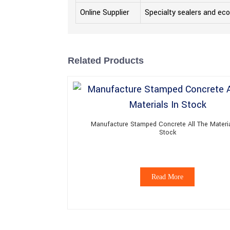
Online Supplier
Specialty sealers and eco
Related Products
Manufacture Stamped Concrete All The Materia
Stock
Read More