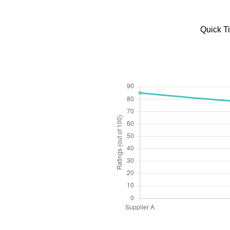
Quick T