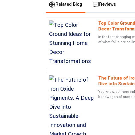
Related Blog
Reviews
Top Color Ground
Liam
L
Decor Transform
Smith
In the fast-changing wo
of what folks are call
Top-notch quality and a stellar service experien
a key player in makin
professional and went above and beyond.
04
July
2025
The Future of Ir
Madison
M
Dive into Sustai
Parker
Growth
You know, as more ind
Absolutely delighted! The quality is remarkable, 
bandwagon of sustainab
big rise in demand for 
unbeatable.
29
June
2025
Henry