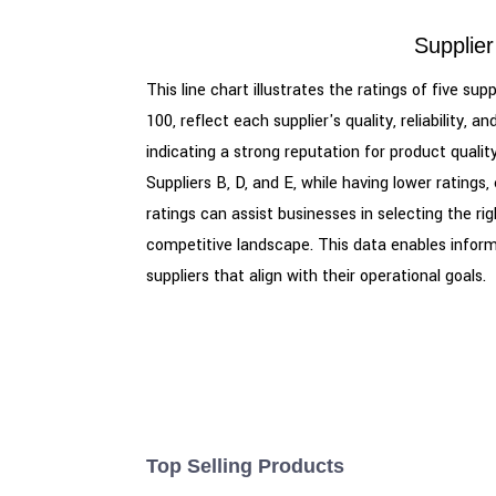
Supplier
This line chart illustrates the ratings of five s
100, reflect each supplier's quality, reliability
indicating a strong reputation for product quali
Suppliers B, D, and E, while having lower rating
ratings can assist businesses in selecting the rig
competitive landscape. This data enables inform
suppliers that align with their operational goals.
Top Selling Products