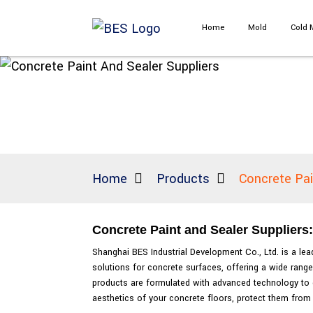
Home
Mold
Cold 
Home
Products
Concrete Pai
Concrete Paint and Sealer Suppliers
Shanghai BES Industrial Development Co., Ltd. is a le
solutions for concrete surfaces, offering a wide range
products are formulated with advanced technology to d
aesthetics of your concrete floors, protect them from 