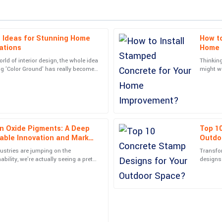
 Ideas for Stunning Home
How to
Amelia
A
ations
Home 
Moore
rld of interior design, the whole idea
Thinkin
ing 'Color Ground' has really become
might w
ce. The representative was
Simply put, great item and great ser
g homes
changer
customers.
04
June
2025
on Oxide Pigments: A Deep
Top 1
Grace
G
nable Innovation and Market
Outdo
Cooper
ustries are jumping on the
Transfo
and the after-sales service was
Tremendous quality! The after-sal
ility, we're actually seeing a pretty
designs 
eco-friendly
picking 
professionalism.
01
June
2025
Caden