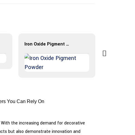
Iron Oxide Pigment Powder
BES-Color H
rers You Can Rely On
ts. With the increasing demand for decorative
oducts but also demonstrate innovation and