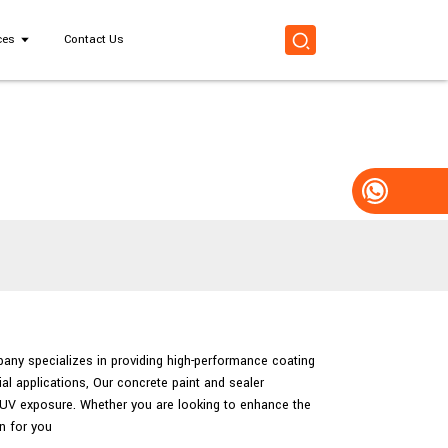
ces
Contact Us
pany specializes in providing high-performance coating
al applications, Our concrete paint and sealer
d UV exposure. Whether you are looking to enhance the
n for you