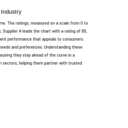
 Industry
frame. The ratings, measured on a scale from 0 to
 Supplier A leads the chart with a rating of 85,
sistent performance that appeals to consumers.
er needs and preferences. Understanding these
ensuring they stay ahead of the curve in a
 sectors, helping them partner with trusted