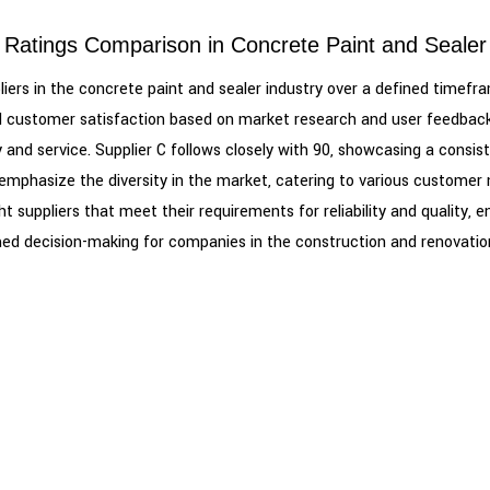
 Ratings Comparison in Concrete Paint and Sealer
uppliers in the concrete paint and sealer industry over a defined time
, and customer satisfaction based on market research and user feedback.
ty and service. Supplier C follows closely with 90, showcasing a con
s, emphasize the diversity in the market, catering to various custom
ht suppliers that meet their requirements for reliability and quality, 
ed decision-making for companies in the construction and renovation