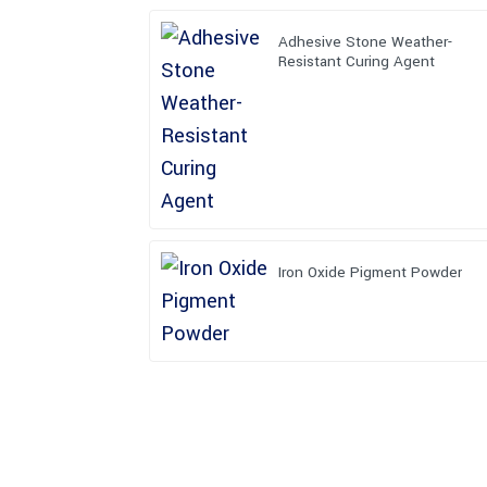
Adhesive Stone Weather-
Resistant Curing Agent
Iron Oxide Pigment Powder