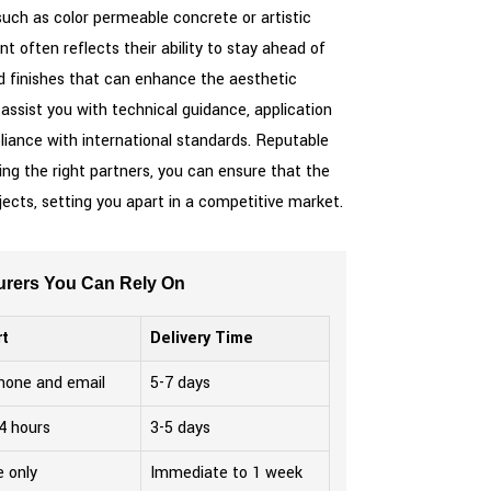
 such as color permeable concrete or artistic
often reflects their ability to stay ahead of
nd finishes that can enhance the aesthetic
 assist you with technical guidance, application
liance with international standards. Reputable
g the right partners, you can ensure that the
ojects, setting you apart in a competitive market.
turers You Can Rely On
t
Delivery Time
phone and email
5-7 days
4 hours
3-5 days
e only
Immediate to 1 week