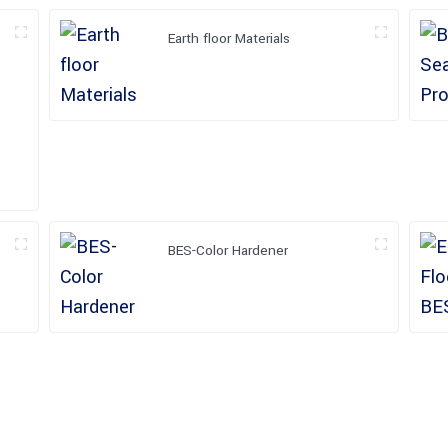
Earth floor Materials
BES-Color Hardener