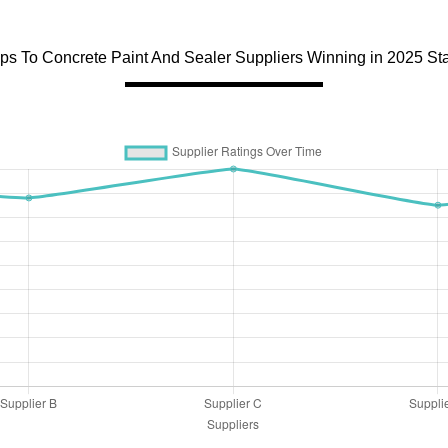
ips To Concrete Paint And Sealer Suppliers Winning in 2025 St