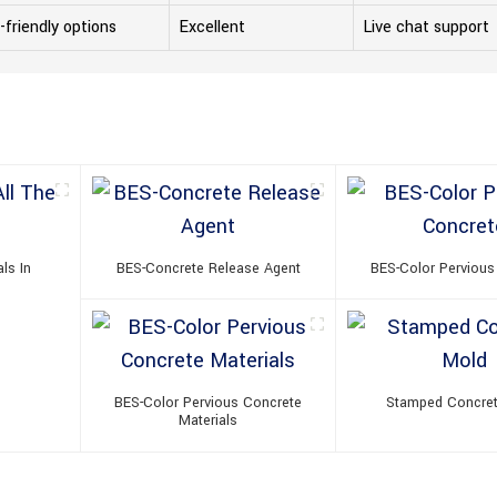
-friendly options
Excellent
Live chat support
ls In
BES-Concrete Release Agent
BES-Color Pervious
BES-Color Pervious Concrete
Stamped Concre
Materials