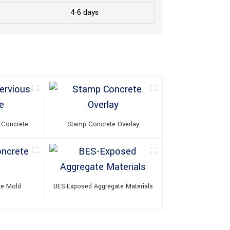
4-6 days
 Concrete
Stamp Concrete Overlay
te Mold
BES-Exposed Aggregate Materials