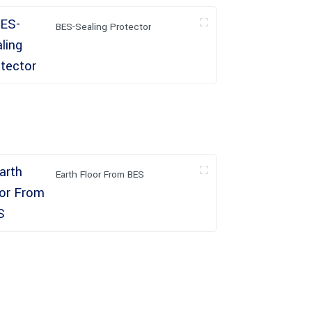
BES-Sealing Protector
Earth Floor From BES