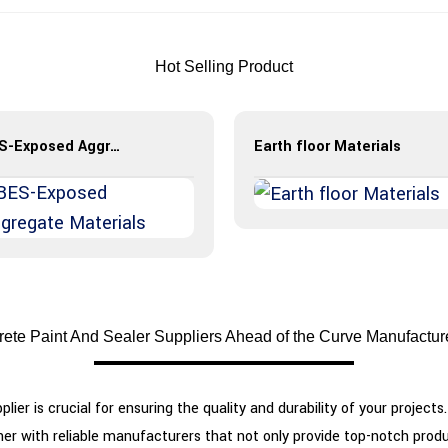
Hot Selling Product
BES-Exposed Aggregate Materials
Earth floor Materials
ete Paint And Sealer Suppliers Ahead of the Curve Manufactu
plier is crucial for ensuring the quality and durability of your projec
artner with reliable manufacturers that not only provide top-notch pr