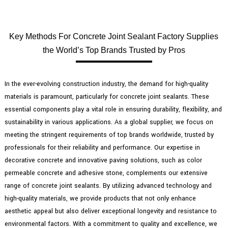
Key Methods For Concrete Joint Sealant Factory Supplies
the World’s Top Brands Trusted by Pros
In the ever-evolving construction industry, the demand for high-quality
materials is paramount, particularly for concrete joint sealants. These
essential components play a vital role in ensuring durability, flexibility, and
sustainability in various applications. As a global supplier, we focus on
meeting the stringent requirements of top brands worldwide, trusted by
professionals for their reliability and performance. Our expertise in
decorative concrete and innovative paving solutions, such as color
permeable concrete and adhesive stone, complements our extensive
range of concrete joint sealants. By utilizing advanced technology and
high-quality materials, we provide products that not only enhance
aesthetic appeal but also deliver exceptional longevity and resistance to
environmental factors. With a commitment to quality and excellence, we