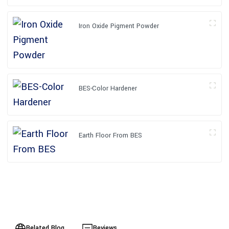
Iron Oxide Pigment Powder
BES-Color Hardener
Earth Floor From BES
Related Blog
Reviews