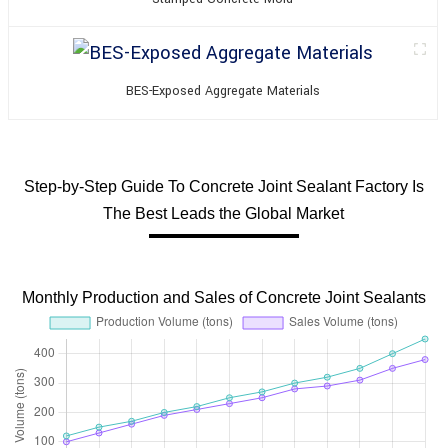
BES-Exposed Aggregate Materials
Step-by-Step Guide To Concrete Joint Sealant Factory Is
The Best Leads the Global Market
Monthly Production and Sales of Concrete Joint Sealants