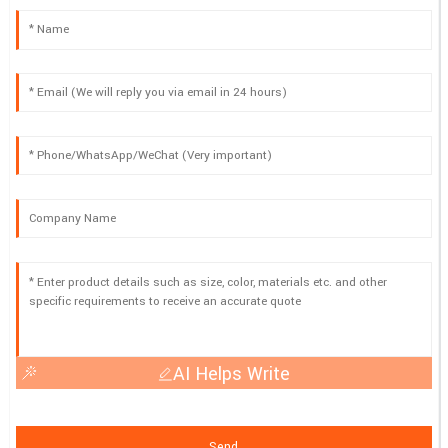
AI Helps Write
Send