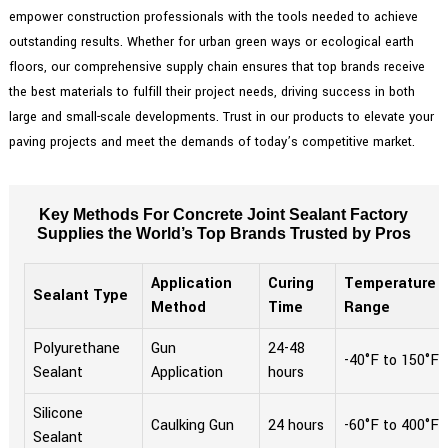
empower construction professionals with the tools needed to achieve
outstanding results. Whether for urban green ways or ecological earth
floors, our comprehensive supply chain ensures that top brands receive
the best materials to fulfill their project needs, driving success in both
large and small-scale developments. Trust in our products to elevate your
paving projects and meet the demands of today’s competitive market.
Key Methods For Concrete Joint Sealant Factory
Supplies the World’s Top Brands Trusted by Pros
Application
Curing
Temperature
Sealant Type
Method
Time
Range
Polyurethane
Gun
24-48
-40°F to 150°F
Sealant
Application
hours
Silicone
Caulking Gun
24 hours
-60°F to 400°F
Sealant