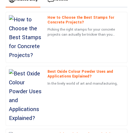
How to Choose the Best Stamps for
Ella
Concrete Projects?
E
Clark
Picking the right stamps for your concrete
projects can actually be trickier than you
Quality far exceeded my expectations! The follow-up support
might think. A lot of folks tend to overlook
was excellent and reassuring.
just how important
20
May
2025
Best Oxide Colour Powder Uses and
Samantha
S
Applications Explained?
Morris
In the lively world of art and manufacturing,
Fantastic quality! The professionalism of customer support was
a definite highlight.
05
July
2025
Isaiah
I
Gray