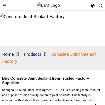
Home
Products
Concrete Joint Sealant
Factory
Buy Concrete Joint Sealant from Trusted Factory
Suppliers
Shanghai BES Industrial Development Co., Ltd. is a leading manufacturer
and supplier of high-quality concrete joint sealants. Our factory is
equipped with state-of-the-art production facilities and our team of