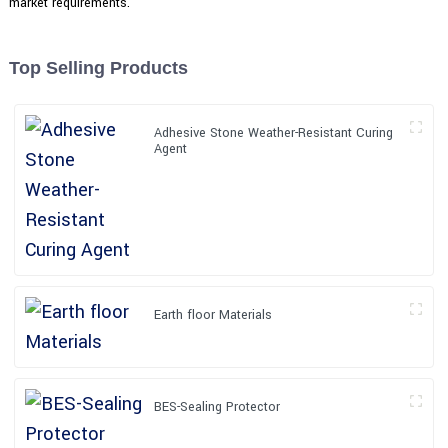
market requirements.
Top Selling Products
Adhesive Stone Weather-Resistant Curing
Agent
Earth floor Materials
BES-Sealing Protector