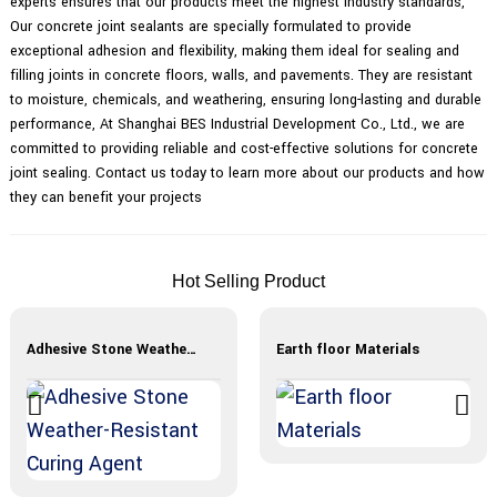
experts ensures that our products meet the highest industry standards,
Our concrete joint sealants are specially formulated to provide
exceptional adhesion and flexibility, making them ideal for sealing and
filling joints in concrete floors, walls, and pavements. They are resistant
to moisture, chemicals, and weathering, ensuring long-lasting and durable
performance, At Shanghai BES Industrial Development Co., Ltd., we are
committed to providing reliable and cost-effective solutions for concrete
joint sealing. Contact us today to learn more about our products and how
they can benefit your projects
Hot Selling Product
Adhesive Stone Weather-Resistant Curing Agent
Earth floor Materials