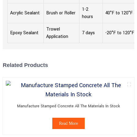
1-2
Acrylic Sealant
Brush or Roller
40°F to 120°F
hours
Trowel
Epoxy Sealant
7 days
-20°F to 120°F
Application
Related Products
Manufacture Stamped Concrete All The Materials In Stock
Read More