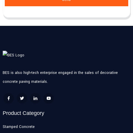
BES is also high-tech enterprise engaged in the sales of decorative
concrete paving materials.
Product Category
Stamped Concrete