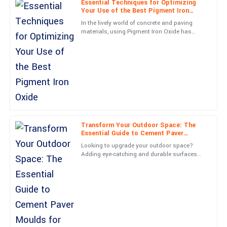
Essential Techniques for Optimizing
Your Use of the Best Pigment Iron
Excellent product! The team followed up promptly and were
Oxide
In the lively world of concrete and paving
exceedingly professional.
materials, using Pigment Iron Oxide has
really become a key player for getting both
08
May
2025
eye-catching looks and
Ryan
R
Patterson
Fantastic quality! Customer service made everything easy, with
prompt and professional support.
Transform Your Outdoor Space: The
Essential Guide to Cement Paver
21
May
2025
Moulds for DIY Enthusiasts
Looking to upgrade your outdoor space?
Adding eye-catching and durable surfaces
can really boost both the look and usability
Evelyn
of your property. Did
E
Long
Superb craftsmanship! The team was very professional and
helpful.
27
June
2025