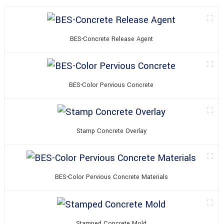
BES-Concrete Release Agent
BES-Color Pervious Concrete
Stamp Concrete Overlay
BES-Color Pervious Concrete Materials
Stamped Concrete Mold