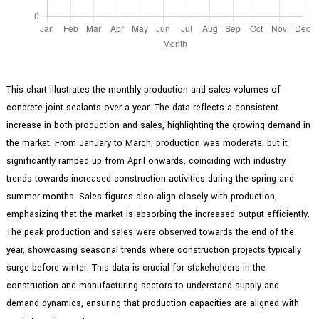
This chart illustrates the monthly production and sales volumes of
concrete joint sealants over a year. The data reflects a consistent
increase in both production and sales, highlighting the growing demand in
the market. From January to March, production was moderate, but it
significantly ramped up from April onwards, coinciding with industry
trends towards increased construction activities during the spring and
summer months. Sales figures also align closely with production,
emphasizing that the market is absorbing the increased output efficiently.
The peak production and sales were observed towards the end of the
year, showcasing seasonal trends where construction projects typically
surge before winter. This data is crucial for stakeholders in the
construction and manufacturing sectors to understand supply and
demand dynamics, ensuring that production capacities are aligned with