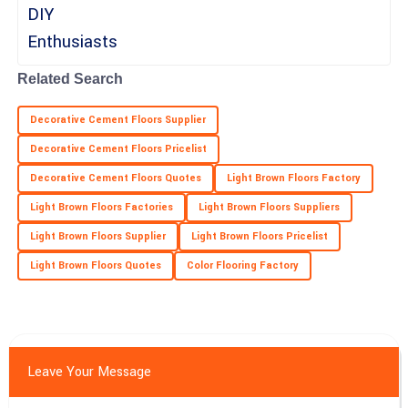
Ella
E
Price
Related Search
Incredible purchase experience! The product quality is superb
Decorative Cement Floors Supplier
and the support team was exceptional.
Decorative Cement Floors Pricelist
18
June
2025
Decorative Cement Floors Quotes
Light Brown Floors Factory
Light Brown Floors Factories
Light Brown Floors Suppliers
Light Brown Floors Supplier
Light Brown Floors Pricelist
Light Brown Floors Quotes
Color Flooring Factory
Leave Your Message