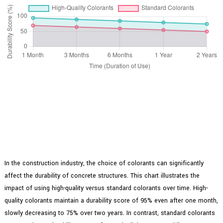
In the construction industry, the choice of colorants can significantly
affect the durability of concrete structures. This chart illustrates the
impact of using high-quality versus standard colorants over time. High-
quality colorants maintain a durability score of 95% even after one month,
slowly decreasing to 75% over two years. In contrast, standard colorants