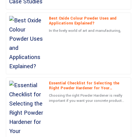
Outstanding quality! The service representatives were very
friendly and professional.
Best Oxide Colour Powder Uses and
Applications Explained?
19
June
2025
In the lively world of art and manufacturing,
Victoria
V
Wood
Incredible product! The professionalism from the support team
was evident from start to finish.
02
July
2025
Essential Checklist for Selecting the
Right Powder Hardener for Your
Manufacturing Needs
Choosing the right Powder Hardener is really
Paige
important if you want your concrete products
P
to look great and last longer. At Shanghai
Kelly
BES Industrial
Awesome product! The follow-up service was prompt and very
informative.
04
July
2025