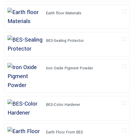
Earth floor Materials
BES-Sealing Protector
Iron Oxide Pigment Powder
BES-Color Hardener
Earth Floor From BES