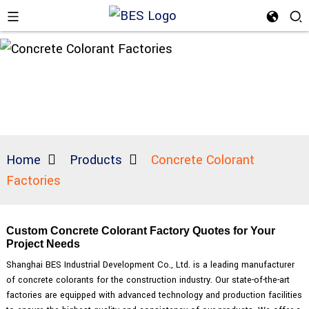
Home
Products
Concrete Colorant
Factories
Custom Concrete Colorant Factory Quotes for Your
Project Needs
Shanghai BES Industrial Development Co., Ltd. is a leading manufacturer
of concrete colorants for the construction industry. Our state-of-the-art
factories are equipped with advanced technology and production facilities