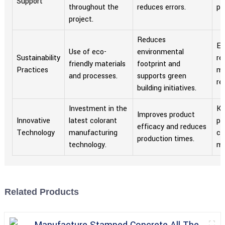
Support
throughout the
reduces errors.
pa
project.
Reduces
En
Use of eco-
environmental
Sustainability
re
friendly materials
footprint and
Practices
me
and processes.
supports green
re
building initiatives.
Investment in the
Ke
Improves product
Innovative
latest colorant
pa
efficacy and reduces
Technology
manufacturing
co
production times.
technology.
ma
Related Products