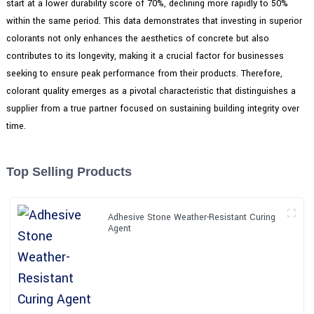
start at a lower durability score of 70%, declining more rapidly to 50%
within the same period. This data demonstrates that investing in superior
colorants not only enhances the aesthetics of concrete but also
contributes to its longevity, making it a crucial factor for businesses
seeking to ensure peak performance from their products. Therefore,
colorant quality emerges as a pivotal characteristic that distinguishes a
supplier from a true partner focused on sustaining building integrity over
time.
Top Selling Products
Adhesive Stone Weather-Resistant Curing
Agent