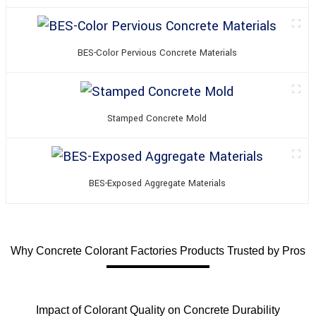
BES-Color Pervious Concrete Materials
Stamped Concrete Mold
BES-Exposed Aggregate Materials
Why Concrete Colorant Factories Products Trusted by Pros
Impact of Colorant Quality on Concrete Durability