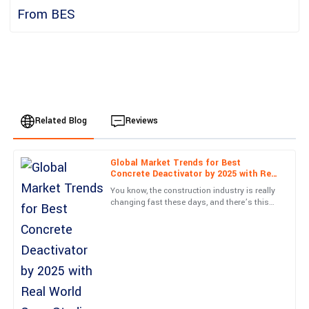
Related Blog
Reviews
Global Market Trends for Best
Jackson
Concrete Deactivator by 2025 with Real
J
Wright
World Case Studies
You know, the construction industry is really
changing fast these days, and there’s this
What a fantastic product! Customer service was efficient and
huge push for materials that not only look
truly knowledgeable.
good but are also
03
June
2025
Nora
N
James