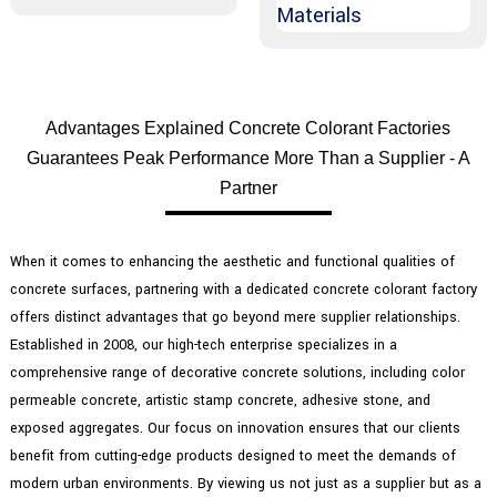
Advantages Explained Concrete Colorant Factories
Guarantees Peak Performance More Than a Supplier - A
Partner
When it comes to enhancing the aesthetic and functional qualities of
concrete surfaces, partnering with a dedicated concrete colorant factory
offers distinct advantages that go beyond mere supplier relationships.
Established in 2008, our high-tech enterprise specializes in a
comprehensive range of decorative concrete solutions, including color
permeable concrete, artistic stamp concrete, adhesive stone, and
exposed aggregates. Our focus on innovation ensures that our clients
benefit from cutting-edge products designed to meet the demands of
modern urban environments. By viewing us not just as a supplier but as a