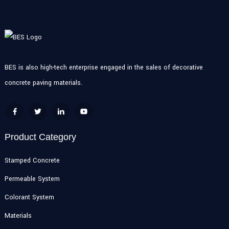
BES is also high-tech enterprise engaged in the sales of decorative
concrete paving materials.
Product Category
Stamped Concrete
Permeable System
Colorant System
Materials