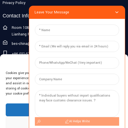
Privacy Policy
Leave Your Message
Contact Info
Room 108G, 1st Floor, Building 10, Pujiang Zhigu, No. 1188
Lianhang Road, Pujiang Town, Minhang District, Shanghai, China
bes-china@besdeconcrete.com
+86 021-51692846
Manage Cookie Consent
0086 18321330829
Cookies give you a personalized experience. Cookie files help us to enhance
Inquiry
your experience using our website, simplify navigation, keep our website safe,
and assist in our marketing efforts. By clicking "Accept", you agree to the
storing of cookies on your device for these purposes. Click "Adjust" to adjust
Enter your email and we'll send you latest information plans.
your cookie preferences. For more information, review our Cookies Policy.
Inquiry Now
Accept
AI Helps Write
Deny