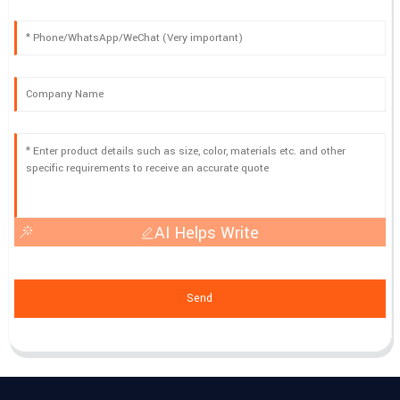
AI Helps Write
Send