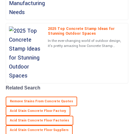
Natalie
N
Moore
2025 Top Concrete Stamp Ideas for
Stunning Outdoor Spaces
Top-quality purchase! The customer support team was attentive
In the ever-changing world of outdoor design,
and helpful.
it's pretty amazing how Concrete Stamp
techniques have taken off lately. They really
06
May
2025
have a knack for
Jordan
J
Sanchez
Related Search
High-quality item! The follow-up from support staff was timely
and comforting.
Remove Stains From Concrete Quotes
07
May
2025
Acid Stain Concrete Floor Factory
Acid Stain Concrete Floor Factories
Acid Stain Concrete Floor Suppliers