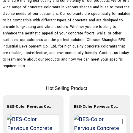
to ensure the highest quality and consistency of our products, We offer a
wide range of concrete colorants in various shades and hues to meet the
diverse needs of our customers. Our colorants are specifically formulated
to be compatible with different types of concrete and are designed to
provide long-lasting and vibrant colors. Whether you are looking to
enhance the aesthetic appeal of your concrete floors, walls, or other
surfaces, our colorants are the perfect solution, Choose Shanghai BES
Industrial Development Co., Ltd. for high-quality concrete colorants that
are reliable, cost-effective, and environmentally friendly. Contact us today
to learn more about our products and how we can meet your specific
requirements
Hot Selling Product
BES-Color Pervious Concrete
BES-Color Pervious Concrete Materials