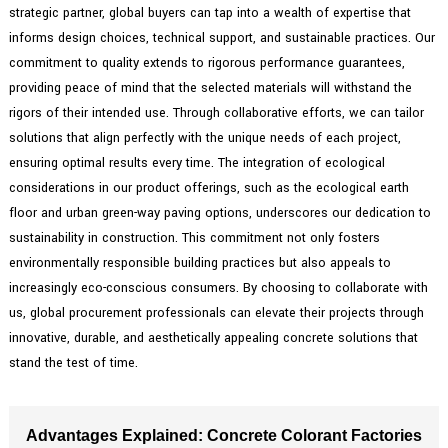
strategic partner, global buyers can tap into a wealth of expertise that
informs design choices, technical support, and sustainable practices. Our
commitment to quality extends to rigorous performance guarantees,
providing peace of mind that the selected materials will withstand the
rigors of their intended use. Through collaborative efforts, we can tailor
solutions that align perfectly with the unique needs of each project,
ensuring optimal results every time. The integration of ecological
considerations in our product offerings, such as the ecological earth
floor and urban green-way paving options, underscores our dedication to
sustainability in construction. This commitment not only fosters
environmentally responsible building practices but also appeals to
increasingly eco-conscious consumers. By choosing to collaborate with
us, global procurement professionals can elevate their projects through
innovative, durable, and aesthetically appealing concrete solutions that
stand the test of time.
Advantages Explained: Concrete Colorant Factories