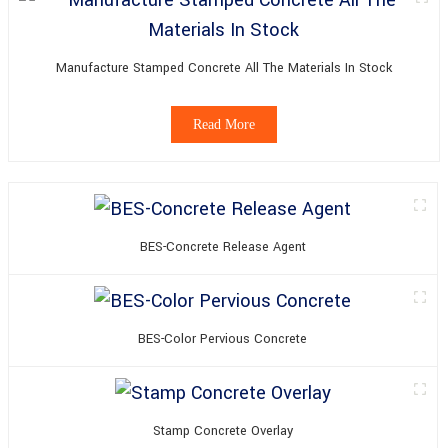
Manufacture Stamped Concrete All The Materials In Stock
Read More
BES-Concrete Release Agent
BES-Color Pervious Concrete
Stamp Concrete Overlay