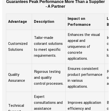
Guarantees Peak Performance More Than a Supplier
- A Partner
Impact on
Lo
Advantage
Description
Performance
Be
Enhances the visual
Tailor-made
In
appeal and
Customized
colorant solutions
cu
uniqueness of
Solutions
to meet specific
sa
concrete
requirements.
loy
applications.
Ensures consistent
Rigorous testing
Re
Quality
product performance
and quality
of
Assurance
in various
control processes.
as
applications.
Expert
consultations and
Improves application
Bu
Technical
assistance
efficiency and
co