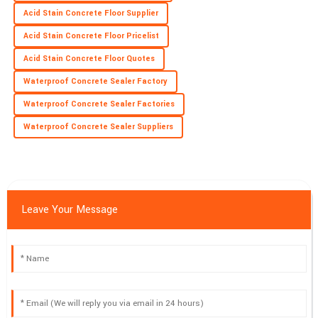
Acid Stain Concrete Floor Supplier
Acid Stain Concrete Floor Pricelist
Acid Stain Concrete Floor Quotes
Waterproof Concrete Sealer Factory
Waterproof Concrete Sealer Factories
Waterproof Concrete Sealer Suppliers
Leave Your Message