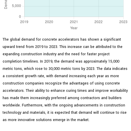
The global demand for concrete accelerators has shown a significant
upward trend from 2019 to 2023. This increase can be attributed to the
expanding construction industry and the need for faster project
completion timelines. In 2019, the demand was approximately 15,000
metric tons, which rose to 30,000 metric tons by 2023. The data indicates
a consistent growth rate, with demand increasing each year as more
construction companies recognize the advantages of using concrete
accelerators. Their ability to enhance curing times and improve workability
has made them increasingly preferred among contractors and builders
worldwide. Furthermore, with the ongoing advancements in construction
technology and materials, it is expected that demand will continue to rise
as more innovative solutions emerge in the market.