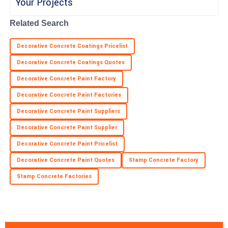
Related Search
Hannah
H
Cox
Decorative Concrete Coatings Pricelist
Impressive craftsmanship! Customer service was responsive
Decorative Concrete Coatings Quotes
and knowledgeable.
Decorative Concrete Paint Factory
28
June
2025
Decorative Concrete Paint Factories
Decorative Concrete Paint Suppliers
Decorative Concrete Paint Supplier
Decorative Concrete Paint Pricelist
Decorative Concrete Paint Quotes
Stamp Concrete Factory
Stamp Concrete Factories