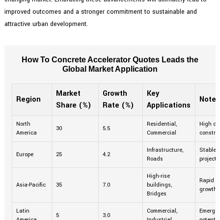
improved outcomes and a stronger commitment to sustainable and
attractive urban development.
How To Concrete Accelerator Quotes Leads the
Global Market Application
Market
Growth
Key
Region
Notes
Share (%)
Rate (%)
Applications
North
Residential,
High de
30
5.5
America
Commercial
construc
Infrastructure,
Stable 
Europe
25
4.2
Roads
projects
High-rise
Rapid u
Asia-Pacific
35
7.0
buildings,
growth.
Bridges
Latin
Commercial,
Emergin
5
3.0
America
Industrial
potentia