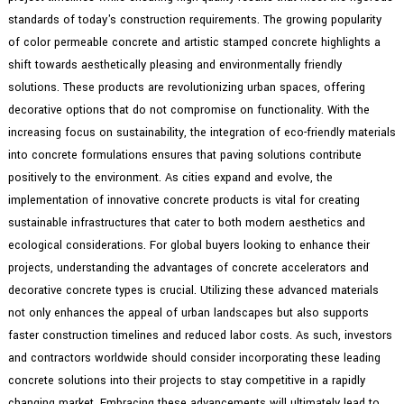
standards of today's construction requirements. The growing popularity
of color permeable concrete and artistic stamped concrete highlights a
shift towards aesthetically pleasing and environmentally friendly
solutions. These products are revolutionizing urban spaces, offering
decorative options that do not compromise on functionality. With the
increasing focus on sustainability, the integration of eco-friendly materials
into concrete formulations ensures that paving solutions contribute
positively to the environment. As cities expand and evolve, the
implementation of innovative concrete products is vital for creating
sustainable infrastructures that cater to both modern aesthetics and
ecological considerations. For global buyers looking to enhance their
projects, understanding the advantages of concrete accelerators and
decorative concrete types is crucial. Utilizing these advanced materials
not only enhances the appeal of urban landscapes but also supports
faster construction timelines and reduced labor costs. As such, investors
and contractors worldwide should consider incorporating these leading
concrete solutions into their projects to stay competitive in a rapidly
changing market. Embracing these advancements will ultimately lead to