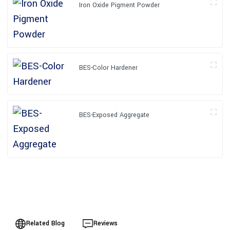
Iron Oxide Pigment Powder
BES-Color Hardener
BES-Exposed Aggregate
Related Blog
Reviews