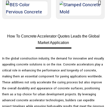
How To Concrete Accelerator Quotes Leads the Global
Market Application
In the global construction industry, the demand for innovative and visually
appealing concrete solutions is on the rise. Concrete accelerators play a
critical role in enhancing the performance and longevity of concrete,
making them an essential component for paving applications worldwide.
These additives not only accelerate the curing process but also improve
the overall durability and appearance of concrete surfaces, positioning
them as a top choice for urban development projects. By leveraging
advanced concrete accelerator technologies, builders can expedite
project timelines while ensuring high-quality results that meet the rigorous