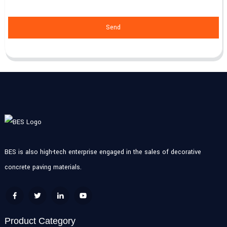
Send
BES is also high-tech enterprise engaged in the sales of decorative
concrete paving materials.
Product Category