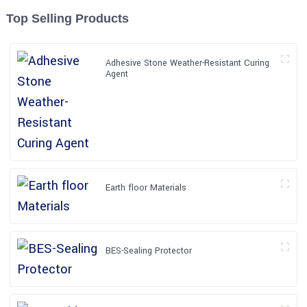
Top Selling Products
Adhesive Stone Weather-Resistant Curing
Agent
Earth floor Materials
BES-Sealing Protector