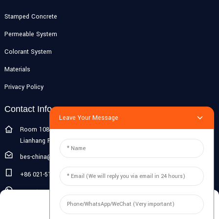
Stamped Concrete
Permeable System
Colorant System
Materials
Privacy Policy
Contact Info
Leave Your Message
Room 108G, 1st Floor, Building 10, Pujiang Zhigu, No. 1188
Lianhang Road, Pujiang Town, Minhang District, Shanghai, China
bes-china@besdeconcrete.com
+86 021-51692846
0086 18321330829
Manage Cookie Consent
Inquiry