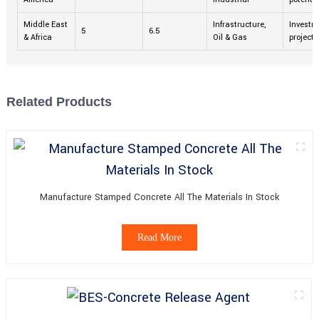
Middle East
Infrastructure,
Investme
5
6.5
& Africa
Oil & Gas
projects
Related Products
Manufacture Stamped Concrete All The Materials In Stock
Read More