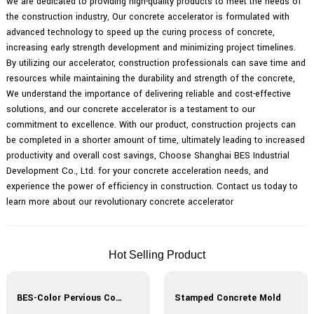
we are dedicated to providing high-quality products to meet the needs of
the construction industry, Our concrete accelerator is formulated with
advanced technology to speed up the curing process of concrete,
increasing early strength development and minimizing project timelines.
By utilizing our accelerator, construction professionals can save time and
resources while maintaining the durability and strength of the concrete,
We understand the importance of delivering reliable and cost-effective
solutions, and our concrete accelerator is a testament to our
commitment to excellence. With our product, construction projects can
be completed in a shorter amount of time, ultimately leading to increased
productivity and overall cost savings, Choose Shanghai BES Industrial
Development Co., Ltd. for your concrete acceleration needs, and
experience the power of efficiency in construction. Contact us today to
learn more about our revolutionary concrete accelerator
Hot Selling Product
BES-Color Pervious Concrete
Stamped Concrete Mold