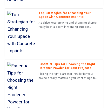
This product truly stands out. The customer service team was
not only professional but genuinely cared about my experience.
Top Strategies for Enhancing Your
Space with Concrete Imprints
20
June
2025
As cities keep growing and changing, there's
really been a boom in wanting outdoor
spaces that are not just functional but also
Ella
look amazing. Did you
E
Clark
Quality far exceeded my expectations! The follow-up support
was excellent and reassuring.
20
May
2025
Essential Tips for Choosing the Right
Hardener Powder for Your Projects
Picking the right Hardener Powder for your
Henry
projects really matters if you want things to
H
turn out well and last over time. As more
Adams
companies push for
What a superior product! Customer service was top-notch and
handled my concerns promptly.
15
May
2025