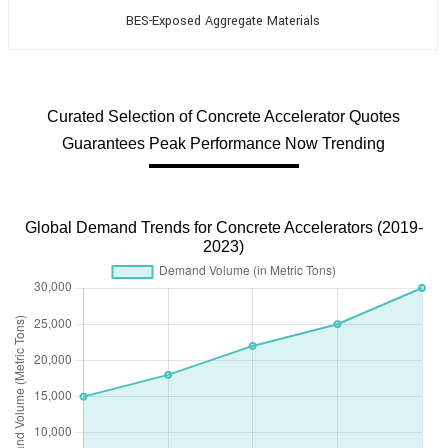
BES-Exposed Aggregate Materials
Curated Selection of Concrete Accelerator Quotes
Guarantees Peak Performance Now Trending
Global Demand Trends for Concrete Accelerators (2019-
2023)