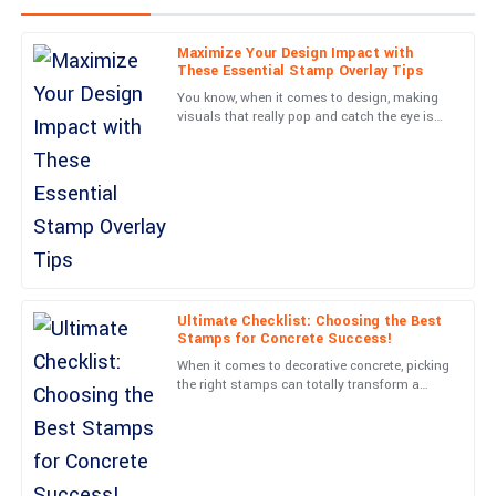
Maximize Your Design Impact with
Sophia
These Essential Stamp Overlay Tips
S
Davis
You know, when it comes to design, making
visuals that really pop and catch the eye is
Incredible build quality! I also appreciated the courteous follow-
such a crucial skill. One cool technique I’ve
up from the support team post-purchase.
come across that
12
June
2025
Ava
A
Martinez
Ultimate Checklist: Choosing the Best
The durability of this item is impressive. Plus, the service staff
Stamps for Concrete Success!
were very professional and helpful throughout.
When it comes to decorative concrete, picking
the right stamps can totally transform a
04
June
2025
boring-looking surface into something truly
eye-catching. At
Isabella
I
Lopez