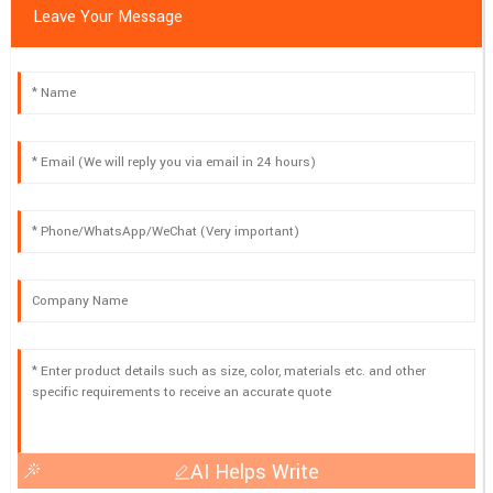
Leave Your Message
AI Helps Write