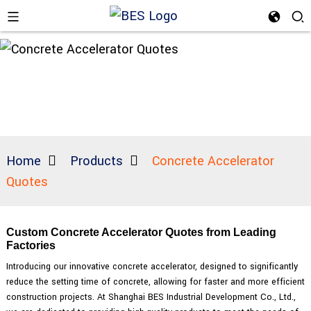
Home
Products
Concrete Accelerator
Quotes
Custom Concrete Accelerator Quotes from Leading
Factories
Introducing our innovative concrete accelerator, designed to significantly
reduce the setting time of concrete, allowing for faster and more efficient
construction projects. At Shanghai BES Industrial Development Co., Ltd.,