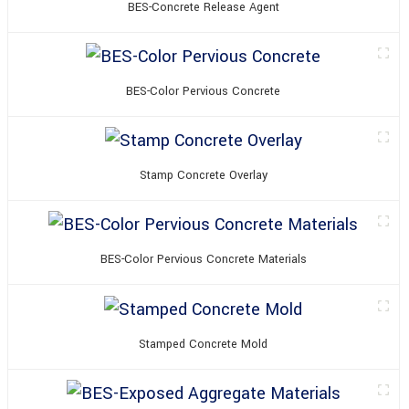
BES-Concrete Release Agent
BES-Color Pervious Concrete
Stamp Concrete Overlay
BES-Color Pervious Concrete Materials
Stamped Concrete Mold