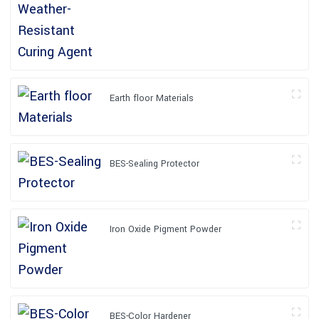
Earth floor Materials
BES-Sealing Protector
Iron Oxide Pigment Powder
BES-Color Hardener