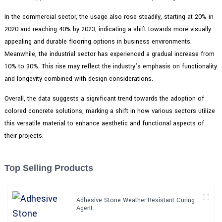
In the commercial sector, the usage also rose steadily, starting at 20% in
2020 and reaching 40% by 2023, indicating a shift towards more visually
appealing and durable flooring options in business environments.
Meanwhile, the industrial sector has experienced a gradual increase from
10% to 30%. This rise may reflect the industry’s emphasis on functionality
and longevity combined with design considerations.
Overall, the data suggests a significant trend towards the adoption of
colored concrete solutions, marking a shift in how various sectors utilize
this versatile material to enhance aesthetic and functional aspects of
their projects.
Top Selling Products
Adhesive Stone Weather-Resistant Curing
Agent