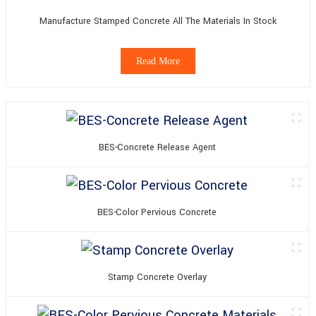
Manufacture Stamped Concrete All The Materials In Stock
Read More
BES-Concrete Release Agent
BES-Color Pervious Concrete
Stamp Concrete Overlay