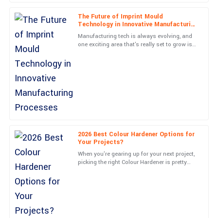
25
June
2025
The Future of Imprint Mould
Technology in Innovative Manufacturing
Processes
Manufacturing tech is always evolving, and
Oliver
one exciting area that's really set to grow is
O
Imprint Mould technology in new
Wilson
manufacturing methods. I
Unmatched quality and superb aftercare. The staff were very
knowledgeable, ensuring I was completely satisfied.
01
June
2025
Grace
2026 Best Colour Hardener Options for
G
Hill
Your Projects?
When you're gearing up for your next project,
Absolute quality! Post-purchase support was thorough and
picking the right Colour Hardener is pretty
professional, making my experience seamless.
important. Honestly, with so many options
out there, it can
15
May
2025
Adam