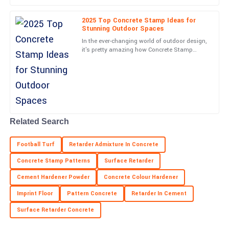
A
Sanchez
2025 Top Concrete Stamp Ideas for
Super quality! Plus, the kindness and professionalism of the
Stunning Outdoor Spaces
support staff made everything easy.
In the ever-changing world of outdoor design,
it's pretty amazing how Concrete Stamp
22
June
2025
techniques have taken off lately. They really
have a knack for
Henry
H
Collins
Outstanding! The product quality and customer service were
Related Search
both impressive.
Football Turf
Retarder Admixture In Concrete
18
June
2025
Concrete Stamp Patterns
Surface Retarder
Cement Hardener Powder
Concrete Colour Hardener
Chris
C
Mitchell
Imprint Floor
Pattern Concrete
Retarder In Cement
Surface Retarder Concrete
Very high quality! The customer support team was attentive and
genuinely helpful.