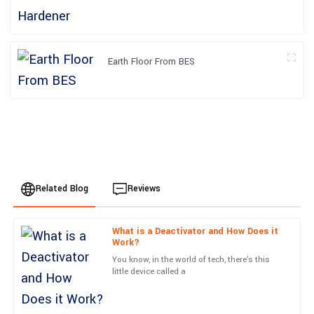
Earth Floor From BES
Related Blog
Reviews
What is a Deactivator and How Does it
Oliver
Work?
O
Brown
You know, in the world of tech, there's this
little device called a
The quality of the product exceeded my expectations.
Exceptional attention to detail, and the after-service was prompt
and efficient.