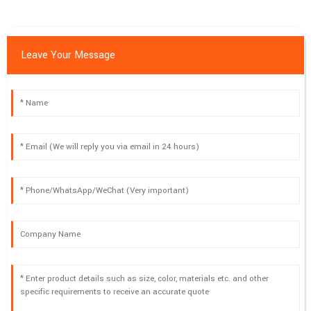
06
May
2025
Leave Your Message