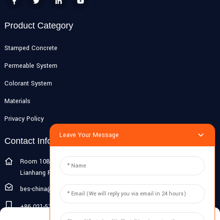
Product Category
Stamped Concrete
Permeable System
Colorant System
Materials
Privacy Policy
Leave Your Message
Contact Info
Room 108G, 1st Floor, Building 10, Pujiang Zhigu, No. 1188
Lianhang Road, Pujiang Town, Minhang District, Shanghai, China
bes-china@besdeconcrete.com
+86 021-51692846
Manage Cookie Consent