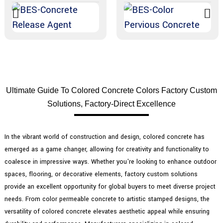
Ultimate Guide To Colored Concrete Colors Factory Custom
Solutions, Factory-Direct Excellence
In the vibrant world of construction and design, colored concrete has
emerged as a game changer, allowing for creativity and functionality to
coalesce in impressive ways. Whether you're looking to enhance outdoor
spaces, flooring, or decorative elements, factory custom solutions
provide an excellent opportunity for global buyers to meet diverse project
needs. From color permeable concrete to artistic stamped designs, the
versatility of colored concrete elevates aesthetic appeal while ensuring