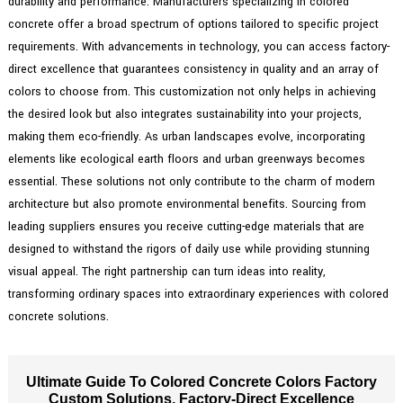
durability and performance. Manufacturers specializing in colored
concrete offer a broad spectrum of options tailored to specific project
requirements. With advancements in technology, you can access factory-
direct excellence that guarantees consistency in quality and an array of
colors to choose from. This customization not only helps in achieving
the desired look but also integrates sustainability into your projects,
making them eco-friendly. As urban landscapes evolve, incorporating
elements like ecological earth floors and urban greenways becomes
essential. These solutions not only contribute to the charm of modern
architecture but also promote environmental benefits. Sourcing from
leading suppliers ensures you receive cutting-edge materials that are
designed to withstand the rigors of daily use while providing stunning
visual appeal. The right partnership can turn ideas into reality,
transforming ordinary spaces into extraordinary experiences with colored
concrete solutions.
Ultimate Guide To Colored Concrete Colors Factory
Custom Solutions, Factory-Direct Excellence