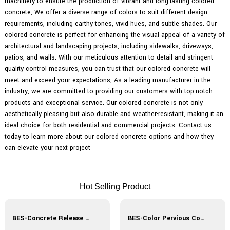
machinery to ensure the production of vibrant and long-lasting colored
concrete, We offer a diverse range of colors to suit different design
requirements, including earthy tones, vivid hues, and subtle shades. Our
colored concrete is perfect for enhancing the visual appeal of a variety of
architectural and landscaping projects, including sidewalks, driveways,
patios, and walls. With our meticulous attention to detail and stringent
quality control measures, you can trust that our colored concrete will
meet and exceed your expectations, As a leading manufacturer in the
industry, we are committed to providing our customers with top-notch
products and exceptional service. Our colored concrete is not only
aesthetically pleasing but also durable and weather-resistant, making it an
ideal choice for both residential and commercial projects. Contact us
today to learn more about our colored concrete options and how they
can elevate your next project
Hot Selling Product
BES-Concrete Release Agent
BES-Color Pervious Concrete