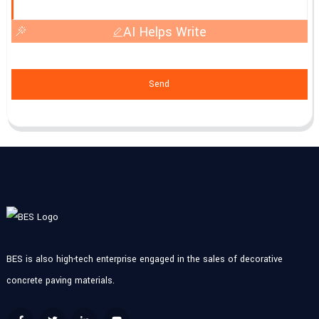
AI Helps Write
Send
BES is also high-tech enterprise engaged in the sales of decorative
concrete paving materials.