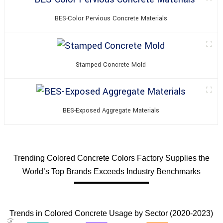
BES-Color Pervious Concrete Materials
Stamped Concrete Mold
BES-Exposed Aggregate Materials
Trending Colored Concrete Colors Factory Supplies the
World’s Top Brands Exceeds Industry Benchmarks
Trends in Colored Concrete Usage by Sector (2020-2023)