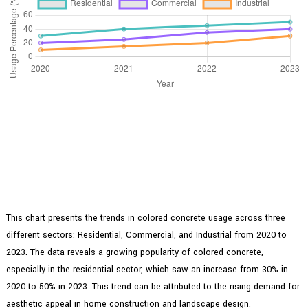
This chart presents the trends in colored concrete usage across three
different sectors: Residential, Commercial, and Industrial from 2020 to
2023. The data reveals a growing popularity of colored concrete,
especially in the residential sector, which saw an increase from 30% in
2020 to 50% in 2023. This trend can be attributed to the rising demand for
aesthetic appeal in home construction and landscape design.