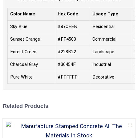
Color Name
Hex Code
Usage Type
F
Sky Blue
#87CEEB
Residential
M
Sunset Orange
#FF4500
Commercial
G
Forest Green
#228B22
Landscape
S
Charcoal Gray
#36454F
Industrial
R
Pure White
#FFFFFF
Decorative
P
Related Products