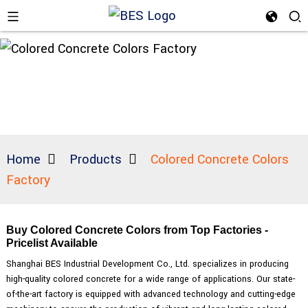
Home
Products
Colored Concrete Colors
Factory
Buy Colored Concrete Colors from Top Factories -
Pricelist Available
Shanghai BES Industrial Development Co., Ltd. specializes in producing
high-quality colored concrete for a wide range of applications. Our state-
of-the-art factory is equipped with advanced technology and cutting-edge