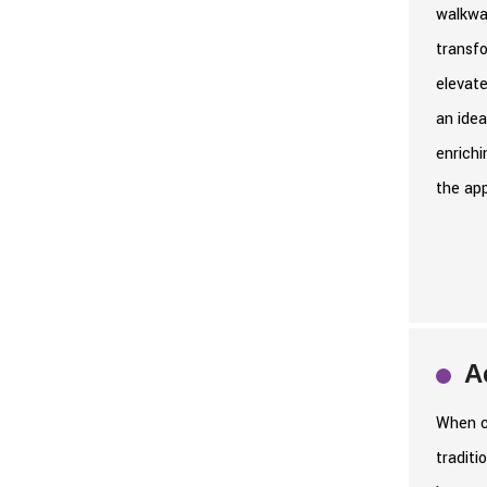
walkway
transf
elevate
an idea
enrichi
the app
A
When co
traditi