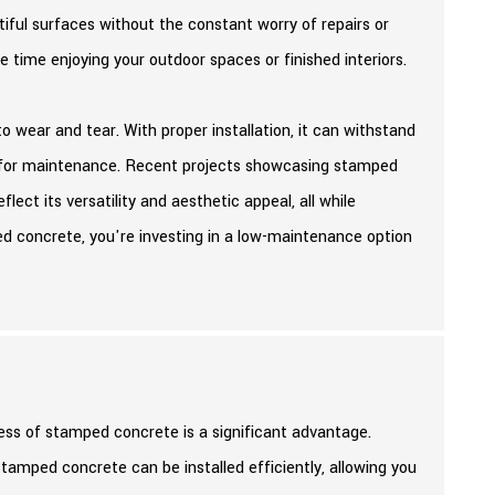
iful surfaces without the constant worry of repairs or
time enjoying your outdoor spaces or finished interiors.
to wear and tear. With proper installation, it can withstand
ed for maintenance. Recent projects showcasing stamped
ect its versatility and aesthetic appeal, all while
 concrete, you're investing in a low-maintenance option
cess of stamped concrete is a significant advantage.
tamped concrete can be installed efficiently, allowing you