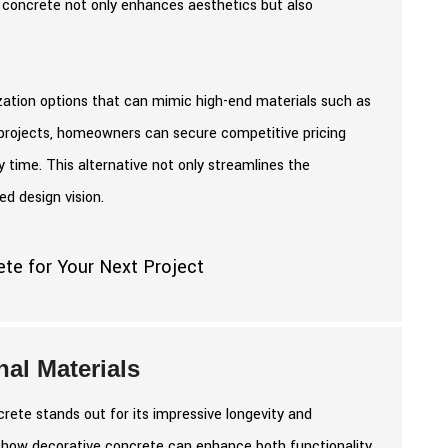
e concrete not only enhances aesthetics but also
zation options that can mimic high-end materials such as
g projects, homeowners can secure competitive pricing
ly time. This alternative not only streamlines the
ed design vision.
al Materials
rete stands out for its impressive longevity and
tes how decorative concrete can enhance both functionality