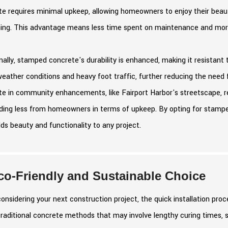
e requires minimal upkeep, allowing homeowners to enjoy their beaut
hing. This advantage means less time spent on maintenance and more 
nally, stamped concrete's durability is enhanced, making it resistant 
weather conditions and heavy foot traffic, further reducing the ne
e in community enhancements, like Fairport Harbor's streetscape, refl
ing less from homeowners in terms of upkeep. By opting for stamped
ds beauty and functionality to any project.
co-Friendly and Sustainable Choice
nsidering your next construction project, the quick installation pro
traditional concrete methods that may involve lengthy curing times, s