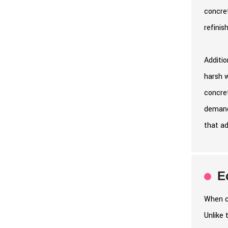
concret
refinis
Additio
harsh 
concret
demand
that ad
E
When co
Unlike 