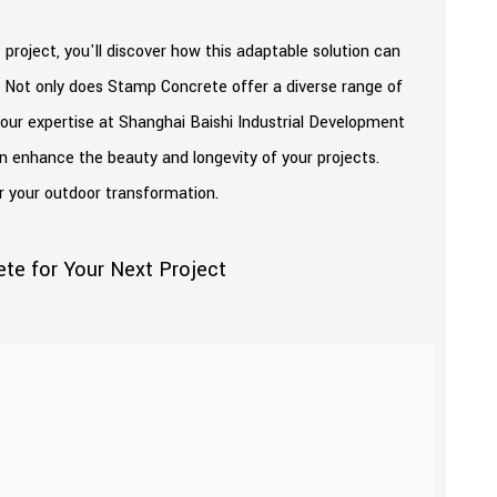
roject, you'll discover how this adaptable solution can
 Not only does Stamp Concrete offer a diverse range of
h our expertise at Shanghai Baishi Industrial Development
n enhance the beauty and longevity of your projects.
r your outdoor transformation.