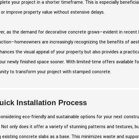
lete your project in a shorter timeframe. This is especially benefici
or improve property value without extensive delays.
r, as the demand for decorative concrete grows—evident in recent hi
uction—homeowners are increasingly recognizing the benefits of aest
hances the visual appeal of your property but also provides a practica
our newly finished space sooner. With limited-time offers available f
unity to transform your project with stamped concrete.
uick Installation Process
nsidering eco-friendly and sustainable options for your next constr
 Not only does it offer a variety of stunning patterns and textures, b
ng existing concrete slabs as a base. This minimizes waste and suppor