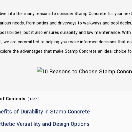
ive into the many reasons to consider Stamp Concrete for your next p
arious needs, from patios and driveways to walkways and pool decks.
possibilities, but it also ensures durability and low maintenance. Wit
d., we are committed to helping you make informed decisions that ca
explore the advantages that make Stamp Concrete an ideal choice fo
 of Contents
[
]
Hide
efits of Durability in Stamp Concrete
thetic Versatility and Design Options