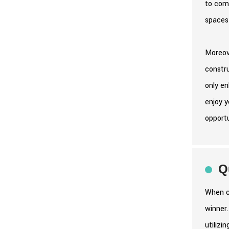
to comp
spaces 
Moreove
constr
only en
enjoy y
opport
Q
When co
winner.
utilizi