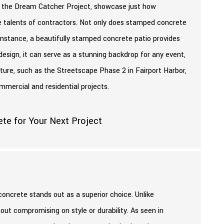
ke the Dream Catcher Project, showcase just how
e talents of contractors. Not only does stamped concrete
 instance, a beautifully stamped concrete patio provides
 design, it can serve as a stunning backdrop for any event,
cture, such as the Streetscape Phase 2 in Fairport Harbor,
mmercial and residential projects.
oncrete stands out as a superior choice. Unlike
out compromising on style or durability. As seen in