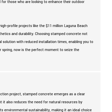
al for those who are looking to enhance their outdoor
gh-profile projects like the $11 million Laguna Beach
hetics and durability. Choosing stamped concrete not
l solution with reduced installation times, enabling you to
or spring, now is the perfect moment to seize the
uction project, stamped concrete emerges as a clear
ut it also reduces the need for natural resources by
ts environmental sustainability, making it an ideal choice