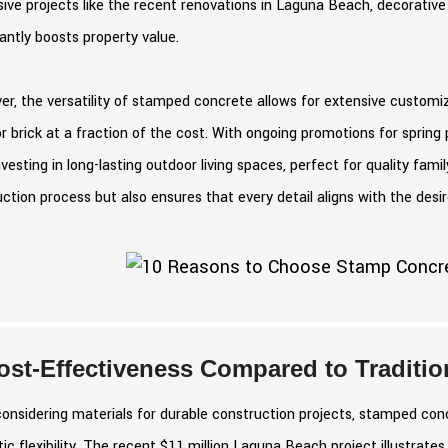
ive projects like the recent renovations in Laguna Beach, decorativ
cantly boosts property value.
r, the versatility of stamped concrete allows for extensive customi
r brick at a fraction of the cost. With ongoing promotions for sprin
nvesting in long-lasting outdoor living spaces, perfect for quality fami
ction process but also ensures that every detail aligns with the desir
ost-Effectiveness Compared to Tradition
nsidering materials for durable construction projects, stamped conc
ic flexibility. The recent $11 million Laguna Beach project illustra