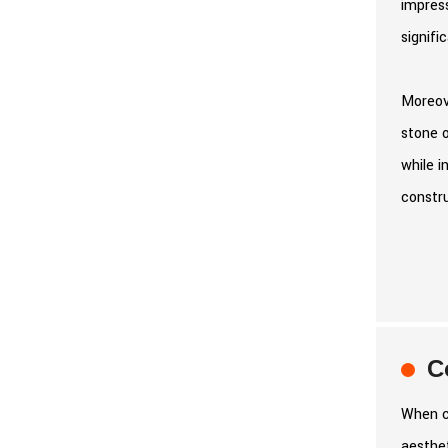
impress
signifi
Moreove
stone o
while i
constru
C
When co
aesthet