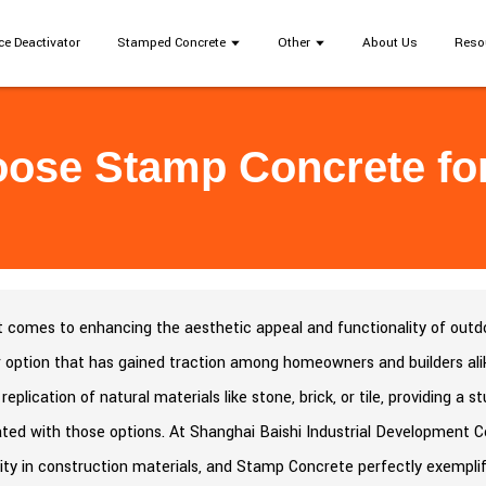
ce Deactivator
Stamped Concrete
Other
About Us
Reso
ose Stamp Concrete for
 comes to enhancing the aesthetic appeal and functionality of outdoo
 option that has gained traction among homeowners and builders ali
 replication of natural materials like stone, brick, or tile, providing a
ted with those options. At Shanghai Baishi Industrial Development Co
lity in construction materials, and Stamp Concrete perfectly exemplif