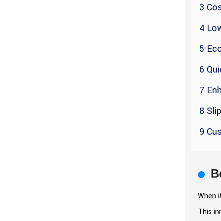
3 Cos
4 Lo
5 Eco
6 Qui
7 En
8 Sli
9 Cus
B
When it
This in