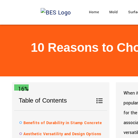
Home
Mold
Surfa
10 Reasons to Cho
16%
When it
Table of Contents
popular
for the
associa
Benefits of Durability in Stamp Concrete
versati
Aesthetic Versatility and Design Options