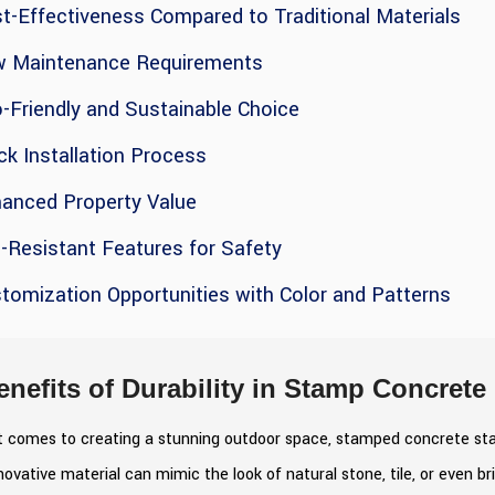
t-Effectiveness Compared to Traditional Materials
w Maintenance Requirements
-Friendly and Sustainable Choice
ck Installation Process
hanced Property Value
p-Resistant Features for Safety
tomization Opportunities with Color and Patterns
enefits of Durability in Stamp Concrete
 comes to creating a stunning outdoor space, stamped concrete stands
novative material can mimic the look of natural stone, tile, or even b