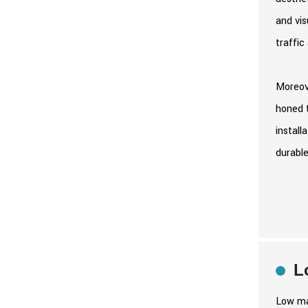
and vis
traffic
Moreove
honed t
install
durable
L
Low mai