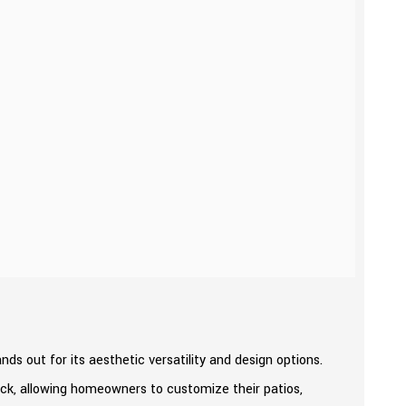
 out for its aesthetic versatility and design options.
rick, allowing homeowners to customize their patios,