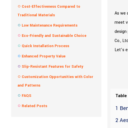
Cost-Effectiveness Compared to
As we d
Traditional Materials
meet v
Low Maintenance Requirements
design 
Eco-Friendly and Sustainable Choice
Co., Lt
Quick Installation Process
Let’s 
Enhanced Property Value
Slip-Resistant Features for Safety
Customization Opportunities with Color
and Patterns
Table
FAQS
Related Posts
1 Ben
2 Aes