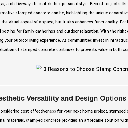
s, and driveways to match their personal style. Recent projects, li
ormative stamped concrete can be, highlighting the unique decorativ
 the visual appeal of a space, but it also enhances functionality. For
l setting for family gatherings and outdoor relaxation. With the right
ng your outdoor living experience. As communities invest in infrastru
lication of stamped concrete continues to prove its value in both co
esthetic Versatility and Design Options
nsidering cost-effectiveness for your next home project, stamped c
onal materials, stamped concrete provides an affordable solution with