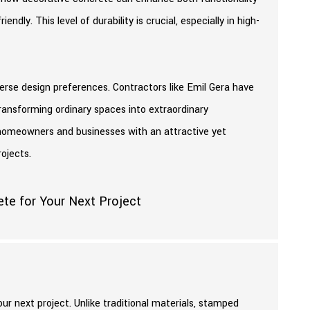
endly. This level of durability is crucial, especially in high-
rse design preferences. Contractors like Emil Gera have
, transforming ordinary spaces into extraordinary
es homeowners and businesses with an attractive yet
ojects.
r next project. Unlike traditional materials, stamped