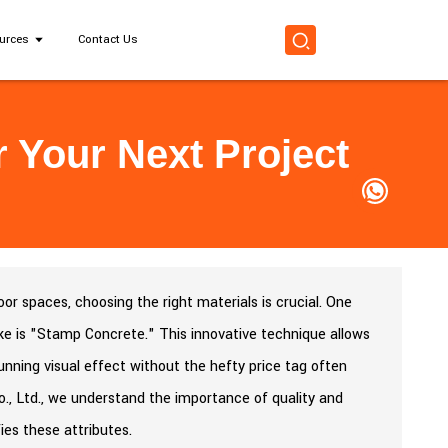
urces
Contact Us
 Your Next Project
r spaces, choosing the right materials is crucial. One
ke is "Stamp Concrete." This innovative technique allows
 stunning visual effect without the hefty price tag often
., Ltd., we understand the importance of quality and
ies these attributes.