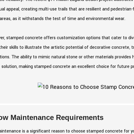
ual appeal, creating multi-use trails that are resilient and pedestrian-fri
 areas, as it withstands the test of time and environmental wear.
r, stamped concrete offers customization options that cater to dive
heir skills to illustrate the artistic potential of decorative concrete
ations. The ability to mimic natural stone or other materials provid
 solution, making stamped concrete an excellent choice for future pr
ow Maintenance Requirements
ntenance is a significant reason to choose stamped concrete for you